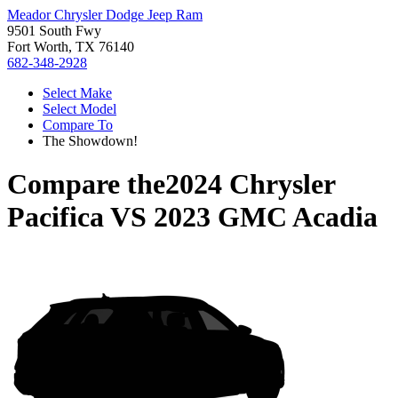
Meador Chrysler Dodge Jeep Ram
9501 South Fwy
Fort Worth, TX 76140
682-348-2928
Select Make
Select Model
Compare To
The Showdown!
Compare the
2024 Chrysler
Pacifica
VS
2023 GMC Acadia