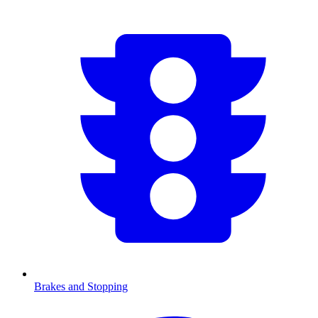
Brakes and Stopping