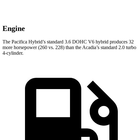
Engine
The Pacifica Hybrid’s standard 3.6 DOHC V6 hybrid produces 32
more horsepower (260 vs. 228) than the
Acadia
’s standard 2.0 turbo
4-cylinder.