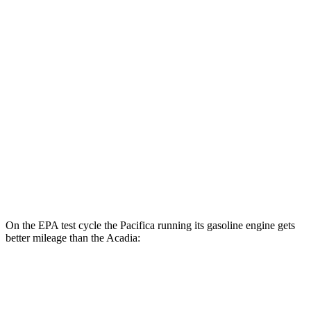
Acadia
MPG
FWD
3.6 DOHC V6
19 city/27 hwy
2.0 turbo 4-cyl.
22 city/29 hwy
AWD
3.6 DOHC V6
19 city/26 hwy
2.0 turbo 4-cyl.
22 city/27 hwy
On the EPA test cycle the Pacifica running its gasoline engine gets
better mileage than the
Acadia:
MPG