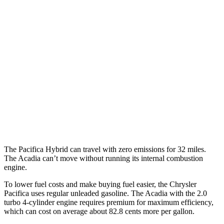
Pacifica
FWD
3.6 V6 Hybrid
29 city/30 hwy
3.6 DOHC V6
19 city/28 hwy
Acadia
FWD
3.6 DOHC V6
19 city/27 hwy
2.0 turbo 4-cyl.
22 city/29 hwy
The Pacifica Hybrid can travel with zero emissions for 32 miles.
The
Acadia
can’t move without running its internal combustion
engine.
To lower fuel costs and make buying fuel easier, the Chrysler
Pacifica uses regular unleaded gasoline. The
Acadia
with the 2.0
turbo 4-cylinder engine requires premium for maximum efficiency,
which can cost on average about 82.8 cents more per gallon.