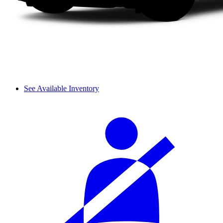
See Available Inventory