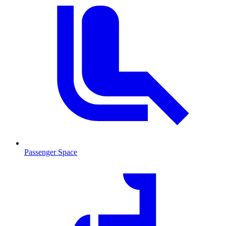
Passenger Space