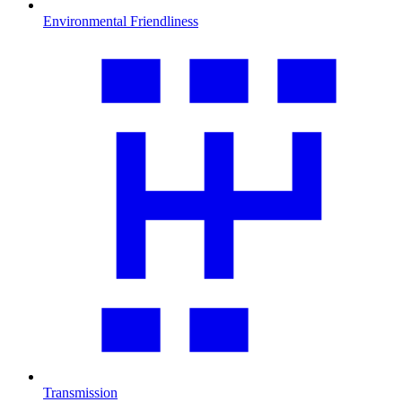
Environmental Friendliness
Transmission