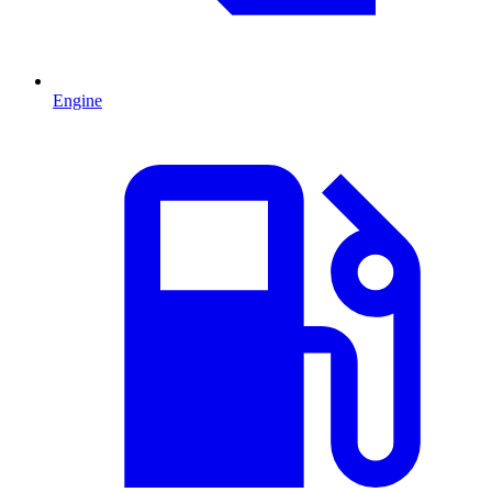
Engine