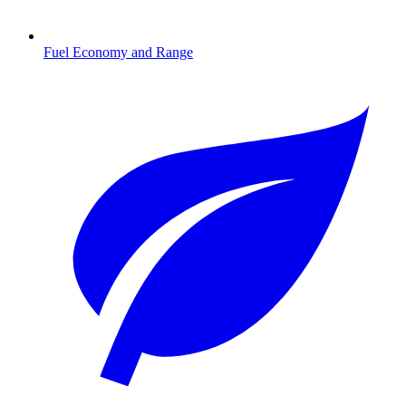
Fuel Economy and Range