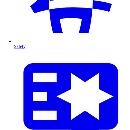
Safety