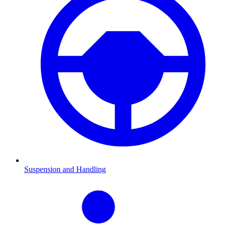
Suspension and Handling