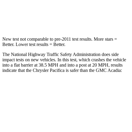
Neck Stress
117 lbs.
203 lbs.
Neck Compression
51 lbs.
99 lbs.
New test not comparable to pre-2011 test results.
More stars =
Better. Lower test results = Better.
The National Highway Traffic Safety Administration does side
impact tests on new vehicles. In this test, which crashes the vehicle
into a flat barrier at 38.5 MPH and into a post at 20 MPH, r
esults
indicate that the Chrysler Pacifica is safer than the GMC
Acadia:
Pacifica
Acadia
Front Seat
STARS
5 Stars
5 Stars
HIC
72
125