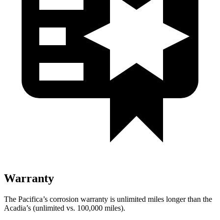
Warranty
The Pacifica’s corrosion warranty is unlimited miles longer than the
Acadia’s (unlimited vs. 100,000 miles).