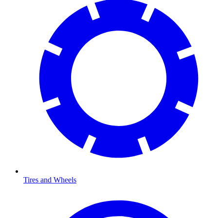
Tires and Wheels