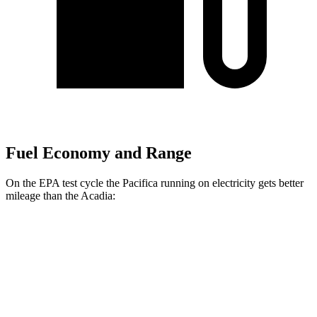
Fuel Economy and Range
On the EPA test cycle the Pacifica running on electricity gets better
mileage than the
Acadia:
MPGe
Pacifica
FWD
Hybrid Electric Motor
87 city/77 hwy