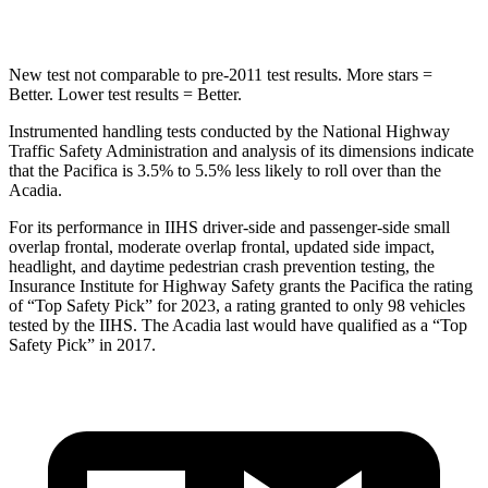
Hip Force
616 lbs.
760 lbs.
New test not comparable to pre-2011 test results.
More stars =
Better. Lower test results = Better.
Instrumented handling tests conducted by the National Highway
Traffic Safety Administration and analysis of its dimensions indicate
that the Pacifica is 3.5% to 5.5% less likely to roll over than the
Acadia.
For its performance in IIHS driver-side and passenger-side small
overlap frontal, moderate overlap frontal, updated side impact,
headlight, and daytime pedestrian crash prevention testing, the
Insurance Institute for Highway Safety grants the Pacifica the rating
of “Top Safety Pick” for 2023, a rating granted to only 98 vehicles
tested
by the IIHS. The
Acadia
last would have qualified as a “Top
Safety Pick” in 2017.