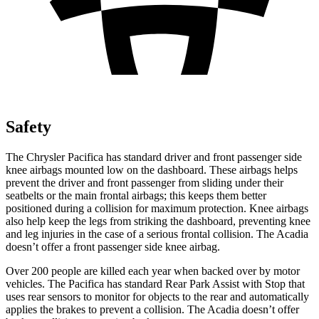
Safety
The Chrysler Pacifica has standar
d driver and front passenger side
knee airbags mounted low on the dashboard. These airbags helps
prevent the driver and front passenger from sliding under their
seatbelts or the main frontal airbags; this keeps them better
positioned during a collision for maximum protection. Knee airbags
also help keep the legs from striking the dashboard, preventing knee
and leg injuries in the case of a serious frontal collision. The
Acadia
doesn’t offer a front passenger side knee airbag.
Over 200 people are killed
each year when backed over by motor
vehicles. The Pacifica has standard Rear Park Assist with Stop that
uses rear sensors to monitor for objects to the rear and automatically
applies the brakes to prevent a collision. The
Acadia
doesn’t offer