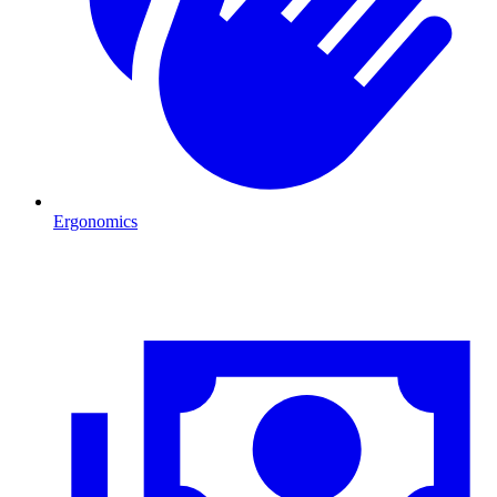
Ergonomics