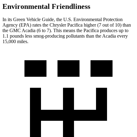
Environmental Friendliness
In its
Green Vehicle Guide
, the U.S. Environmental Protection
Agency (EPA) rates the Chrysler Pacifica higher (7 out of 10) than
the GMC
Acadia
(6 to 7). This means the Pacifica produces up to
1.1 pounds less smog-producing pollutants than the
Acadia
every
15,000 miles.