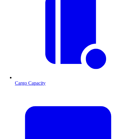
Cargo Capacity