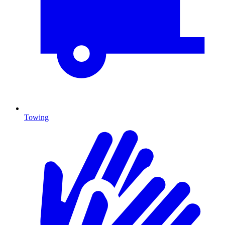
Towing