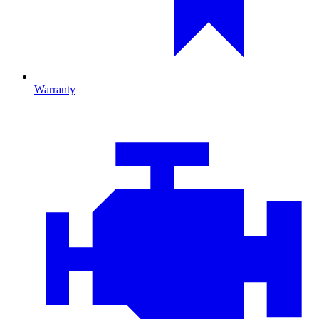
Warranty