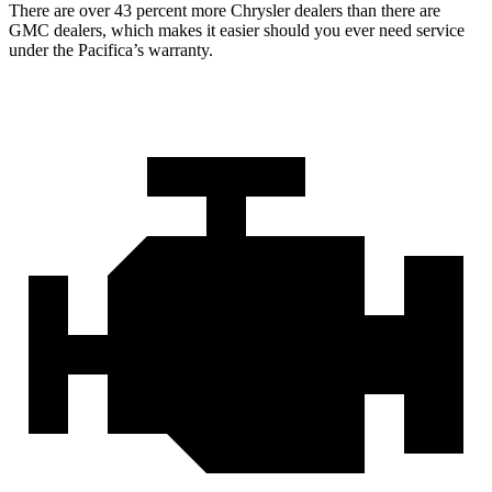
There are over 43 percent more Chrysler dealers than there are
GMC dealers, which makes it easier should you ever need service
under the Pacifica’s warranty.