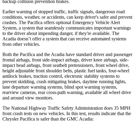
backup collision prevention brakes.
Earlier warning of stopped traffic, traffic signals, dangerous road
conditions, weather, or accidents, can keep driver's safer and prevent
crashes. The Pacifica offers optional Emergency Vehicle Alert
System, a system that seamlessly communicates important warnings
to the driver about impending danger, if they're available. The
Acadia
doesn’t offer a system that can receive automated systems
from other vehicles.
Both the Pacifica and the
Acadia
have standard driver and passenger
frontal airbags, front side-impact airbags, driver knee airbags, side-
impact head airbags, front seatbelt pretensioners, front wheel drive,
height adjustable front shoulder belts, plastic fuel tanks, four-wheel
antilock brakes, traction control, e
lectronic stability systems to
prevent skidding, crash mitigating brakes, daytime running lights,
lane departure warning systems, blind spot warning systems,
rearview cameras, rear cross-path warning, available all wheel drive
and around view monitors.
The National Highway Traffic Safety Administration does 35 MPH
front crash tests on new vehicles. In this test, results indicate that the
Chrysler Pacifica is safer than the GMC
Acadia: