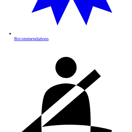
Recommendations