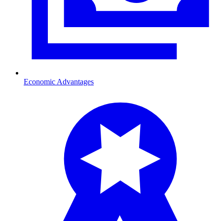
Economic Advantages