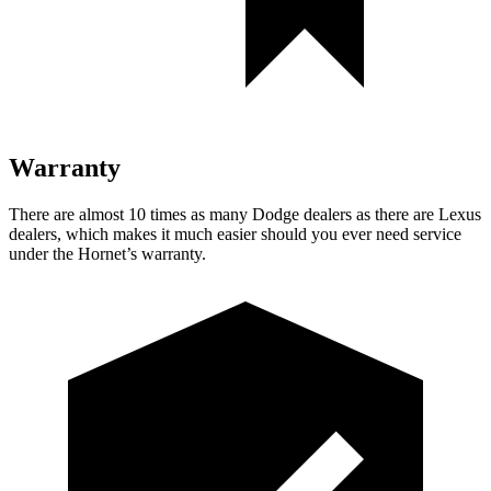
Warranty
There are almost 10 times as many Dodge dealers as there are
Lexus
dealers, which makes
it much easier should you ever need service
under the Hornet’s warranty.