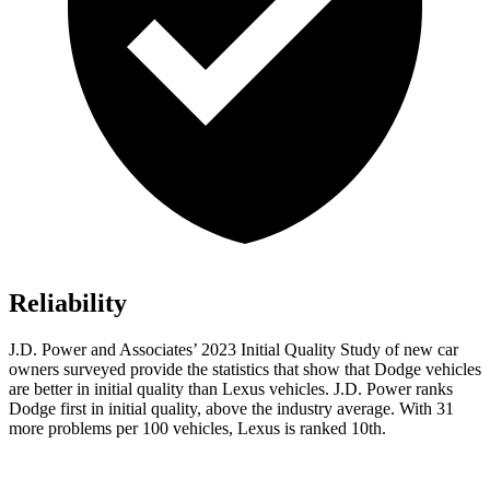
Reliability
J.D. Power and Associates’ 2023 Initial Quality Study of new car
owners surveyed provide the statistics that show that Dodge vehicles
are better in initial quality than Lexus vehicles. J.D. Power rank
s
Dodge
first in initial quality, above the industry average. With 31
more problems per 100 vehicles, Lexus is ranked 10th.