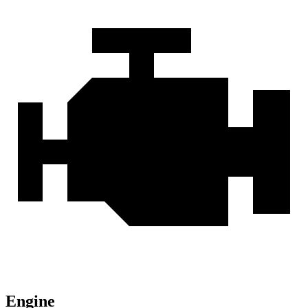
Engine