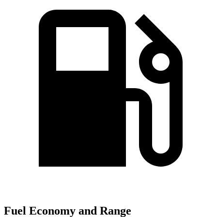
Fuel Economy and Range