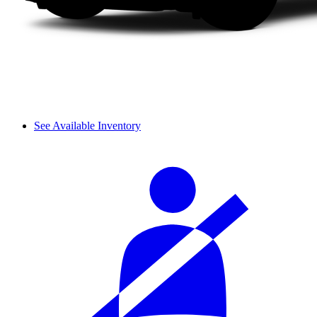
See Available Inventory