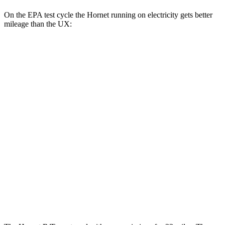
On the EPA test cycle the Hornet running on electricity gets better
mileage than the UX:
MPGe
Hornet
AWD
R/T Electric Motors
77 city/77 hwy
UX
MPG
FWD
2.0 4-cyl. Hybrid
43 city/41 hwy
AWD
2.0 4-cyl. Hybrid
41 city/38 hwy