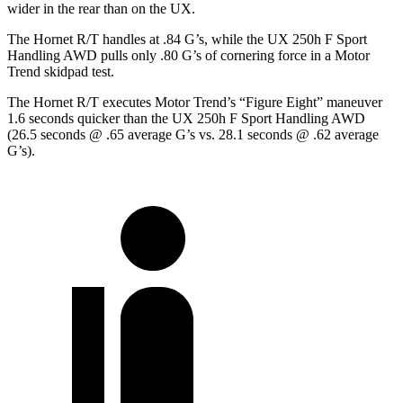
wider in the rear than on the UX.
The Hornet R/T handles at .84 G’s, while the UX 250h F Sport
Handling AWD pul
ls only .80 G’s of cornering force in a
Motor
Trend
skidpad test.
The Hornet R/T executes
Motor Trend
’s “Figure
Eight” maneuver
1.6 seconds quicker than the UX 250h F Sport Handling AWD
(26.5 seconds @ .65 average G’s vs. 28.1 seconds @ .62 average
G’s).