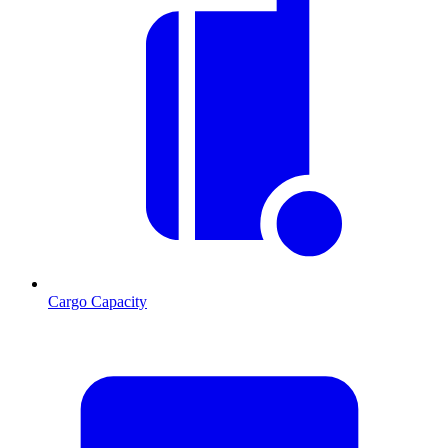
Cargo Capacity