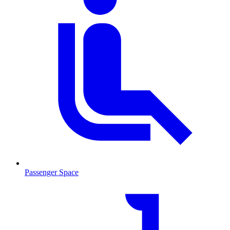
Passenger Space