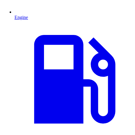
Engine