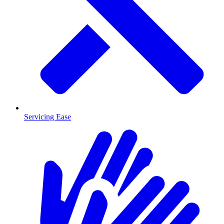
Servicing Ease