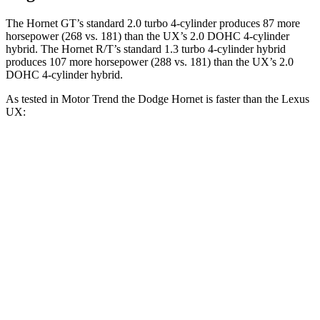
The Hornet GT’s standard 2.0 turbo 4-cylinder produces 87 more
horsepower (268 vs. 181) than the UX’s 2.0 DOHC 4-cylinder
hybrid. The Hornet R/T’s standard 1.3 turbo 4-cylinder hybrid
produces 107 more horsepower (288 vs. 181)
than the UX’s 2.0
DOHC 4-cylinder hybrid.
As tested in
Motor Trend
the
Dodge Hornet is faster than the Lexus
UX:
Hornet GT
Hornet R/T
UX
Zero to 60 MPH
6.1 sec
5.6 sec
8.3 sec
Quarter Mile
14.8 sec
14.2 sec
16.3 sec
Speed in 1/4 Mile
92.8 MPH
96.1 MPH
87.3 MPH