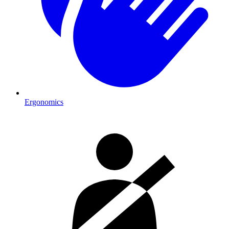
Ergonomics