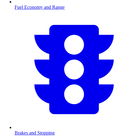
Fuel Economy and Range
Brakes and Stopping