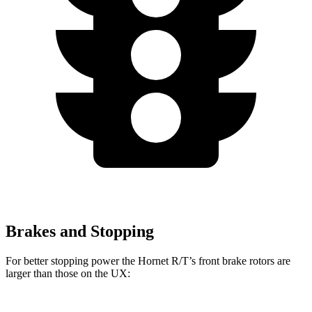
Brakes and Stopping
For better stopping power the Hornet R/T’s front brake rotors are
larger than those on the UX: