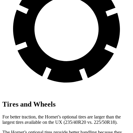
Tires and Wheels
For better traction, the Hornet’s optional tires are larger than the
largest tires available on the UX (235/40R20 vs. 225/50R18).
The Hornet’s optional tires provide better handling because they