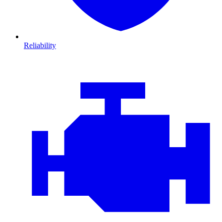
Reliability