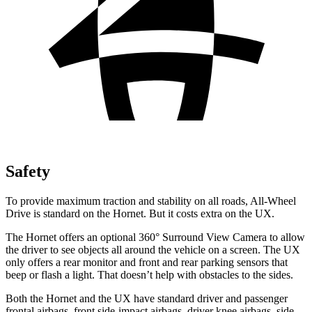
Safety
To provide maximum traction and stability on all roads, All-Wheel
Drive is standard on the Hornet. But it costs extra on the UX.
The Hornet offers an optional 360° Surround View Camera to allow
the driver to see objects all around the vehicle on a screen. The UX
only offers a rear monitor and front and rear parking sensors that
beep or flash a light. That doesn’t help with obstacles to the sides.
Both the Hornet and the UX have standard driver and passenger
frontal airbags, front side-impact airbags, driver knee airbags, side-