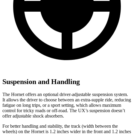
Suspension and Handling
The Hornet offers an optional driver-adjustable suspension system.
It allows the driver to choose between an extra-supple ride, reducing
fatigue on long trips, or a sport setting, which allows maximum
control for tricky roads or off-road. The UX’s suspension doesn’t
offer adjustable shock absorbers.
For better handling and stability, the track (width between the
wheels) on the Hornet is 1.2 inches wider in the front and 1.2 inches