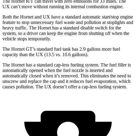
The Hornet R/T can travel with zero emissions for 33 miles. The
UX can’t move without running its internal combustion engine.
Both the Hornet and UX have a standard automatic start/stop engine
feature to stop unnecessary fuel waste and pollution at stoplights and
heavy traffic. The Hornet has a standard disable switch for the
system, so a driver can keep the engine from shutting off when the
vehicle stops temporarily.
The Hornet GT’s standard fuel tank has 2.9 gallons more fuel
capacity than the UX (13.5 vs. 10.6 gallons).
The Hornet has a standard cap-less fueling system. The fuel filler is
automatically opened when the fuel nozzle is inserted and
automatically closed when it’s removed. This eliminates the need to
unscrew and replace the cap and it reduces fuel evaporation, which
causes pollution. The UX doesn’t offer a cap-less fueling system.