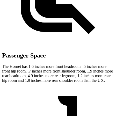
Passenger Space
The Hornet has 1.6 inches more front headroom, .5 inches more
front hip room, .7 inches more front shoulder room, 1.9 inches more
rear headroom, 4.9 inches more rear legroom, 1.2 inches more rear
hip room and 1.9 inches more rear shoulder
room than the UX.