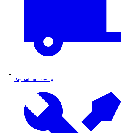
Payload and Towing