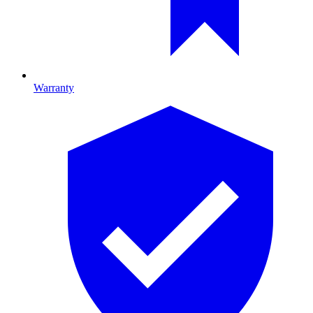
Warranty