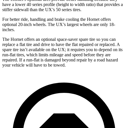
have a lower 40 series profile (height to width ratio) that provides a
stiffer sidewall than the UX’s 50 series tires.
For better ride, handling and brake cooling the Hornet offers
optional 20-inch wheels. The UX’s largest wheels are only 18-
inches.
The Hornet offers an optional space-saver spare tire so you can
replace a flat tire and drive to have the flat repaired or replaced. A
spare tire isn’t available on the UX; it requires you to depend on its
run-flat tires, which limits mileage and speed before they are
repaired. If a run-flat is damaged beyond repair by a road hazard
your vehicle will have to be towed.