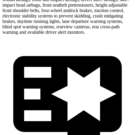
impact head airbags, front seatbelt pretensioners, height adjustable
front shoulder belts, four-wheel antilock brakes, traction control,
electronic stability systems to prevent skidding, crash mitigating
brakes, daytime running lights, lane departure warning systems,
blind spot warning systems, rearview cameras, rear cross-path
warning and available driver alert monitors.