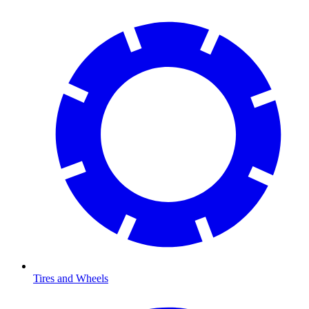
Tires and Wheels