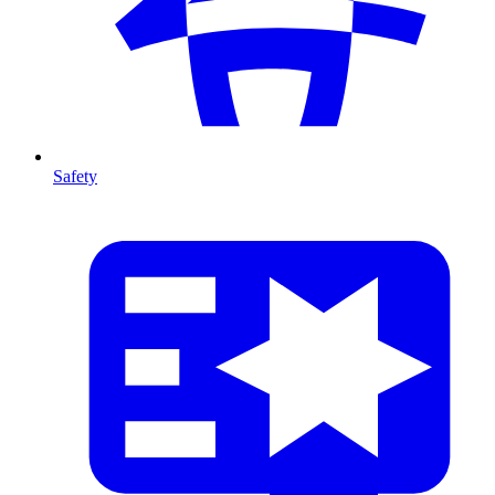
Safety