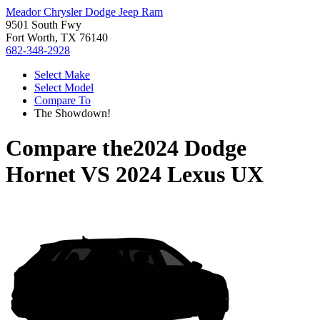
Meador Chrysler Dodge Jeep Ram
9501 South Fwy
Fort Worth, TX 76140
682-348-2928
Select Make
Select Model
Compare To
The Showdown!
Compare the
2024 Dodge
Hornet
VS
2024 Lexus UX