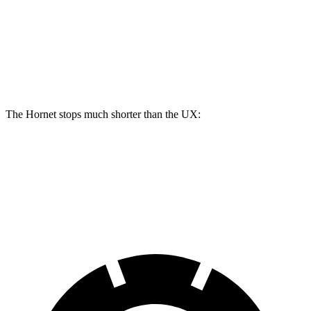
Hornet GT
Hornet R/T
UX
Front Rotors
12.1 inches
13.5 inches
12 inches
Rear Rotors
10.9 inches
12.1 inches
11.1 inches
The Hornet stops much shorter than the UX:
Hornet
UX
60 to 0 MPH
112 feet
128 feet
Motor Trend