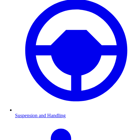
Suspension and Handling