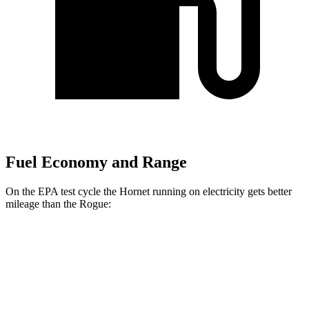
Fuel Economy and Range
On the EPA test cycle the Hornet running on electricity gets better
mileage than the Rogue:
MPGe
Hornet