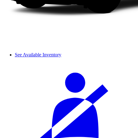
See Available Inventory