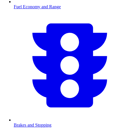
Fuel Economy and Range
Brakes and Stopping