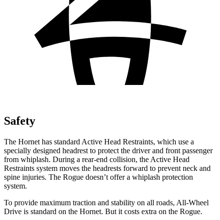
Safety
The Hornet has standard Active Head Restraints, which use a
specially designed headrest to protect the driver and front passenger
from whiplash. During a rear-end collision, the Active Head
Restraints system moves the headrests forward to prevent neck and
spine injuries. The Rogue doesn’t offer a whiplash protection
system.
To provide maximum traction and stability on all roads, All-Wheel
Drive is standard on the Hornet. But it costs extra on the Rogue.