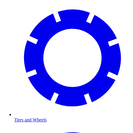
Tires and Wheels