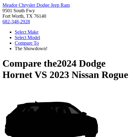
Meador Chrysler Dodge Jeep Ram
9501 South Fwy
Fort Worth, TX 76140
682-348-2928
Select Make
Select Model
Compare To
The Showdown!
Compare the
2024 Dodge
Hornet
VS
2023 Nissan Rogue