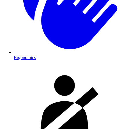
Ergonomics