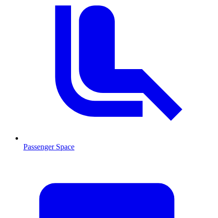
Passenger Space