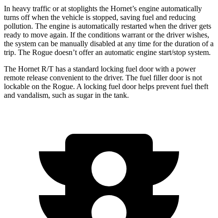
In heavy traffic or at stoplights the Hornet’s engine automatically
turns off when the vehicle is stopped, saving fuel and reducing
pollution. The engine is automatically restarted when the
driver gets
ready to move again. If the conditions warrant or the driver wishes,
the system can be manually disabled at any time for the duration of a
trip. The Rogue doesn’t offer an automatic engine start/stop system.
The Hornet R/T has a standard locking fuel door with a power
remote release convenient to the driver. The fuel filler door is not
lockable on the Rogue. A locking fuel door helps prevent fuel theft
and vandalism, such as sugar in the tank.