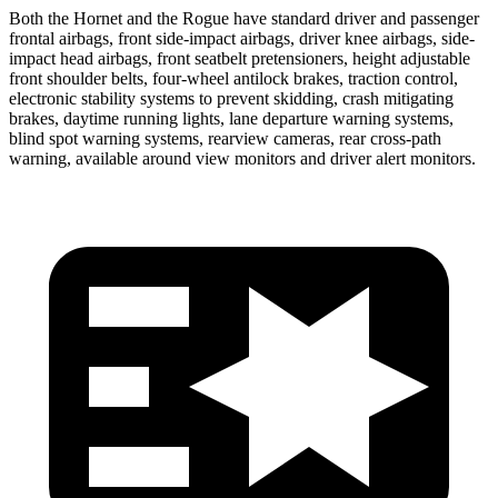
Both the Hornet and the Rogue have standard driver and passenger
frontal airbags, front side-impact airbags, driver knee airbags, side-
impact head airbags, front seatbelt pretensioners, height adjustable
front shoulder belts, four-wheel antilock brakes, traction control,
electronic stability systems to prevent skidding, crash mitigating
brakes, daytime running lights, lane departure warning systems,
blind spot warning systems, rearview cameras, rear cross-path
warning, available around view monitors and driver alert monitors.