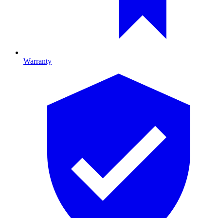
Warranty