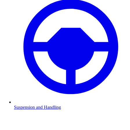
Suspension and Handling