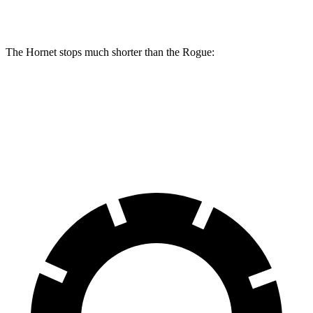
Rear Rotors
10.9 inches
12.1 inches
11.5 inches
The Hornet stops much shorter than the Rogue:
Hornet
Rogue
60 to 0 MPH
112 feet
125 feet
Motor Trend