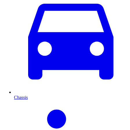
Chassis