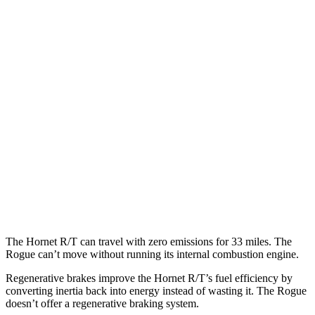
AWD
R/T Electric Motors
77 city/77 hwy
Rogue
MPG
FWD
S/SV 1.5 turbo 3-cyl.
30 city/37 hwy
SL/Platinum 1.5 turbo 3-cyl.
29 city/36 hwy
AWD
S/SV 1.5 turbo 3-cyl.
28 city/35 hwy
SL/Platinum 1.5 turbo 3-cyl.
28 city/34 hwy
The Hornet R/T can travel with zero emissions for 33 miles. The
Rogue can’t move without running its internal combustion engine.
Regenerative brakes improve the Hornet R/T’s fuel efficiency by
converting inertia back into energy instead of wasting it. The Rogue
doesn’t offer a regenerative braking system.