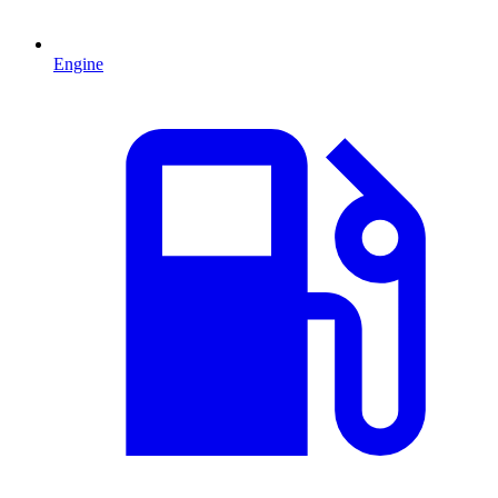
Engine