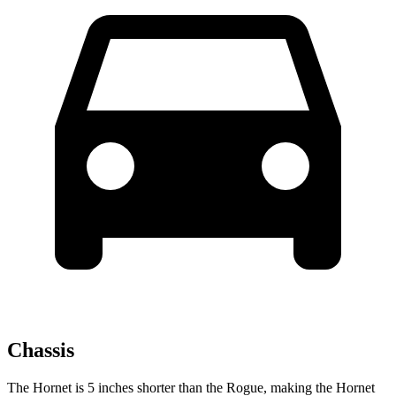
Chassis
The Hornet is 5 inches shorter than the Rogue, making the Hornet