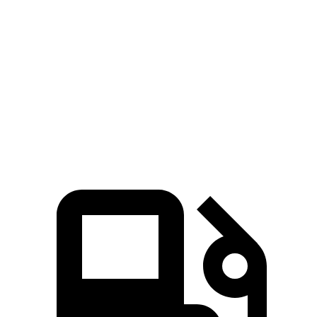
Hornet GT
Hornet R/T
Rogue
Zero to 60 MPH
6.1 sec
5.6 sec
8.4 sec
Quarter Mile
14.8 sec
14.2 sec
16.5 sec
Speed in 1/4 Mile
92.8 MPH
96.1 MPH
85.8 MPH