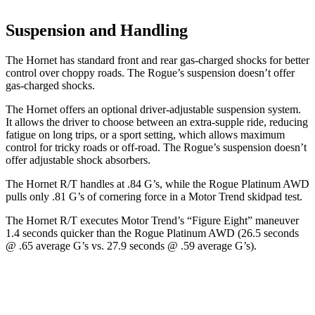
Suspension and Handling
The Hornet has standard front and rear gas-charged shocks for better
control over choppy roads. The Rogue’s suspension doesn’t offer
gas-charged shocks.
The Hornet offers an optional driver-adjustable suspension system.
It allows the driver to choose between an extra-supple ride, reducing
fatigue on long trips, or a sport setting, which allows maximum
control for tricky roads or off-road. The Rogue’s suspension doesn’t
offer adjustable shock absorbers.
The Hornet R/T handles at .84 G’s, while the Rogue Platinum AWD
pulls only .81 G’s of cornering force in a
Motor Trend
skidpad test.
The Hornet R/T executes
Motor Trend
’s “Figure
Eight
” maneuver
1.4 seconds quicker than the Rogue Platinum AWD (26.5 seconds
@ .65 average G’s vs. 27.9 seconds
@ .59 average G’s).