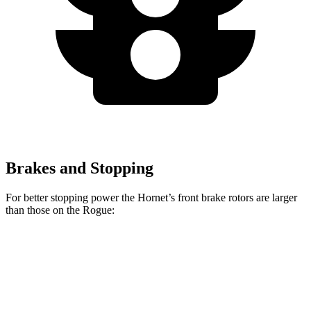
Brakes and Stopping
For better stopping power the
Hornet’s front brake rotors are larger
than those on the Rogue:
Hornet GT
Hornet R/T
Rogue
Front Rotors
12.1 inches
13.5 inches
11.7 inches