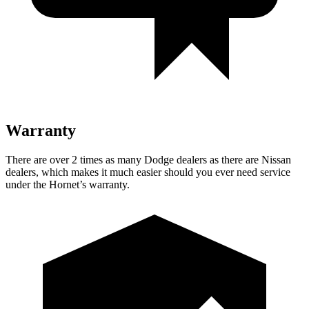
Warranty
There are over 2 times as many Dodge dealers as there are Nissan
dealers, which makes it much easier should you ever need service
under the Hornet’s warranty.