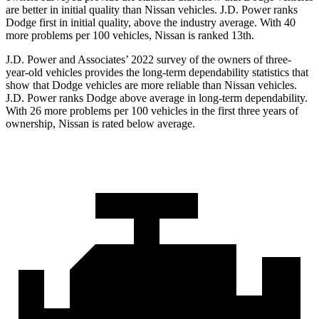
are better in initial quality than Nissan vehicles. J.D. Power ranks
Dodge
first in initial quality, above the industry average. With 40
more problems per 100 vehicles, Nissan is ranked 13th.
J.D. Power and Associates’ 2022 survey of the owners of three-
year-old vehicles provides the long-term dependability statistics that
show that Dodge vehicles are more reliable than Nissan vehicles.
J.D. Power ranks
Dodge
above average in long-term dependability.
With 26 more problems per 100 v
ehicles in the first three years of
ownership, Nissan is rated below average.