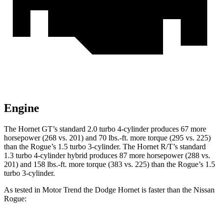
Engine
The Hornet GT’s standard 2.0 turbo 4-cylinder produces 67 more
horsepower (268 vs. 201) and
70 lbs.-ft.
more torque (295 vs. 225)
than the Rogue’s 1.5 turbo 3-cylinder. The Hornet R/T’s standard
1.3 turbo 4-cylinder hybrid produces 87 more horsepower (288 vs.
201) and
158 lbs.-ft.
more torque (383 vs. 225) than the Rogue’s 1.5
turbo 3-cylinder.
As tested in
Motor Trend
the Dodge Hornet is faster than the Nissan
Rogue: