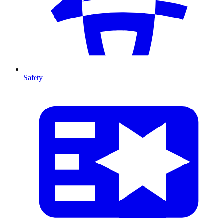
Safety