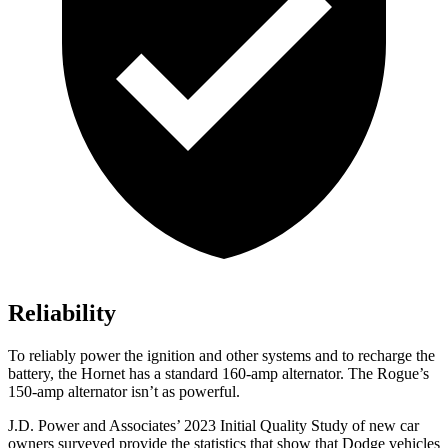
Reliability
To reliably power the ignition and other systems and to recharge the
battery, the Hornet has a standard 160-amp alternator. The Rogue’s
150-amp alternator isn’t as powerful.
J.D. Power and Associates’ 2023 Initial Quality Study of new car
owners surveyed provide the statistics that show that Dodge vehicles