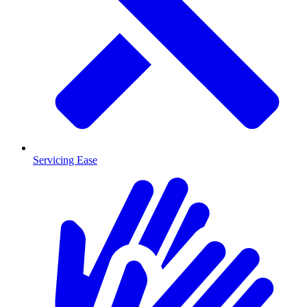
Servicing Ease