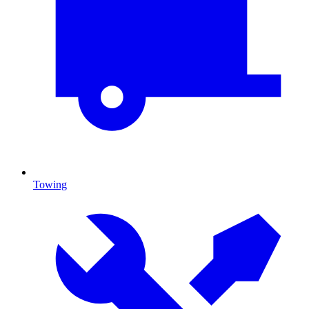
Towing