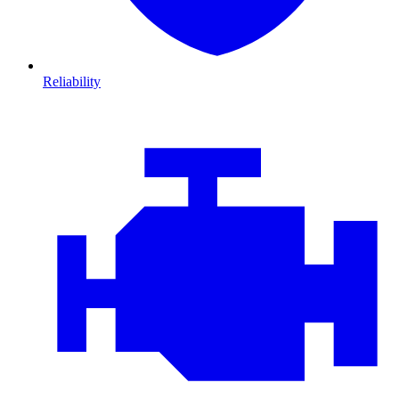
Reliability