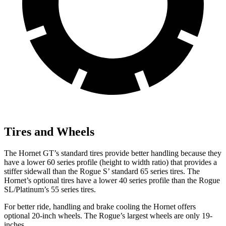
Tires and Wheels
The Hornet GT’s standard tires provide better handling because they
have a lower 60 series profile (height to width ratio) that provides a
stiffer sidewall than the Rogue S’ standard 65 series tires. The
Hornet’s optional tires have a lower 40 series profile than the Rogue
SL/Platinum’s 55 series tires.
For better ride, handling and brake cooling the Hornet offers
optional 20-inch wheels. The Rogue’s largest wheels are only 19-
inches.