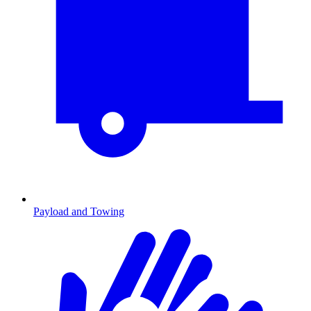
Payload and Towing