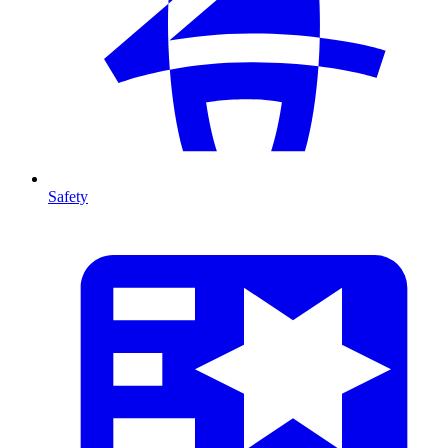
Safety