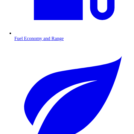
Fuel Economy and Range