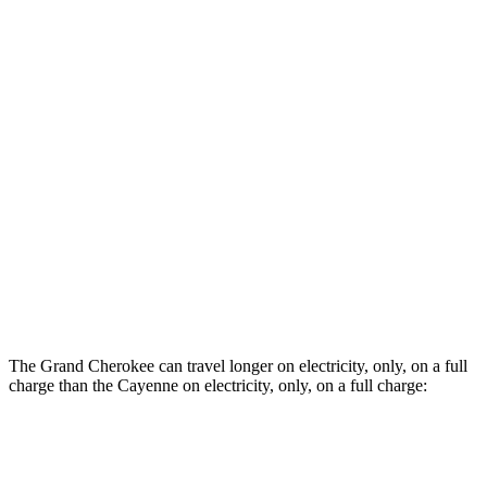
AWD
3.0 turbo V6 Hybrid
20 city/22 hwy
3.0 turbo V6
17 city/22 hwy
2.9 turbo V6
16 city/22 hwy
4.0 turbo V8 Hybrid
17 city/20 hwy
GTS 4.0 turbo V8
15 city/19 hwy
Turbo 4.0 turbo V8
14 city/19 hwy
The Grand Cherokee can travel longer on electricity, only, on a full
charge than the Cayenne on electricity, only, on a full charge:
Miles