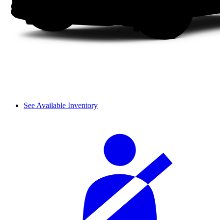
See Available Inventory