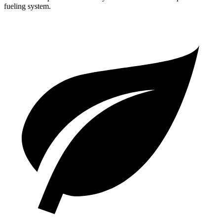
fueling system.