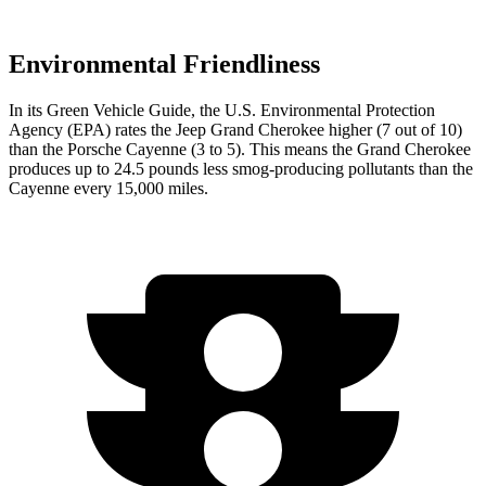
Environmental Friendliness
In its
Green Vehicle Guide
, the U.S. Environmental Protection
Agency (EPA) rates the Jeep Grand Cherokee higher (7 out of 10)
than the Porsche Cayenne (3 to 5). This means the Grand Cherokee
produces up to 24.5 pounds less smog-producing pollutants than the
Cayenne every 15,000 miles.