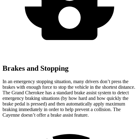
Brakes and Stopping
In an emergency stopping situation, many drivers don’t press the
brakes with enough force to stop the vehicle in the shortest distance.
The Grand Cherokee has a standard brake assist system to detect
emergency braking situations (by how hard and how quickly the
brake pedal is pressed) and then automatically apply maximum
braking immediately in order to help prevent a collision. The
Cayenne doesn’t offer a brake assist feature.