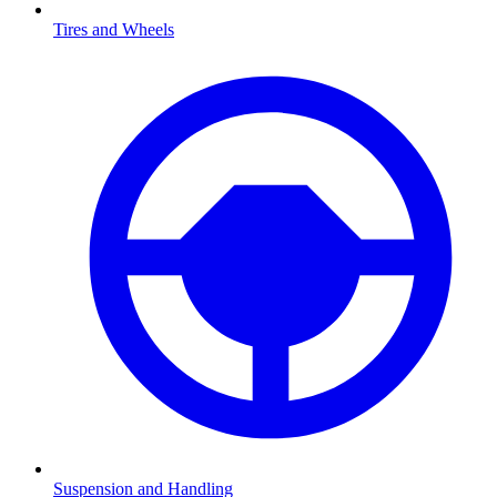
Tires and Wheels
Suspension and Handling