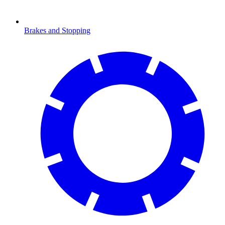
Brakes and Stopping