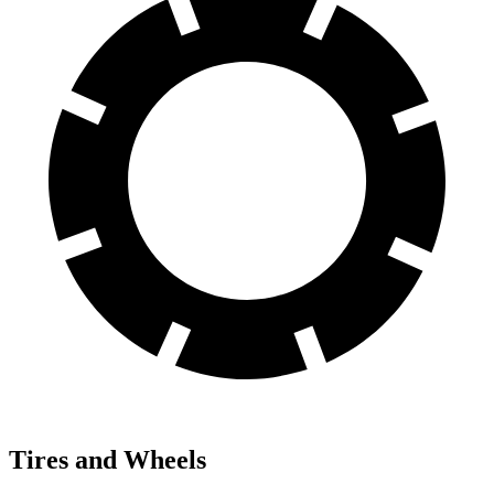
Tires and Wheels