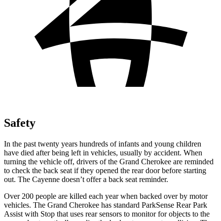
Safety
In the past twenty years hundreds of infants and young children
have died after being left in vehicles, usually by accident. When
turning the vehicle off, drivers of the Grand Cherokee are reminded
to check the back seat if they opened the rear door before starting
out. The Cayenne doesn’t offer a back seat reminder.
Over 200 people are killed each year when backed over by motor
vehicles. The Grand Cherokee has standard ParkSense Rear Park
Assist with Stop that uses rear sensors to monitor for objects to the