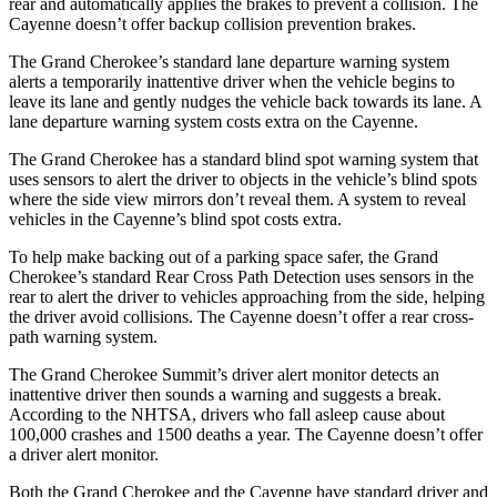
rear and automatically applies the brakes to prevent a collision. The
Cayenne doesn’t offer backup collision prevention brakes.
The Grand Cherokee’s standard lane departure warning system
alerts a temporarily inattentive driver when the vehicle begins to
leave its lane and gently nudges the vehicle back towards its lane. A
lane departure warning system costs extra on the Cayenne.
The Grand Cherokee has a standard blind spot warning system that
uses sensors to alert the driver to objects in the vehicle’s blind spots
where the side view mirrors don’t reveal them. A system to reveal
vehicles in the Cayenne’s blind spot costs extra.
To help make backing out of a parking space safer, the Grand
Cherokee’s standard Rear Cross Path Detection uses sensors in the
rear to alert the driver to vehicles approaching from the side, helping
the driver avoid collisions. The Cayenne doesn’t offer a rear cross-
path warning system.
The Grand Cherokee Summit’s driver alert monitor detects an
inattentive driver then sounds a warning and suggests a break.
According to the NHTSA, drivers who fall asleep cause about
100,000 crashes and 1500 deaths a year. The Cayenne doesn’t offer
a driver alert monitor.
Both the Grand Cherokee and the Cayenne have standard driver and