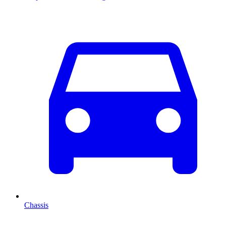
Chassis