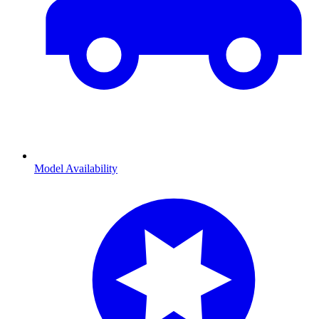
Model Availability