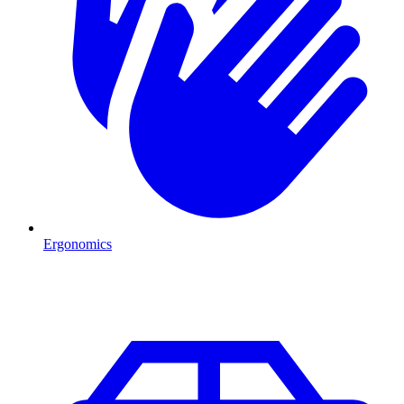
Ergonomics