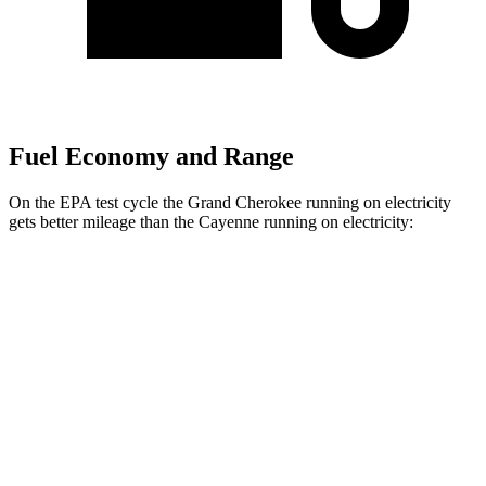
Fuel Economy and Range
On the EPA test cycle the Grand Cherokee running on electricity
gets better mileage than the Cayenne running on electricity:
MPGe
Grand Cherokee
AWD
4xe Electric Motor
57 city/56 hwy
Cayenne