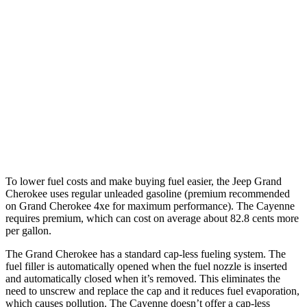
Grand Cherokee
AWD
4xe Electric Motor
26 miles
Cayenne
AWD
E-Hybrid Electric Motor
17 miles
Turbo S E-Hybrid Electric Motor
15 miles
To lower fuel costs and make buying fuel easier, the Jeep Grand
Cherokee uses regular unleaded gasoline (premium recommended
on Grand Cherokee 4xe for maximum performance). The Cayenne
requires premium, which can cost on average about 82.8 cents more
per gallon.
The Grand Cherokee has a standard cap-less fueling system. The
fuel filler is automatically opened when the fuel nozzle is inserted
and automatically closed when it’s removed. This eliminates the
need to unscrew and replace the cap and it reduces fuel evaporation,
which causes pollution. The Cayenne doesn’t offer a cap-less