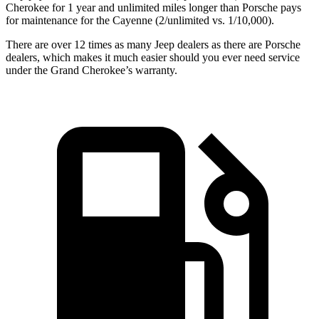
Cherokee for
1 year
and unlimited miles longer than Porsche pays
for maintenance for the Cayenne (
2/unlimited vs. 1/10,000).
There are over 12 times as many Jeep dealers as there are Porsche
dealers, which makes it much easier should you ever need service
under the Grand Cherokee’s warranty.