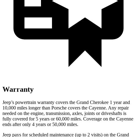
Warranty
Jeep’s powertrain warranty covers the Grand Cherokee 1 year and
10,000 miles longer than Porsche covers the Cayenne. Any repair
needed on the engine, transmission, axles, joints or driveshafts is
fully covered for 5 years or 60,000 miles. Coverage on the Cayenne
ends after only 4 years or 50,000 miles.
Jeep pays for scheduled maintenance
(up to 2 visits)
on the Grand