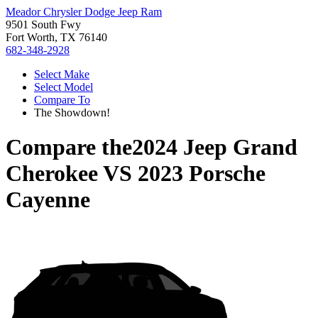
Meador Chrysler Dodge Jeep Ram
9501 South Fwy
Fort Worth, TX 76140
682-348-2928
Select Make
Select Model
Compare To
The Showdown!
Compare the
2024 Jeep Grand
Cherokee
VS
2023 Porsche
Cayenne