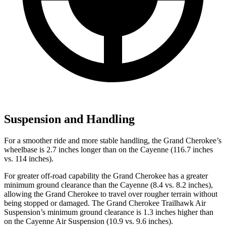
Suspension and Handling
For a smoother ride and more stable handling, the Grand Cherokee’s
wheelbase is 2.7 inches longer than on the Cayenne (116.7 inches
vs. 114 inches).
For greater off-road capability the Grand Cherokee has a greater
minimum ground clearance than the Cayenne (8.4 vs. 8.2 inches),
allowing the Grand Cherokee to travel over rougher terrain without
being stopped or damaged. The Grand Cherokee Trailhawk Air
Suspension’s minimum ground clearance is 1.3 inches higher than
on the Cayenne Air Suspension (10.9 vs. 9.6 inches).