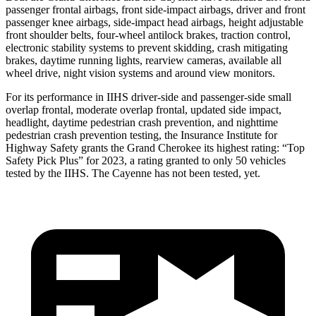
passenger frontal airbags, front side-impact airbags, driver and front
passenger knee airbags, side-impact head airbags, height adjustable
front shoulder belts, four-wheel antilock brakes, traction control,
electronic stability systems to prevent skidding, crash mitigating
brakes, daytime running lights, rearview cameras, available all
wheel drive, night vision systems and around view monitors.
For its performance in IIHS driver-side and passenger-side small
overlap frontal, moderate overlap frontal, updated side impact,
headlight, daytime pedestrian crash prevention, and nighttime
pedestrian crash prevention testing, the Insurance Institute for
Highway Safety grants the Grand Cherokee its highest rating: “Top
Safety Pick Plus” for 2023, a rating granted to only 50 vehicles
tested by the IIHS. The Cayenne has not been tested, yet.