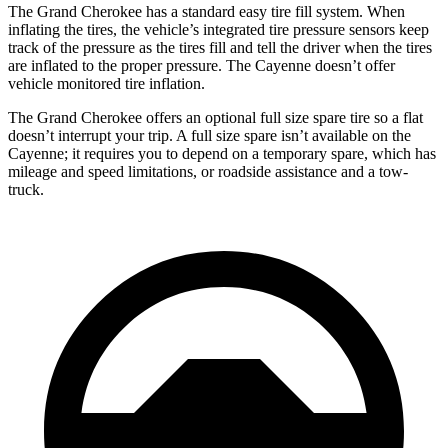
The Grand Cherokee has a standard easy tire fill system. When
inflating the tires, the vehicle’s integrated tire pressure sensors keep
track of the pressure as the tires fill and tell the driver when the tires
are inflated to the proper pressure. The Cayenne doesn’t offer
vehicle monitored tire inflation.
The Grand Cherokee offers an optional full size spare tire so a flat
doesn’t interrupt your trip. A full size spare isn’t available on the
Cayenne; it requires you to depend on a temporary spare, which has
mileage and speed limitations, or roadside assistance and a tow-
truck.