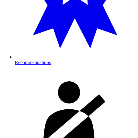
Recommendations