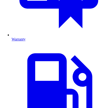
Warranty