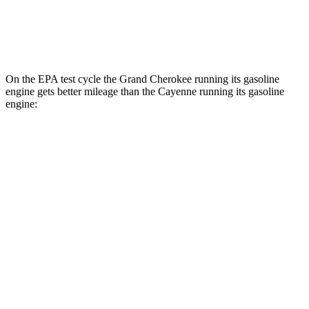
AWD
E-Hybrid Electric Motor
45 city/48 hwy
Turbo S E-Hybrid Electric Motor
40 city/44 hwy
On the EPA test cycle the Grand Cherokee running its gasoline
engine gets better mileage than the Cayenne running its gasoline
engine:
MPG
Grand Cherokee
RWD
3.6 DOHC V6
19 city/26 hwy
AWD
2.0 turbo 4-cyl. Hybrid
23 city/24 hwy
3.6 DOHC V6
19 city/26 hwy
Cayenne