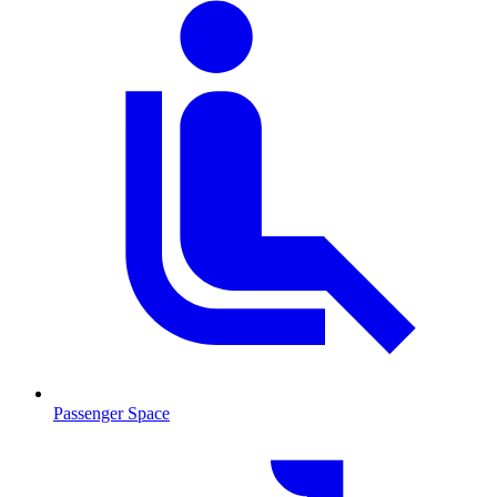
Passenger Space