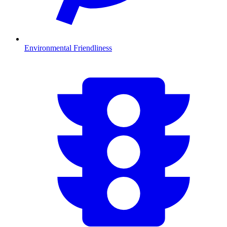
Environmental Friendliness