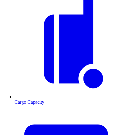
Cargo Capacity