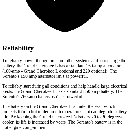
Reliability
To reliably power the ignition and other systems and to recharge the
battery, the Grand Cherokee L has a standard 160-amp alternator
(180-amp - Grand Cherokee L optional and 220 optional). The
Sorento’s 150-amp alternator isn’t as powerful.
To reliably start during all conditions and help handle large electrical
loads, the Grand Cherokee L has a standard 850-amp battery. The
Sorento’s 760-amp battery isn’t as powerful.
The battery on the Grand Cherokee L is under the seat, which
protects it from hot underhood temperatures that can degrade battery
life. By keeping the Grand Cherokee L’s battery 20 to 30 degrees
cooler, its life is increased by years. The Sorento’s battery is in the
hot engine compartment.