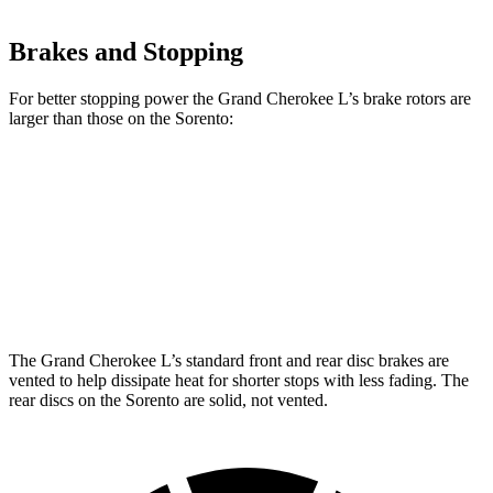
Brakes and Stopping
For better stopping power the Grand Cherokee L’s brake rotors are
larger than those on the Sorento:
Grand Cherokee L
Sorento
Front Rotors
13.9 inches
12.8 inches
Rear Rotors
13.8 inches
12 inches
The Grand Cherokee L’s standard front and rear disc brakes are
vented to help dissipate heat for shorter stops with less fading. The
rear discs on the Sorento are solid, not vented.