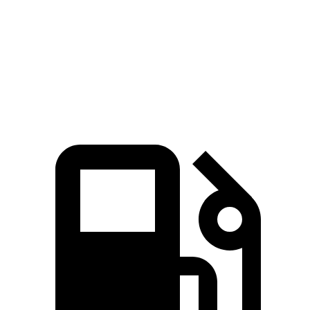
Zero to 30 MPH
2 sec
2.3 sec
Zero to 60 MPH
6.1 sec
6.3 sec
Quarter Mile
14.6 sec
14.8 sec