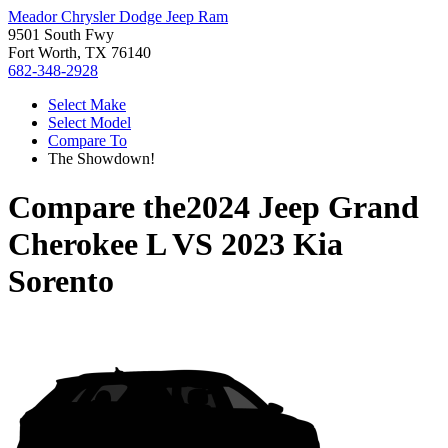
Meador Chrysler Dodge Jeep Ram
9501 South Fwy
Fort Worth, TX 76140
682-348-2928
Select Make
Select Model
Compare To
The Showdown!
Compare the
2024 Jeep Grand
Cherokee L
VS
2023 Kia
Sorento