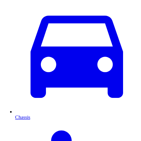
Chassis