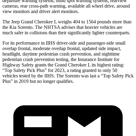
departure warning systems, blind spot warning systems, rearview
cameras, rear cross-path warning, available all wheel drive, around
view monitors and driver alert monitors.
The Jeep Grand Cherokee L weighs 404 to 1564 pounds more than
the Kia Sorento. The NHTSA advises that heavier vehicles are
much safer in collisions than their significantly lighter counterparts.
For its performance in IIHS driver-side and passenger-side small
overlap frontal, moderate overlap frontal, updated side impact,
headlight, daytime pedestrian crash prevention, and nighttime
pedestrian crash prevention testing, the Insurance Institute for
Highway Safety grants the Grand Cherokee L its highest rating:
“Top Safety Pick Plus” for 2023, a rating granted to only 50
vehicles tested by the IIHS. The Sorento was last a “Top Safety Pick
Plus” in 2019 but no longer qualifies.