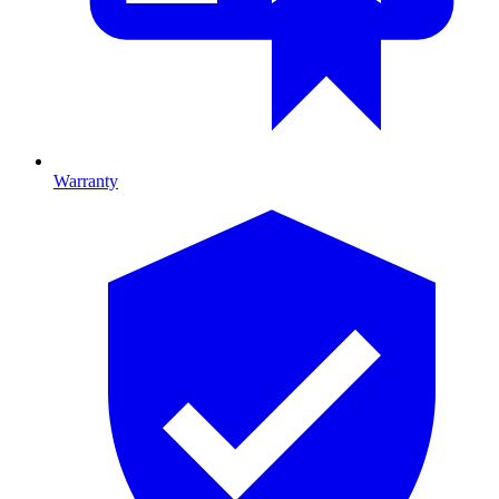
Warranty