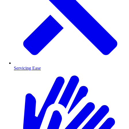
Servicing Ease