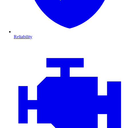
Reliability