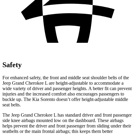
Safety
For enhanced safety, the front and middle seat shoulder belts of the
Jeep Grand Cherokee L are height-adjustable to accommodate a
wide variety of driver and passenger heights. A better fit can prevent
injuries and the increased comfort also encourages passengers to
buckle up. The Kia Sorento doesn’t offer height-adjustable middle
seat belts.
The Jeep Grand Cherokee L has standard driver and front passenger
side knee airbags mounted low on the dashboard. These airbags
helps prevent the driver and front passenger from sliding under their
seatbelts or the main frontal airbags; this keeps them better