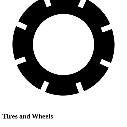
Tires and Wheels