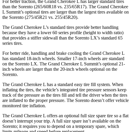
For better traction, the Grand Cherokee L has larger standard tires
than the Sorento (265/60R18 vs. 235/65R17). The Grand Cherokee
L Summit’s optional tires are larger than the largest tires available on
the Sorento (275/45R21 vs. 255/45R20).
The Grand Cherokee L’s standard tires provide better handling
because they have a lower 60 series profile (height to width ratio)
that provides a stiffer sidewall than the Sorento LX’s standard 65
series tires.
For better ride, handling and brake cooling the Grand Cherokee L
has standard 18-inch wheels. Smaller 17-inch wheels are standard
on the Sorento LX. The Grand Cherokee L Summit’s optional 21-
inch wheels are larger than the 20-inch wheels optional on the
Sorento.
The Grand Cherokee L has a standard easy tire fill system. When
inflating the tires, the vehicle’s integrated tire pressure sensors keep
track of the pressure as the tires fill and tell the driver when the tires
are inflated to the proper pressure. The Sorento doesn’t offer vehicle
monitored tire inflation.
The Grand Cherokee L offers an optional full size spare tire so a flat
doesn’t interrupt your trip. A full size spare isn’t available on the
Sorento; it requires you to depend on a temporary spare, which
limits mileage and speed before replacement.