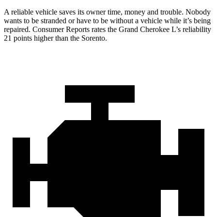
A reliable vehicle saves its owner time, money and trouble. Nobody
wants to be stranded or have to be without a vehicle while it’s being
repaired.
Consumer Reports
rates the Grand Cherokee L’s reliability
21 points higher than the Sorento.