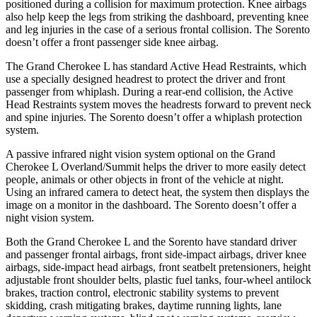
positioned during a collision for maximum protection. Knee airbags
also help keep the legs from striking the dashboard, preventing knee
and leg injuries in the case of a serious frontal collision. The Sorento
doesn’t offer a front passenger side knee airbag.
The Grand Cherokee L has standard Active Head Restraints, which
use a specially designed headrest to protect the driver and front
passenger from whiplash. During a rear-end collision, the Active
Head Restraints system moves the headrests forward to prevent neck
and spine injuries. The Sorento doesn’t offer a whiplash protection
system.
A passive infrared night vision system optional on the Grand
Cherokee L Overland/Summit helps the driver to more easily detect
people, animals or other objects in front of the vehicle at night.
Using an infrared camera to detect heat, the system then displays the
image on a monitor in the dashboard. The Sorento doesn’t offer a
night vision system.
Both the Grand Cherokee L and the Sorento have standard driver
and passenger frontal airbags, front side-impact airbags, driver knee
airbags, side-impact head airbags, front seatbelt pretensioners, height
adjustable front shoulder belts, plastic fuel tanks, four-wheel antilock
brakes, traction control, electronic stability systems to prevent
skidding, crash mitigating brakes, daytime running lights, lane