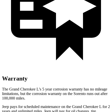
Warranty
The Grand Cherokee L’s 5 year corrosion warranty has no mileage
limitations, but the corrosion warranty on the Sorento runs out after
100,000 miles.
Jeep pays for scheduled maintenance on the Grand Cherokee L
for 2
years and unlimited miles
. Jeep will pay for oil
changes,
tire