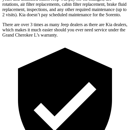
rotations, air filter replacements, cabin filter replacement, brake fluid
replacement, inspections, and any other required maintenance
(up to
2 visits). Kia doesn’t pay scheduled maintenance for the Sorento.
There are over 3 times as many Jeep dealers as there are Kia dealers,
which makes it much easier should you ever need service under the
Grand Cherokee L’s warranty.