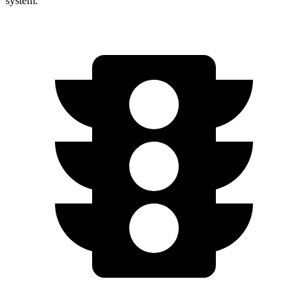
system.