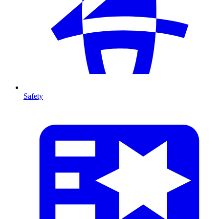
Safety