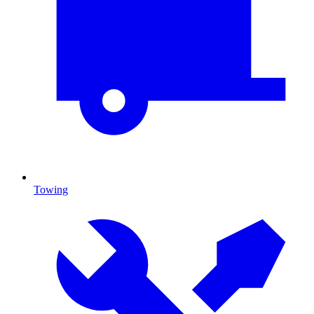
Towing