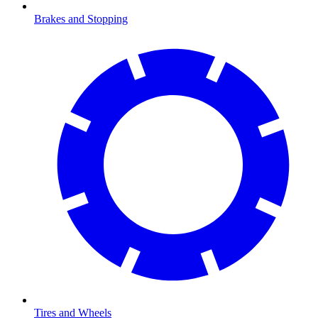
Brakes and Stopping
Tires and Wheels