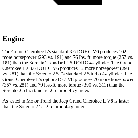
Engine
The Grand Cherokee L’s standard 3.6 DOHC V6 produces 102
more horsepower (293 vs. 191) and
76 lbs.-ft.
more torque (257 vs.
181) than the Sorento’s standard 2.5 DOHC 4-cylinder. The Grand
Cherokee L’s 3.6 DOHC V6 produces 12 more horsepower (293
vs. 281) than the Sorento 2.5T’s standard 2.5 turbo 4-cylinder. The
Grand Cherokee L’s optional 5.7 V8 produces 76 more horsepower
(357 vs. 281) and 79 lbs.-ft. more torque (390 vs. 311) than the
Sorento 2.5T’s standard 2.5 turbo 4-cylinder.
As tested in
Motor Trend
the Jeep Grand Cherokee L V8 is faster
than the Sorento 2.5T 2.5 turbo 4-cylinder:
Grand Cherokee L
Sorento