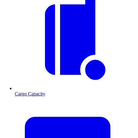
Cargo Capacity