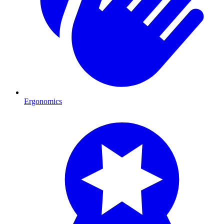
Ergonomics