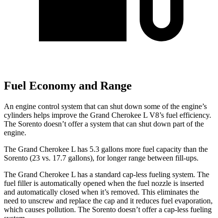
Fuel Economy and Range
An engine control system that can shut down some of the engine’s
cylinders helps improve the Grand Cherokee L V8’s fuel efficiency.
The Sorento doesn’t offer a system that can shut down part of the
engine.
The Grand Cherokee L has 5.3 gallons more fuel capacity than the
Sorento (23 vs. 17.7 gallons), for longer range between fill-ups.
The Grand Cherokee L has a standard cap-less fueling system. The
fuel filler is automatically opened when the fuel nozzle is inserted
and automatically closed when it’s removed. This eliminates the
need to unscrew and replace the cap and it reduces fuel evaporation,
which causes pollution. The Sorento doesn’t offer a cap-less fueling