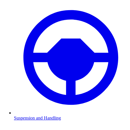
Suspension and Handling