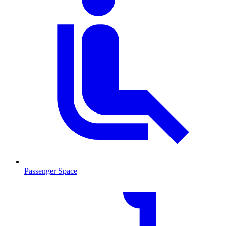
Passenger Space