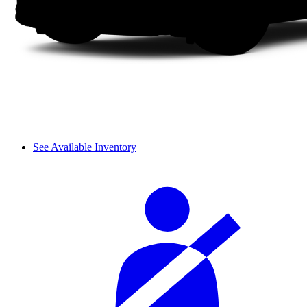
See Available Inventory