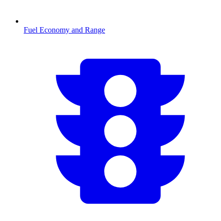
Fuel Economy and Range