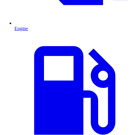
Engine