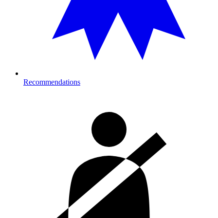
Recommendations