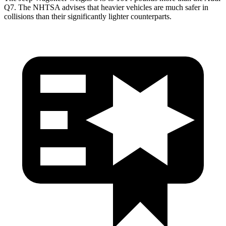
Q7. The NHTSA advises that heavier vehicles are much safer in
collisions than their significantly lighter counterparts.