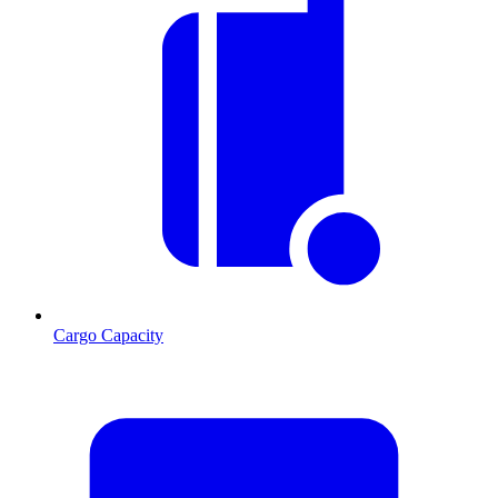
Cargo Capacity