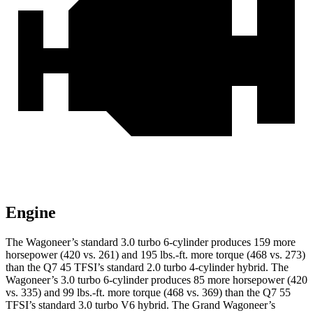
Engine
The Wagoneer’s standard 3.0 turbo 6-cylinder produces 159 more
horsepower (420 vs. 261) and 195 lbs.-ft. more torque (468 vs. 273)
than the Q7 45 TFSI’s standard 2.0 turbo
4-cylinder hybrid. The
Wagoneer’s 3.0 turbo 6-cylinder produces 85 more horsepower (420
vs. 335) and
99 lbs.-ft.
more torque (468 vs. 369) than the Q7 55
TFSI’s standard 3.0 turbo V6 hybrid. The Grand Wagoneer’s