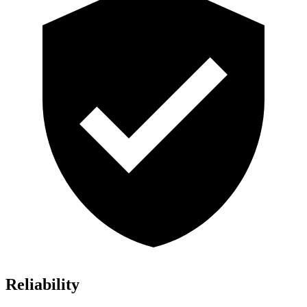
Reliability