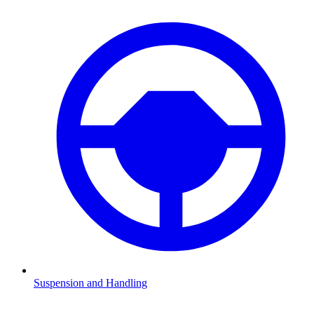
Suspension and Handling