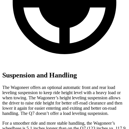
Suspension and Handling
The Wagoneer offers an optional automatic front and rear load
leveling suspension to keep ride height level with a heavy load or
when towing. The Wagoneer’s height leveling suspension allows
the driver to raise ride height for better off-road clearance and then
lower it again for easier entering and exiting and better on-road
handling. The Q7 doesn’t offer a load leveling suspension.
For a smoother ride and more stable handling, the Wagoneer’s
wheelbase is 5.1 inches longer than on the Q7 (123 inches vs. 117.9