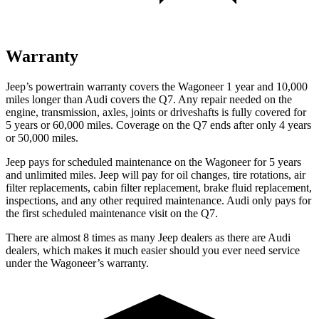
Warranty
Jeep’s powertrain warranty covers the Wagoneer 1 year and 10,000
miles longer than Audi covers the Q7.
Any repair needed on the
engine, transmission, axles, joints or driveshafts is fully covered for
5 years or 60,000 miles. Coverage on the Q7 ends after only 4 years
or 50,000 miles.
Jeep pays for scheduled maintenance on the Wagoneer for 5 years
and unlimited miles. Jeep will pay for oil
changes,
tire rotations, air
filter replacements, cabin filter replacement, brake fluid replacement,
inspections, and any other required maintenance. Audi only pays for
the first scheduled maintenance visit on the Q7.
There are almost 8 times as many Jeep dealers as there are
Audi
dealers, which makes
it much easier should you ever need service
under the Wagoneer’s warranty.