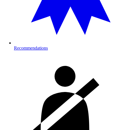
Recommendations