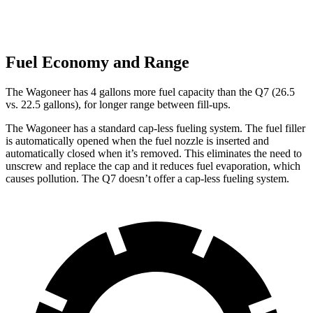
Fuel Economy and Range
The Wagoneer has 4 gallons more fuel capacity than the Q7 (26.5
vs. 22.5 gallons), for longer range between fill-ups.
The Wagoneer has a standard cap-less fueling system. The fuel filler
is automatically opened when the fuel nozzle is inserted and
automatically closed when it’s removed. This eliminates the need to
unscrew and replace the cap and it reduces fuel evaporation, which
causes pollution. The Q7 doesn’t offer a cap-less fueling system.