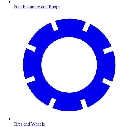
Fuel Economy and Range
Tires and Wheels