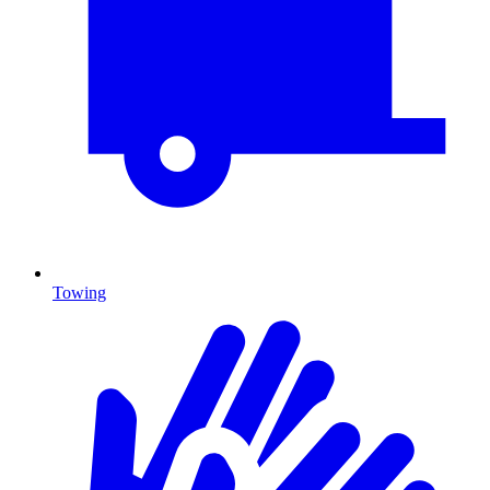
Towing