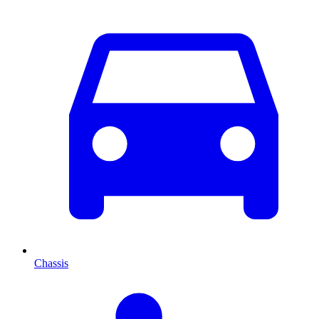
Chassis