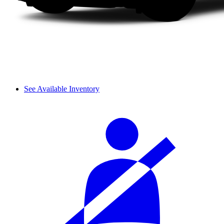
See Available Inventory