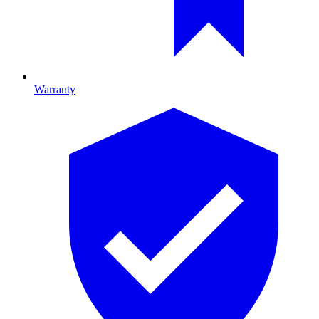
Warranty