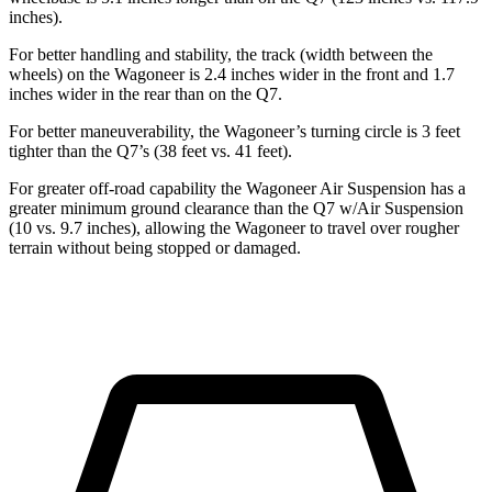
inches).
For better handling and stability, the track (width between the
wheels) on the Wagoneer is 2.4 inches wider in the front and 1.7
inches wider in the rear than on the Q7.
For better maneuverability, the Wagoneer’s turning circle is 3 feet
tighter than the Q7’s (38 feet vs. 41 feet).
For greater off-road capability the Wagoneer Air Suspension has a
greater minimum ground clearance than the Q7 w/Air Suspension
(10 vs. 9.7 inches), allowing the Wagoneer to travel over rougher
terrain without being stopped or damaged.