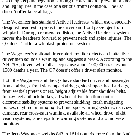
also help keep the legs from striking the dashboard, preventing knee
and leg injuries in the case of a serious frontal collision. The Q7
doesn’t offer knee airbags.
The Wagoneer has standard Active Headrests, which use a specially
designed headrest to protect the driver and front passenger from
whiplash. During a rear-end collision, the Active Headrests system
moves the headrests forward to prevent neck and spine injuries. The
Q7 doesn’t offer a whiplash protection system.
The Wagoneer’s optional driver alert monitor detects an inattentive
driver then sounds a warning and suggests a break. According to the
NHTSA, drivers who fall asleep cause about 100,000 crashes and
1500 deaths a year. The Q7 doesn’t offer a driver alert monitor.
Both the Wagoneer and the Q7 have standard driver and passenger
frontal airbags, front side-impact airbags, side-impact head airbags,
front seatbelt pretensioners, height adjustable front shoulder belts,
four-wheel antilock brakes, all wheel drive, traction control,
electronic stability systems to prevent skidding, crash mitigating
brakes, daytime running lights, blind spot warning systems, rearview
cameras, rear cross-path warning, available all wheel drive, night
vision systems, lane departure warning systems and around view
monitors.
The Jeep Wagoneer weighs 843 to 1614 pounds more than the Audi