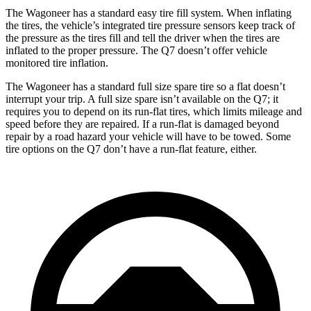
The Wagoneer has a standard easy tire fill system. When inflating
the tires, the vehicle’s integrated tire pressure sensors keep track of
the pressure as the tires fill and tell the driver when the tires are
inflated to the proper pressure. The Q7 doesn’t offer vehicle
monitored tire inflation.
The Wagoneer has a standard full size spare tire so a flat doesn’t
interrupt your trip. A full size spare isn’t available on the Q7; it
requires you to depend on its run-flat tires, which limits mileage and
speed before they are repaired. If a run-flat is damaged beyond
repair by a road hazard your vehicle will have to be towed. Some
tire options on the Q7 don’t have a run-flat feature, either.