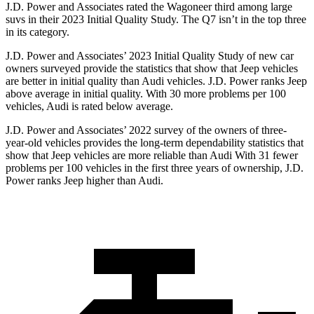
J.D. Power and Associates rated the Wagoneer third among large
suvs in their 2023 Initial Quality Study. The Q7 isn’t in the top three
in its category.
J.D. Power and Associates’ 2023 Initial Quality Study of new car
owners surveyed provide the statistics that show that Jeep vehicles
are better in initial quality than Audi vehicles. J.D. Power ranks Jeep
above average in initial quality. With 30 more problems per 100
vehicles, Audi is rated below average.
J.D. Power and Associates’ 2022 survey of the owners of three-
year-old vehicles provides the long-term dependability statistics that
show that Jeep vehicles are more reliable than Audi With 31 fewer
problems per 100 vehicles in the first three years of ownership, J.D.
Power ranks Jeep higher than Audi.