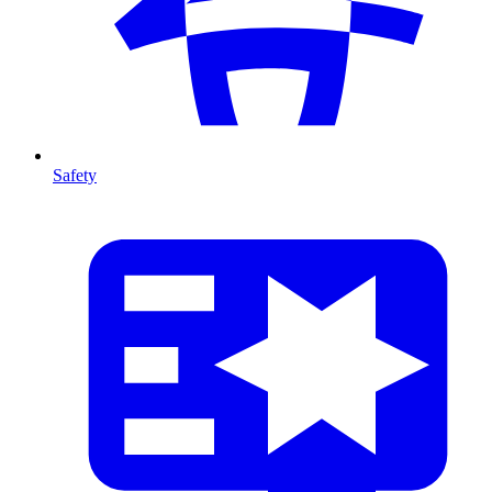
Safety