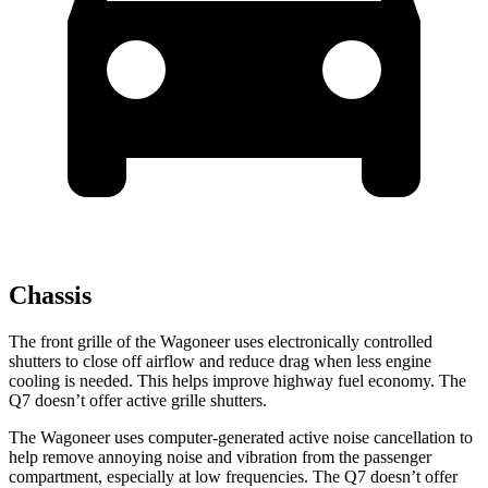
Chassis
The front grille of the Wagoneer uses electronically controlled
shutters to close off airflow and reduce drag when less engine
cooling is needed. This helps improve highway fuel economy. The
Q7 doesn’t offer active grille shutters.
The Wagoneer uses computer-generated active noise cancellation to
help remove annoying noise and vibration from the passenger
compartment, especially at low frequencies. The Q7 doesn’t offer