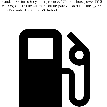
standard 3.0 turbo 6-cylinder produces 175 more horsepower (510
vs. 335) and 131 lbs.-ft. more torque (500 vs. 369) than the Q7 55
TFSI’s standard 3
.0 turbo
V6 hybrid.