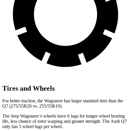
Tires and Wheels
For better traction, the Wagoneer has larger standard tires than the
Q7 (275/55R20 vs. 255/55R19).
The Jeep Wagoneer’s wheels have 6 lugs for longer wheel bearing
life, less chance of rotor warping and greater strength. The Audi Q7
only has 5 wheel lugs per wheel.