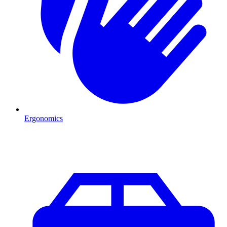
Ergonomics