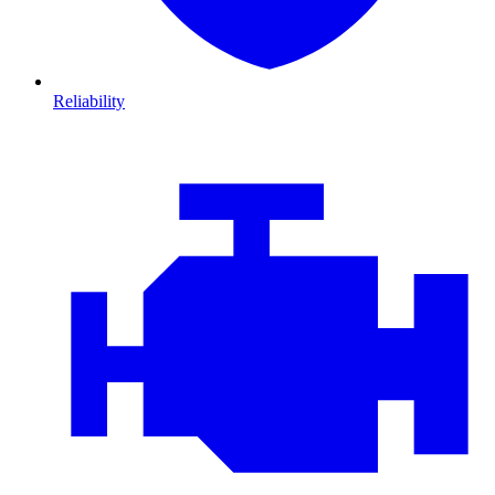
Reliability