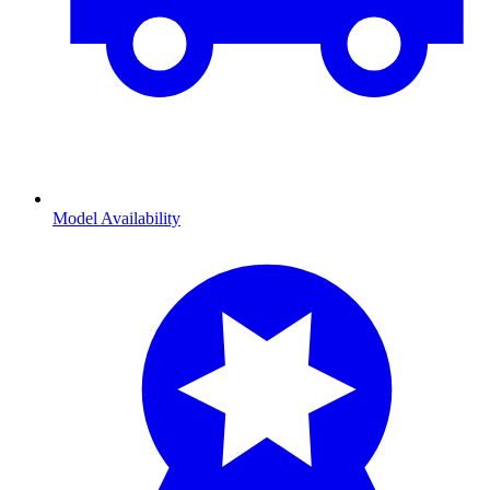
Model Availability