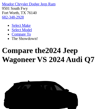
Meador Chrysler Dodge Jeep Ram
9501 South Fwy
Fort Worth, TX 76140
682-348-2928
Select Make
Select Model
Compare To
The Showdown!
Compare the
2024 Jeep
Wagoneer
VS
2024 Audi Q7