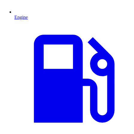
Engine