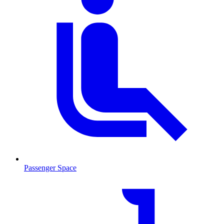
Passenger Space