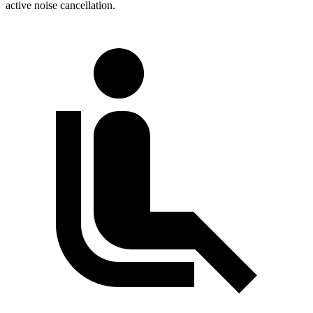
active noise cancellation.