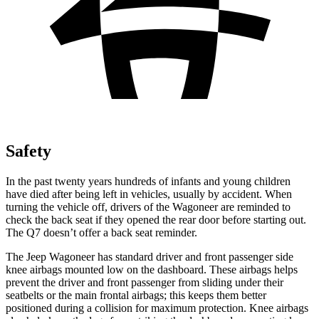
Safety
In the past twenty years hundreds of infants and young children
have died after being left in vehicles, usually by accident. When
turning the vehicle off, drivers of the Wagoneer are reminded to
check the back seat if they opened the rear door before starting out.
The Q7 doesn’t offer a back seat reminder.
The Jeep Wagoneer has standard driver and front passenger side
knee airbags mounted low on the dashboard. These airbags helps
prevent the driver and front passenger from sliding under their
seatbelts or the main frontal airbags; this keeps them better
positioned during a collision for maximum protection. Knee airbags