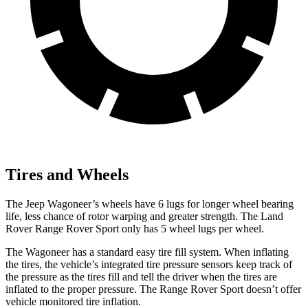
Tires and Wheels
The Jeep Wagoneer’s wheels have 6 lugs for longer wheel bearing
life, less chance of rotor warping and greater strength. The Land
Rover Range Rover Sport only has 5 wheel lugs per wheel.
The Wagoneer has a standard easy tire fill system. When inflating
the tires, the vehicle’s integrated tire pressure sensors keep track of
the pressure as the tires fill and tell the driver when the tires are
inflated to the proper pressure. The Range Rover Sport doesn’t offer
vehicle monitored tire inflation.