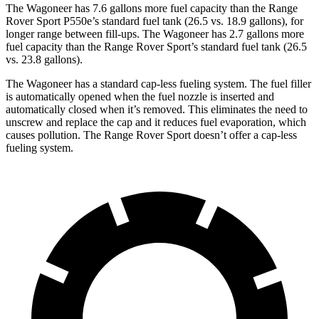
The Wagoneer has 7.6 gallons more fuel capacity than the Range
Rover Sport P550e’s standard fuel tank (26.5 vs. 18.9 gallons), for
longer range between fill-ups. The Wagoneer has 2.7 gallons more
fuel capacity than the Range Rover Sport’s standard fuel tank (26.5
vs. 23.8 gallons).
The Wagoneer has a standard cap-less fueling system. The fuel filler
is automatically opened when the fuel nozzle is inserted and
automatically closed when it’s removed. This eliminates the need to
unscrew and replace the cap and it reduces fuel evaporation, which
causes pollution. The Range Rover Sport doesn’t offer a cap-less
fueling system.