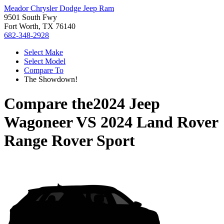
Meador Chrysler Dodge Jeep Ram
9501 South Fwy
Fort Worth, TX 76140
682-348-2928
Select Make
Select Model
Compare To
The Showdown!
Compare the
2024 Jeep
Wagoneer
VS
2024 Land Rover
Range Rover Sport