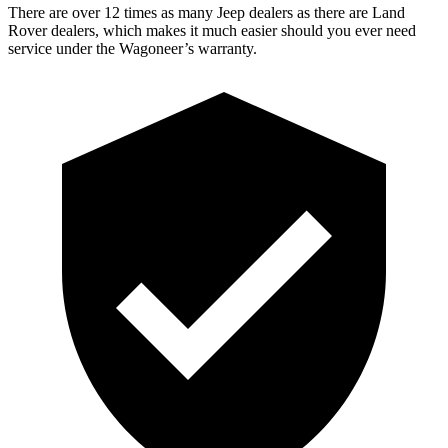
There are over 12 times as many Jeep dealers as there are Land
Rover dealers, which makes it much easier should you ever need
service under the Wagoneer’s warranty.