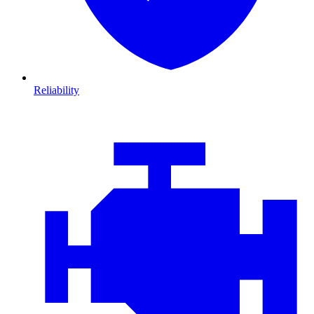
Reliability