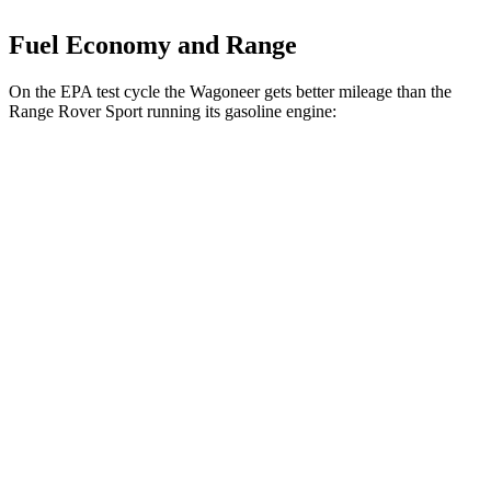
Fuel Economy and Range
On the EPA test cycle the Wagoneer gets better mileage than the
Range Rover Sport running its gasoline engine:
MPG
Wagoneer
RWD
3.0 turbo 6-cyl.
17 city/24 hwy
AWD
3.0 turbo 6-cyl.
16 city/23 hwy
Range Rover Sport
AWD
4.4 turbo V8 Hybrid
16 city/22 hwy