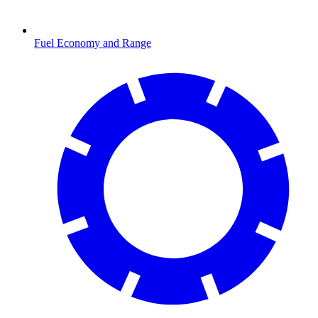
Fuel Economy and Range