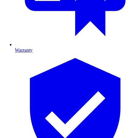
Warranty