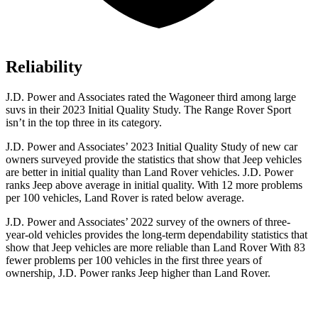
Reliability
J.D. Power and Associates rated the Wagoneer third among large
suvs in their 2023 Initial Quality Study. The Range Rover Sport
isn’t in the top three in its category.
J.D. Power and Associates’ 2023 Initial Quality Study of new car
owners surveyed provide the statistics that show that Jeep vehicles
are better in initial quality than Land Rover vehicles. J.D. Power
ranks Jeep above average in initial quality. With 12 more problems
per 100 vehicles, Land Rover is rated below average.
J.D. Power and Associates’ 2022 survey of the owners of three-
year-old vehicles provides the long-term dependability statistics that
show that Jeep vehicles are more reliable than Land Rover With 83
fewer problems per 100 vehicles in the first three years of
ownership, J.D. Power ranks Jeep higher than Land Rover.