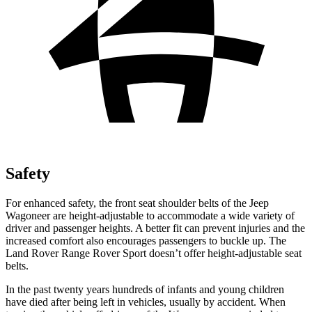
Safety
For enhanced safety, the front seat shoulder belts of the Jeep
Wagoneer are height-adjustable to accommodate a wide variety of
driver and passenger heights. A better fit can prevent injuries and the
increased comfort also encourages passengers to buckle up. The
Land Rover Range Rover Sport doesn’t offer height-adjustable seat
belts.
In the past twenty years hundreds of infants and young children
have died after being left in vehicles, usually by accident. When