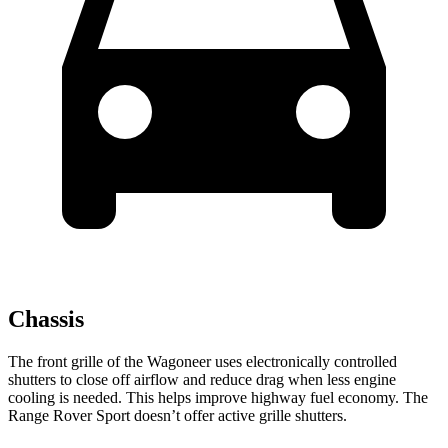
Chassis
The front grille of the Wagoneer uses electronically controlled
shutters to close off airflow and reduce drag when less engine
cooling is needed. This helps improve highway fuel economy. The
Range Rover Sport doesn’t offer active grille shutters.