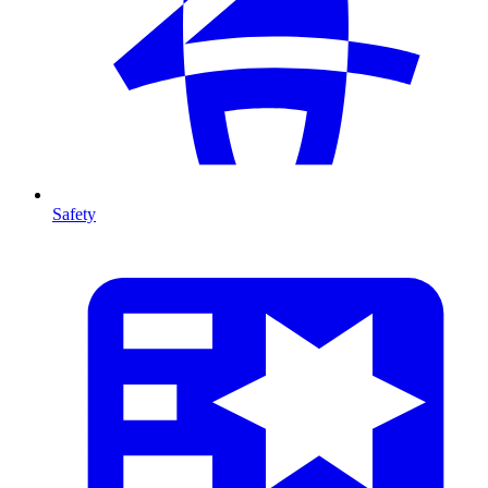
Safety