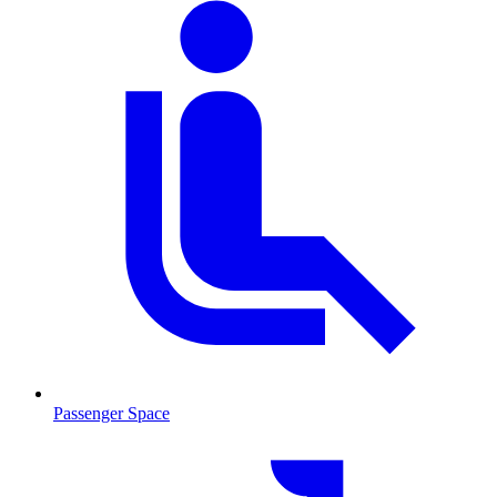
Passenger Space