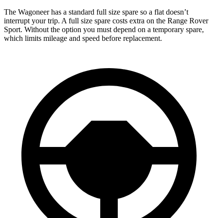
The Wagoneer has a standard full size spare so a flat doesn’t
interrupt your trip. A full size spare costs extra on the Range Rover
Sport. Without the option you must depend on a temporary spare,
which limits mileage and speed before replacement.