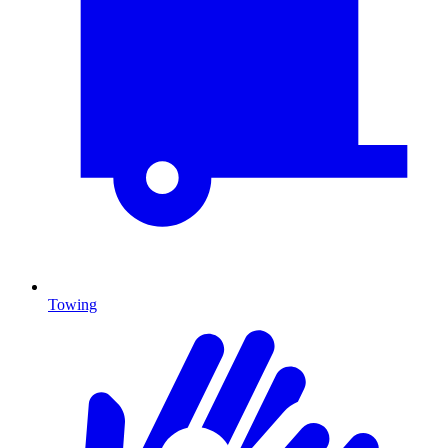
Towing