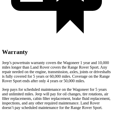
Warranty
Jeep’s powertrain warranty covers the Wagoneer 1 year and 10,000
miles longer than Land Rover covers the Range Rover Sport. Any
repair needed on the engine, transmission, axles, joints or driveshafts
is fully covered for 5 years or 60,000 miles. Coverage on the Range
Rover Sport ends after only 4 years or 50,000 miles.
Jeep pays for scheduled maintenance on the Wagoneer for 5 years
and unlimited miles. Jeep will pay for oil
changes,
tire rotations, air
filter replacements, cabin filter replacement, brake fluid replacement,
inspections, and any other required maintenance. Land Rover
doesn’t pay scheduled maintenance for the Range Rover Sport.