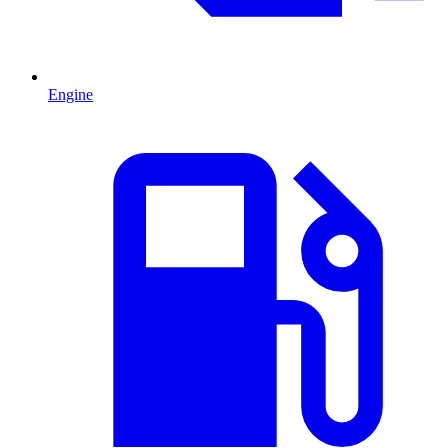
Engine