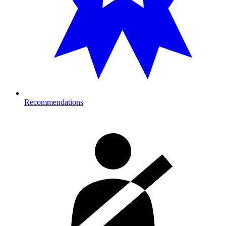
Recommendations