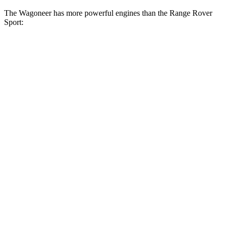
The Wagoneer has more powerful engines than the Range Rover
Sport:
Horsepower
Torque
468
Wagoneer 3.0 turbo 6-cylinder
420 HP
lbs.-ft.
500
Grand Wagoneer 3.0 turbo 6-cylinder
510 HP
lbs.-ft.
Range Rover Sport P360 3.0 turbo/supercharged
369
355 HP
6-cylinder hybrid
lbs.-ft.
Range Rover Sport P400 3.0 turbo/supercharged
406
395 HP
6-cylinder hybrid
lbs.-ft.
406
Range Rover Sport SV 4.4 turbo V8 hybrid
626 HP
lbs.-ft.