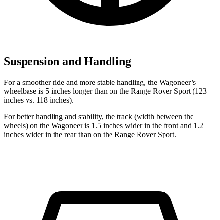
Suspension and Handling
For a smoother ride and more stable handling, the Wagoneer’s
wheelbase is 5 inches longer than on the Range Rover Sport (123
inches vs. 118 inches).
For better handling and stability, the track (width between the
wheels) on the Wagoneer is 1.5 inches wider in the front and 1.2
inches wider in the rear than on the Range Rover Sport.