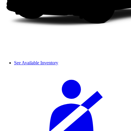
See Available Inventory