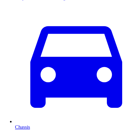
Chassis