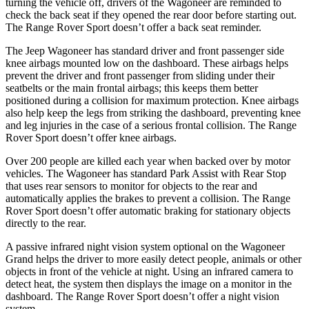
turning the vehicle off, drivers of the Wagoneer are reminded to
check the back seat if they opened the rear door before starting out.
The Range Rover Sport doesn’t offer a back seat reminder.
The Jeep Wagoneer has standard driver and front passenger side
knee airbags mounted low on the dashboard. These airbags helps
prevent the driver and front passenger from sliding under their
seatbelts or the main frontal airbags; this keeps them better
positioned during a collision for maximum protection. Knee airbags
also help keep the legs from striking the dashboard, preventing knee
and leg injuries in the case of a serious frontal collision. The Range
Rover Sport doesn’t offer knee airbags.
Over 200 people are killed each year when backed over by motor
vehicles. The Wagoneer has standard Park Assist with Rear Stop
that uses rear sensors to monitor for objects to the rear and
automatically applies the brakes to prevent a collision. The Range
Rover Sport doesn’t offer automatic braking for stationary objects
directly to the rear.
A passive infrared night vision system optional on the Wagoneer
Grand helps the driver to more easily detect people, animals or other
objects in front of the vehicle at night. Using an infrared camera to
detect heat, the system then displays the image on a monitor in the
dashboard. The Range Rover Sport doesn’t offer a night vision
system.