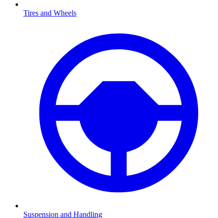
Tires and Wheels
Suspension and Handling