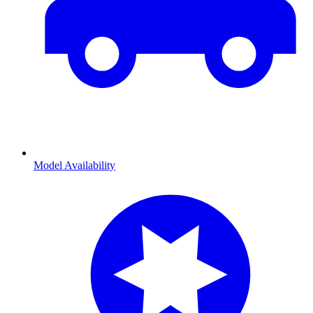
Model Availability