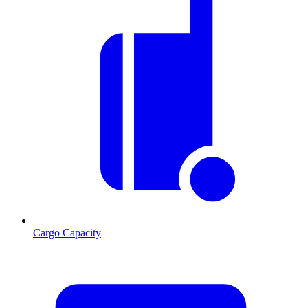
Cargo Capacity