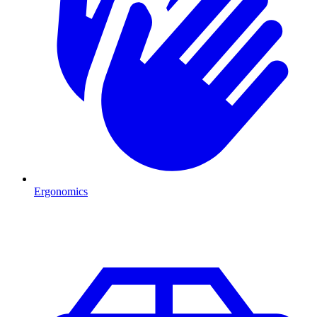
Ergonomics