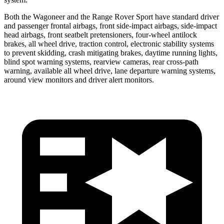
Both the Wagoneer and the Range Rover Sport have standard driver
and passenger frontal airbags, front side-impact airbags, side-impact
head airbags, front seatbelt pretensioners, four-wheel antilock
brakes, all wheel drive, traction control, electronic stability systems
to prevent skidding, crash mitigating brakes, daytime running lights,
blind spot warning systems, rearview cameras, rear cross-path
warning, available all wheel drive, lane departure warning systems,
around view monitors and driver alert monitors.