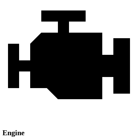
Engine