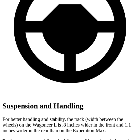
Suspension and Handling
For better handling and stability, the track (width between the
wheels) on the Wagoneer L is .8 inches wider in the front and 1.1
inches wider in the rear than on the Expedition Max.