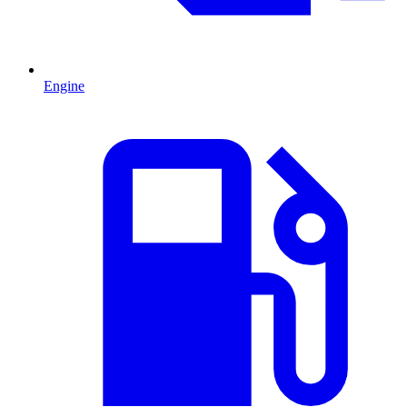
Engine