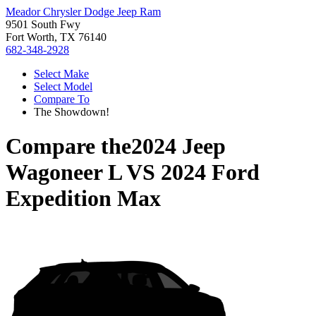
Meador Chrysler Dodge Jeep Ram
9501 South Fwy
Fort Worth, TX 76140
682-348-2928
Select Make
Select Model
Compare To
The Showdown!
Compare the
2024 Jeep
Wagoneer L
VS
2024 Ford
Expedition Max