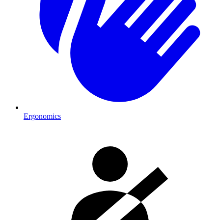
Ergonomics