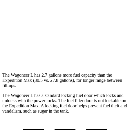
RWD
3.0 turbo 6-cyl.
17 city/24 hwy
AWD
3.0 turbo 6-cyl.
16 city/23 hwy
Expedition Max
RWD
3.5 turbo V6
17 city/23 hwy
AWD
3.5 turbo V6
16 city/22 hwy
The Wagoneer L has 2.7 gallons more fuel capacity than the
Expedition Max (30.5 vs. 27.8 gallons), for longer range between
fill-ups.
The Wagoneer L has a standard locking fuel
door which
locks and
unlocks with the power locks. The fuel filler door is not lockable on
the Expedition Max. A locking fuel door helps prevent fuel theft and
vandalism, such as sugar in the tank.