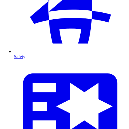
Safety