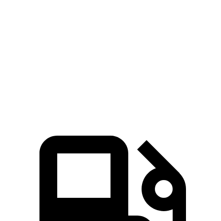
Zero to 100 MPH
12.6 sec
16.5 sec
5 to 60 MPH Rolling Start
5.9 sec
6.8 sec
Quarter Mile
13.5 sec
14.6 sec
Speed in 1/4 Mile
103 MPH
94 MPH