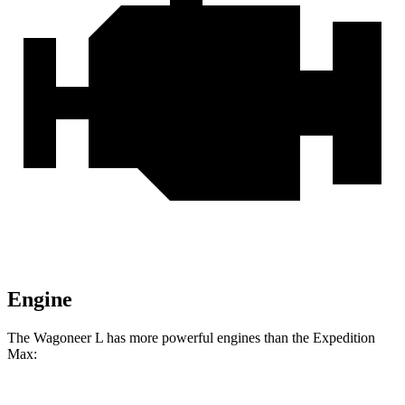
Engine
The Wagoneer L has more powerful engines than the Expedition
Max: