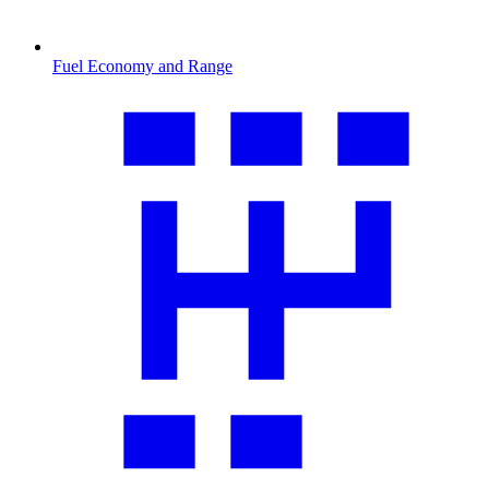
Fuel Economy and Range