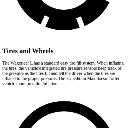
Tires and Wheels
The Wagoneer L has a standard easy tire fill system. When inflating
the tires, the vehicle’s integrated tire pressure sensors keep track of
the pressure as the tires fill and tell the driver when the tires are
inflated to the proper pressure. The Expedition Max doesn’t offer
vehicle monitored tire inflation.