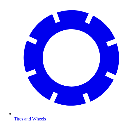
Tires and Wheels