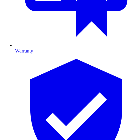
Warranty