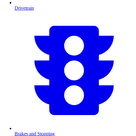
Drivetrain
Brakes and Stopping