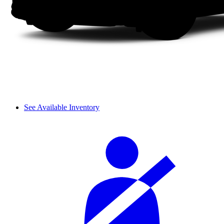
See Available Inventory