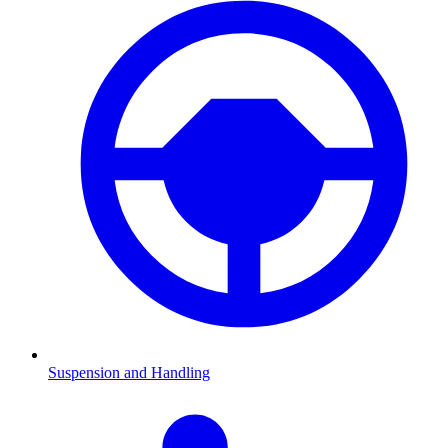
Suspension and Handling