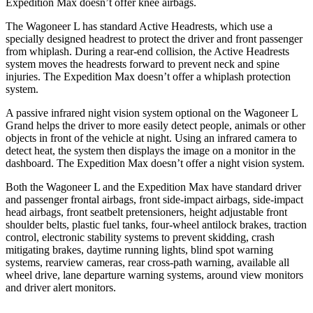
Expedition Max doesn’t offer knee airbags.
The Wagoneer L has standard Active Headrests, which use a
specially designed headrest to protect the driver and front passenger
from whiplash. During a rear-end collision, the Active Headrests
system moves the headrests forward to prevent neck and spine
injuries. The Expedition Max doesn’t offer a whiplash protection
system.
A passive infrared night vision system optional on the Wagoneer L
Grand helps the driver to more easily detect people, animals or other
objects in front of the vehicle at night. Using an infrared camera to
detect heat, the system then displays the image on a monitor in the
dashboard. The Expedition Max doesn’t offer a night vision system.
Both the Wagoneer L and the Expedition Max have standard driver
and passenger frontal airbags, front side-impact airbags, side-impact
head airbags, front seatbelt pretensioners, height adjustable front
shoulder belts, plastic fuel tanks, four-wheel antilock brakes, traction
control, electronic stability systems to prevent skidding, crash
mitigating brakes, daytime running lights, blind spot warning
systems, rearview cameras, rear cross-path warning, available all
wheel drive, lane departure warning systems, around view monitors
and driver alert monitors.