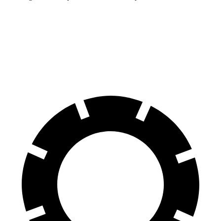
Wagoneer L
Expedition Max
70 to 0 MPH
190 feet
192 feet
Car and Driver