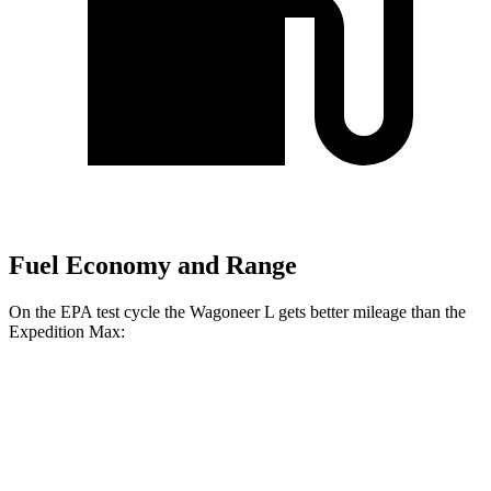
Fuel Economy and Range
On the EPA test cycle the Wagoneer L gets better mileage than the
Expedition Max:
MPG
Wagoneer L