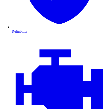
Reliability