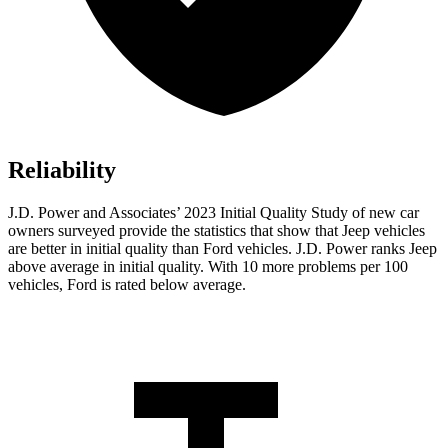
Reliability
J.D. Power and Associates’ 2023 Initial Quality Study of new car
owners surveyed provide the statistics that show that Jeep vehicles
are better in initial quality than
Ford
vehicles. J.D. Power ranks Jeep
above average in initial quality. With 10 more problems per 100
vehicles, Ford is rated below average.