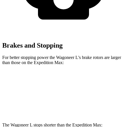
Brakes and Stopping
For better stopping power the Wagoneer L’s brake rotors are larger
than those on the Expedition Max:
Wagoneer L
Expedition Max
Front Rotors
14.9 inches
13.8 inches
Rear Rotors
14.8 inches
13.2 inches
The Wagoneer L stops shorter than the Expedition Max: