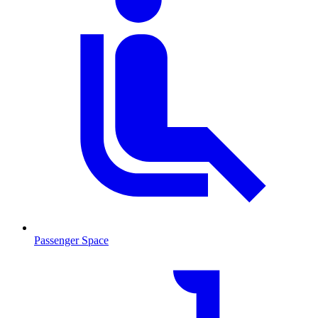
Passenger Space