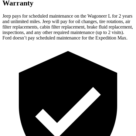
Warranty
Jeep pays for scheduled maintenance on the Wagoneer L for 2 years
and unlimited miles. Jeep will pay for oil
changes,
tire rotations, air
filter replacements, cabin filter replacement, brake fluid replacement,
inspections, and any other required maintenance (up to 2 visits).
Ford doesn’t pay scheduled maintenance for the Expedition Max.