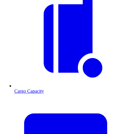
Cargo Capacity