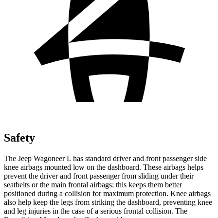
Safety
The Jeep Wagoneer L has standard driver and front passenger side
knee airbags mounted low on the dashboard. These airbags helps
prevent the driver and front passenger from sliding under their
seatbelts or the main frontal airbags; this keeps them better
positioned during a collision for maximum protection. Knee airbags
also help keep the legs from striking the dashboard, preventing knee
and leg injuries in the case of a serious frontal collision. The