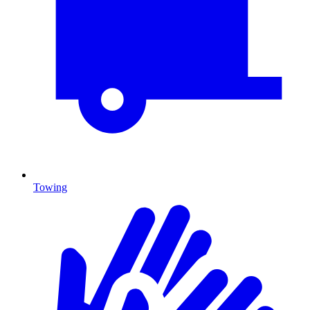
Towing