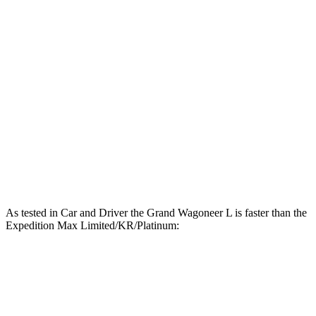
Horsepower
Wagoneer L 3.0 turbo 6-cylinder
420 HP
Grand Wagoneer L 3.0 turbo 6-cylinder
510 HP
Expedition Max 3.5 turbo V6
380 HP
Expedition Max Limited/KR/Platinum 3.5 turbo V6
400 HP
Expedition Max Stealth 3.5 turbo V6
440 HP
As tested in
Car and Driver
the Grand Wagoneer L is faster than the
Expedition Max Limited/KR/Platinum:
Wagoneer L
Expedition Max
Zero to 60 MPH
4.7 sec
5.9 sec