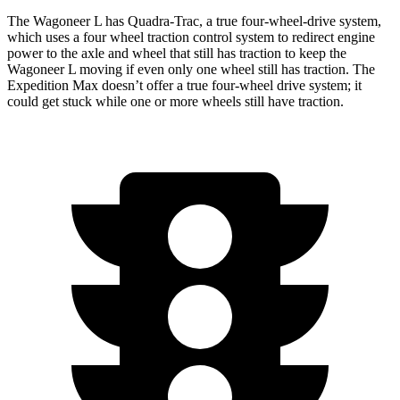
The Wagoneer L has Quadra-Trac, a true four-wheel-drive system,
which uses a
four wheel
traction control system to redirect engine
power to the axle and wheel that still has traction to keep the
Wagoneer L moving if even only one wheel still has traction. The
Expedition Max doesn’t offer a true four-wheel drive system; it
could get stuck while one or more wheels still have traction.