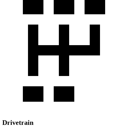
Drivetrain