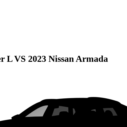
r L
VS
2023 Nissan Armada