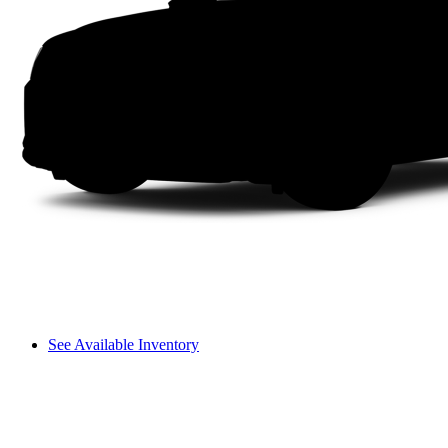
See Available Inventory