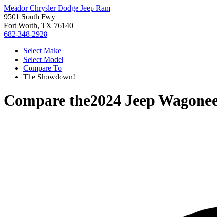
Meador Chrysler Dodge Jeep Ram
9501 South Fwy
Fort Worth, TX 76140
682-348-2928
Select Make
Select Model
Compare To
The Showdown!
Compare the
2024 Jeep Wagonee