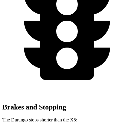
Brakes and Stopping
The Durango stops shorter than the
X5: