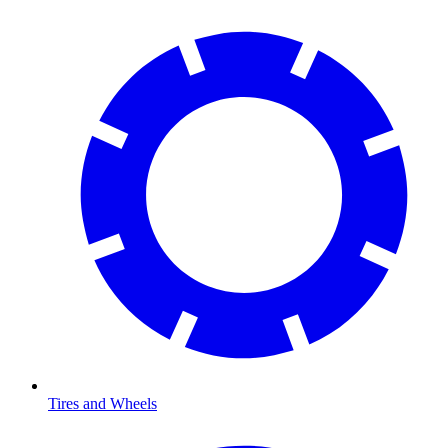
Tires and Wheels