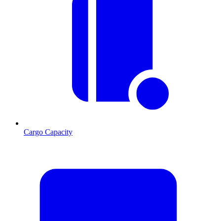
Cargo Capacity