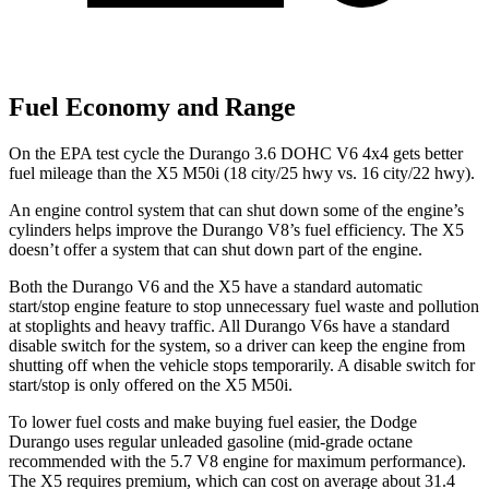
Fuel Economy and Range
On the EPA test cycle the Durango 3.6 DOHC V6 4x4 gets better
fuel mileage than the X5 M50i (18 city/25 hwy vs. 16 city/22 hwy).
An engine control system that can shut down some of the engine’s
cylinders helps improve the Durango V8’s fuel efficiency. The
X5
doesn’t offer a system that can shut down part of the engine.
Both the Durango V6 and the
X5
have a standard automatic
start/stop engine feature to stop unnecessary fuel waste and pollution
at stoplights and heavy traffic. All Durango V6s have a standard
disable switch for the system, so a driver can keep the engine from
shutting off when the vehicle stops temporarily. A disable switch for
start/stop is only offered on the
X5
M50i.
To lower fuel costs and make buying fuel easier, the Dodge
Durango uses regular unleaded gasoline (mid-grade octane
recommended with the 5.7 V8 engine for maximum performance).
The
X5
requires premium, which can cost on average about 31.4