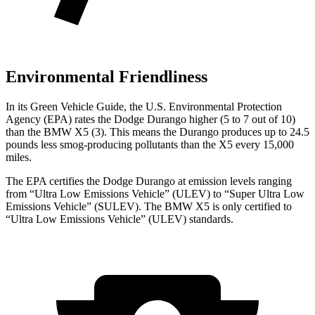
Environmental Friendliness
In its
Green Vehicle Guide
, the U.S. Environmental Protection
Agency (EPA) rates the Dodge Durango higher (5 to 7 out of 10)
than the BMW
X5
(3). This means the Durango produces up to 24.5
pounds less smog-producing pollutants than the
X5
every 15,000
miles.
The EP
A certifies the Dodge Durango at emission levels ranging
from “Ultra Low Emissions Vehicle” (ULEV) to “Super Ultra Low
Emissions Vehicle” (SULEV). The BMW
X5
is only certified to
“Ultra Low Emissions Vehicle” (ULEV) standards.