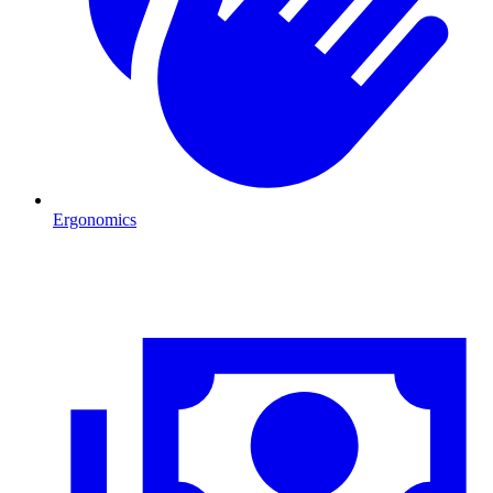
Ergonomics