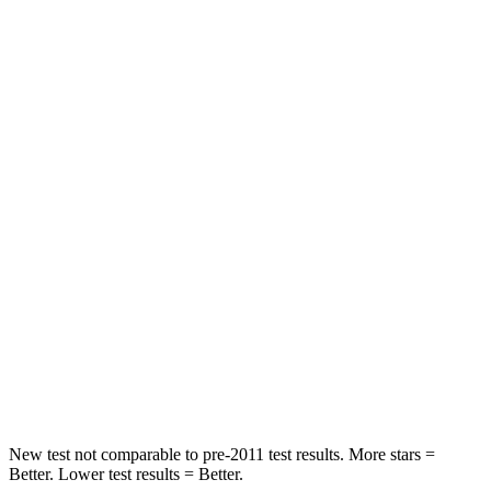
Rear Seat
STARS
5 Stars
5 Stars
Hip Force
446 lbs.
584 lbs.
Into Pole
STARS
5 Stars
5 Stars
HIC
194
308
Spine Acceleration
43 G’s
44 G’s
Hip Force
714 lbs.
796 lbs.
New test not comparable to pre-2011 test results.
More stars =
Better. Lower test results = Better.