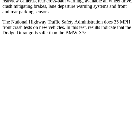
rearview cameras
, rear cross-path warning, available all wheel drive,
crash mitigating brakes, lane departure warning systems and front
and rear parking sensors.
The National Highway Traffic Safety Administration does 35 MPH
front crash tests on new vehicles. In this test, results indicate that the
Dodge Durango is safer than the BMW
X5:
Durango
X5
Driver
STARS
4 Stars
4 Stars
HIC
74
209
Neck Injury Risk
34%
34%
Neck Stress
236 lbs.
308 lbs.
Neck Compression
11 lbs.
112 lbs.