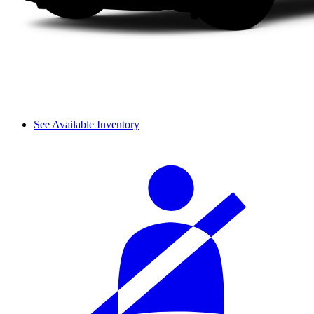
See Available Inventory