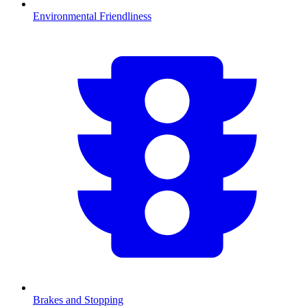
Environmental Friendliness
Brakes and Stopping