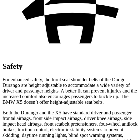
Safety
For enhanced safety, the front seat shoulder belts of the Dodge
Durango are height-adjustable to accommodate a wide variety of
driver and passenger heights. A
better fit can prevent injuries and the
increased comfort also encourages passengers to buckle up. The
BMW
X5
doesn’t offer height-adjustable seat belts.
Both the Durango and the
X5
have standard driver and passenger
frontal airbags, front side-impact airbags, driver knee airbags, side-
impact head airbags, front seatbelt pretensioners, four-wheel antilock
brakes, traction control, electronic stability systems to prevent
skidding, daytime running lights, blind spot warning systems,