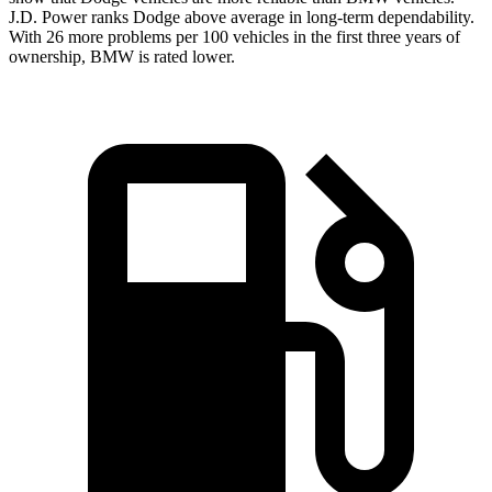
J.D. Power ranks
Dodge
above average in long-term depend
ability.
With 26 more problems per 100 vehicles in the first three years of
ownership, BMW is rated lower.