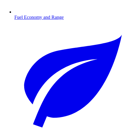
Fuel Economy and Range