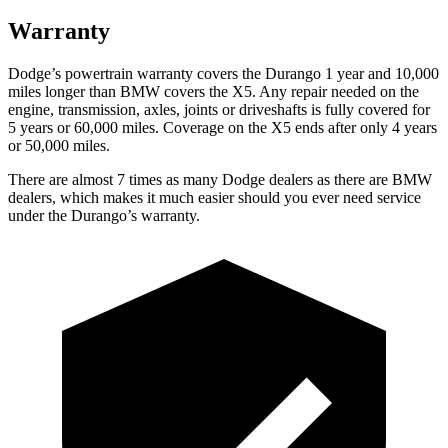
Warranty
Dodge’s powert
rain warranty covers the Durango 1 year and 10,000
miles longer than BMW covers the
X5
. Any repair needed on the
engine, transmission, axles, joints or driveshafts is fully covered for
5 years or 60,000 miles. Coverage on the
X5
ends after only 4 years
or 50,000 miles.
There are almost 7 times as many Dodge dealers as there are
BMW
dealers, which makes
it much easier should you ever need service
under the Durango’s warranty.