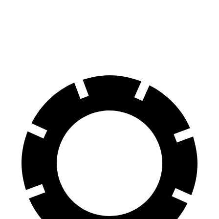
Durango
X5
60 to 0 MPH
124 feet
127 feet
Motor Trend