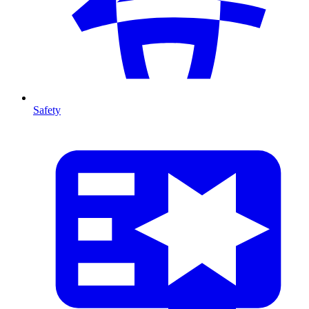
Safety