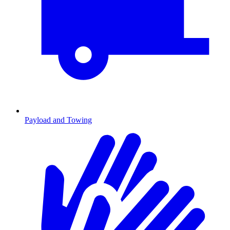
Payload and Towing