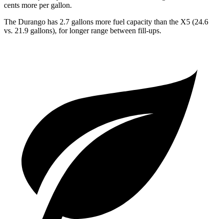
cents more per gallon.
The Durango has 2.7 gallons more fuel capacity than the
X5
(24.6
vs. 21.9 gallons), for longer range between fill-ups.