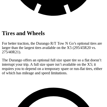
Tires and Wheels
For better traction, the Durango R/T Tow N Go’s optional tires are
larger than the largest tires available on the
X5
(295/45R20 vs.
275/40R21).
The Durango offers an optional full size spare tire so a flat doesn’t
interrupt your trip. A full size spare isn’t available on the
X5
; it
requires you to depend
on a temporary spare or run-flat tires, either
of which has mileage and speed limitations.