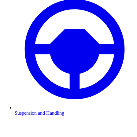
Suspension and Handling