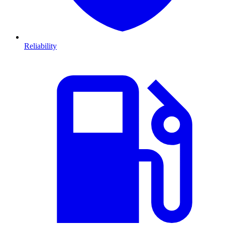
Reliability