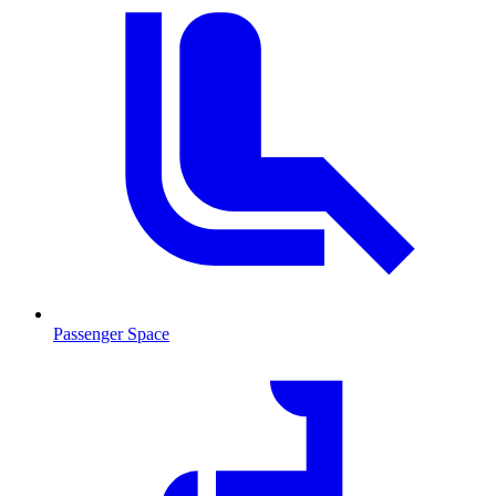
Passenger Space