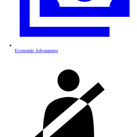
Economic Advantages