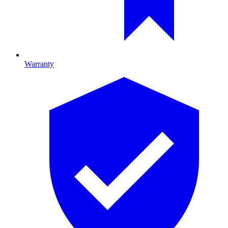
Warranty