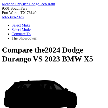
Meador Chrysler Dodge Jeep Ram
9501 South Fwy
Fort Worth, TX 76140
682-348-2928
Select Make
Select Model
Compare To
The Showdown!
Compare the
2024 Dodge
Durango
VS
2023 BMW X5