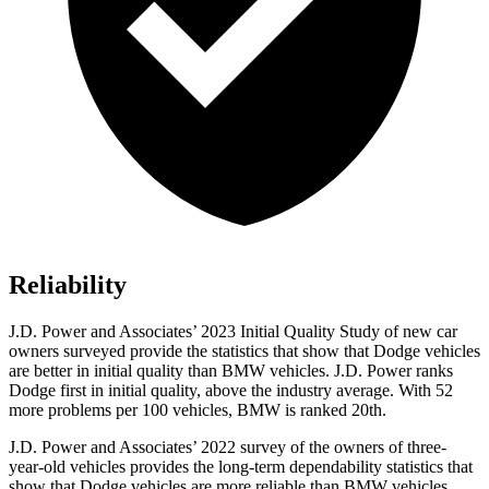
Reliability
J.D. Power and Associates’ 2023 Initial Quality Study of new
car
owners surveyed provide the statistics that show that Dodge vehicles
are better in initial quality than BMW vehicles. J.D. Power ranks
Dodge
first in initial quality, above the industry average. With 52
more problems per 100 vehicles, BMW is ranked 20th.
J.D. Power and Associates’ 2022 survey of the owners of three-
year-old vehicles provides the long-term dependability statistics that
show that Dodge vehicles are more reliable than BMW vehicles.