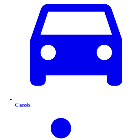
Chassis