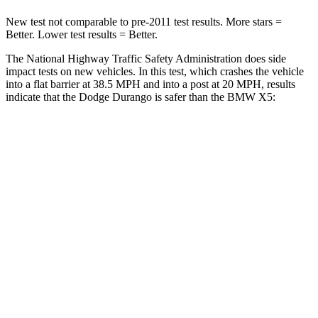
New test not comparable to pre-2011 test results.
More stars =
Better. Lower test results = Better.
The National Highway Traffic Safety Administration does side
impact tests on new vehicles. In this test, which crashes the vehicle
into a flat barrier at 38.5 MPH and into a po
st at 20 MPH, results
indicate that the Dodge Durango is safer than the BMW
X5:
Durango
X5
Front Seat
STARS
5 Stars
5 Stars
HIC
46
72
Abdominal Force
111 lbs.
130 lbs.
Hip Force
236 lbs.
279 lbs.