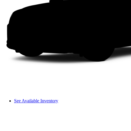
See Available Inventory