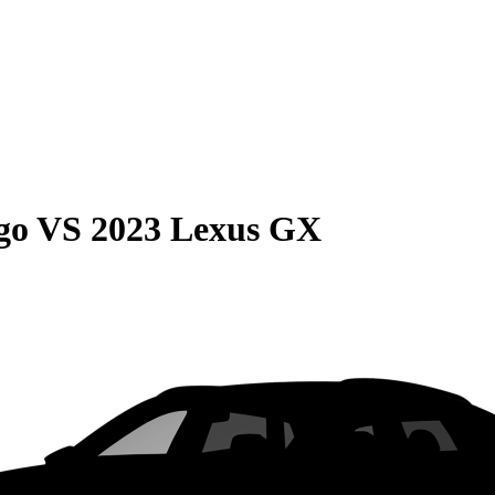
go
VS
2023 Lexus GX