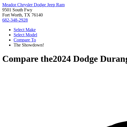
Meador Chrysler Dodge Jeep Ram
9501 South Fwy
Fort Worth, TX 76140
682-348-2928
Select Make
Select Model
Compare To
The Showdown!
Compare the
2024 Dodge Duran