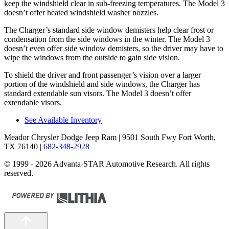
keep the windshield clear in sub-freezing temperatures. The Model 3
doesn’t offer heated windshield washer nozzles.
The Charger’s standard side window demisters help clear frost or
condensation from the side windows in the winter. The Model 3
doesn’t even offer side window demisters, so the driver may have to
wipe the windows from the outside to gain side vision.
To shield the driver and front passenger’s vision over a larger
portion of the windshield and side windows, the Charger has
standard extendable sun visors. The Model 3 doesn’t offer
extendable visors.
See Available Inventory
Meador Chrysler Dodge Jeep Ram
| 9501 South Fwy Fort Worth,
TX 76140
|
682-348-2928
© 1999 - 2026 Advanta-STAR Automotive Research. All rights
reserved.