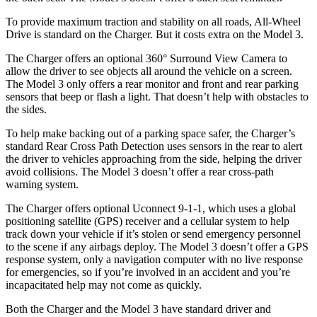
To provide maximum traction and stability on all roads, All-Wheel
Drive is standard on the Charger. But it costs extra on the Model 3.
The Charger offers an optional 360° Surround View Camera to
allow the driver to see objects all around the vehicle on a screen.
The Model 3 only offers a rear monitor and front and rear parking
sensors that beep or flash a light. That doesn’t help with obstacles to
the sides.
To help make backing out of a parking space safer, the Charger’s
standard Rear Cross Path Detection uses sensors in the rear to alert
the driver to vehicles approaching from the side, helping the driver
avoid collisions. The Model 3 doesn’t offer a rear cross-path
warning system.
The Charger offers optional Uconnect 9-1-1, which uses a global
positioning satellite (GPS) receiver and a cellular system to help
track down your vehicle if it’s stolen or send emergency personnel
to the scene if any airbags deploy. The Model 3 doesn’t offer a GPS
response system, only a navigation computer with no live response
for emergencies, so if you’re involved in an accident and you’re
incapacitated help may not come as quickly.
Both the Charger and the Model 3 have standard driver and