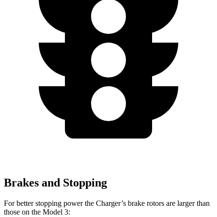
Brakes and Stopping
For better stopping power the Charger’s brake rotors are larger than
those on the Model 3: