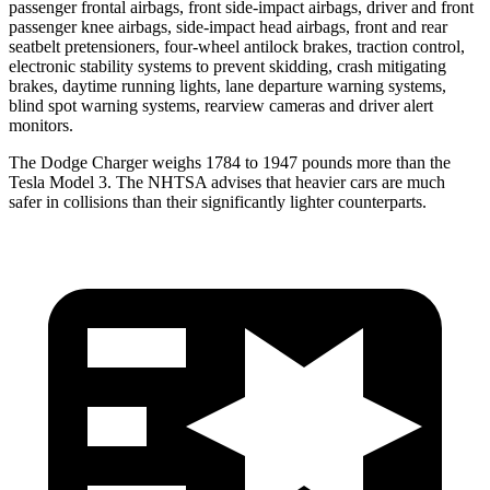
passenger frontal airbags, front side-impact airbags, driver and front
passenger knee airbags, side-impact head airbags, front and rear
seatbelt pretensioners, four-wheel antilock brakes, traction control,
electronic stability systems to prevent skidding, crash mitigating
brakes, daytime running lights, lane departure warning systems,
blind spot warning systems, rearview cameras and driver alert
monitors.
The Dodge Charger weighs 1784 to 1947 pounds more than the
Tesla Model 3. The NHTSA advises that heavier cars are much
safer in collisions than their significantly lighter counterparts.