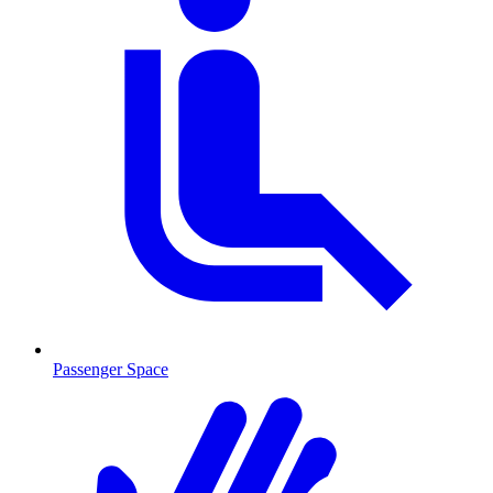
Passenger Space