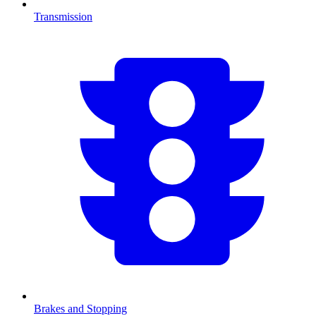
Transmission
Brakes and Stopping