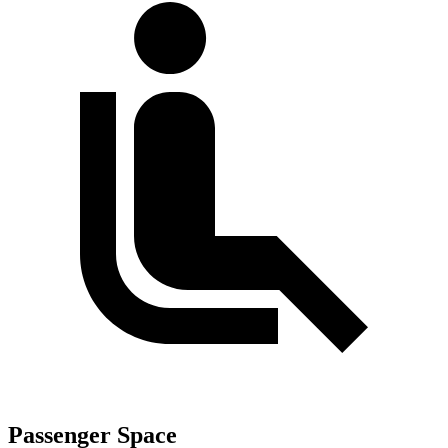
Passenger Space