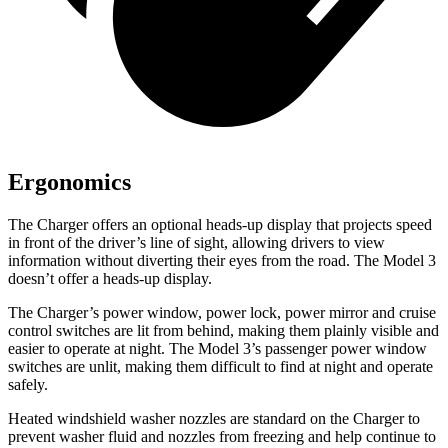
Ergonomics
The Charger offers an optional heads-up display that projects speed
in front of the driver’s line of sight, allowing drivers to view
information without diverting their eyes from the road. The Model 3
doesn’t offer a heads-up display.
The Charger’s power window, power lock, power mirror and cruise
control switches are lit from behind, making them plainly visible and
easier to operate at night. The Model 3’s passenger power window
switches are unlit, making them difficult to find at night and operate
safely.
Heated windshield washer nozzles are standard on the Charger to
prevent washer fluid and nozzles from freezing and help continue to