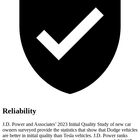
Reliability
J.D. Power and Associates’ 2023 Initial Quality Study of new car
owners surveyed provide the statistics that show that Dodge vehicles
are better in initial quality than Tesla vehicles. J.D. Power ranks