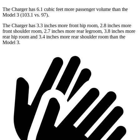
The Charger has 6.1 cubic feet more passenger volume than the
Model 3 (103.1 vs. 97).
The Charger has 3.3 inches more front hip room, 2.8 inches more
front shoulder room, 2.7 inches more rear legroom, 3.8 inches more
rear hip room and 3.4 inches more rear shoulder room than the
Model 3.