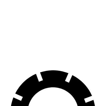
Charger
Charger
Scat
Model
Model 3
Daytona
Daytona Scat
Pack
3
Performance
R/T
Pack
opt.
Front
13.9
16.1
12.6
15 inches
14 inches
Rotors
inches
inches
inches
Rear
13.8
16.1
13.2
14.2 inches
13.2 inches
Rotors
inches
inches
inches