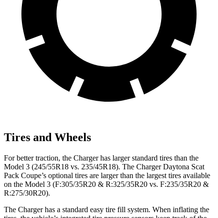
Tires and Wheels
For better traction, the Charger has larger standard tires than the
Model 3 (245/55R18 vs. 235/45R18). The Charger Daytona Scat
Pack Coupe’s optional tires are larger than the largest tires available
on the Model 3 (F:305/35R20 & R:325/35R20 vs. F:235/35R20 &
R:275/30R20).
The Charger has a standard easy tire fill system. When inflating the