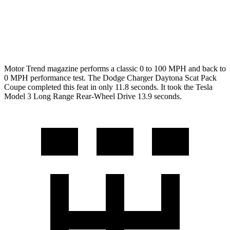
Quarter Mile
11.5 sec
12.5 sec
Speed in 1/4 Mile
120.5 MPH
113.1 MPH
Motor Trend
magazine performs a classic 0 to 100 MPH and back to
0 MPH performance test. The Dodge Charger Daytona Scat Pack
Coupe completed this feat in only 11.8 seconds. It took the Tesla
Model 3 Long Range Rear-Wheel Drive 13.9 seconds.