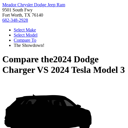
Meador Chrysler Dodge Jeep Ram
9501 South Fwy
Fort Worth, TX 76140
682-348-2928
Select Make
Select Model
Compare To
The Showdown!
Compare the
2024 Dodge
Charger
VS
2024 Tesla Model 3