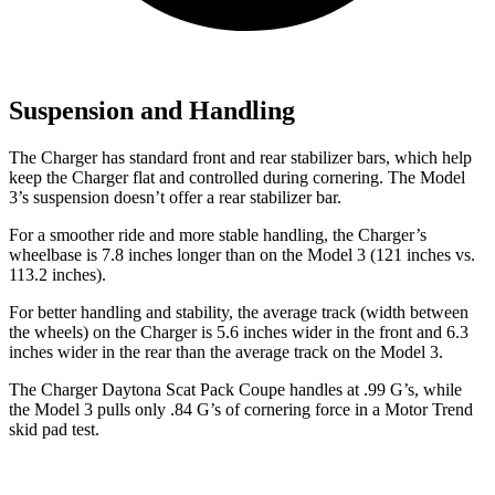
Suspension and Handling
The Charger has standard front and rear stabilizer bars, which help
keep the Charger flat and controlled during cornering. The Model
3’s suspension doesn’t offer a rear stabilizer bar.
For a smoother ride and more stable handling, the Charger’s
wheelbase is 7.8 inches longer than on the Model 3 (121 inches vs.
113.2 inches).
For better handling and stability, the average track (width between
the wheels) on the Charger is 5.6 inches wider in the front and 6.3
inches wider in the rear than the average track on the Model 3.
The Charger Daytona Scat Pack Coupe handles at .99 G’s, while
the Model 3 pulls only .84
G’s
of cornering force in a
Motor Trend
skid pad test.