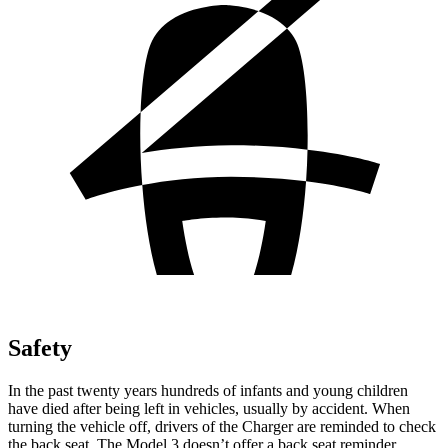
Safety
In the past twenty years hundreds of infants and young children
have died after being left in vehicles, usually by accident. When
turning the vehicle off, drivers of the Charger are reminded to check
the back seat. The Model 3 doesn’t offer a back seat reminder.