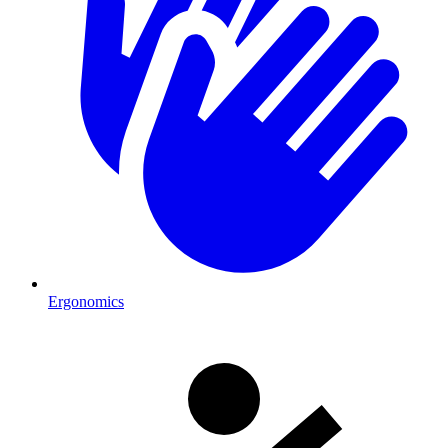
Ergonomics