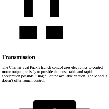
Transmission
The Charger Scat Pack’s launch control uses electronics to control
motor output precisely to provide the most stable and rapid
acceleration possible, using
all of
the available traction. The Model 3
doesn’t offer launch control.