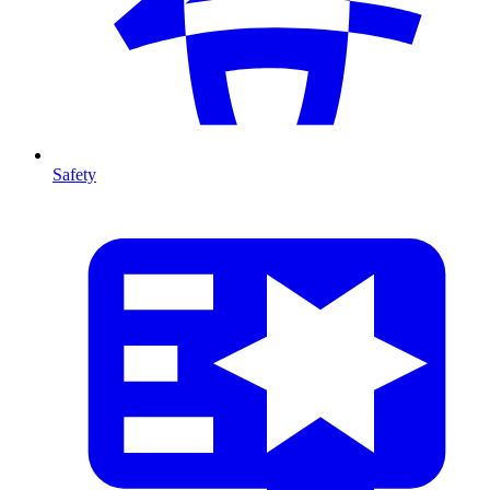
Safety