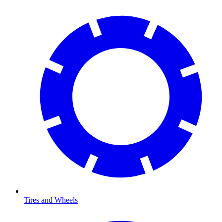
Tires and Wheels