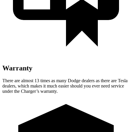
Warranty
There are almost 13 times as many Dodge dealers as there are Tesla
dealers, which makes it much easier should you ever need service
under the Charger’s warranty.