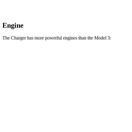
Engine
The Charger has more powerful engines than the Model 3:
Horsepower
Torque
404 lbs.-
Charger Daytona R/T Coupe electric motors
496 HP
ft.
Charger Daytona Scat Pack Coupe electric
627 lbs.-
670 HP
motors
ft.
310 lbs.-
Model 3 Rear-Wheel Drive electric motor
271 HP
ft.
475 lbs.-
Model 3 Long Range electric motors
425 HP
ft.