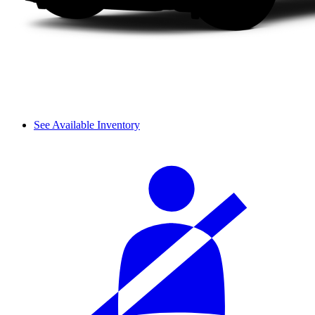
See Available Inventory