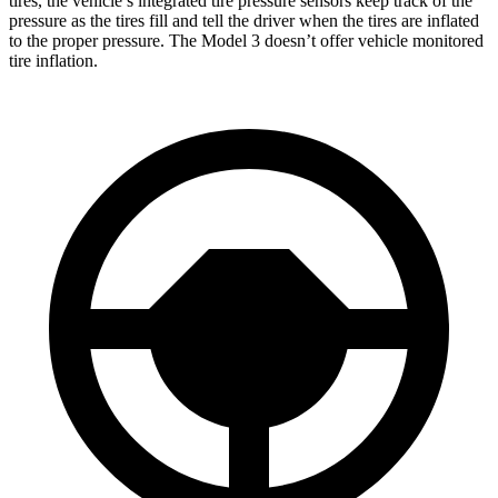
tires, the vehicle’s integrated tire pressure sensors keep track of the
pressure as the tires fill and tell the driver when the tires are inflated
to the proper pressure. The Model 3 doesn’t offer vehicle monitored
tire inflation.