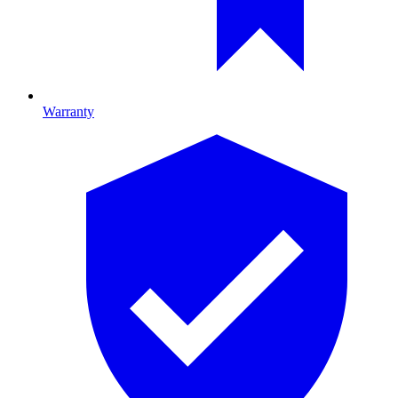
Warranty