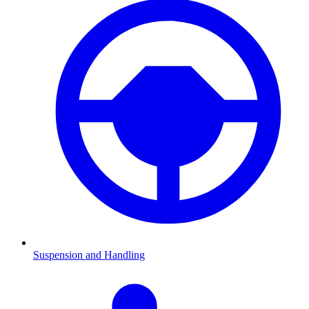
Suspension and Handling