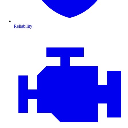
Reliability