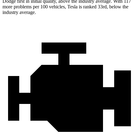
Dodge first in initial quality, above the industry average. With 117
more problems per 100 vehicles, Tesla is ranked 33rd, below the
industry average.