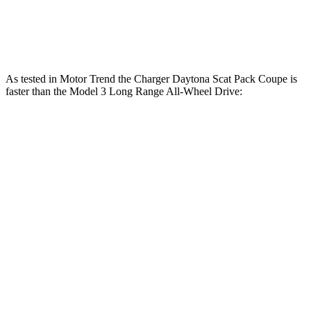
546 lbs.-
Model 3 Performance electric motors
510 HP
ft.
As tested in
Motor Trend
the Charger Daytona Scat Pack Coupe is
faster than the Model 3 Long Range All-Wheel Drive:
Charger
Model 3
Zero to 30 MPH
1.4 sec
1.8 sec
Zero to 60 MPH
3.2 sec
4 sec
Zero to 80 MPH
5 sec
6.3 sec
Zero to 100 MPH
7.6 sec
9.5 sec
Passing 45 to 65 MPH
1.4 sec
1.7 sec