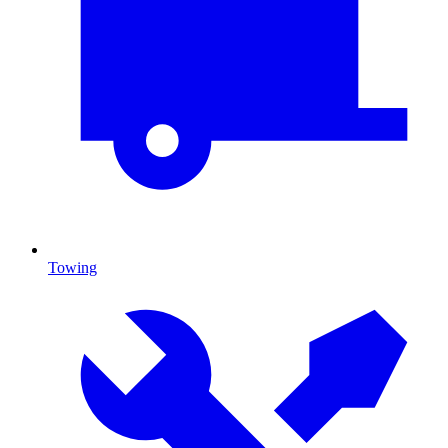
Towing