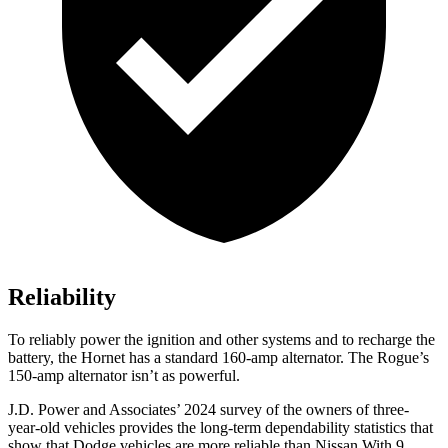
Reliability
To reliably power the ignition and other systems and to recharge the
battery, the Hornet has a standard 160-amp alternator. The Rogue’s
150-amp alternator isn’t as powerful.
J.D. Power and Associates’ 2024 survey of the owners of three-
year-old vehicles provides the long-term dependability statistics that
show that Dodge vehicles are more reliable than Nissan With 9