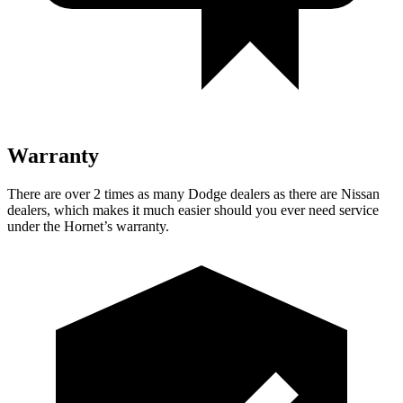
Warranty
There are over 2 times as many Dodge dealers as there are Nissan
dealers, which makes it much easier should you ever need service
under the Hornet’s warranty.