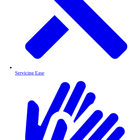
Servicing Ease