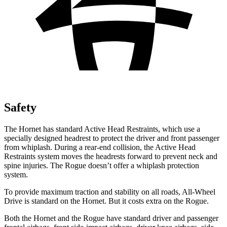
Safety
The Hornet has standard Active Head Restraints, which use a
specially designed headrest to protect the driver and front passenger
from whiplash. During a rear-end collision, the Active Head
Restraints system moves the headrests forward to prevent neck and
spine injuries. The Rogue doesn’t offer a whiplash protection
system.
To provide maximum traction and stability on all roads, All-Wheel
Drive is standard on the Hornet. But it costs extra on the Rogue.
Both the Hornet and the Rogue have standard driver and passenger