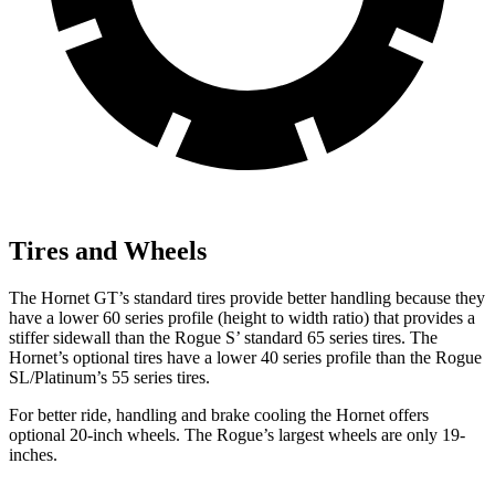
Tires and Wheels
The Hornet GT’s standard tires provide better handling because they
have a lower 60 series profile (height to width ratio) that provides a
stiffer sidewall than the Rogue S’ standard 65 series tires. The
Hornet’s optional tires have a lower 40 series profile than the Rogue
SL/Platinum’s 55 series tires.
For better ride, handling and brake cooling the Hornet offers
optional 20-inch wheels. The Rogue’s largest wheels are only 19-
inches.