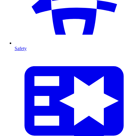
Safety