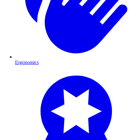
Ergonomics