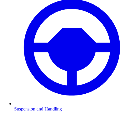
Suspension and Handling