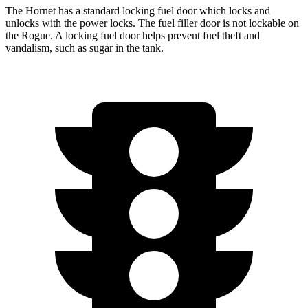
The Hornet has a standard locking fuel door which locks and
unlocks with the power locks. The fuel filler door is not lockable on
the Rogue. A locking fuel door helps prevent fuel theft and
vandalism, such as sugar in the tank.