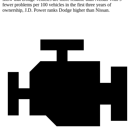
fewer problems per 100 vehicles in the first three years of
ownership, J.D. Power ranks Dodge higher than Nissan.