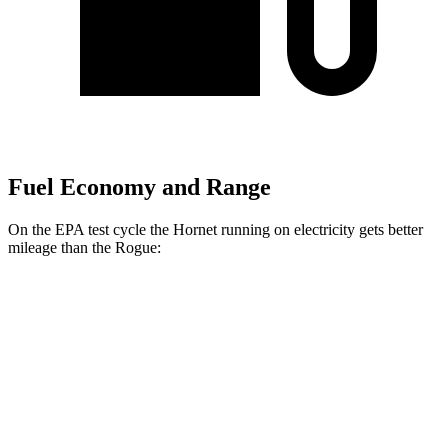
Fuel Economy and Range
On the EPA test cycle the Hornet running on electricity gets better
mileage than the Rogue:
MPGe
Hornet
AWD
R/T Electric Motors
77 city/77 hwy