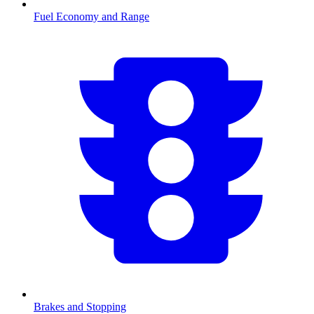
Fuel Economy and Range
Brakes and Stopping