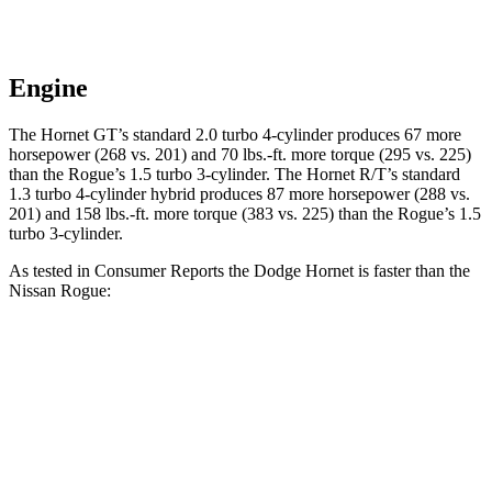
Engine
The Hornet GT’s standard 2.0 turbo 4-cylinder produces 67 more
horsepower (268 vs. 201) and 70 lbs.-ft. more torque (295 vs. 225)
than the Rogue’s 1.5 turbo 3-cylinder. The Hornet R/T’s standard
1.3 turbo 4-cylinder hybrid produces 87 more horsepower (288 vs.
201) and 158 lbs.-ft. more torque (383 vs. 225) than the Rogue’s 1.5
turbo 3-cylinder.
As tested in
Consumer Reports
the Dodge Hornet is faster than the
Nissan Rogue:
Hornet GT
Hornet R/T
Rogue
Zero to 30 MPH
2.8 sec
n/a
3.5 sec
Zero to 60 MPH
6.4 sec
5.5 sec
9.1 sec