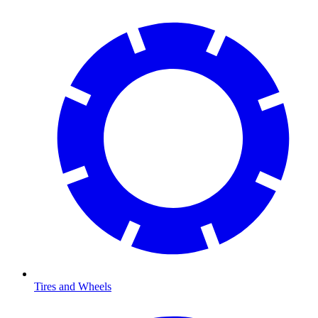
Tires and Wheels