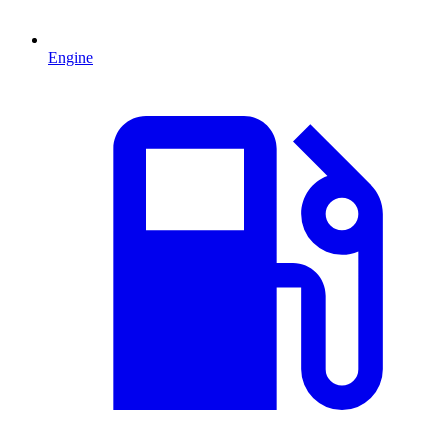
Engine