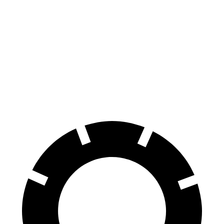
Hornet
Rogue
70 to 0 MPH
164 feet
177 feet
Car and Driver
60 to 0 MPH
112 feet
125 feet
Motor Trend
60 to 0 MPH (Wet)
140 feet
147 feet
Consumer Reports