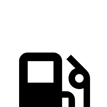
45 to 65 MPH Passing
4.1 sec
n/a
5.9 sec
Quarter Mile
15.1 sec
14.2 sec
17 sec
Speed in 1/4 Mile
96 MPH
96 MPH
87 MPH