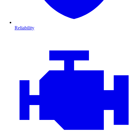
Reliability