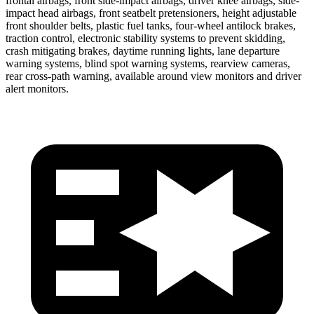
frontal airbags, front side-impact airbags, driver knee airbags, side-
impact head airbags, front seatbelt pretensioners, height adjustable
front shoulder belts, plastic fuel tanks, four-wheel antilock brakes,
traction control, electronic stability systems to prevent skidding,
crash mitigating brakes, daytime running lights, lane departure
warning systems, blind spot warning systems, rearview cameras,
rear cross-path warning, available around view monitors and driver
alert monitors.