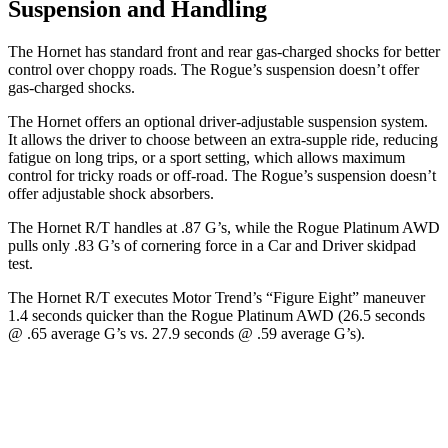
Suspension and Handling
The Hornet has standard front and rear gas-charged shocks for better
control over choppy roads. The Rogue’s suspension doesn’t offer
gas-charged shocks.
The Hornet offers an optional driver-adjustable suspension system.
It allows the driver to choose between an extra-supple ride, reducing
fatigue on long trips, or a sport setting, which allows maximum
control for tricky roads or off-road. The Rogue’s suspension doesn’t
offer adjustable shock absorbers.
The Hornet R/T handles at .87 G’s, while the Rogue Platinum AWD
pulls only .83 G’s of cornering force in a
Car and Driver
skidpad
test.
The Hornet R/T executes
Motor Trend
’s “Figure Eight” maneuver
1.4 seconds quicker than the Rogue Platinum AWD (26.5 seconds
@ .65 average G’s vs. 27.9 seconds @ .59 average G’s).