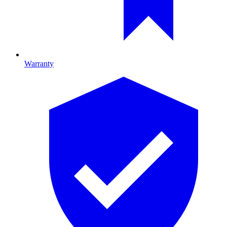
Warranty