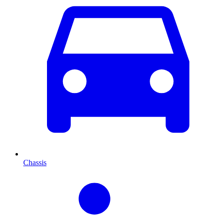
Chassis