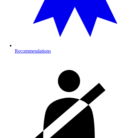
Recommendations