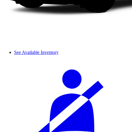
See Available Inventory