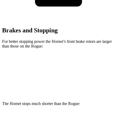
Brakes and Stopping
For better stopping power the Hornet’s front brake rotors are larger
than those on the Rogue:
Hornet GT
Hornet R/T
Rogue
Front Rotors
12.1 inches
13.5 inches
11.7 inches
Rear Rotors
10.9 inches
12.1 inches
11.5 inches
The Hornet stops much shorter than the Rogue: