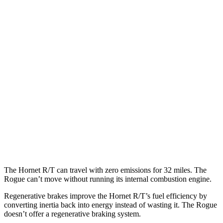
Rogue
MPG
FWD
S/SV 1.5 turbo 3-cyl.
30 city/37 hwy
SL/Platinum 1.5 turbo 3-cyl.
29 city/36 hwy
AWD
S/SV 1.5 turbo 3-cyl.
28 city/35 hwy
SL/Platinum 1.5 turbo 3-cyl.
28 city/34 hwy
Rock Creek 1.5 turbo 3-cyl.
27 city/32 hwy
The Hornet R/T can travel with zero emissions for 32 miles. The
Rogue can’t move without running its internal combustion engine.
Regenerative brakes improve the Hornet R/T’s fuel efficiency by
converting inertia back into energy instead of wasting it. The Rogue
doesn’t offer a regenerative braking system.