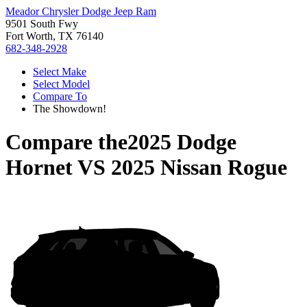
Meador Chrysler Dodge Jeep Ram
9501 South Fwy
Fort Worth, TX 76140
682-348-2928
Select Make
Select Model
Compare To
The Showdown!
Compare the
2025 Dodge
Hornet
VS
2025 Nissan Rogue