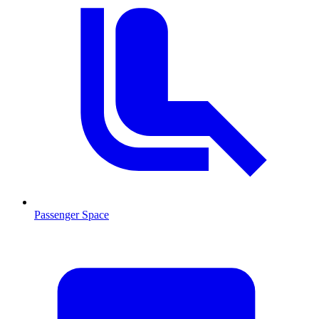
Passenger Space