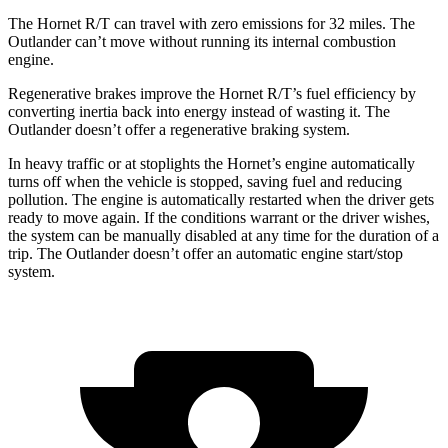
The Hornet R/T can travel with zero emissions for 32 miles. The
Outlander can’t move without running its internal combustion
engine.
Regenerative brakes improve the Hornet R/T’s fuel efficiency by
converting inertia back into energy instead of wasting it. The
Outlander doesn’t offer a regenerative braking system.
In heavy traffic or at stoplights the Hornet’s engine automatically
turns off when the vehicle is stopped, saving fuel and reducing
pollution. The engine is automatically restarted when the driver gets
ready to move again. If the conditions warrant or the driver wishes,
the system can be manually disabled at any time for the duration of a
trip. The Outlander doesn’t offer an automatic engine start/stop
system.