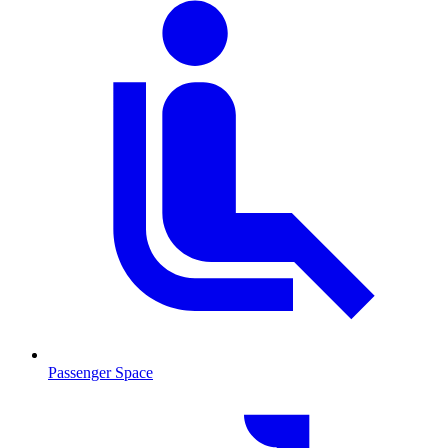
Passenger Space