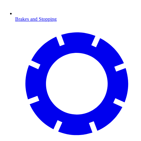
Brakes and Stopping