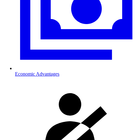
Economic Advantages