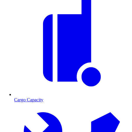
Cargo Capacity