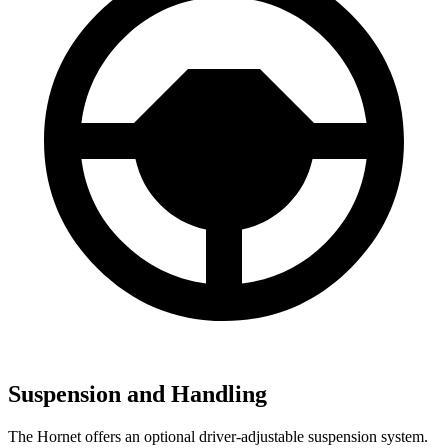
Suspension and Handling
The Hornet offers an optional driver-adjustable suspension system.