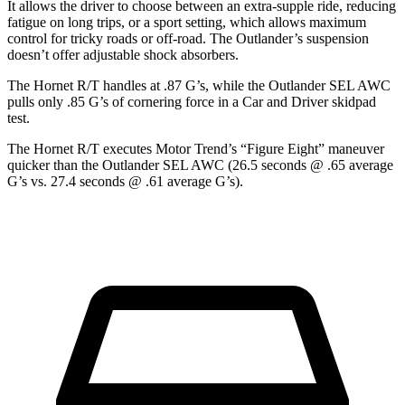
It allows the driver to choose between an extra-supple ride, reducing
fatigue on long trips, or a sport setting, which allows maximum
control for tricky roads or off-road. The Outlander’s suspension
doesn’t offer adjustable shock absorbers.
The Hornet R/T handles at .87 G’s, while the Outlander SEL AWC
pulls only .85 G’s of cornering force in a
Car and Driver
skidpad
test.
The Hornet R/T executes
Motor Trend
’s “Figure Eight” maneuver
quicker than the Outlander SEL AWC (26.5 seconds @ .65 average
G’s vs. 27.4 seconds @ .61 average G’s).