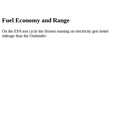
Fuel Economy and Range
On the EPA test cycle the Hornet running on electricity gets better
mileage than the Outlander:
MPGe
Hornet
AWD
R/T Electric Motors
77 city/77 hwy
Outlander
MPG
FWD
2.5 DOHC 4-cyl.
24 city/31 hwy