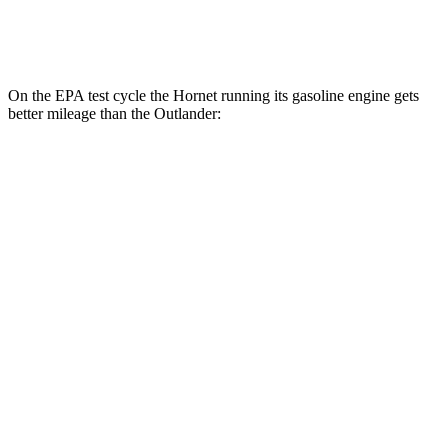
AWD
2.5 DOHC 4-cyl.
24 city/30 hwy
On the EPA test cycle the Hornet running its gasoline engine gets
better mileage than the Outlander:
MPG
Hornet
AWD
1.3 turbo 4-cyl. Hybrid
29 city/29 hwy
Outlander
FWD
2.5 DOHC 4-cyl.
24 city/31 hwy
AWD
2.5 DOHC 4-cyl.
24 city/30 hwy