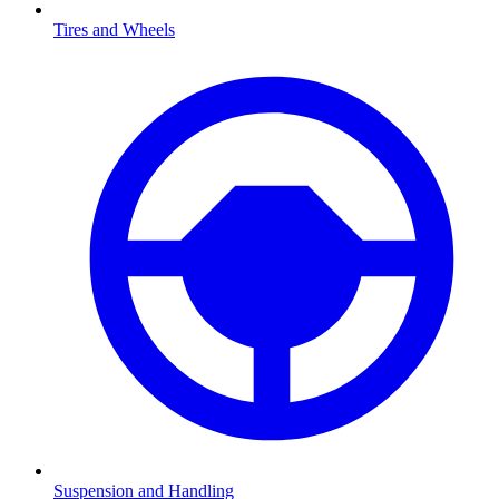
Tires and Wheels
Suspension and Handling