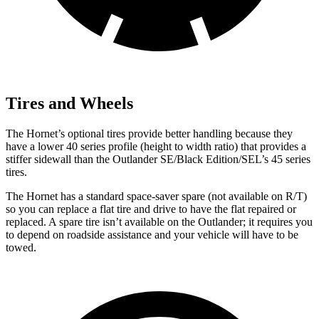
Tires and Wheels
The Hornet’s optional tires provide better handling because they
have a lower 40 series profile (height to width ratio) that provides a
stiffer sidewall than the Outlander SE/Black Edition/SEL’s 45 series
tires.
The Hornet has a standard space-saver spare (not available on
R/T)
so you can replace a flat tire and drive to have the flat repaired or
replaced. A spare tire isn’t available on the Outlander; it requires you
to depend on roadside assistance and your vehicle will have to be
towed.