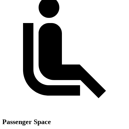
Passenger Space