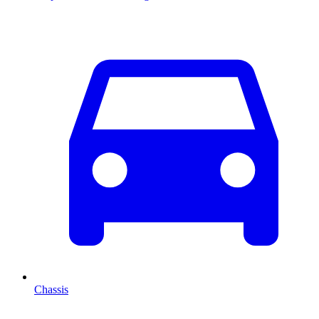
Chassis