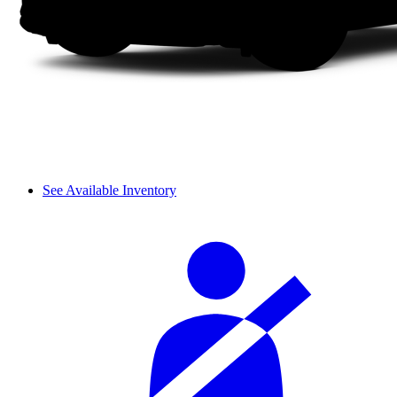
See Available Inventory