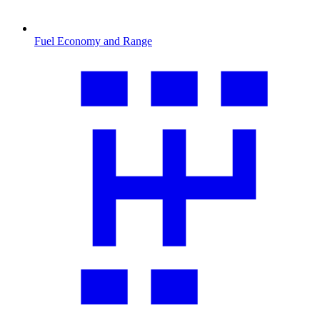
Fuel Economy and Range