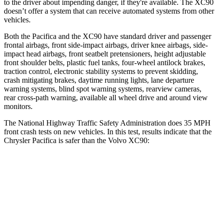
to the driver about impending danger, if they're available. The XC90
doesn’t offer a system that can receive automated systems from other
vehicles.
Both the Pacifica and the XC90 have standard driver and passenger
frontal airbags, front side-impact airbags, driver knee airbags, side-
impact head airbags, front seatbelt pretensioners, height adjustable
front shoulder belts, plastic fuel tanks, four-wheel antilock brakes,
traction control, electronic stability systems to prevent skidding,
crash mitigating brakes, daytime running lights, lane departure
warning systems, blind spot warning systems, rearview cameras,
rear cross-path warning, available all wheel drive and around view
monitors.
The National Highway Traffic Safety Administration does 35 MPH
front crash tests on new vehicles. In this test, results indicate that the
Chrysler Pacifica is safer than the Volvo XC90:
Pacifica
XC90
Driver
STARS
5 Stars
5 Stars