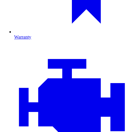
Warranty