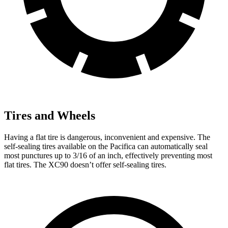
Tires and Wheels
Having a flat tire is dangerous, inconvenient and expensive. The
self-sealing tires available on the Pacifica can automatically seal
most punctures up to 3/16 of an inch, effectively preventing most
flat tires. The XC90 doesn’t offer self-sealing tires.