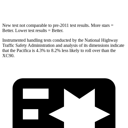
HIC
66
94
New test not comparable to pre-2011 test results.
More stars =
Better. Lower test results = Better.
Instrumented handling tests conducted by the National Highway
Traffic Safety Administration and analysis of its dimensions indicate
that the Pacifica is 4.3% to 8.2% less likely to roll over than the
XC90.