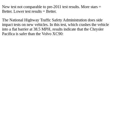
New test not comparable to pre-2011 test results.
More stars =
Better. Lower test results = Better.
The National Highway Traffic Safety Administration does side
impact tests on new vehicles. In this test, which crashes the vehicle
into a flat barrier at 38.5 MPH, results indicate that the Chrysler
Pacifica is safer than the Volvo XC90:
Pacifica
XC90
Front Seat
STARS
5 Stars
5 Stars
Abdominal Force
149 lbs.
153 lbs.
Rear Seat
STARS
5 Stars
5 Stars