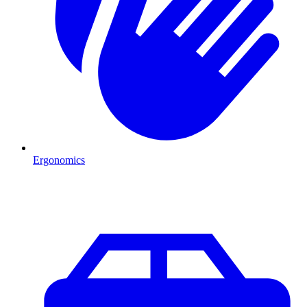
Ergonomics