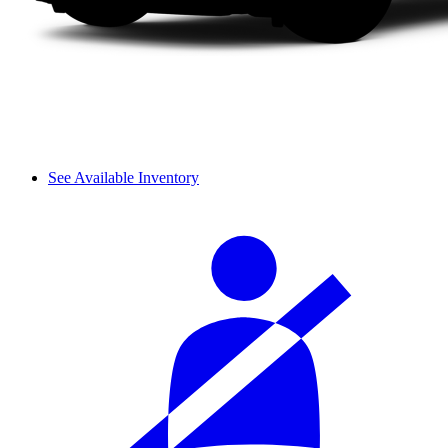
See Available Inventory