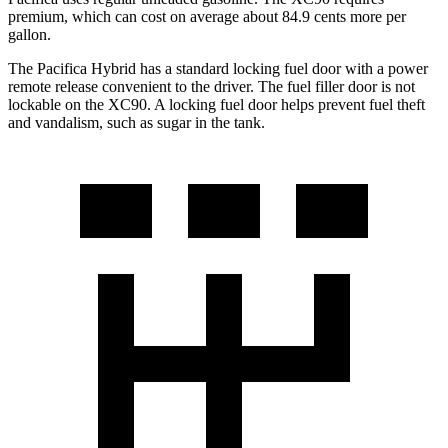
premium, which can cost on average about 84.9 cents more per
gallon.
The Pacifica Hybrid has a standard locking fuel door with a power
remote release convenient to the driver. The fuel filler door is not
lockable on the XC90. A locking fuel door helps prevent fuel theft
and vandalism, such as sugar in the tank.