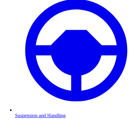
Suspension and Handling