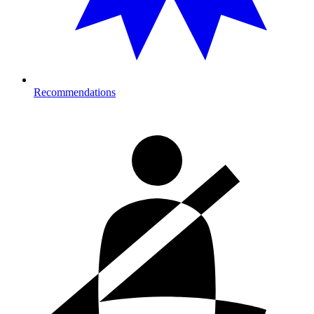
Recommendations