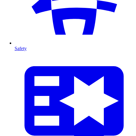
Safety