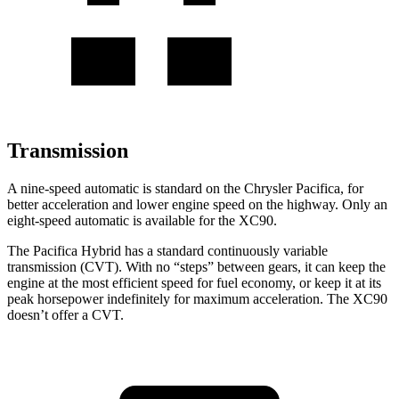
Transmission
A nine-speed automatic is standard on the Chrysler Pacifica, for
better acceleration and lower engine speed on the highway. Only an
eight-speed automatic is available for the XC90.
The Pacifica Hybrid has a standard continuously variable
transmission (CVT). With no “steps” between gears, it can keep the
engine at the most efficient speed for fuel economy, or keep it at its
peak horsepower indefinitely for maximum acceleration. The XC90
doesn’t offer a CVT.