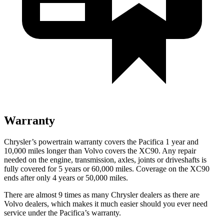
Warranty
Chrysler’s powertrain warranty covers the Pacifica 1 year and
10,000 miles longer than Volvo covers the XC90.
Any repair
needed on the engine, transmission, axles, joints or driveshafts is
fully covered for 5 years or 60,000 miles. Coverage on the XC90
ends after only 4 years or 50,000 miles.
There are almost 9 times as many Chrysler dealers as there are
Volvo dealers, which makes
it much easier should you ever need
service under the Pacifica’s warranty.