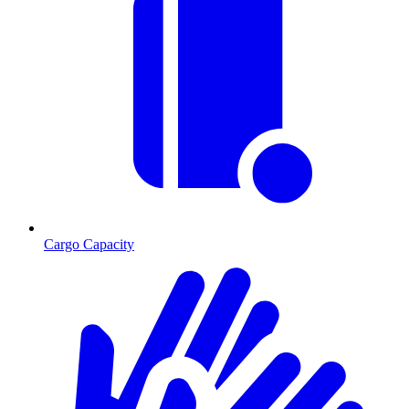
Cargo Capacity