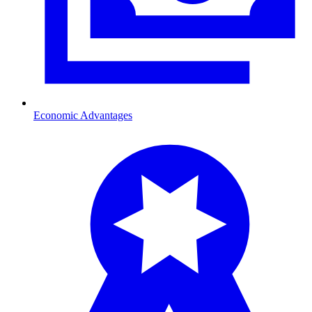
Economic Advantages