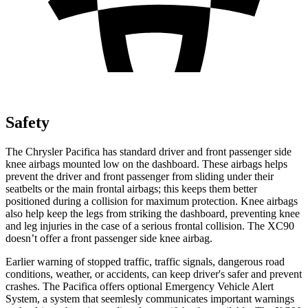
Safety
The Chrysler Pacifica has standard driver and front passenger side
knee airbags mounted low on the dashboard. These airbags helps
prevent the driver and front passenger from sliding under their
seatbelts or the main frontal airbags; this keeps them better
positioned during a collision for maximum protection. Knee airbags
also help keep the legs from striking the dashboard, preventing knee
and leg injuries in the case of a serious frontal collision. The XC90
doesn’t offer a front passenger side knee airbag.
Earlier warning of stopped traffic, traffic signals, dangerous road
conditions, weather, or accidents, can keep driver's safer and prevent
crashes. The Pacifica offers optional Emergency Vehicle Alert
System, a system that
seemlesly
communicates important warnings