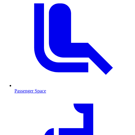
Passenger Space