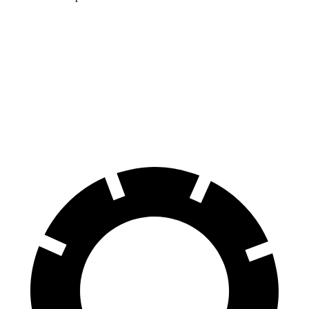
Pacifica
XC90
70 to 0 MPH
164 feet
184 feet
Car and Driver
60 to 0 MPH
122 feet
123 feet
Motor Trend