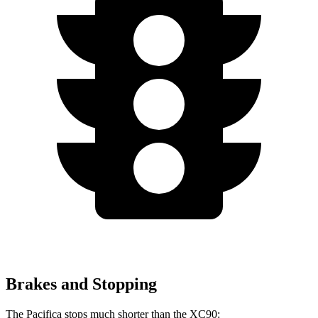
Brakes and Stopping
The Pacifica stops much shorter than the XC90: