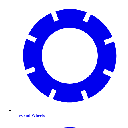
Tires and Wheels