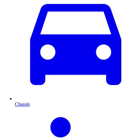
Chassis