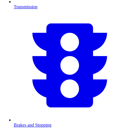
Transmission
Brakes and Stopping