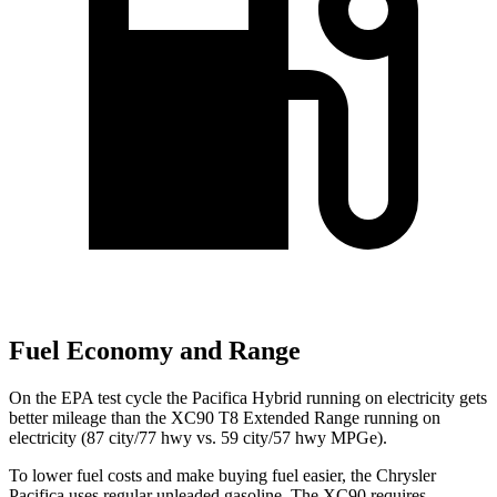
Fuel Economy and Range
On the EPA test cycle the Pacifica Hybrid running on electricity gets
better mileage than the XC90 T8 Extended Range running on
electricity (87 city/77 hwy vs. 59 city/57 hwy MPGe).
To lower fuel costs and make buying fuel easier, the Chrysler
Pacifica uses regular unleaded gasoline. The XC90 requires