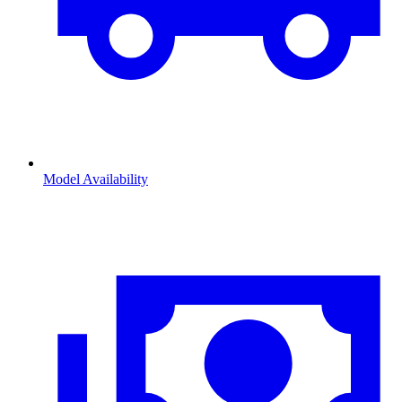
Model Availability