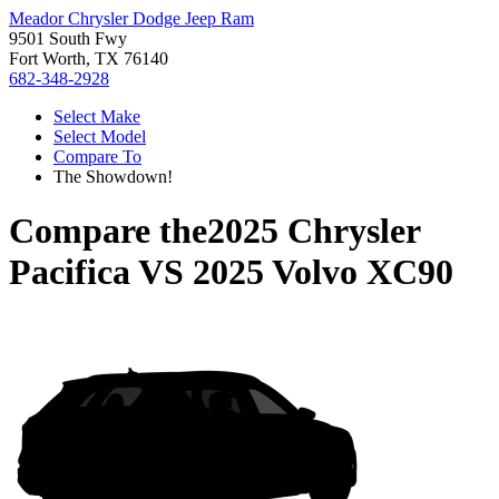
Meador Chrysler Dodge Jeep Ram
9501 South Fwy
Fort Worth, TX 76140
682-348-2928
Select Make
Select Model
Compare To
The Showdown!
Compare the
2025 Chrysler
Pacifica
VS
2025 Volvo XC90