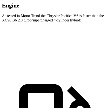
Engine
As tested in
Motor Trend
the Chrysler Pacifica V6 is faster than the
XC90 B6 2.0 turbo/supercharged 4-cylinder hybrid:
Pacifica
XC90
Zero to 60 MPH
6.7 sec
6.8 sec
Quarter Mile
15.1 sec
15.2 sec