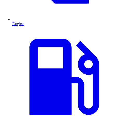
Engine