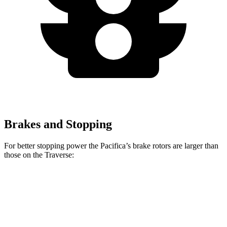
Brakes and Stopping
For better stopping power the Pacifica’s brake rotors are larger than
those on the Traverse:
Pacifica
Pacifica AWD
Traverse
Front Rotors
13 inches
13.8 inches
12.6 inches