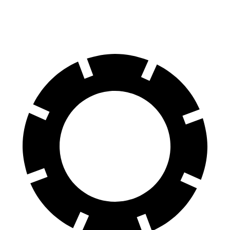
Rear Rotors
13 inches
13.4 inches
12.4 inches