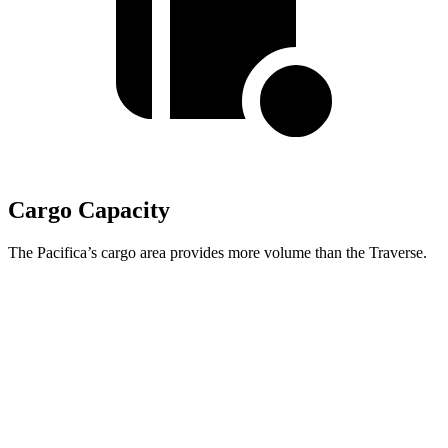
Cargo Capacity
The Pacifica’s cargo area provides more volume than the Traverse.
Pacifica
Traverse
Behind Third Seat
32.3 cubic feet
22.9 cubic feet
Third Seat Folded
87.5 cubic feet
56.6 cubic feet