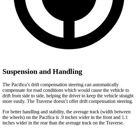
Suspension and Handling
The Pacifica’s drift compensation steering can automatically
compensate for road conditions which would cause the vehicle to
drift from side to side, helping the driver to keep the vehicle straight
more easily. The Traverse doesn’t offer drift compensation steering.
For better handling and stability, the average track (width between
the wheels) on the Pacifica is .9 inches wider in the front and 1.1
inches wider in the rear than the average track on the Traverse.