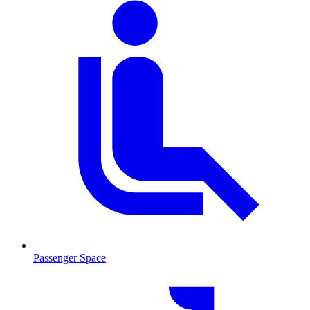
Passenger Space