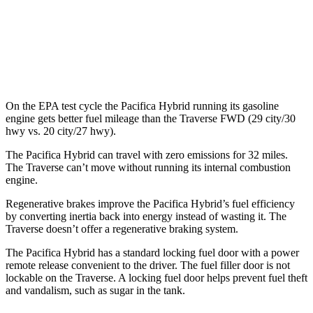
FWD
2.5 turbo 4-cyl.
20 city/27 hwy
AWD
2.5 turbo 4-cyl.
19 city/24 hwy
On the EPA test cycle the Pacifica Hybrid running its gasoline
engine gets better fuel mileage than the Traverse FWD (29 city/30
hwy vs. 20 city/27 hwy).
The Pacifica Hybrid can travel with zero emissions for 32 miles.
The Traverse can’t move without running its internal combustion
engine.
Regenerative brakes improve the Pacifica Hybrid’s fuel efficiency
by converting inertia back into energy instead of wasting it. The
Traverse doesn’t offer a regenerative braking system.
The Pacifica Hybrid has a standard locking fuel door with a power
remote release convenient to the driver. The fuel filler door is not
lockable on the Traverse. A locking fuel door helps prevent fuel theft
and vandalism, such as sugar in the tank.