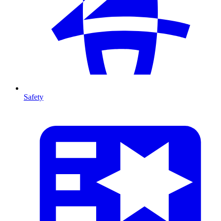
Safety