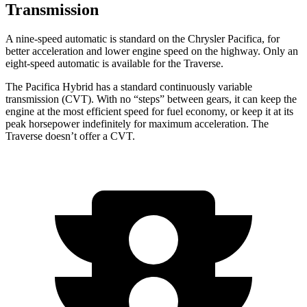
Transmission
A nine-speed automatic is standard on the Chrysler Pacifica, for
better acceleration and lower engine speed on the highway. Only an
eight-speed automatic is available for the Traverse.
The Pacifica Hybrid has a standard continuously variable
transmission (CVT). With no “steps” between gears, it can keep the
engine at the most efficient speed for fuel economy, or keep it at its
peak horsepower indefinitely for maximum acceleration. The
Traverse doesn’t offer a CVT.