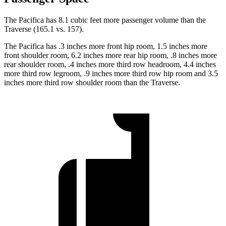
The Pacifica has 8.1 cubic feet more passenger volume than the
Traverse (165.1 vs. 157).
The Pacifica has .3 inches more front hip room, 1.5 inches more
front shoulder room, 6.2 inches more rear hip room, .8 inches more
rear shoulder room, .4 inches more third row headroom, 4.4 inches
more third row legroom, .9 inches more third row hip room and 3.5
inches more third row shoulder room than the Traverse.