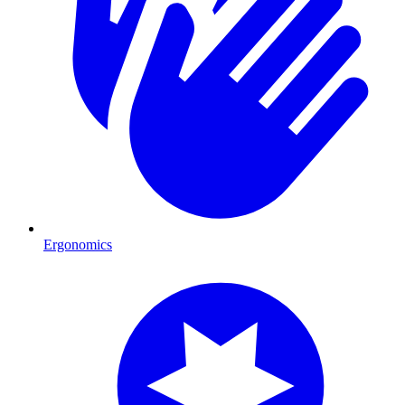
Ergonomics