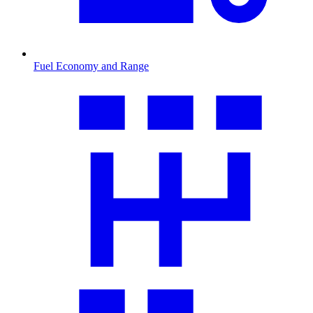
Fuel Economy and Range