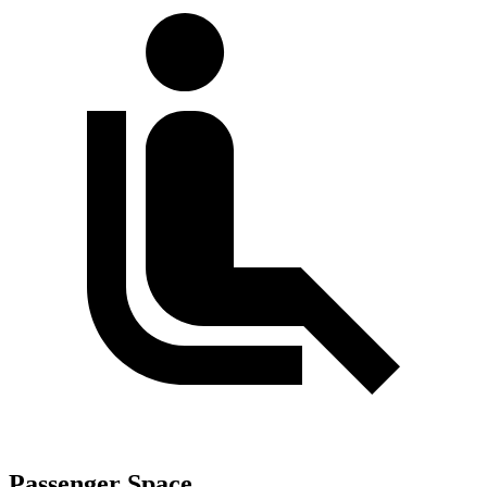
Passenger Space