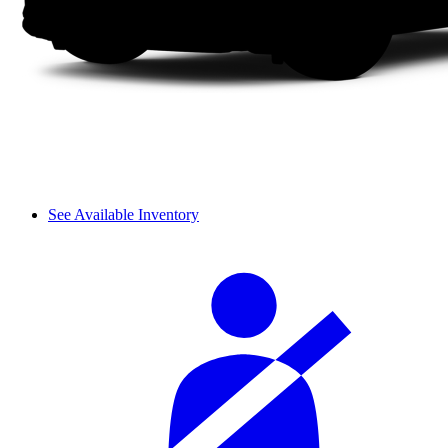
See Available Inventory