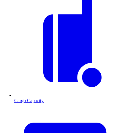
Cargo Capacity