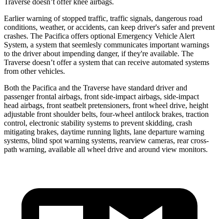
Traverse doesn’t offer knee airbags.
Earlier warning of stopped traffic, traffic signals, dangerous road
conditions, weather, or accidents, can keep driver's safer and prevent
crashes. The Pacifica offers optional Emergency Vehicle Alert
System, a system that
seemlesly
communicates important warnings
to the driver about impending danger, if they're available. The
Traverse doesn’t offer a system that can receive automated systems
from other vehicles.
Both the Pacifica and the Traverse have standard driver and
passenger frontal airbags, front side-impact airbags, side-impact
head airbags, front seatbelt pretensioners, front wheel drive, height
adjustable front shoulder belts, four-wheel antilock brakes, traction
control, electronic stability systems to prevent skidding, crash
mitigating brakes, daytime running lights, lane departure warning
systems, blind spot warning systems, rearview cameras, rear cross-
path warning, available all wheel drive and around view monitors.