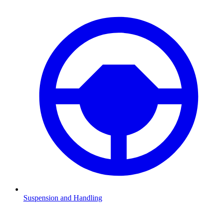
Suspension and Handling