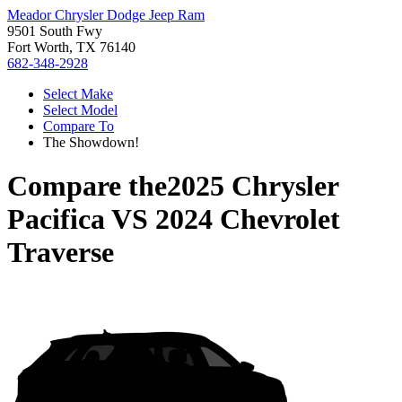
Meador Chrysler Dodge Jeep Ram
9501 South Fwy
Fort Worth, TX 76140
682-348-2928
Select Make
Select Model
Compare To
The Showdown!
Compare the
2025 Chrysler
Pacifica
VS
2024 Chevrolet
Traverse