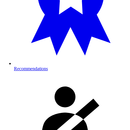
Recommendations