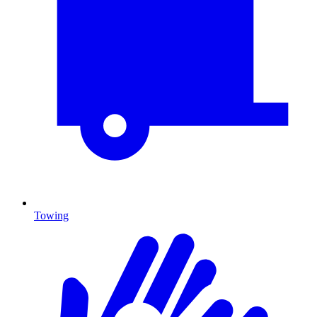
Towing