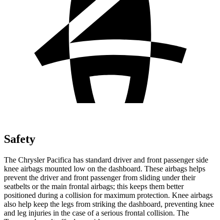
Safety
The Chrysler Pacifica has standard driver and front passenger side
knee airbags mounted low on the dashboard. These airbags helps
prevent the driver and front passenger from sliding under their
seatbelts or the main frontal airbags; this keeps them better
positioned during a collision for maximum protection. Knee airbags
also help keep the legs from striking the dashboard, preventing knee
and leg injuries in the case of a serious frontal collision. The