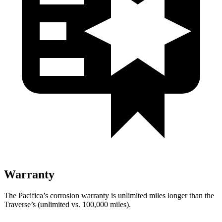
Warranty
The Pacifica’s corrosion warranty is unlimited miles longer than the
Traverse’s (unlimited vs. 100,000 miles).