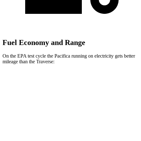
Fuel Economy and Range
On the EPA test cycle the Pacifica running on electricity gets better
mileage than the Traverse:
MPGe
Pacifica
FWD
Hybrid Electric Motor
87 city/77 hwy
Traverse
MPG