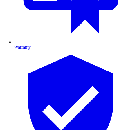
Warranty