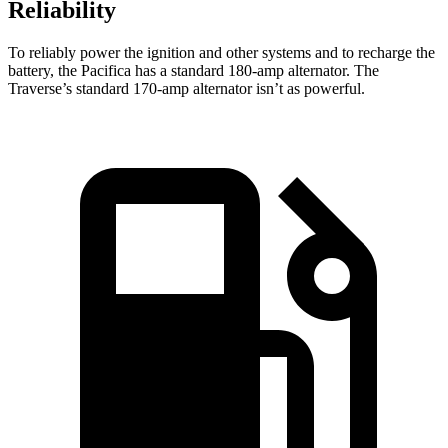
Reliability
To reliably power the ignition and other systems and to recharge the
battery, the Pacifica has a standard 180-amp alternator. The
Traverse’s standard 170-amp alternator isn’t as powerful.