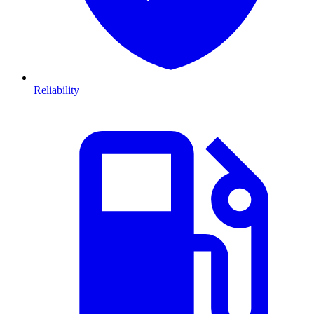
Reliability