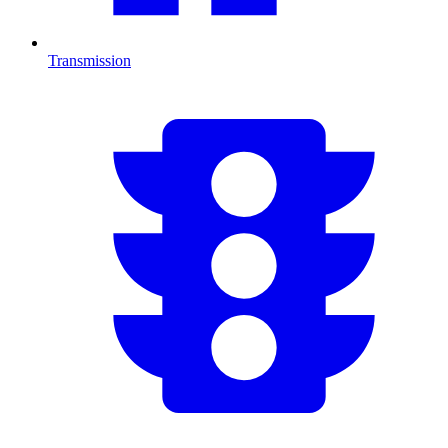
Transmission