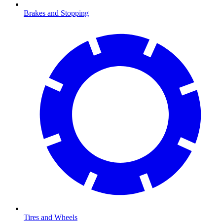
Brakes and Stopping
Tires and Wheels