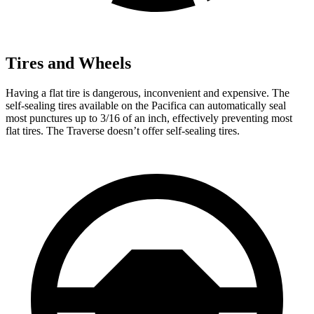
Tires and Wheels
Having a flat tire is dangerous, inconvenient and expensive. The
self-sealing tires available on the Pacifica can automatically seal
most punctures up to 3/16 of an inch, effectively preventing most
flat tires. The Traverse doesn’t offer self-sealing tires.