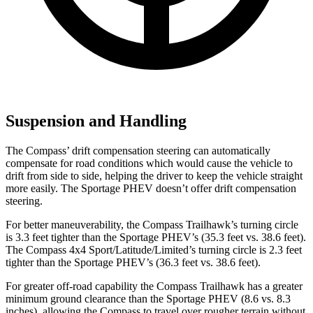
Suspension and Handling
The Compass’ drift compensation steering can automatically
compensate for road conditions which would cause the vehicle to
drift from side to side, helping the driver to keep the vehicle straight
more easily. The Sportage PHEV doesn’t offer drift compensation
steering.
For better maneuverability, the Compass Trailhawk’s turning circle
is 3.3 feet tighter than the Sportage PHEV’s (35.3
feet vs. 38.6 feet).
The Compass 4x4 Sport/Latitude/Limited’s turning circle is 2.3 feet
tighter than the Sportage PHEV’s (36.3 feet vs. 38.6 feet).
For greater off-road capability the Compass Trailhawk has a greater
minimum ground clearance than the Sportage PHEV (8.6 vs. 8.3
inches), allowing the Compass to travel over rougher terrain without