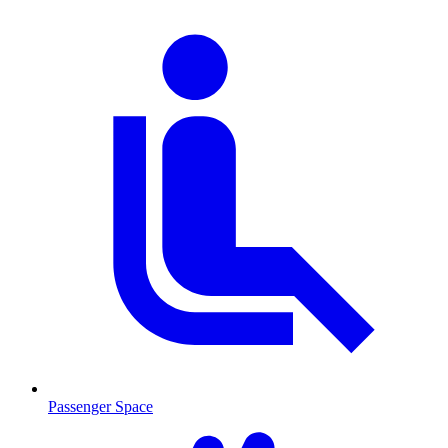
Passenger Space