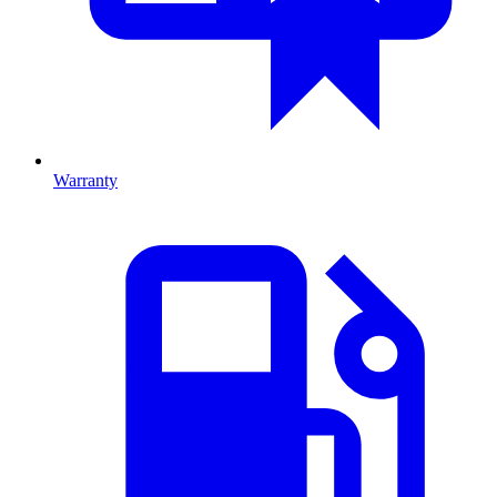
Warranty