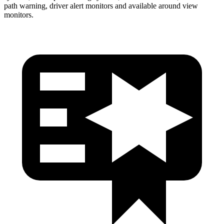
path warning, driver alert monitors and available around view
monitors.