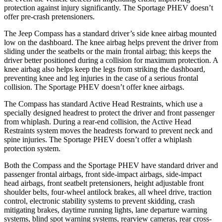
protection against injury significantly. The Sportage PHEV doesn’t
offer pre-crash pretensioners.
The Jeep Compass has a standard driver’s side knee airbag mounted
low on the dashboard. The knee airbag helps prevent the driver from
sliding under the seatbelts or the main frontal airbag; this keeps the
driver better positioned during a collision for maximum protection. A
knee airbag also helps keep the legs from striking the dashboard,
preventing knee and leg injuries in the case of a serious frontal
collision. The Sportage PHEV doesn’t offer knee airbags.
The Compass has standard Active Head Restraints, which use a
specially designed headrest to protect the driver and front passenger
from whiplash. During a rear-end collision, the Active Head
Restraints system moves the headrests forward to prevent neck and
spine injuries. The Sportage PHEV doesn’t offer a whiplash
protection system.
Both the Compass and the Sportage PHEV have standard driver and
passenger frontal airbags, front side-impact airbags, side-impact
head airbags, front seatbelt pretensioners, height adjustable front
shoulder belts, four-wheel antilock brakes, all wheel drive, traction
control, electronic stability systems to prevent skidding, crash
mitigating brakes, daytime running lights, lane departure warning
systems, blind spot warning systems, rearview cameras, rear cross-