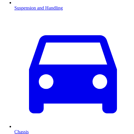
Suspension and Handling
Chassis