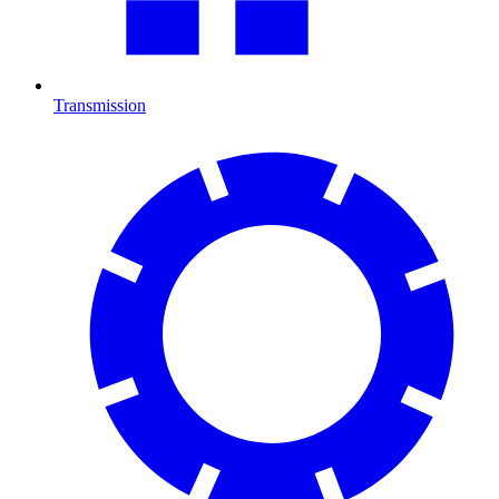
Transmission