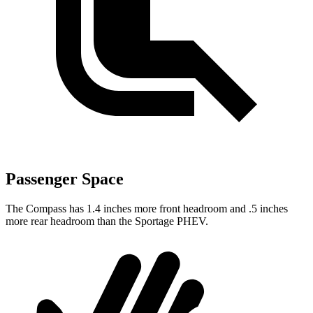
Passenger Space
The Compass has 1.4 inches more front headroom and .5 inches
more rear headroom than the Sportage PHEV.