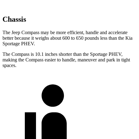
Chassis
The Jeep Compass may be more efficient, handle and accelerate
better because it weighs about 600 to 650 pounds less than the Kia
Sportage PHEV.
The Compass is 10.1 inches shorter than the Sportage PHEV,
making the Compass easier to handle, maneuver and park in tight
spaces.