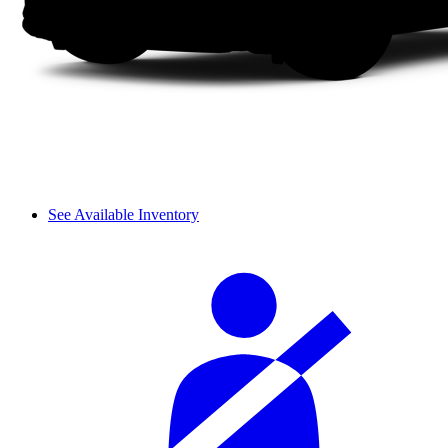
See Available Inventory