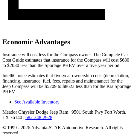
Economic Advantages
Ins
urance will cost less for the Compass owner.
The Complete Car
Cost Guide
estimates that insurance for the Compass will cost $680
to $2030 less than the Sportage PHEV over a five-year period.
IntelliChoice estimates that five-year ownership costs (depreciation,
financing, insurance, fuel, fees, repairs and maintenance) for the
Jeep Compass will be $5209 to $8623 less than for the Kia Sportage
PHEV.
See Available Inventory
Meador Chrysler Dodge Jeep Ram
| 9501 South Fwy Fort Worth,
TX 76140
|
682-348-2928
© 1999 - 2026 Advanta-STAR Automotive Research. All rights
reserved.