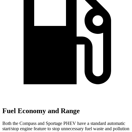
Fuel Economy and Range
Both the Compass and Sportage PHEV have a standard automatic
start/stop engine feature to stop unnecessary fuel waste and pollution