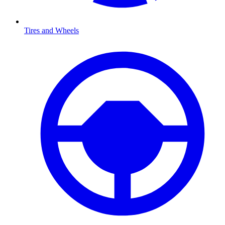
Tires and Wheels