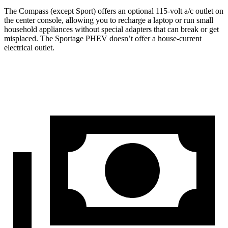
The Compass (except Sport) offers an optional 115-volt a/c outlet on
the center console, allowing you to recharge a laptop or run small
household appliances without special adapters that can break or get
misplaced. The Sportage PHEV doesn’t offer a house-current
electrical outlet.