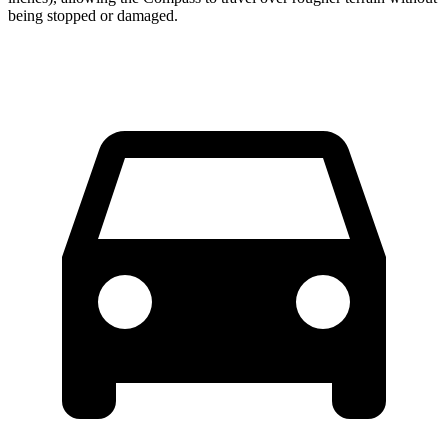
being stopped or damaged.