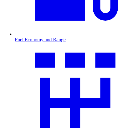
Fuel Economy and Range