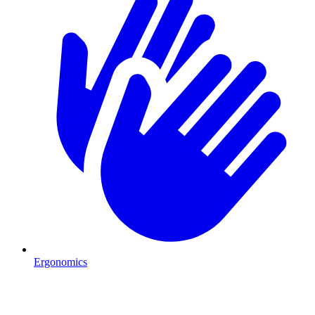
Ergonomics