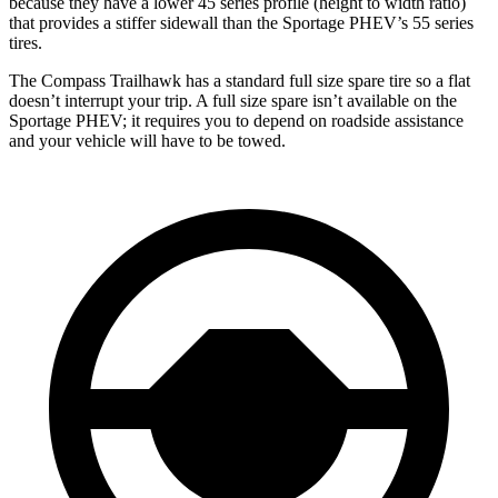
because they have a lower 45 series profile (height to width ratio)
that provides a stiffer sidewall than the Sportage PHEV’s 55 series
tires.
The Compass Trailhawk has a standard full size spare tire so a flat
doesn’t interrupt your trip. A full size spare isn’t available on the
Sportage PHEV; it requires you to depend on roadside assistance
and your vehicle will have to be towed.