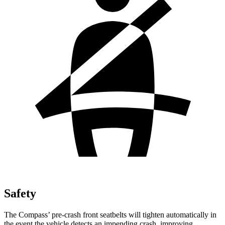
Safety
The Compass’ pre-crash front seatbelts will tighten automatically in
the event the vehicle detects an impending crash, improving