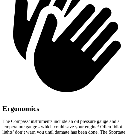
Ergonomics
The Compass’ instruments include an oil pressure gauge and a
temperature gauge - which could save your engine! Often ‘idiot
lights’ don’t warn you until damage has been done. The Sportage