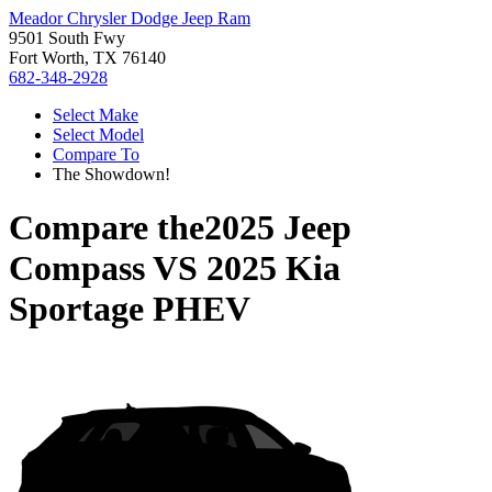
Meador Chrysler Dodge Jeep Ram
9501 South Fwy
Fort Worth, TX 76140
682-348-2928
Select Make
Select Model
Compare To
The Showdown!
Compare the
2025 Jeep
Compass
VS
2025 Kia
Sportage PHEV