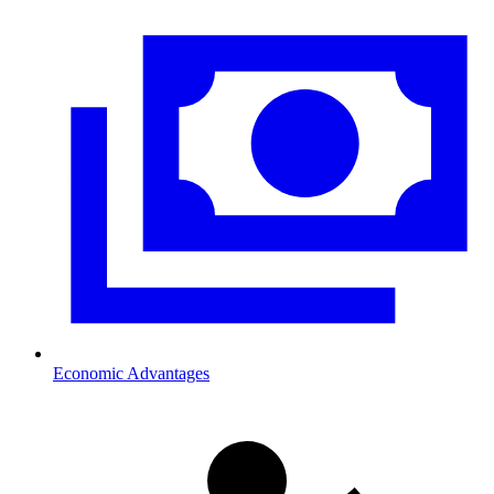
Economic Advantages