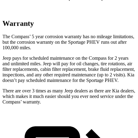
Warranty
The Compass’
5 year
corrosion warranty has no mileage limitations,
but the corrosion warranty on the Sportage PHEV runs out after
100,000 miles.
Jeep pays for scheduled maintenance on the Compass for 2 years
and unlimited miles. Jeep will pay for oil
changes,
tire rotations, air
filter replacements, cabin filter replacement, brake fluid replacement,
inspections, and any other required maintenance (up to 2 visits). Kia
doesn’t pay scheduled maintenance for the Sportage PH
EV.
There are over 3 times as many Jeep dealers as there are Kia dealers,
which makes it much easier should you ever need service under the
Compass’ warranty.