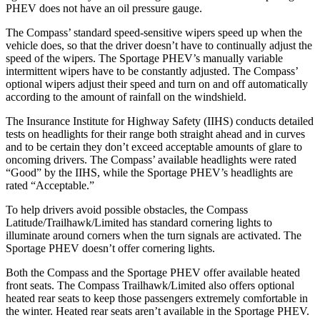
PHEV does not have an oil pressure gauge.
The Compass’ standard speed-sensitive wipers speed up when the
vehicle does, so that the driver doesn’t have to continually adjust the
speed of the wipers. The Sportage PHEV’s manually variable
intermittent wipers have to be constantly adjusted. The Compass’
optional wipers adjust their speed and turn on and off automatically
according to the amount of rainfall on the windshield.
The Insurance Institute for Highway Safety (IIHS) conducts detailed
tests on headlights for their range both straight ahead and in curves
and to be certain they don’t exceed acceptable amounts of glare to
oncoming drivers. The Compass’ available headlights were rated
“Good” by the IIHS, while the Sportage PHEV’s headlights are
rated “Acceptable.”
To help drivers avoid possible obstacles, the Compass
Latitude/Trailhawk/Limited has standard cornering lights to
illuminate around corners when the turn signals are activated. The
Sportage PHEV doesn’t offer cornering lights.
Both the Compass and the Sportage PHEV offer available heated
front seats. The Compass Trailhawk/Limited also offers optional
heated rear seats to keep those passengers extremely comfortable in
the winter. Heated rear seats aren’t available in the Sportage PHEV.