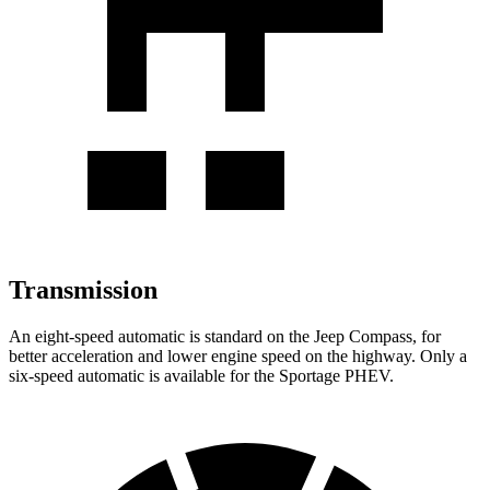
Transmission
An eight-speed automatic is standard on the Jeep Compass, for
better acceleration and lower engine speed on the highway. Only a
six-speed automatic is available for the Sportage PHEV.