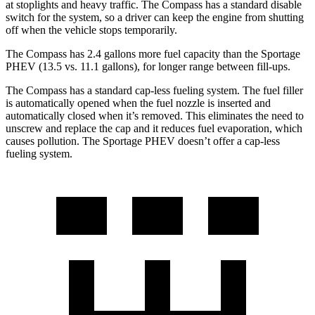
at stoplights and heavy traffic. The Compass has a standard disable
switch for the system, so a driver can keep the engine from shutting
off when the vehicle stops temporarily.
The Compass has 2
.4 gallons more fuel capacity than the Sportage
PHEV (13.5 vs. 11.1 gallons), for longer range between fill-ups.
The Compass has a standard cap-less fueling system. The fuel filler
is automatically opened when the fuel nozzle is inserted and
automatically closed when it’s removed. This eliminates the need to
unscrew and replace the cap and it reduces fuel evaporation, which
causes pollution. The Sportage PHEV doesn’t offer a cap-less
fueling system.