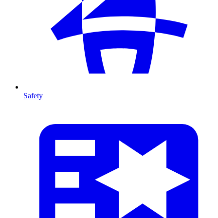
Safety