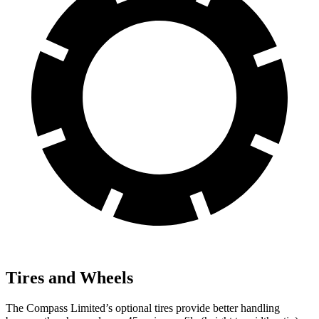
Tires and Wheels
The Compass Limited’s optional tires provide better handling