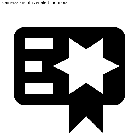
cameras and driver alert monitors.