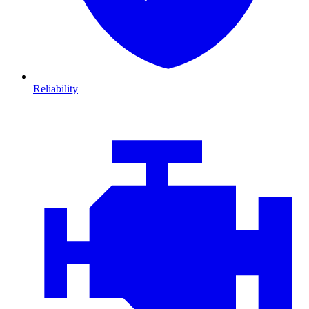
Reliability