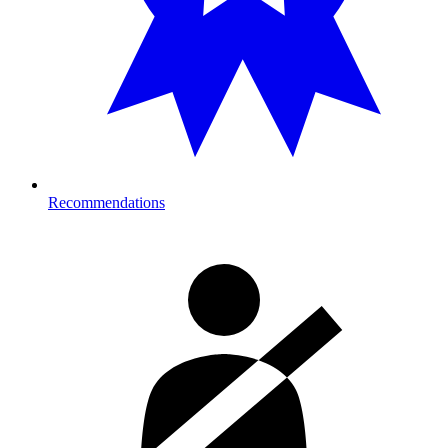
Recommendations