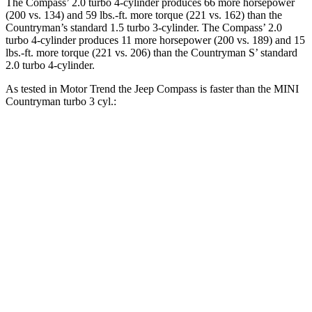
The Compass’ 2.0 turbo 4-cylinder produces 66 more horsepower
(200 vs. 134) and
59 lbs.-ft.
more torque (221 vs. 162) than the
Countryman’s standard 1.5 turbo 3-cylinder.
The Compass’ 2.0
turbo 4-cylinder produces 11 more horsepower (200 vs. 189) and 15
lbs.-ft. more torque (221 vs. 206) than the Countryman S’ standard
2.0 turbo 4-cylinder.
As tested in
Motor Trend
the Jeep Compass is faster than the MINI
Countryman turb
o 3 cyl.:
Compass
Countryman
Zero to 60 MPH
7.9 sec
9.3 sec
Quarter Mile
16.1 sec
17 sec
Speed in 1/4 Mile
88.6 MPH
79.6 MPH