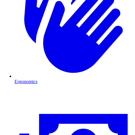
Ergonomics