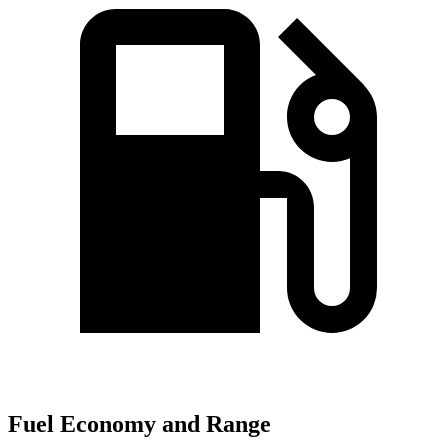
Fuel Economy and Range