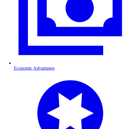
Economic Advantages