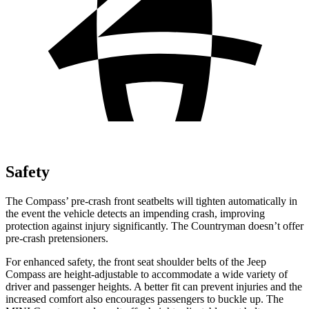
Safety
The Compass’ pre-crash front seatbelts will tighten automatically in
the event the vehicle detects an impending crash, improving
protection against injury significantly. The Countryman doesn’t offer
pre-crash pretensioners.
For enhanced safety, the front seat shoulder belts of the Jeep
Compass are height-adjustable to accommodate a wide variety of
driver and passenger heights. A better fit can prevent injuries and the
increased comfort also encourages passengers to buckle up. The