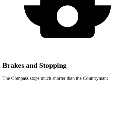
Brakes and Stopping
The Compass stops much shorter than the Countryman:
Compass
Countryman
60 to 0 MPH
125 feet
138 feet
Motor Trend