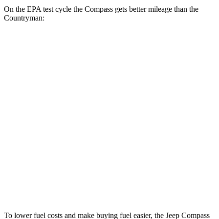
On the EPA test cycle the Compass gets better mileage than the
Countryman:
MPG
Compass
AWD
2.0 turbo 4-cyl.
24 city/32 hwy
Countryman
AWD
JCW Countryman 2.0 turbo 4-cyl.
24 city/30 hwy
1.5 turbo 3-cyl.
23 city/31 hwy
S 2.0 turbo 4-cyl.
23 city/31 hwy
To lower fuel costs and make buying fuel easier, the Jeep Compass