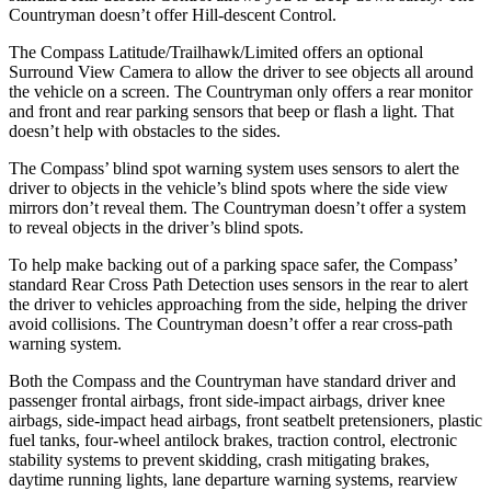
Countryman doesn’t offer Hill-descent Control.
The Compass Latitude/Trailhawk/Limited offers an optional
Surround View Camera to allow the driver to see objects all around
the vehicle on a screen. The Countryman only offers a rear monitor
and front and rear parking sensors that beep or flash a light. That
doesn’t help with obstacles to the sides.
The Compass’ blind spot warning system uses sensors to alert the
driver to objects in the vehicle’s blind spots where the side view
mirrors don’t reveal them. The Countryman doesn’t offer a system
to reveal objects in the driver’s blind spots.
To help make backing out of a parking space safer, the Compass’
standard Rear Cross Path Detection uses sensors in the rear to alert
the driver to vehicles approaching from the side, helping the driver
avoid collisions. The Countryman doesn’t offer a rear cross-path
warning system.
Both the Compass and the Countryman have standard driver and
passenger frontal airbags, front side-impact airbags, driver knee
airbags, side-impact head airbags, front seatbelt pretensioners, plastic
fuel tanks, four-wheel antilock brakes, traction control, electronic
stability systems to prevent skidding, crash mitigating brakes,
daytime running lights, lane departure warning systems, rearview