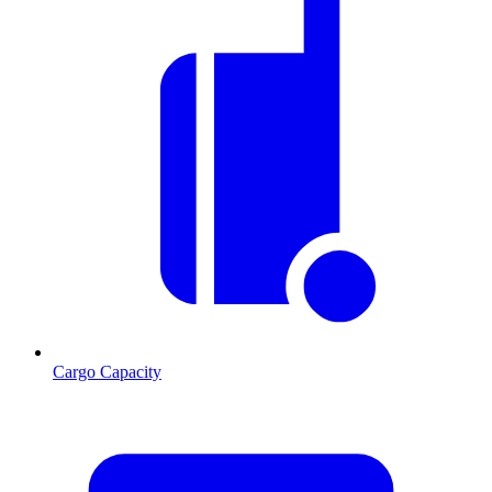
Cargo Capacity