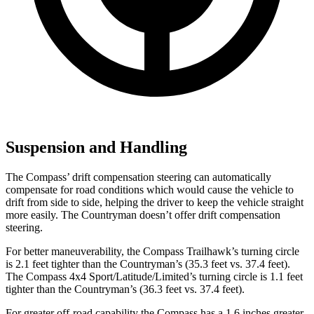
Suspension and Handling
The Compass’ drift compensation steering can automatically
compensate for road conditions which would cause the vehicle to
drift from side to side, helping the driver to keep the vehicle straight
more easily. The Countryman doesn’t offer drift compensation
steering.
For better maneuverability, the Compass Trailhawk’s turning circle
is 2.1 feet tighter than the Countryman’s (35.3 feet vs. 37.4 feet).
The Compass 4x4 Sport/Latitude/Limited’s turning circle is 1.1 feet
tighter than the Countryman’s (36.3 feet vs. 37.4 feet).
For greater off-road capability the Compass has a 1.6 inches greater