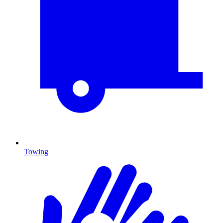
Towing