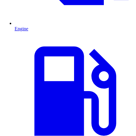
Engine