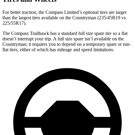
For better traction, the Compass Limited’s optional tires are larger
than the largest tires available on the Countryman (235/45R19 vs.
225/55R17).
The Compass Trailhawk has a standard full size spare tire so a flat
doesn’t interrupt your trip. A full size spare isn’t available on the
Countryman; it requires you to depend
on a temporary spare or run-
flat tires, either of which has mileage and speed limitations.