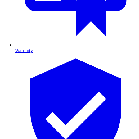
Warranty