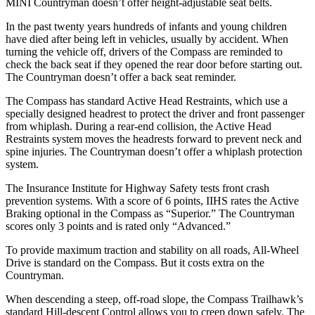
MINI Countryman doesn’t offer height-adjustable seat belts.
In the past twenty years hundreds of infants and young children
have died after being left in vehicles, usually by accident. When
turning the vehicle off, drivers of the Compass are reminded to
check the back seat if they opened the rear door before starting out.
The Countryman doesn’t offer a back seat reminder.
The Compass has standard Active Head Restraints, which use a
specially designed headrest to protect the driver and front passenger
from whiplash. During a rear-end collision, the Active
Head
Restraints system moves the headrests forward to prevent neck and
spine injuries. The Countryman doesn’t offer a whiplash protection
system.
The Insurance Institute for Highway Safety tests front crash
prevention systems. With a score of 6 points, IIHS rates the Active
Braking optional in the Compass as “Superior.” The Countryman
scores only 3 points and is rated only “Advanced.”
To provide maximum traction and stability on all roads, All-Wheel
Drive is standard on the Compass. But it costs extra on
the
Countryman.
When descending a steep, off-road slope, the Compass Trailhawk’s
standard Hill-descent Control allows you to creep down safely. The