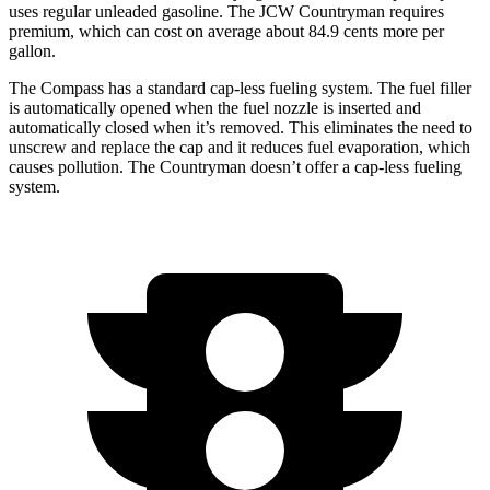
uses regular unleaded gasoline. The JCW Countryman requires
premium, which can cost on average about 84.9 cents more per
gallon.
The Compass has a standard cap-less fueling system. The fuel filler
is automatically opened when the fuel nozzle is inserted and
automatically closed when it’s removed. This eliminates the need to
unscrew and replace the cap and it reduces fuel evaporation, which
causes pollution. The Countryman doesn’t offer a cap-less fueling
system.