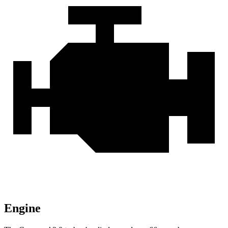
Engine