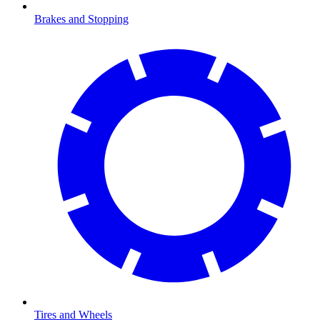
Brakes and Stopping
Tires and Wheels