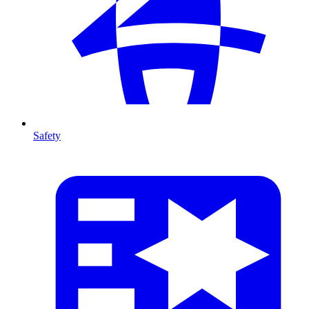
Safety