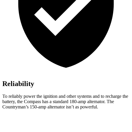
Reliability
To reliably power the ignition and other systems and to recharge the
battery, the Compass has a standard 180-amp alternator. The
Countryman’s 150-amp alternator isn’t as powerful.