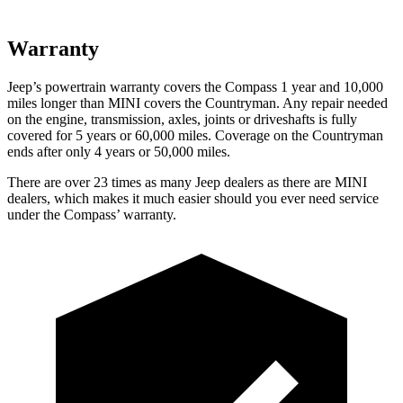
Warranty
Jeep’s powertrain warranty covers the Compass 1 year and 10,000
miles longer than MINI covers the Countryman.
Any repair needed
on the engine, transmission, axles, joints or driveshafts is fully
covered for 5 years or 60,000 miles. Coverage on the Countryman
ends after only 4 years or 50,000 miles.
There are over 23 times as many Jeep dealers as there are MINI
dealers, which makes it much easier should you ever need service
under the Compass’ warranty.