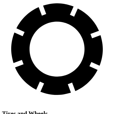
Tires and Wheels