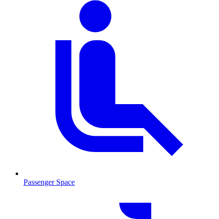
Passenger Space