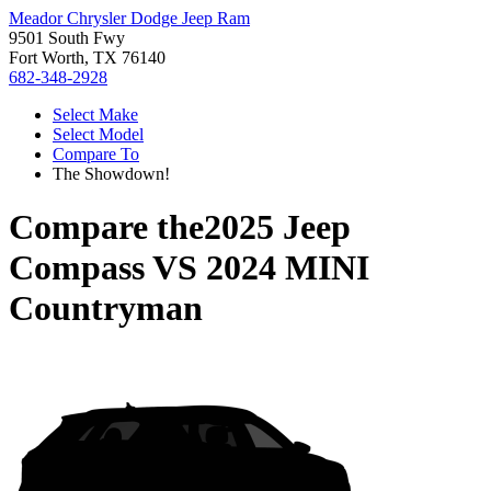
Meador Chrysler Dodge Jeep Ram
9501 South Fwy
Fort Worth, TX 76140
682-348-2928
Select Make
Select Model
Compare To
The Showdown!
Compare the
2025 Jeep
Compass
VS
2024 MINI
Countryman