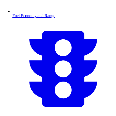
Fuel Economy and Range