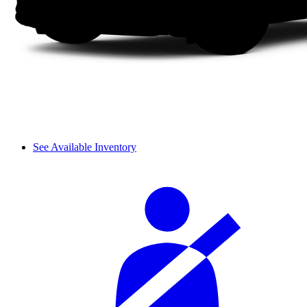
See Available Inventory