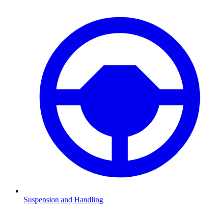
Suspension and Handling