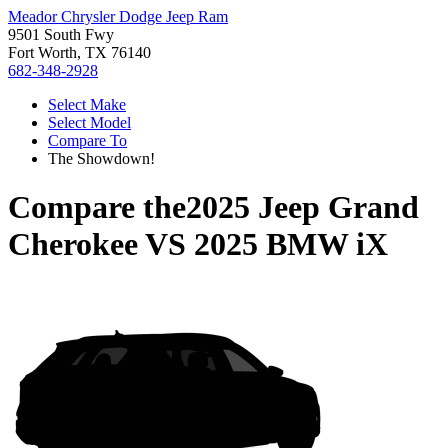
Meador Chrysler Dodge Jeep Ram
9501 South Fwy
Fort Worth, TX 76140
682-348-2928
Select Make
Select Model
Compare To
The Showdown!
Compare the
2025 Jeep Grand
Cherokee
VS
2025 BMW iX