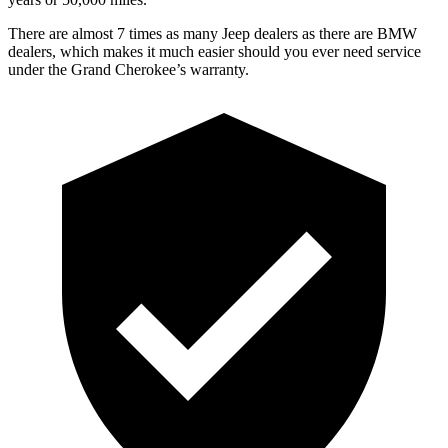
There are almost 7 times as many Jeep dealers as there are BMW
dealers, which makes it much easier should you ever need service
under the Grand Cherokee’s warranty.