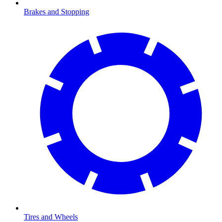
Brakes and Stopping
Tires and Wheels