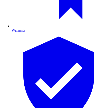
Warranty