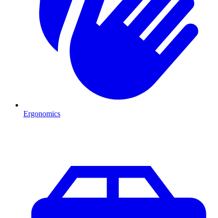
Ergonomics