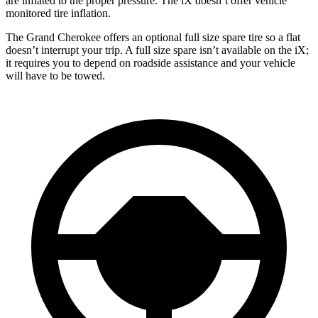
are inflated to the proper pressure. The iX doesn’t offer vehicle
monitored tire inflation.
The Grand Cherokee offers an optional full size spare tire so a flat
doesn’t interrupt your trip. A full size spare isn’t available on the iX;
it requires you to depend on roadside assistance and your vehicle
will have to be towed.