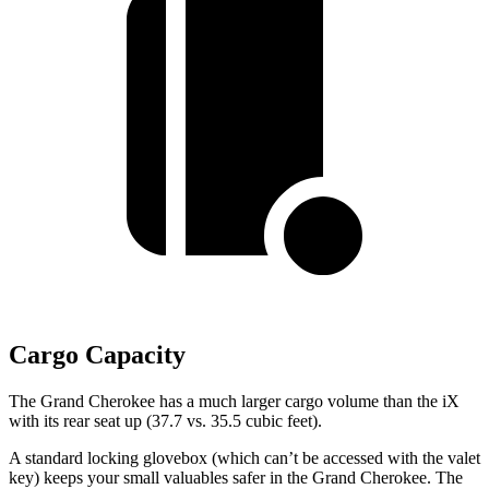
Cargo Capacity
The Grand Cherokee has a much larger cargo volume than the iX
with its rear seat up (37.7 vs. 35.5 cubic feet).
A standard locking glovebox (which can’t be accessed with the valet
key) keeps your small valuables safer in the Grand Cherokee. The