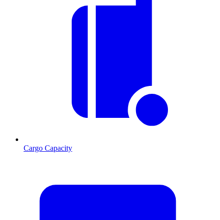
Cargo Capacity