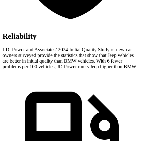
Reliability
J.D. Power and Associates’ 2024 Initial Quality Study of new car
owners surveyed provide the statistics that show that Jeep vehicles
are better in initial quality than BMW vehicles. With 6 fewer
problems per 100 vehicles, JD Power ranks Jeep higher than BMW.