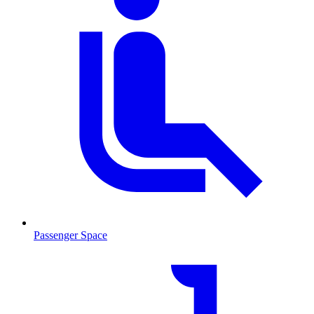
Passenger Space