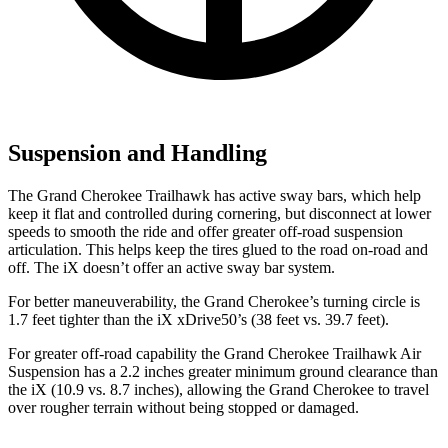
Suspension and Handling
The Grand Cherokee Trailhawk has active sway bars, which help
keep it flat and controlled during cornering, but disconnect at lower
speeds to smooth the ride and offer greater off-road suspension
articulation. This helps keep the tires glued to the road on-road and
off. The iX doesn’t offer an active sway bar system.
For better maneuverability, the Grand Cherokee’s turning circle is
1.7 feet tighter than the iX xDrive50’s (38 feet vs. 39.7 feet).
For greater off-road capability the Grand Cherokee Trailhawk Air
Suspension has a 2.2 inches greater minimum ground clearance than
the iX (10.9 vs. 8.7 inches), allowing the Grand Cherokee to travel
over rougher terrain without being stopped or damaged.