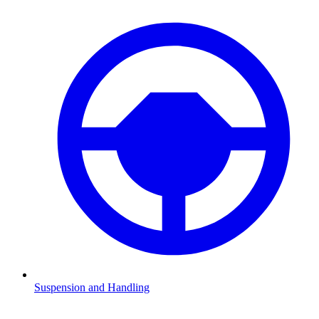
Suspension and Handling