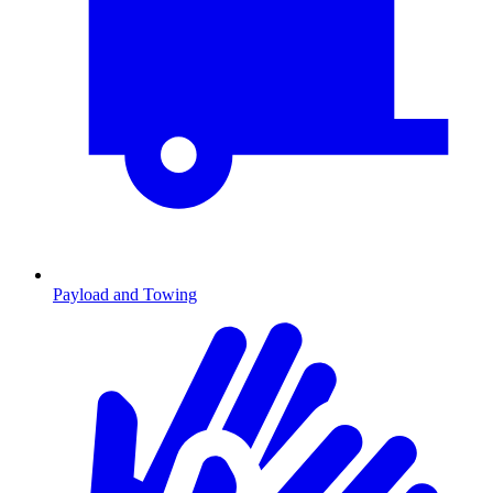
Payload and Towing