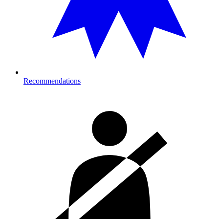
Recommendations