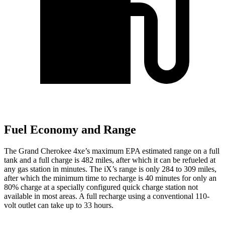
Fuel Economy and Range
The Grand Cherokee 4xe’s maximum EPA estimated range on a full
tank and a full charge is 482 miles, after which it can be refueled at
any gas station in minutes. The iX’s range is only 284 to 309 miles,
after which the minimum time to recharge is 40 minutes for only an
80% charge at a specially configured quick charge station not
available in most areas. A full recharge using a conventional 110-
volt outlet can take up to 33 hours.