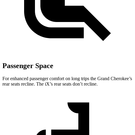
Passenger Space
For enhanced passenger comfort on long trips the Grand Cherokee’s
rear seats recline. The iX’s rear seats don’t recline.