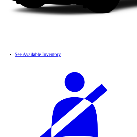
See Available Inventory