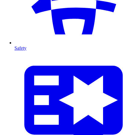
Safety