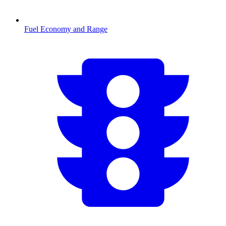
Fuel Economy and Range