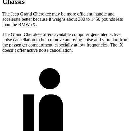
Chassis
The Jeep Grand Cherokee may be more efficient, handle and
accelerate better because it weighs about 300 to 1450 pounds less
than the BMW iX.
The Grand Cherokee offers available computer-generated active
noise cancellation to help remove annoying noise and vibration from
the passenger compartment, especially at low frequencies. The iX
doesn’t offer active noise cancellation.