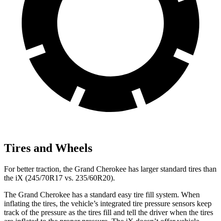
Tires and Wheels
For better traction, the Grand Cherokee has larger standard tires than
the iX (245/70R17 vs. 235/60R20).
The Grand Cherokee has a standard easy tire fill system. When
inflating the tires, the vehicle’s integrated tire pressure sensors keep
track of the pressure as the tires fill and tell the driver when the tires