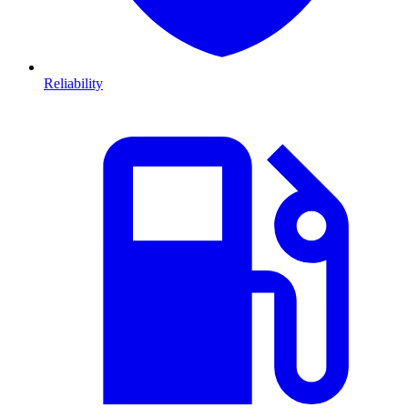
Reliability