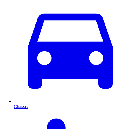
Chassis