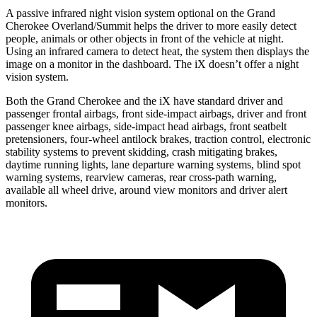
A passive infrared night vision system optional on the Grand
Cherokee Overland/Summit helps the driver to more easily detect
people, animals or other objects in front of the vehicle at night.
Using an infrared camera to detect heat, the system then displays the
image on a monitor in the dashboard. The iX doesn’t offer a night
vision system.
Both the Grand Cherokee and the iX have standard driver and
passenger frontal airbags, front side-impact airbags, driver and front
passenger knee airbags, side-impact head airbags, front seatbelt
pretensioners, four-wheel antilock brakes, traction control, electronic
stability systems to prevent skidding, crash mitigating brakes,
daytime running lights, lane departure warning systems, blind spot
warning systems, rearview cameras, rear cross-path warning,
available all wheel drive, around view monitors and driver alert
monitors.