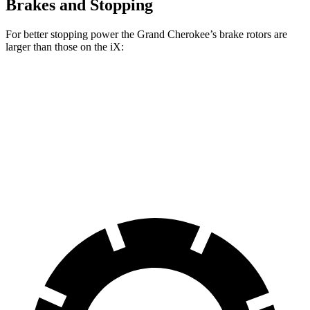
Brakes and Stopping
For better stopping power the Grand Cherokee’s brake rotors are
larger than those on the iX:
Grand Cherokee
iX
Front Rotors
13.9 inches
13.7 inches
Rear Rotors
13.8 inches
13.6 inches