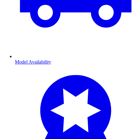
Model Availability