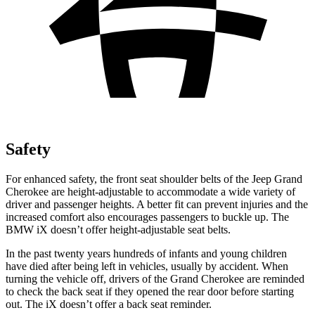
Safety
For enhanced safety, the front seat shoulder belts of the Jeep Grand
Cherokee are height-adjustable to accommodate a wide variety of
driver and passenger heights. A better fit can prevent injuries and the
increased comfort also encourages passengers to buckle up. The
BMW iX doesn’t offer height-adjustable seat belts.
In the past twenty years hundreds of infants and young children
have died after being left in vehicles, usually by accident. When
turning the vehicle off, drivers of the Grand Cherokee are reminded
to check the back seat if they opened the rear door before starting
out. The iX doesn’t offer a back seat reminder.