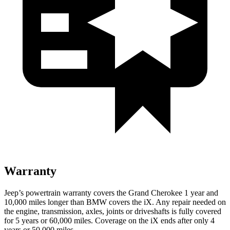
Warranty
Jeep’s powertrain warranty covers the Grand Cherokee 1 year and
10,000 miles longer than BMW covers the iX. Any repair needed on
the engine, transmission, axles, joints or driveshafts is fully covered
for 5 years or 60,000 miles. Coverage on the iX ends after only 4
years or 50,000 miles.