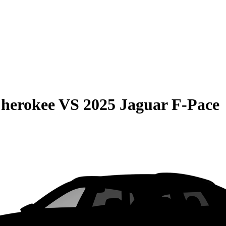
Cherokee
VS
2025 Jaguar F-Pace