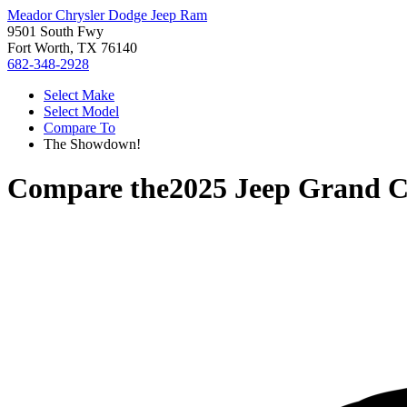
Meador Chrysler Dodge Jeep Ram
9501 South Fwy
Fort Worth, TX 76140
682-348-2928
Select Make
Select Model
Compare To
The Showdown!
Compare the
2025 Jeep Grand 