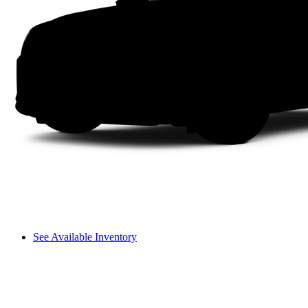
See Available Inventory