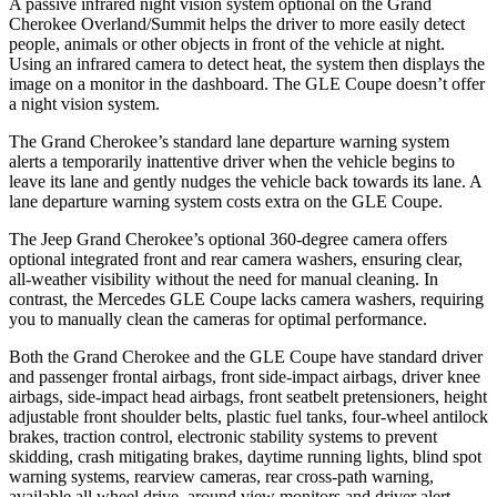
A passive infrared night vision system optional on the Grand
Cherokee Overland/Summit helps the driver to more easily detect
people, animals or other objects in front of the vehicle at night.
Using an infrared camera to detect heat, the system then displays the
image on a monitor in the dashboard. The GLE Coupe doesn’t offer
a night vision system.
The Grand Cherokee’s standard lane departure warning system
alerts a temporarily inattentive driver when the vehicle begins to
leave its lane and gently nudges the vehicle back towards its lane. A
lane departure warning system costs extra on the GLE Coupe.
The Jeep Grand Cherokee’s optional 360-degree camera offers
optional integrated front and rear camera washers, ensuring clear,
all-weather visibility without the need for manual cleaning. In
contrast, the Mercedes GLE Coupe lacks camera washers, requiring
you to manually clean the cameras for optimal performance.
Both the Grand Cherokee and the GLE Coupe have standard driver
and passenger frontal airbags, front side-impact airbags, driver knee
airbags, side-impact head airbags, front seatbelt pretensioners, height
adjustable front shoulder belts, plastic fuel tanks, four-wheel antilock
brakes, traction control, electronic stability systems to prevent
skidding, crash mitigating brakes, daytime running lights, blind spot
warning systems, rearview cameras, rear cross-path warning,
available all wheel drive, around view monitors and driver alert