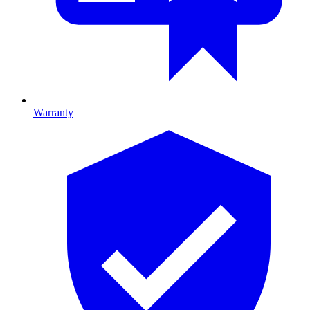
Warranty