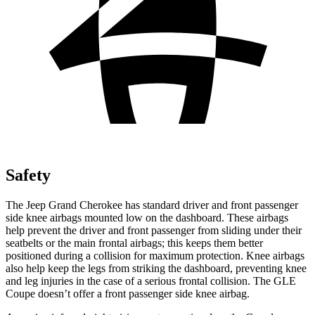
Safety
The Jeep Grand Cherokee has standard driver and front passenger
side knee airbags mounted low on the dashboard. These airbags
help prevent the driver and front passenger from sliding under their
seatbelts or the main frontal airbags; this keeps them better
positioned during a collision for maximum protection. Knee airbags
also help keep the legs from striking the dashboard, preventing knee
and leg injuries in the case of a serious frontal collision. The GLE
Coupe doesn’t offer a front passenger side knee airbag.