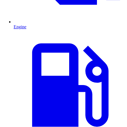
Engine