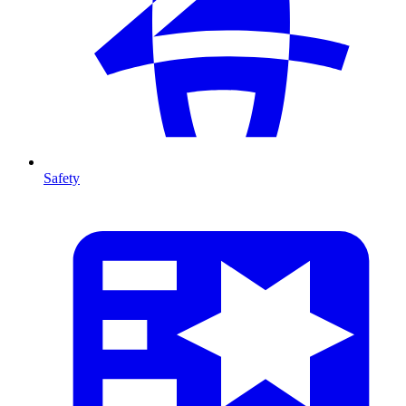
Safety