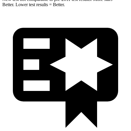
Better. Lower test results = Better.