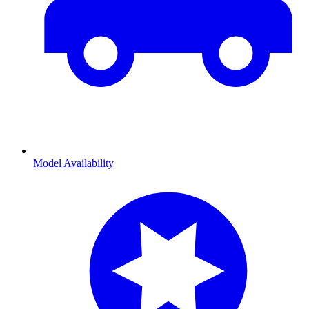
Model Availability