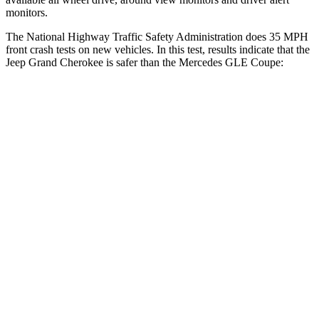
monitors.
The National Highway Traffic Safety Administration does 35 MPH
front crash tests on new vehicles. In this test, results indicate that the
Jeep Grand Cherokee is safer than the Mercedes GLE Coupe:
Grand Cherokee
GLE Coupe
Driver
STARS
5 Stars
5 Stars
Neck Injury Risk
21%
24%
Neck Stress
152 lbs.
208 lbs.
Passenger
STARS
5 Stars
5 Stars