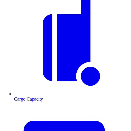
Cargo Capacity