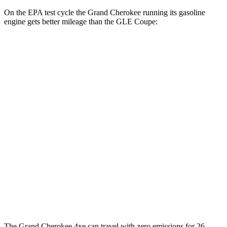
On the EPA test cycle the Grand Cherokee running its gasoline
engine gets better mileage than the GLE Coupe:
MPG
Grand Cherokee
RWD
3.6 DOHC V6
19 city/26 hwy
AWD
2.0 turbo 4-cyl. Hybrid
23 city/24 hwy
3.6 DOHC V6
19 city/26 hwy
GLE Coupe
AWD
3.0 turbo 6-cyl. Hybrid
19 city/25 hwy
The Grand Cherokee 4xe can travel with zero emissions for 26