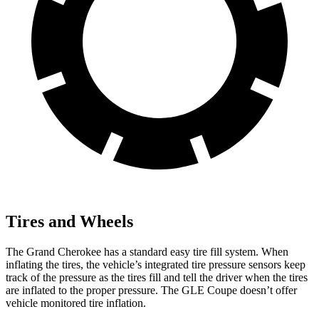
Tires and Wheels
The Grand Cherokee has a standard easy tire fill system. When
inflating the tires, the vehicle’s integrated tire pressure sensors keep
track of the pressure as the tires fill and tell the driver when the tires
are inflated to the proper pressure. The GLE Coupe doesn’t offer
vehicle monitored tire inflation.