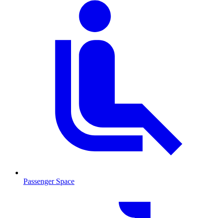
Passenger Space