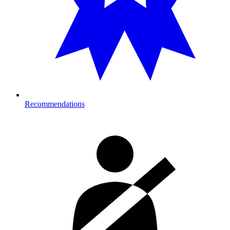
Recommendations