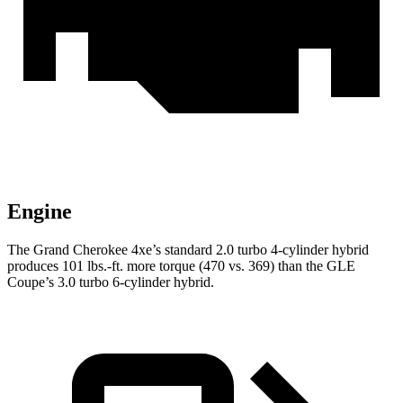
Engine
The Grand Cherokee 4xe’s standard 2.0 turbo 4-cylinder hybrid
produces 101 lbs.-ft. more torque (470 vs. 369) than the GLE
Coupe’s 3.0 turbo 6-cylinder hybrid.