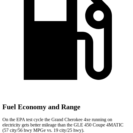
Fuel Economy and Range
On the EPA test cycle the Grand Cherokee 4xe running on
electricity gets better mileage than the GLE 450 Coupe 4MATIC
(57 city/56 hwy MPGe vs. 19 city/25 hwy).