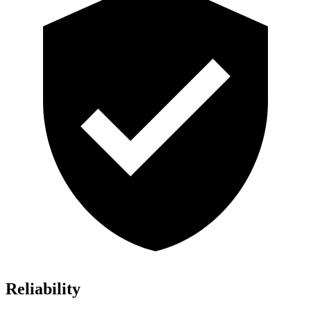
Reliability