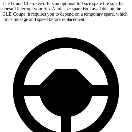
The Grand Cherokee offers an optional full size spare tire so a flat
doesn’t interrupt your trip. A full size spare isn’t available on the
GLE Coupe; it requires you to depend on a temporary spare, which
limits mileage and speed before replacement.