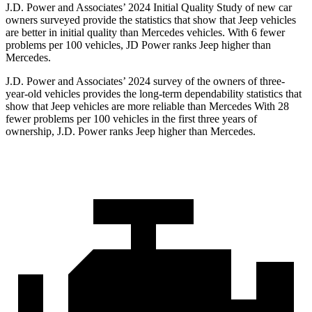
J.D. Power and Associates’ 2024 Initial Quality Study of new car
owners surveyed provide the statistics that show that Jeep vehicles
are better in initial quality than Mercedes vehicles. With 6 fewer
problems per 100 vehicles, JD Power ranks Jeep higher than
Mercedes.
J.D. Power and Associates’ 2024 survey of the owners of three-
year-old vehicles provides the long-term dependability statistics that
show that Jeep vehicles are more reliable than Mercedes With 28
fewer problems per 100 vehicles in the first three years of
ownership, J.D. Power ranks Jeep higher than Mercedes.