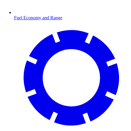
Fuel Economy and Range