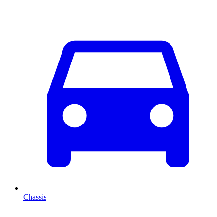
Chassis