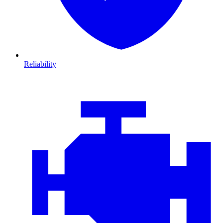
Reliability