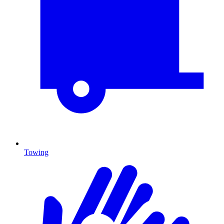
Towing