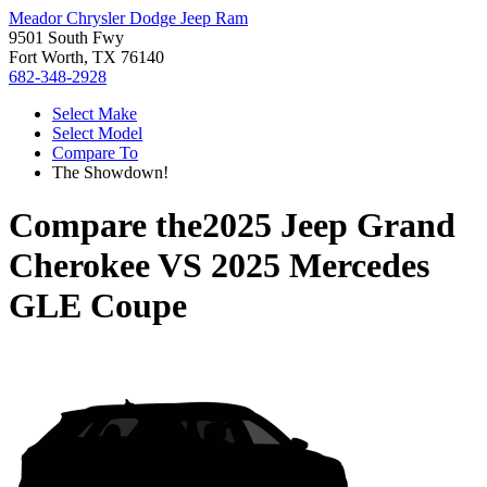
Meador Chrysler Dodge Jeep Ram
9501 South Fwy
Fort Worth, TX 76140
682-348-2928
Select Make
Select Model
Compare To
The Showdown!
Compare the
2025 Jeep Grand
Cherokee
VS
2025 Mercedes
GLE Coupe