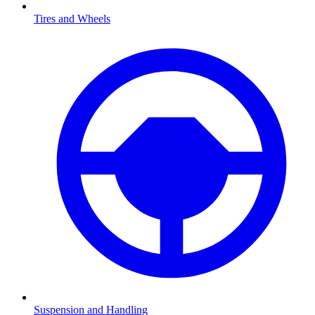
Tires and Wheels
Suspension and Handling