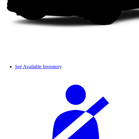
See Available Inventory