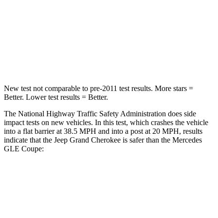
HIC
137
209
Neck Injury Risk
28%
31%
Leg Forces (l/r)
400/347 lbs.
401/438 lbs.
New test not comparable to pre-2011 test results. More stars =
Better. Lower test results = Better.
The National Highway Traffic Safety Administration does side
impact tests on new vehicles. In this test, which crashes the vehicle
into a flat barrier at 38.5 MPH and into a post at 20 MPH, results
indicate that the Jeep Grand Cherokee is safer than the Mercedes
GLE Coupe:
Grand Cherokee
GLE Coupe
Front Seat