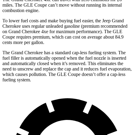
miles. The GLE Coupe can’t move without running its internal
combustion engine.
To lower fuel costs and make buying fuel easier, the Jeep Grand
Cherokee uses regular unleaded gasoline (premium recommended
on Grand Cherokee 4xe for maximum performance). The GLE
Coupe requires premium, which can cost on average about 84.9
cents more per gallon.
The Grand Cherokee has a standard cap-less fueling system. The
fuel filler is automatically opened when the fuel nozzle is inserted
and automatically closed when it’s removed. This eliminates the
need to unscrew and replace the cap and it reduces fuel evaporation,
which causes pollution. The GLE Coupe doesn’t offer a cap-less
fueling system.