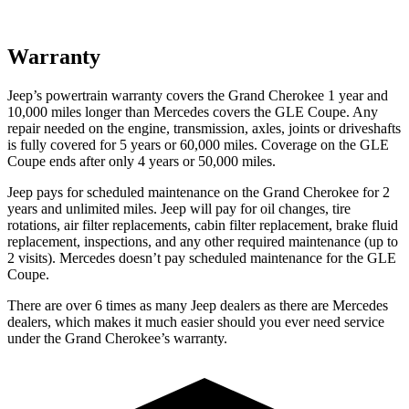
Warranty
Jeep’s powertrain warranty covers the Grand Cherokee 1 year and
10,000 miles longer than Mercedes covers the GLE Coupe. Any
repair needed on the engine, transmission, axles, joints or driveshafts
is fully covered for 5 years or 60,000 miles. Coverage on the GLE
Coupe ends after only 4 years or 50,000 miles.
Jeep pays for scheduled maintenance on the Grand Cherokee for 2
years and unlimited miles. Jeep will pay for oil changes, tire
rotations, air filter replacements, cabin filter replacement, brake fluid
replacement, inspections, and any other required maintenance (up to
2 visits). Mercedes doesn’t pay scheduled maintenance for the GLE
Coupe.
There are over 6 times as many Jeep dealers as there are Mercedes
dealers, which makes it much easier should you ever need service
under the Grand Cherokee’s warranty.