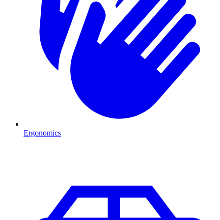
Ergonomics