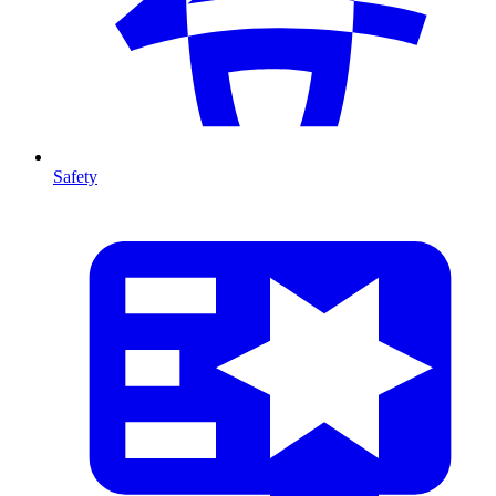
Safety