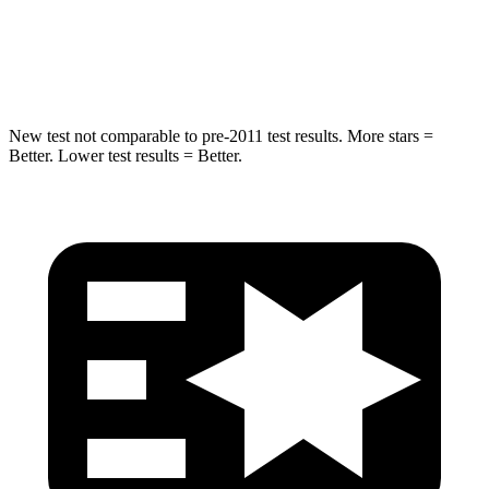
Spine Acceleration
32 G’s
40 G’s
Hip Force
432 lbs.
557 lbs.
New test not comparable to pre-2011 test results.
More stars =
Better. Lower test results = Better.