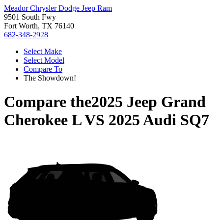
Meador Chrysler Dodge Jeep Ram
9501 South Fwy
Fort Worth, TX 76140
682-348-2928
Select Make
Select Model
Compare To
The Showdown!
Compare the
2025 Jeep Grand
Cherokee L
VS
2025 Audi SQ7