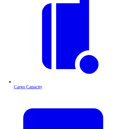
Cargo Capacity