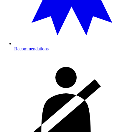
Recommendations