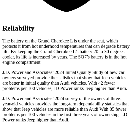
Reliability
The battery on the Grand Cherokee L is under the seat, which
protects it from hot underhood temperatures that can degrade battery
life. By keeping the Grand Cherokee L’s battery 20 to 30 degrees
cooler, its life is increased by years. The SQ7’s battery is in the hot
engine compartment.
J.D. Power and Associates’ 2024 Initial Quality Study of new car
owners surveyed provide the statistics that show that Jeep vehicles
are better in initial quality than Audi vehicles. With 42 fewer
problems per 100 vehicles, JD Power ranks Jeep higher than Audi.
J.D. Power and Associates’ 2024 survey of the owners of three-
year-old vehicles provides the long-term dependability statistics that
show that Jeep vehicles are more reliable than Audi With 85 fewer
problems per 100 vehicles in the first three years of ownership, J.D.
Power ranks Jeep higher than Audi.