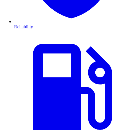
Reliability