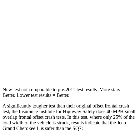
Neck Stress
152 lbs.
186 lbs.
Passenger
STARS
5 Stars
4 Stars
Chest Compression
.6 inches
.7 inches
Neck Injury Risk
28%
44%
New test not comparable to pre-2011 test results.
More stars =
Better. Lower test results = Better.
A significantly tougher test than their original offset frontal crash
test, the Insurance Institute for Highway Safety does 40 MPH small
overlap frontal offset crash tests. In this test, where only 25% of the
total width of the vehicle is struck, results indicate that the Jeep
Grand Cherokee L is safer than the SQ7: