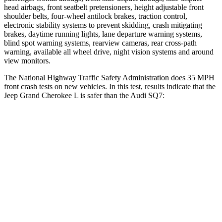
head airbags, front seatbelt pretensioners, height adjustable front
shoulder belts, four-wheel antilock brakes, traction control,
electronic stability systems to prevent skidding, crash mitigating
brakes, daytime running lights, lane departure warning systems,
blind spot warning systems, rearview cameras, rear cross-path
warning, available all wheel drive, night vision systems and around
view monitors.
The National Highway Traffic Safety Administration does 35 MPH
front crash tests on new vehicles. In this test, results indicate that the
Jeep Grand Cherokee L is safer than the Audi SQ7:
Grand Cherokee L
SQ7
OVERALL STARS
5 Stars
4 Stars
Driver
STARS
5 Stars
4 Stars
Neck Injury Risk
21%
25%