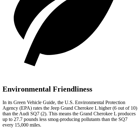
Environmental Friendliness
In its
Green Vehicle Guide
, the U.S. Environmental Protection
Agency (EPA) rates the Jeep Grand Cherokee L higher (6 out of 10)
than the Audi SQ7 (2). This means the Grand Cherokee L produces
up to 27.7 pounds less smog-producing pollutants than the SQ7
every 15,000 miles.