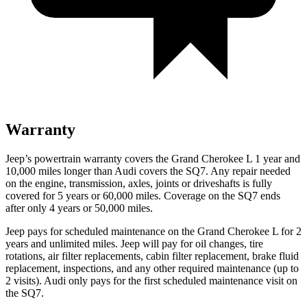
Warranty
Jeep’s powertrain warranty covers the Grand Cherokee L 1 year and
10,000 miles longer than Audi covers the SQ7. Any repair needed
on the engine, transmission, axles, joints or driveshafts is fully
covered for 5 years or 60,000 miles. Coverage on the SQ7 ends
after only 4 years or 50,000 miles.
Jeep pays for scheduled maintenance on the Grand Cherokee L for 2
years and unlimited miles. Jeep will pay for oil
changes,
tire
rotations, air filter replacements, cabin filter replacement, brake fluid
replacement, inspections, and any other required maintenance (up to
2 visits). Audi only pays for the first scheduled maintenance visit on
the SQ7.