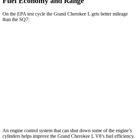
Fuel Economy and Range
On the EPA test cycle the Grand Cherokee L gets better mileage
than the SQ7:
MPG
Grand Cherokee L
RWD
3.6 DOHC V6
19 city/26 hwy
AWD
3.6 DOHC V6
18 city/25 hwy
SQ7
AWD
4.0 turbo V8 Hybrid
15 city/21 hwy
An engine control system that can shut down some of the engine’s
cylinders helps improve the Grand Cherokee L V8’s fuel efficiency.