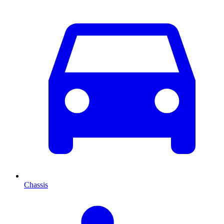
Chassis