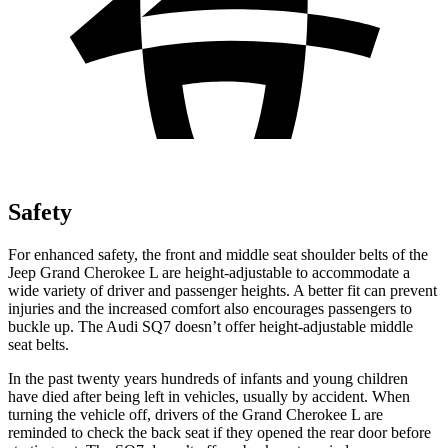
Safety
For enhanced safety, the front and middle seat shoulder belts of the
Jeep Grand Cherokee L are height-adjustable to accommodate a
wide variety of driver and passenger heights. A better fit can prevent
injuries and the increased comfort also encourages passengers to
buckle up. The Audi SQ7 doesn’t offer height-adjustable middle
seat belts.
In the past twenty years hundreds of infants and young children
have died after being left in vehicles, usually by accident. When
turning the vehicle off, drivers of the Grand Cherokee L are
reminded to check the back seat if they opened the rear door before