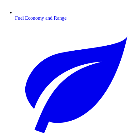
Fuel Economy and Range