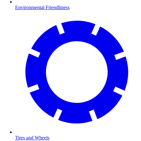
Environmental Friendliness
Tires and Wheels