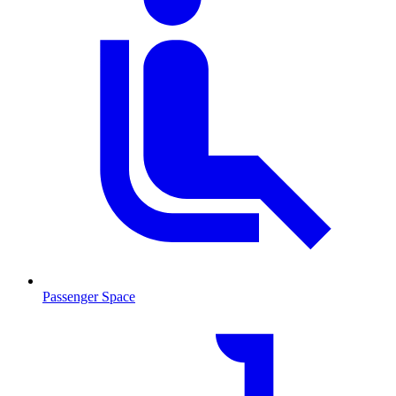
Passenger Space