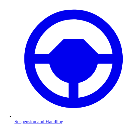
Suspension and Handling