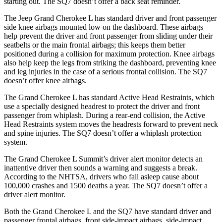
starting out. The SQ7 doesn’t offer a back seat reminder.
The Jeep Grand Cherokee L has standard driver and front passenger
side knee airbags mounted low on the dashboard. These airbags
help prevent the driver and front passenger from sliding under their
seatbelts or the main frontal airbags; this keeps them better
positioned during a collision for maximum protection. Knee airbags
also help keep the legs from striking the dashboard, preventing knee
and leg injuries in the case of a serious frontal collision. The SQ7
doesn’t offer knee airbags.
The Grand Cherokee L has standard Active Head Restraints, which
use a specially designed headrest to protect the driver and front
passenger from whiplash. During a rear-end collision, the Active
Head Restraints system moves the headrests forward to prevent neck
and spine injuries. The SQ7 doesn’t offer a whiplash protection
system.
The Grand Cherokee L Summit’s driver alert monitor detects an
inattentive driver then sounds a warning and suggests a break.
According to the NHTSA, drivers who fall asleep cause about
100,000 crashes and 1500 deaths a year. The SQ7 doesn’t offer a
driver alert monitor.
Both the Grand Cherokee L and the SQ7 have standard driver and
passenger frontal airbags, front side-impact airbags, side-impact