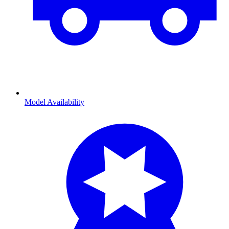
Model Availability