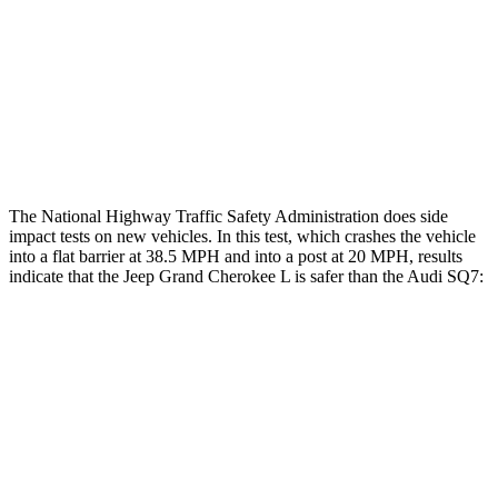
Hip & Thigh Injury Risk R/L
0%/0%
4%/0%
Lower Leg Evaluation
GOOD
GOOD
Tibia index R/L
.42/.46
.57/.7
The National Highway Traffic Safety Administration does side
impact tests on new vehicles. In this test, which crashes the vehicle
into a flat barrier at 38.5 MPH and into a post at 20 MPH, results
indicate that the Jeep Grand Cherokee L is safer than the Audi SQ7:
Grand Cherokee L
SQ7
Front Seat
STARS
5 Stars
5 Stars