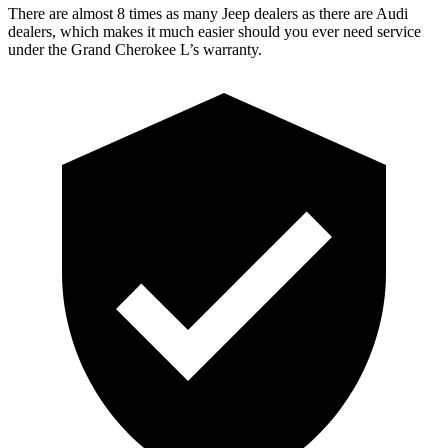
There are almost 8 times as many Jeep dealers as there are Audi
dealers, which makes it much easier should you ever need service
under the Grand Cherokee L’s warranty.