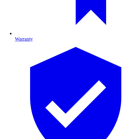
Warranty