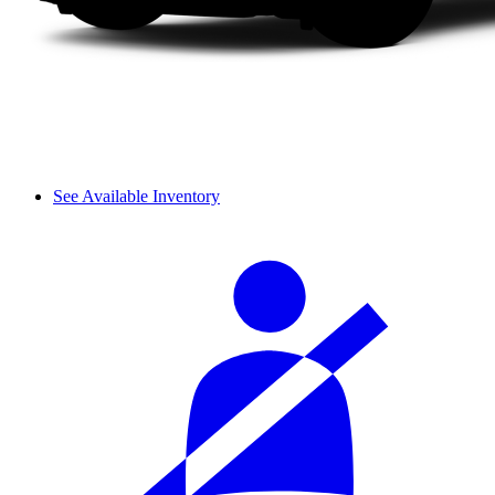
See Available Inventory