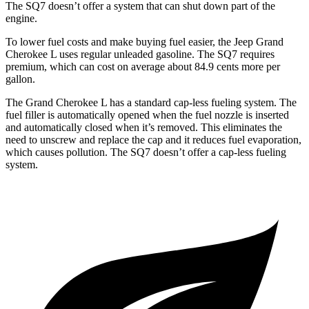
The SQ7 doesn’t offer a system that can shut down part of the
engine.
To lower fuel costs and make buying fuel easier, the Jeep Grand
Cherokee L uses regular unleaded gasoline. The SQ7 requires
premium, which can cost on average about 84.9 cents more per
gallon.
The Grand Cherokee L has a standard cap-less fueling system. The
fuel filler is automatically opened when the fuel nozzle is inserted
and automatically closed when it’s removed. This eliminates the
need to unscrew and replace the cap and it reduces fuel evaporation,
which causes pollution. The SQ7 doesn’t offer a cap-less fueling
system.