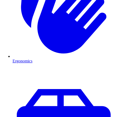
Ergonomics