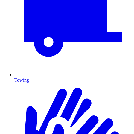
Towing