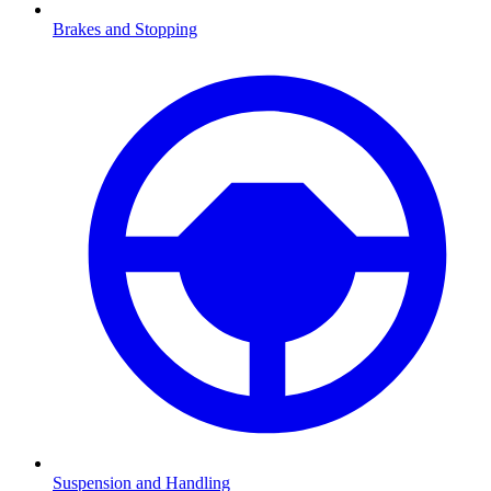
Brakes and Stopping
Suspension and Handling