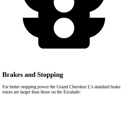
Brakes and Stopping
For better stopping power the Grand Cherokee L’s standard brake
rotors are larger than those on the Escalade:
Grand Cherokee L
Escalade
Front Rotors
13.9 inches
13.5 inches