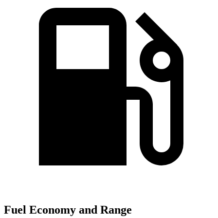
Fuel Economy and Range