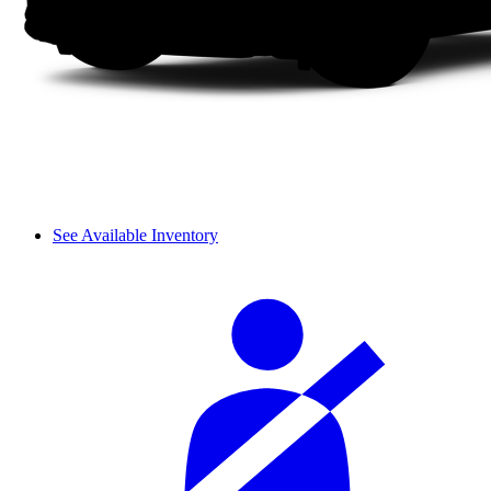
See Available Inventory