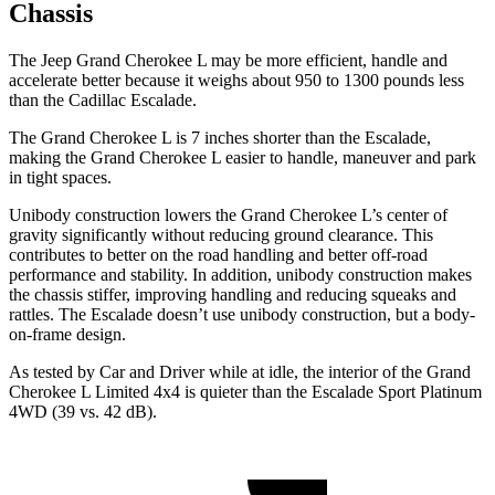
Chassis
The Jeep Grand Cherokee L may be more efficient, handle and
accelerate better because it weighs about 950 to 1300 pounds less
than the Cadillac Escalade.
The Grand Cherokee L is 7 inches shorter than the Escalade,
making the Grand Cherokee L easier to handle, maneuver and park
in tight spaces.
Unibody construction lowers the Grand Cherokee L’s center of
gravity significantly without reducing ground clearance. This
contributes to better on the road handling and better off-road
performance and stability. In addition, unibody construction makes
the chassis stiffer, improving handling and reducing squeaks and
rattles. The Escalade doesn’t use unibody construction, but a body-
on-frame design.
As tested by
Car and Driver
while at idle, the interior of the Grand
Cherokee L Limited 4x4 is quieter than the Escalade Sport Platinum
4WD (39 vs. 42 dB).