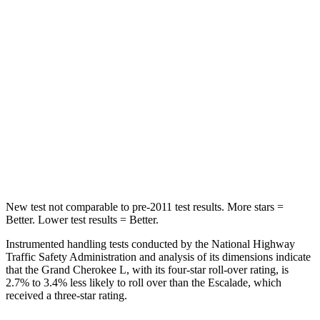
Grand Cherokee L
Escalade
Into Pole
STARS
5 Stars
5 Stars
Spine Acceleration
32 G’s
38 G’s
Hip Force
432 lbs.
764 lbs.
New test not comparable to pre-2011 test results.
More stars =
Better. Lower test results = Better.
Instrumented handling tests conducted by the National Highway
Traffic Safety Administration and analysis of its dimensions indicate
that the Grand Cherokee L, with its four-star roll-over rating, is
2.7% to 3.4% less likely to roll over than the Escalade, which
received a three-star rating.