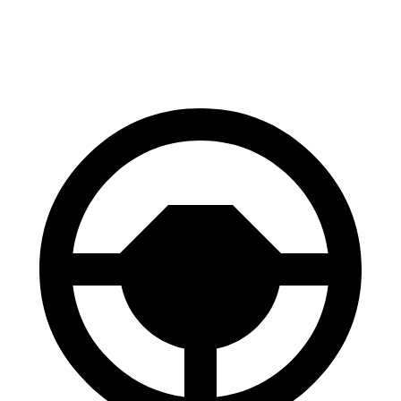
Rear Rotors
13.8 inches
13.6 inches