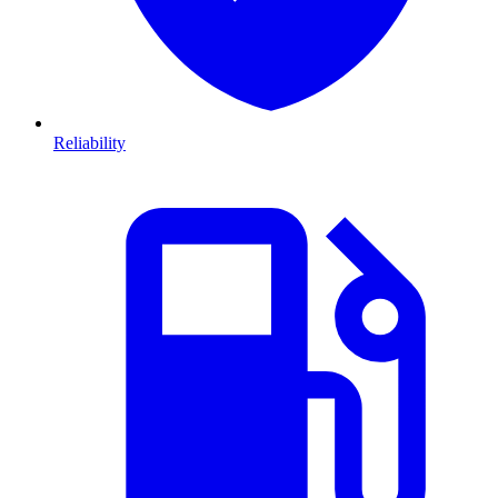
Reliability