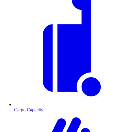
Cargo Capacity