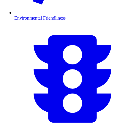
Environmental Friendliness