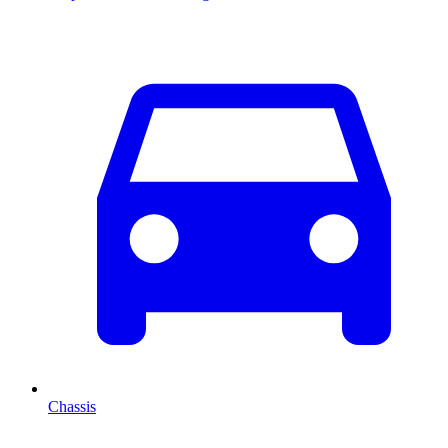
Chassis