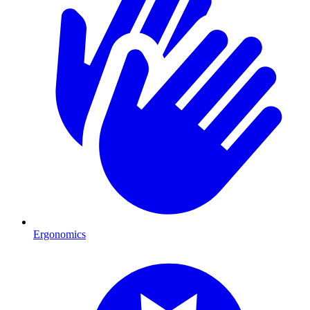
Ergonomics