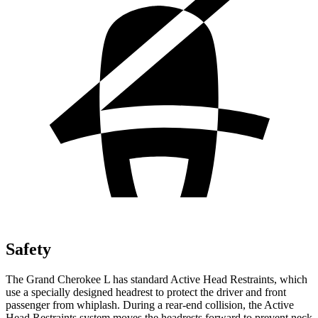
Safety
The Grand Cherokee L has standard Active Head Restraints, which
use a specially designed headrest to protect the driver and front
passenger from whiplash. During a rear-end collision, the Active
Head Restraints system moves the headrests forward to prevent neck