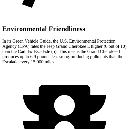
Environmental Friendliness
In its
Green Vehicle Guide
, the U.S. Environmental Protection
Agency (EPA) rates the Jeep Grand Cherokee L higher (6 out of 10)
than the Cadillac Escalade (5). This means the Grand Cherokee L
produces up to 6.9 pounds less smog-producing pollutants than the
Escalade every 15,000 miles.