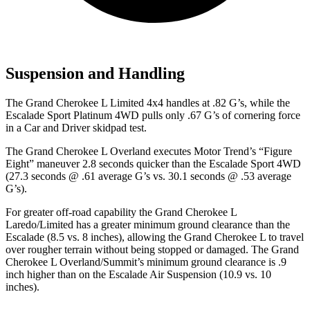
Suspension and Handling
The Grand Cherokee L Limited 4x4 handles at .82 G’s, while the
Escalade Sport Platinum 4WD pulls only .67 G’s of cornering force
in a
Car and Driver
skidpad test.
The Grand Cherokee L Overland executes
Motor Trend
’s “Figure
Eight” maneuver 2.8 seconds quicker than the Escalade Sport 4WD
(27.3 seconds @ .61 average G’s vs. 30.1 seconds @ .53 average
G’s).
For greater off-road capability the Grand Cherokee L
Laredo/Limited has a greater minimum ground clearance than the
Escalade (8.5 vs. 8 inches), allowing the Grand Cherokee L to travel
over rougher terrain without being stopped or damaged. The Grand
Cherokee L Overland/Summit’s minimum ground clearance is .9
inch higher than on the Escalade Air Suspension (10.9 vs. 10
inches).