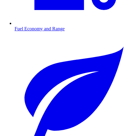
Fuel Economy and Range