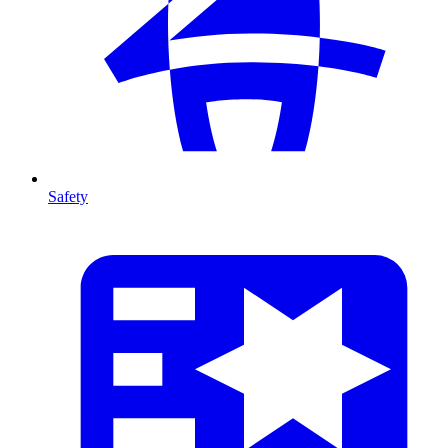
Safety