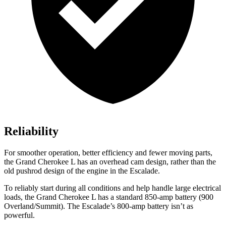
Reliability
For smoother operation, better efficiency and fewer moving parts,
the Grand Cherokee L has an overhead cam design, rather than the
old pushrod design of the engine in the Escalade.
To reliably start during all conditions and help handle large electrical
loads, the Grand Cherokee L has a standard 850-amp battery (900
Overland/Summit). The Escalade’s 800-amp battery isn’t as
powerful.