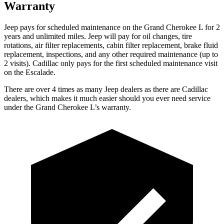
Warranty
Jeep pays for scheduled maintenance on the Grand Cherokee L for 2
years and unlimited miles. Jeep will pay for oil
changes,
tire
rotations, air filter replacements, cabin filter replacement, brake fluid
replacement, inspections, and any other required maintenance (up to
2 visits). Cadillac only pays for the first scheduled maintenance visit
on the Escalade.
There are over 4 times as many Jeep dealers as there are Cadillac
dealers, which makes it much easier should you ever need service
under the Grand Cherokee L’s warranty.