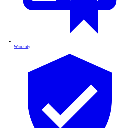
Warranty