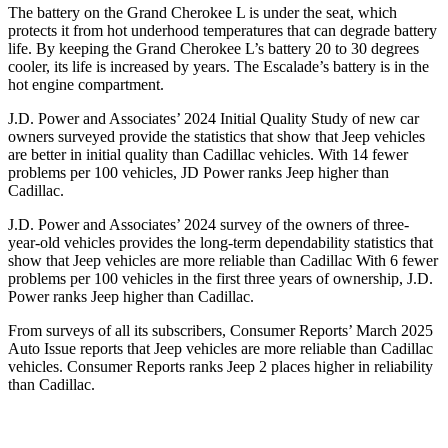
The battery on the Grand Cherokee L is under the seat, which
protects it from hot underhood temperatures that can degrade battery
life. By keeping the Grand Cherokee L’s battery 20 to 30 degrees
cooler, its life is increased by years. The Escalade’s battery is in the
hot engine compartment.
J.D. Power and Associates’ 2024 Initial Quality Study of new car
owners surveyed provide the statistics that show that Jeep vehicles
are better in initial quality than Cadillac vehicles. With 14 fewer
problems per 100 vehicles, JD Power ranks Jeep higher than
Cadillac.
J.D. Power and Associates’ 2024 survey of the owners of three-
year-old vehicles provides the long-term dependability statistics that
show that Jeep vehicles are more reliable than Cadillac With 6 fewer
problems per 100 vehicles in the first three years of ownership, J.D.
Power ranks Jeep higher than Cadillac.
From surveys of all its subscribers,
Consumer Reports
’ March 2025
Auto Issue reports that Jeep vehicles are more reliable than Cadillac
vehicles.
Consumer Reports
ranks Jeep 2 places higher in reliability
than Cadillac.