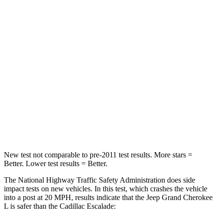
HIC
137
233
Chest Compression
.6 inches
.6 inches
Neck Injury Risk
28%
47%
Neck Stress
125 lbs.
272 lbs.
Neck Compression
41 lbs.
66 lbs.
Leg Forces (l/r)
400/347 lbs.
333/811 lbs.
New test not comparable to pre-2011 test results.
More stars =
Better. Lower test results = Better.
The National Highway Traffic Safety Administration does side
impact tests on new vehicles. In this test, which crashes the vehicle
into a post at 20 MPH, results indicate that the Jeep Grand Cherokee
L is safer than the Cadillac Escalade: