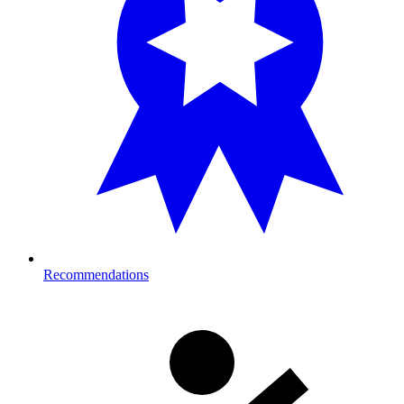
Recommendations