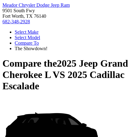
Meador Chrysler Dodge Jeep Ram
9501 South Fwy
Fort Worth, TX 76140
682-348-2928
Select Make
Select Model
Compare To
The Showdown!
Compare the
2025 Jeep Grand
Cherokee L
VS
2025 Cadillac
Escalade