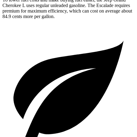
Cherokee L uses regular unleaded gasoline. The Escalade requires
premium for maximum efficiency, which can cost on average about
84.9 cents more per gallon.