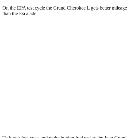
On the EPA test cycle the Grand Cherokee L gets better mileage
than the Escalade:
MPG
Grand Cherokee L
RWD
3.6 DOHC V6
19 city/26 hwy
AWD
3.6 DOHC V6
18 city/25 hwy
Escalade
RWD
6.2 OHV V8
15 city/19 hwy
AWD
6.2 OHV V8
14 city/18 hwy
To lower fuel costs and make buying fuel easier, the Jeep Grand