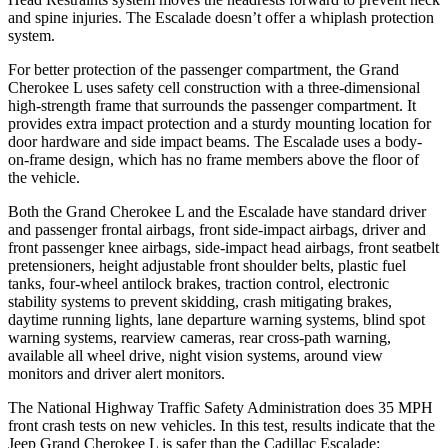
and spine injuries. The Escalade doesn’t offer a whiplash protection
system.
For better protection of the passenger compartment, the Grand
Cherokee L uses safety cell construction with a three-dimensional
high-strength frame that surrounds the passenger compartment. It
provides extra impact protection and a sturdy mounting location for
door hardware and side impact beams. The Escalade uses a body-
on-frame design, which has no frame members above the floor of
the vehicle.
Both the Grand Cherokee L and the Escalade have standard driver
and passenger frontal airbags, front side-impact airbags, driver and
front passenger knee airbags, side-impact head airbags, front seatbelt
pretensioners, height adjustable front shoulder belts, plastic fuel
tanks, four-wheel antilock brakes, traction control, electronic
stability systems to prevent skidding, crash mitigating brakes,
daytime running lights, lane departure warning systems, blind spot
warning systems, rearview cameras, rear cross-path warning,
available all wheel drive, night vision systems, around view
monitors and driver alert monitors.
The National Highway Traffic Safety Administration does 35 MPH
front crash tests on new vehicles. In this test, results indicate that the
Jeep Grand Cherokee L is safer than the Cadillac Escalade: