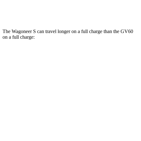
Performance Electric Motors
97 city/82 hwy
The Wagoneer S can travel longer on a full charge than the GV60
on a full charge:
Miles
Wagoneer S
AWD
All Season Tires Electric Motors
303 miles
Performance Tires Electric Motors
270 miles
Limited Electric Motors
294 miles
GV60