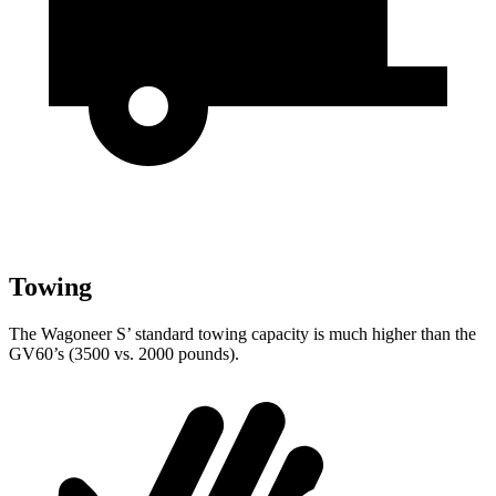
Towing
The Wagoneer S’ standard towing capacity is much higher than the
GV60’s (3500 vs. 2000 pounds).