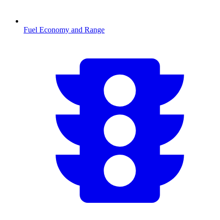
Fuel Economy and Range