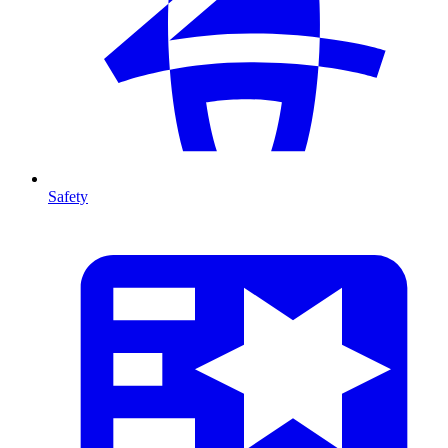
Safety