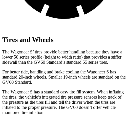
Tires and Wheels
The Wagoneer S’ tires provide better handling because they have a
lower 50 series profile (height to width ratio) that provides a stiffer
sidewall than the GV60 Standard’s standard 55 series tires.
For better ride, handling and brake cooling the Wagoneer S has
standard 20-inch wheels. Smaller 19-inch wheels are standard on the
GV60 Standard.
The Wagoneer S has a standard easy tire fill system. When inflating
the tires, the vehicle’s integrated tire pressure sensors keep track of
the pressure as the tires fill and tell the driver when the tires are
inflated to the proper pressure. The GV60 doesn’t offer vehicle
monitored tire inflation.