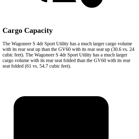
Cargo Capacity
The Wagoneer S 4dr Sport Utility has a much larger cargo volume
with its rear seat up than the GV60 with its rear seat up (30.6 vs. 24
cubic feet). The Wagoneer S 4dr Sport Utility has a much larger
cargo volume with its rear seat folded than the GV60 with its rear
seat folded (61 vs. 54.7 cubic feet).