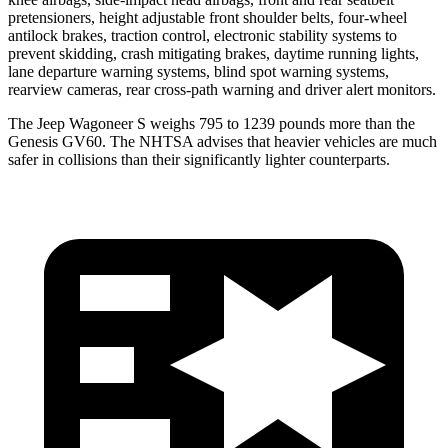
pretensioners, height adjustable front shoulder belts, four-wheel
antilock brakes, traction control, electronic stability systems to
prevent skidding, crash mitigating brakes, daytime running lights,
lane departure warning systems, blind spot warning systems,
rearview cameras, rear cross-path warning and driver alert monitors.
The Jeep Wagoneer S weighs 795 to 1239 pounds more than the
Genesis GV60. The NHTSA advises that heavier vehicles are much
safer in collisions than their significantly lighter counterparts.