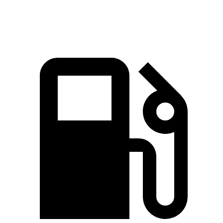
lbs.-ft.