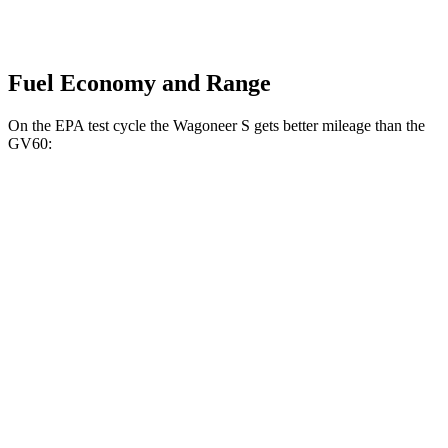
Fuel Economy and Range
On the EPA test cycle the Wagoneer S gets better mileage than the
GV60:
MPGe
Wagoneer S
AWD
All Season Tires Electric Motors
104 city/90 hwy
Limited Electric Motors
100 city/85 hwy
GV60
AWD
20" Wheels Electric Motors
103 city/86 hwy