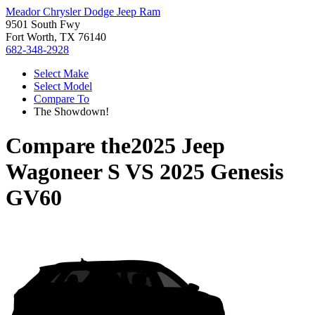
Meador Chrysler Dodge Jeep Ram
9501 South Fwy
Fort Worth, TX 76140
682-348-2928
Select Make
Select Model
Compare To
The Showdown!
Compare the
2025 Jeep
Wagoneer S
VS
2025 Genesis
GV60