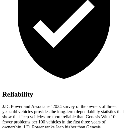
Reliability
J.D. Power and Associates’ 2024 survey of the owners of three-
year-old vehicles provides the long-term dependability statistics that
show that Jeep vehicles are more reliable than Genesis With 10
fewer problems per 100 vehicles in the first three years of
ownership, J.D. Power ranks Jeep higher than Genesis.