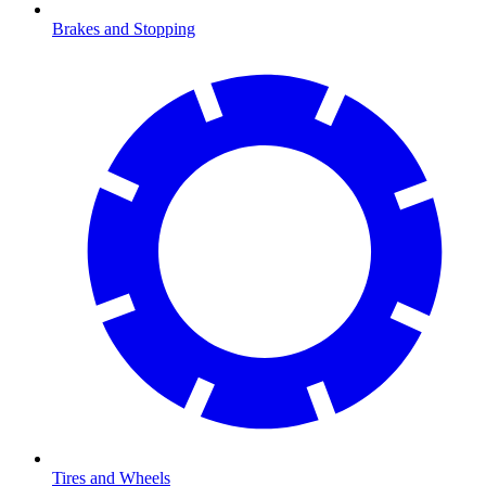
Brakes and Stopping
Tires and Wheels