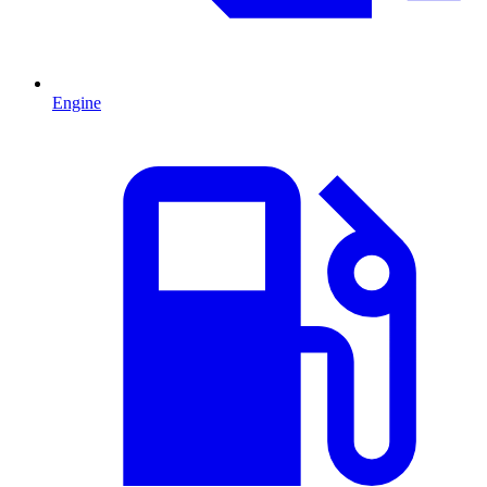
Engine