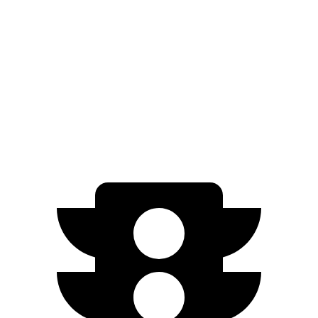
RWD
Standard Electric Motor
294 miles
AWD
19" Wheels Electric Motors
264 miles
20" Wheels Electric Motors
248 miles
Performance Electric Motors
235 miles