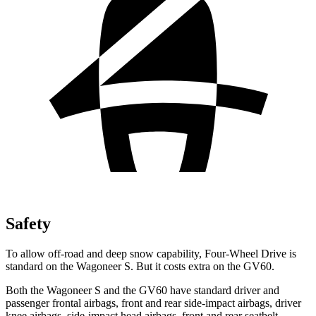
Safety
To allow off-road and deep snow capability, Four-Wheel Drive is
standard on the
Wagoneer S. But it costs extra on the GV60.
Both the Wagoneer S and the GV60 have standard driver and
passenger frontal airbags, front and rear side-impact airbags, driver
knee airbags, side-impact head airbags, front and rear seatbelt