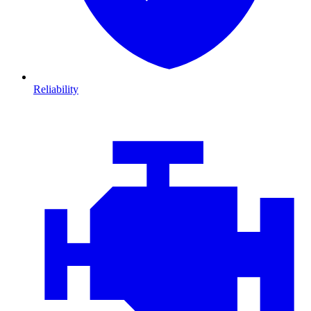
Reliability