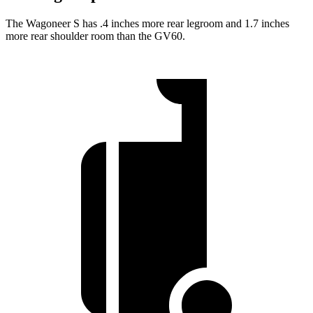
The Wagoneer S has .4 inches more rear legroom and 1.7 inches
more rear shoulder room than the GV60.