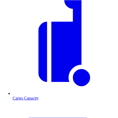
Cargo Capacity