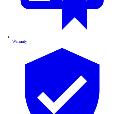
Warranty