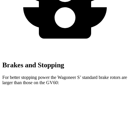
Brakes and Stopping
For better stopping power the Wagoneer S’ standard brake rotors are
larger than those on the GV60:
Wagoneer S
GV60
Front Rotors
13.9 inches
13.6 inches
Rear Rotors
13.9 inches
12.8 inches