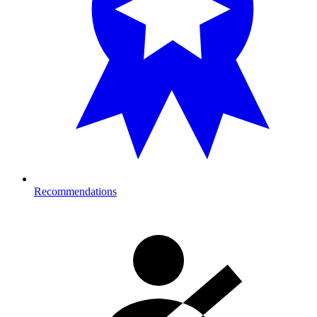
Recommendations