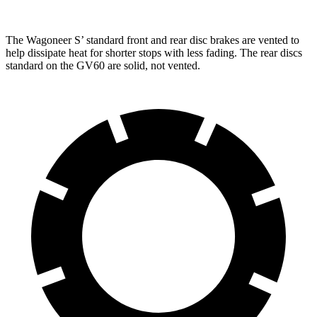
The Wagoneer S’ standard front and rear disc brakes are vented to
help dissipate heat for shorter stops with less fading. The rear discs
standard on the GV60 are solid, not vented.