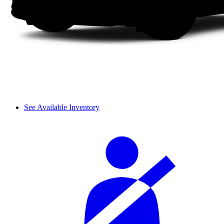
See Available Inventory