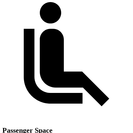
Passenger Space