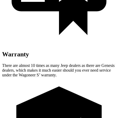
Warranty
There are almost 10 times as many Jeep dealers as there are Genesis
dealers, which makes it much easier should you ever need service
under the Wagoneer S’ warranty.