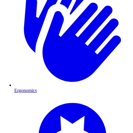
Ergonomics