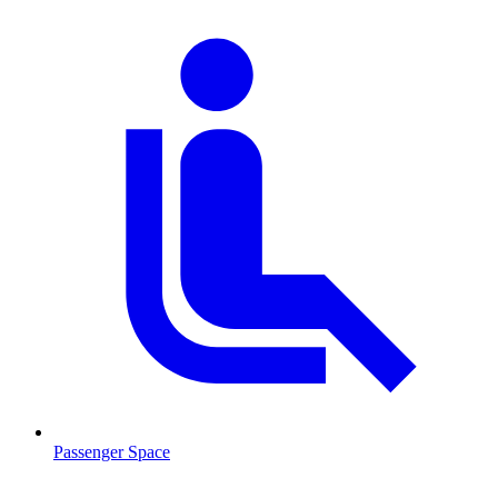
Passenger Space