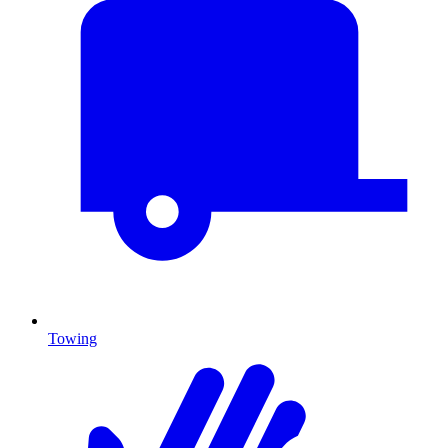
Towing