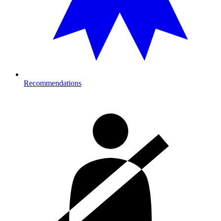
Recommendations