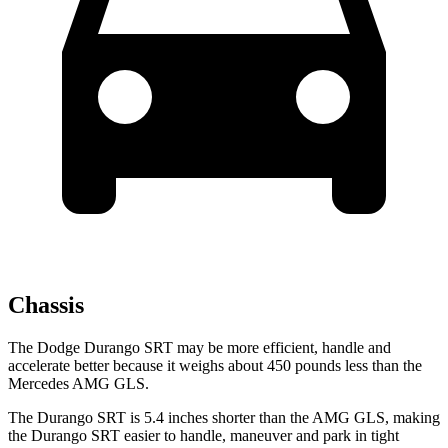
Chassis
The Dodge Durango SRT may be more efficient, handle and
accelerate better because it weighs about 450 pounds less than the
Mercedes AMG GLS.
The Durango SRT is 5.4 inches shorter than the AMG GLS, making
the Durango SRT easier to handle, maneuver and park in tight