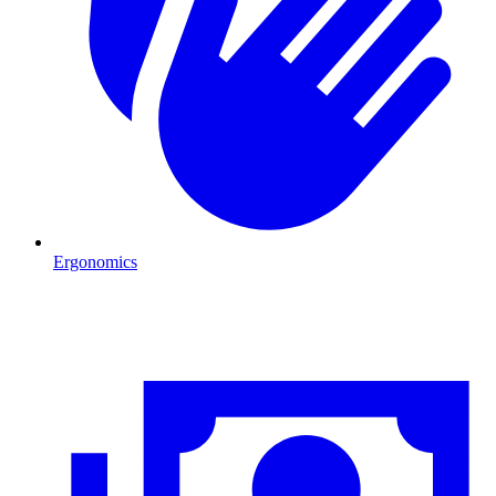
Ergonomics