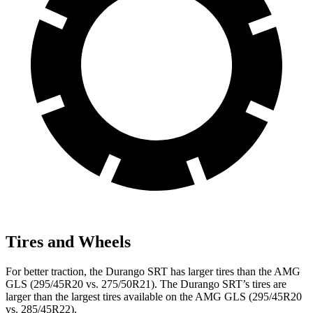
Tires and Wheels
For better traction, the Durango SRT has larger tires than the AMG
GLS (295/45R20 vs. 275/50R21). The Durango SRT’s tires are
larger than the largest tires available on the AMG GLS (295/45R20
vs. 285/45R22).