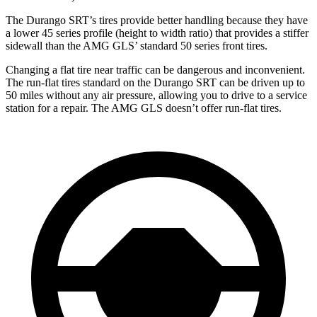
The Durango SRT’s tires provide better handling because they have
a lower 45 series profile (height to width ratio) that provides a stiffer
sidewall than the AMG GLS’ standard 50 series front tires.
Changing a flat tire near traffic can be dangerous and inconvenient.
The run-flat tires standard on the Durango SRT can be driven up to
50 miles without any air pressure, allowing you to drive to a service
station for a repair. The AMG GLS doesn’t offer run-flat tires.