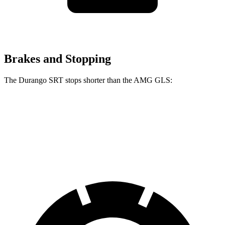
Brakes and Stopping
The Durango SRT stops shorter than the AMG GLS:
Durango SRT
AMG GLS
60 to 0 MPH
104 feet
110 feet
Motor Trend