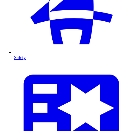
Safety