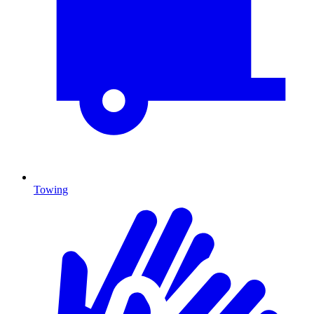
Towing