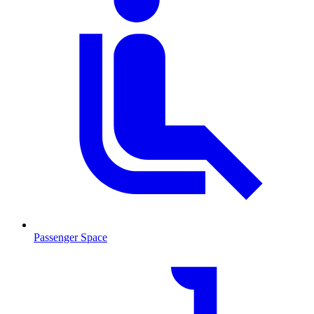
Passenger Space