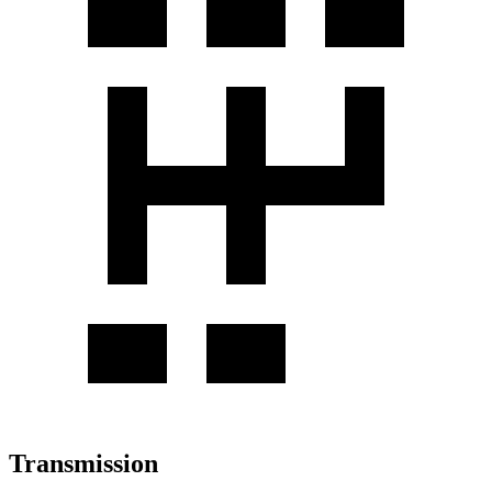
Transmission