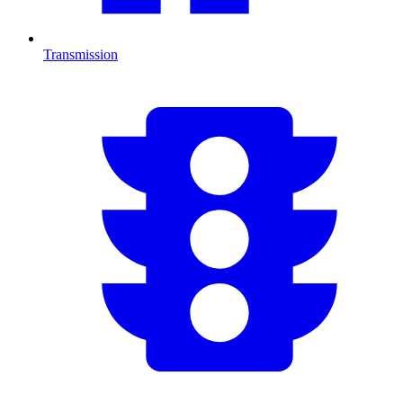
Transmission