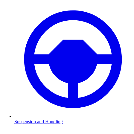
Suspension and Handling