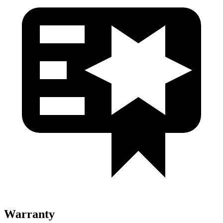
Warranty