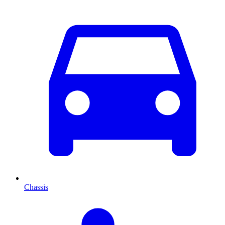
Chassis