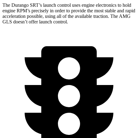
The Durango SRT’s launch control uses engine electronics to hold
engine RPM’s precisely in order to provide the most stable and rapid
acceleration possible, using all of the available traction. The AMG
GLS doesn’t offer launch control.