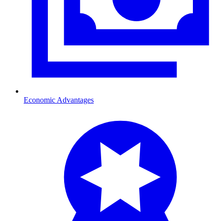
Economic Advantages