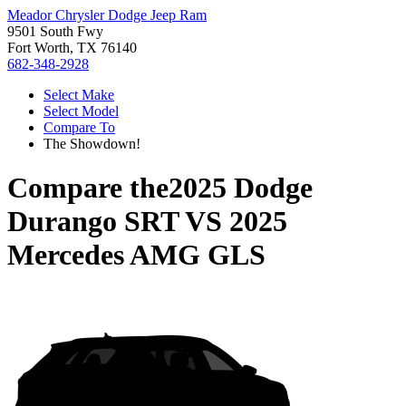
Meador Chrysler Dodge Jeep Ram
9501 South Fwy
Fort Worth, TX 76140
682-348-2928
Select Make
Select Model
Compare To
The Showdown!
Compare the
2025 Dodge
Durango SRT
VS
2025
Mercedes AMG GLS