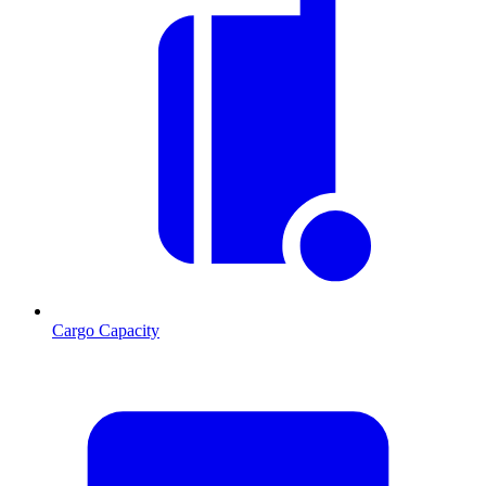
Cargo Capacity