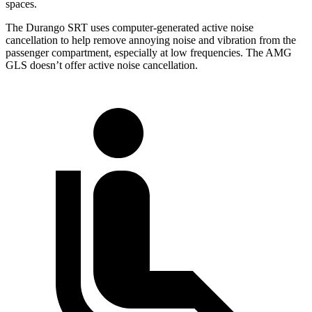
spaces.
The Durango SRT uses computer-generated active noise
cancellation to help remove annoying noise and vibration from the
passenger compartment, especially at low frequencies. The AMG
GLS doesn’t offer active noise cancellation.