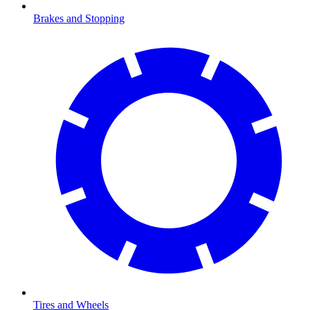
Brakes and Stopping
Tires and Wheels