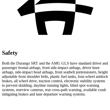
Safety
Both the Durango SRT and the AMG GLS have standard driver and
passenger frontal airbags, front side-impact airbags, driver knee
airbags, side-impact head airbags, front seatbelt pretensioners, height
adjustable front shoulder belts, plastic fuel tanks, four-wheel antilock
brakes, all wheel drive, traction control, electronic stability systems
to prevent skidding, daytime running lights, blind spot warning
systems, rearview cameras, rear cross-path warning, available crash
mitigating brakes and lane departure warning systems.