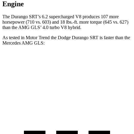
Engine
The Durango SRT’s 6.2 supercharged V8 produces 107 more
horsepower (710 vs. 603) and
18 lbs.-ft.
more torque (645 vs. 627)
than the AMG GLS’ 4.0 turbo V8 hybrid.
A
s tested in
Motor Trend
the Dodge Durango SRT is faster than the
Mercedes AMG GLS:
Durango SRT
AMG GLS
Zero to 60 MPH
3.4 sec
3.7 sec
Quarter Mile
11.7 sec
12.1 sec
Speed in 1/4 Mile
117.3 MPH
115.7 MPH