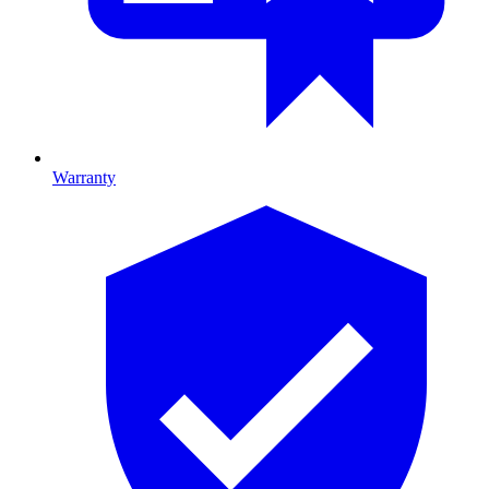
Warranty