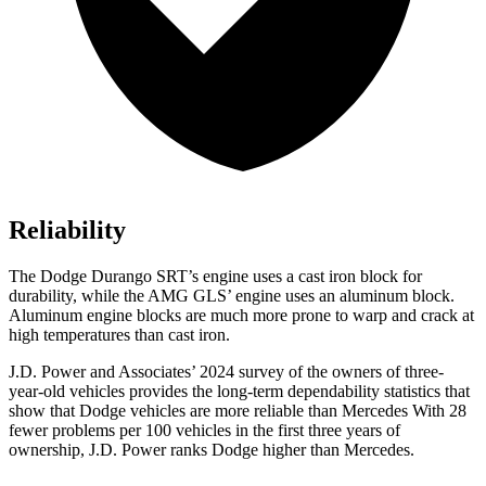
Reliability
The Dodge Durango SRT’s engine uses a cast iron block for
durability, while the AMG GLS’ engine uses an aluminum block.
Aluminum engine blocks are much more prone to warp and crack at
high temperatures than cast iron.
J.D. Power and Associates’ 2024 survey of the owners of three-
year-old vehicles provides the long-term dependability statistics that
show that Dodge vehicles are more reliable than Mercedes With 28
fewer problems per 100 vehicles in the first three years of
ownership, J.D. Power ranks Dodge higher than Mercedes.