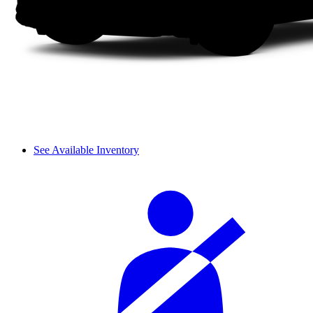
See Available Inventory