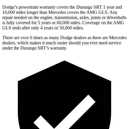
Dodge’s powertrain warranty covers the Durango SRT 1 year and
10,000 miles longer than Mercedes covers the AMG GLS. Any
repair needed on the engine, transmission, axles, joints or driveshafts
is fully covered for 5 years or 60,000 miles. Coverage on the AMG
GLS ends after only 4 years or 50,000 miles.
There are over 6 times as many Dodge dealers as there are Mercedes
dealers, which makes it much easier should you ever need service
under the Durango SRT’s warranty.