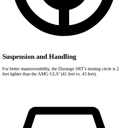
Suspension and Handling
For better maneuverability, the Durango SRT’s turning circle is 2
feet tighter than the AMG GLS’ (41 feet vs. 43 feet).