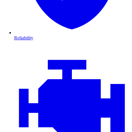
Reliability