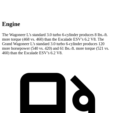
Engine
The Wagoneer L’s standard 3.0 turbo 6-cylinder produces 8 lbs.-ft.
more torque (468 vs. 460) than the Escalade ESV’s 6.2 V8. The
Grand Wagoneer L’s standard 3.0 turbo 6-cylinder produces 120
more horsepower (540 vs. 420) and 61 lbs.-ft. more torque (521 vs.
460) than the Escalade ESV’s 6.2 V8.