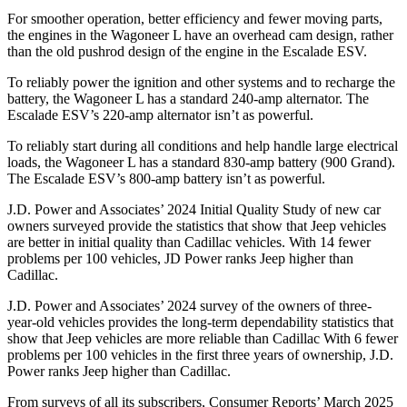
For smoother operation, better efficiency and fewer moving parts,
the engines in the Wagoneer L have an overhead cam design, rather
than the old pushrod design of the engine in the Escalade ESV.
To reliably power the ignition and other systems and to recharge the
battery, the Wagoneer L has a standard 240-amp alternator. The
Escalade ESV’s 220-amp alternator isn’t as powerful.
To reliably start during all conditions and help handle large electrical
loads, the Wagoneer L has a standard 830-amp battery (900 Grand).
The Escalade ESV’s 800-amp battery isn’t as powerful.
J.D. Power and Associates’ 2024 Initial Quality Study of new car
owners surveyed provide the statistics that show that Jeep vehicles
are better in initial quality than Cadillac vehicles. With 14 fewer
problems per 100 vehicles, JD Power ranks Jeep higher than
Cadillac.
J.D. Power and Associates’ 2024 survey of the owners of three-
year-old vehicles provides the long-term dependability statistics that
show that Jeep vehicles are more reliable than Cadillac With 6 fewer
problems per 100 vehicles in the first three years of ownership, J.D.
Power ranks Jeep higher than Cadillac.
From surveys of all its subscribers,
Consumer Reports
’ March 2025