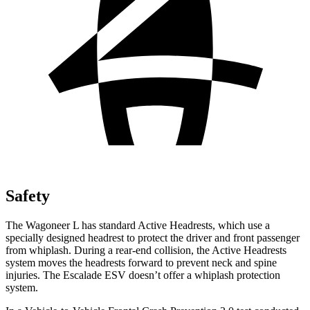
Safety
The Wagoneer L has standard Active Headrests, which use a
specially designed headrest to protect the driver and front passenger
from whiplash. During a rear-end collision, the Active Headrests
system moves the headrests forward to prevent neck and spine
injuries. The Escalade ESV doesn’t offer a whiplash protection
system.