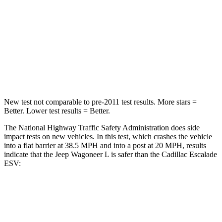
Neck Injury Risk
43.9%
47%
Neck Stress
114 lbs.
272 lbs.
Neck Compression
62 lbs.
66 lbs.
Leg Forces (l/r)
357/300 lbs.
333/811 lbs.
New test not comparable to pre-2011 test results.
More stars =
Better. Lower te
st results = Better.
The National Highway Traffic Safety Administration does side
impact tests on new vehicles. In this test, which crashes the vehicle
into a flat barrier at 38.5 MPH and into a post at 20 MPH, results
indicate that the Jeep Wagoneer L is safer than the Cadillac Escalade
ESV:
Wagoneer L
Escalade ESV
Front Seat