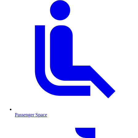
Passenger Space