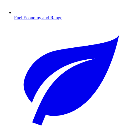
Fuel Economy and Range