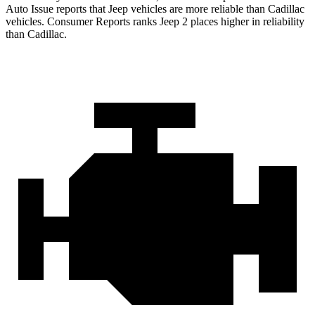
Auto Issue reports that Jeep vehicles are more reliable than Cadillac
vehicles.
Consumer Reports
ranks Jeep 2 places higher i
n reliability
than Cadillac.