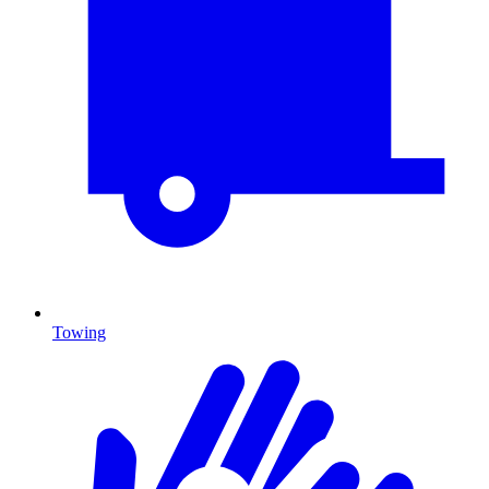
Towing