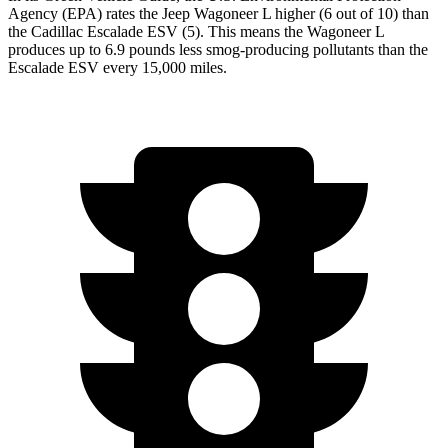
Agency (EPA) rates the Jeep Wagoneer L higher (6 out of 10) than
the Cadillac Escalade ESV (5). This means the Wagoneer L
produces up to 6.9 pounds less smog-producing pollutants than the
Escalade ESV every 15,000 miles.