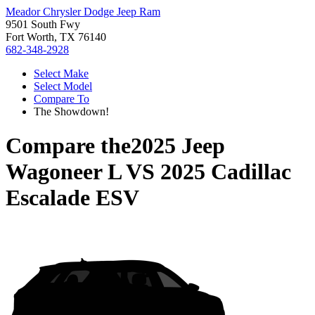
Meador Chrysler Dodge Jeep Ram
9501 South Fwy
Fort Worth, TX 76140
682-348-2928
Select Make
Select Model
Compare To
The Showdown!
Compare the
2025 Jeep
Wagoneer L
VS
2025 Cadillac
Escalade ESV