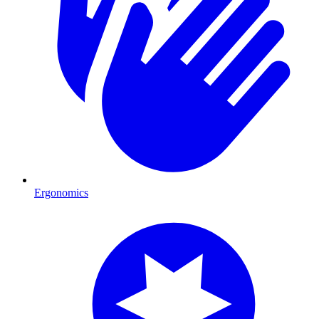
Ergonomics