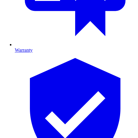
Warranty