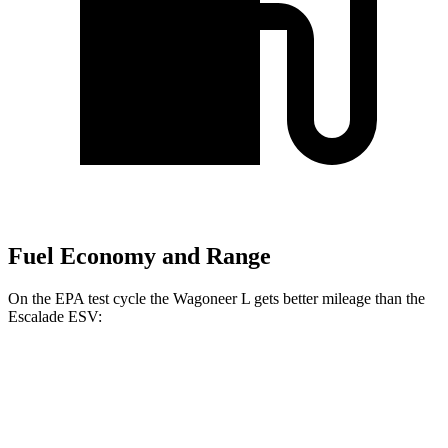
Fuel Economy and Range
On the EPA test cycle the Wagoneer L gets better mileage than the
Escalade ESV:
MPG
Wagoneer L