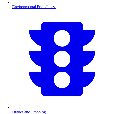
Environmental Friendliness
Brakes and Stopping