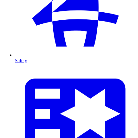
Safety