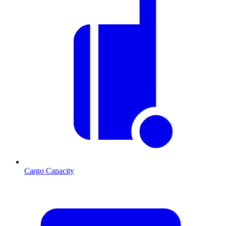
Cargo Capacity