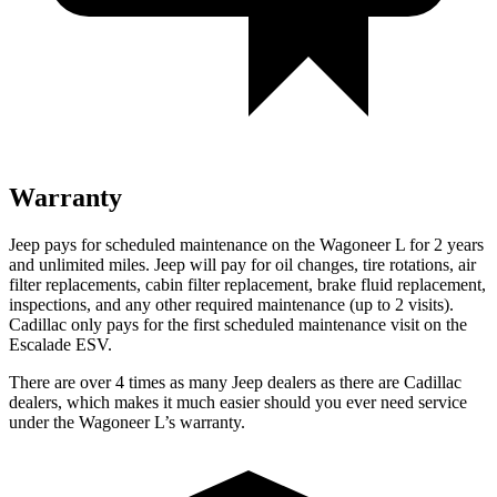
Warranty
Jeep pays for scheduled maintenance on the Wagoneer L for 2 years
and unlimited miles. Jeep will pay for oil
changes,
tire rotations, air
filter replacements, cabin filter replacement, brake fluid replacement,
inspections, and any other required maintenance (up to 2 visits).
Cadillac only pays for the first scheduled maintenance visit on the
Escalad
e ESV.
There are over 4 times as many Jeep dealers as there are Cadillac
dealers, which makes it much easier should you ever need service
under the Wagoneer L’s warranty.