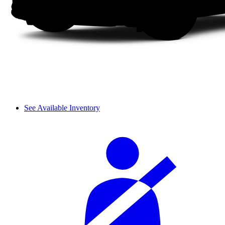
See Available Inventory