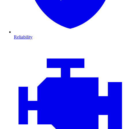
Reliability