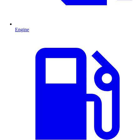
Engine