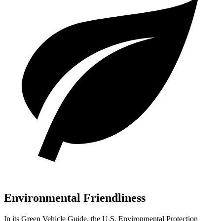
Environmental Friendliness
In its
Green Vehicle Guide
, the U.S. Environmental Protection