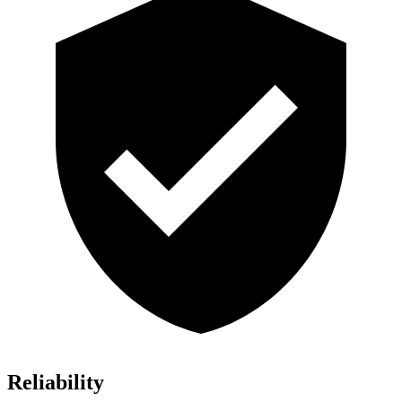
Reliability