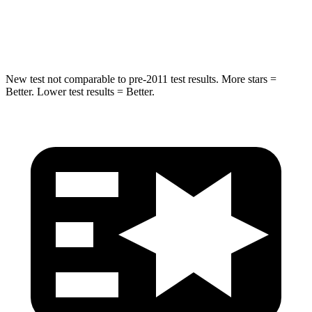
HIC
238
239
Hip Force
686 lbs.
764 lbs.
New test not comparable to pre-2011 test results.
More stars =
Better. Lower test results = Better.