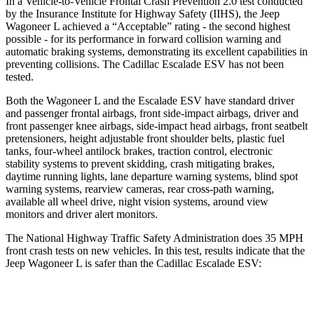
In a Vehicle-to-Vehicle Frontal Crash Prevention 2.0 test conducted
by the Insurance Institute for Highway Safety (IIHS), the Jeep
Wagoneer L achieved a “Acceptable” rating - the second highest
possible - for its performance in forward collision warning and
automatic braking systems, demonstrating its excellent capabilities in
preventing collisions. The Cadillac Escalade ESV has not been
tested.
Both the Wagoneer L and the Escalade ESV have standard driver
and passenger frontal airbags, front side-impact airbags, driver and
front passenger knee airbags, side-impact head airbags, front seatbelt
pretensioners, height adjustable front shoulder belts, plastic fuel
tanks, four-wheel antilock brakes, traction control, electronic
stability systems to prevent skidding, crash mitigating brakes,
daytime running lights, lane departure warning systems, blind spot
warning systems, rearview cameras, rear cross-path warning,
available all wheel drive, night vision systems, around view
monitors and driver alert monitors.
The National Highway Traffic Safety Administration does 35 MPH
front crash tests on new vehicles. In this test, results
indicate that the
Jeep Wagoneer L is safer than the Cadillac Escalade ESV:
Wagoneer L
Escalade ESV