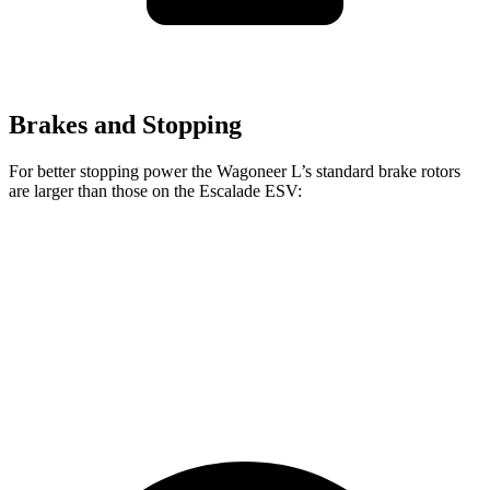
Brakes and Stopping
For better stopping power the Wagoneer L’s standard brake rotors
are larger than those on the Escalade ESV:
Wagoneer L
Escalade ESV
Front Rotors
14.9 inches
13.5 inches
Rear Rotors
14.8 inches
13.6 inches