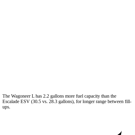
RWD
3.0 turbo 6-cyl.
17 city/24 hwy
AWD
3.0 turbo 6-cyl.
16 city/23 hwy
Grand Wagoneer L 3.0 turbo 6-cyl.
14 city/20 hwy
Escalade ESV
RWD
6.2 OHV V8
15 city/19 hwy
AWD
6.2 OHV V8
14 city/18 hwy
The Wagoneer L has 2.2 gallons more fuel capacity than the
Escalade ESV (30.5 vs. 28.3 gallons), for longer range between fill-
ups.