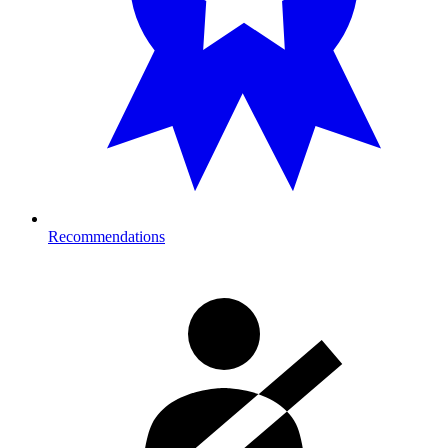
Recommendations