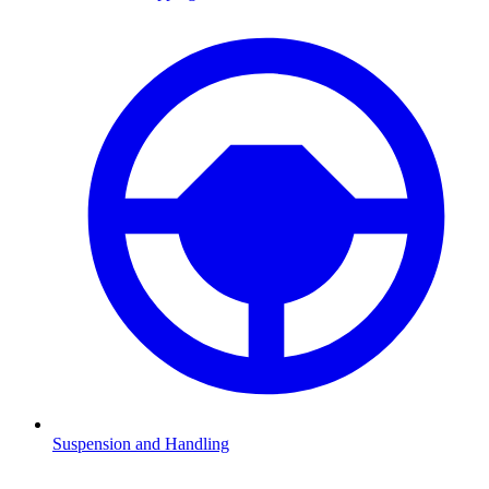
Suspension and Handling