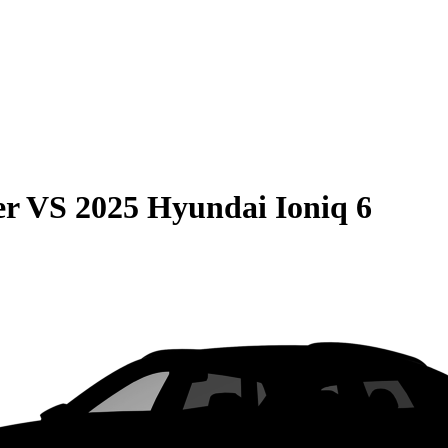
er
VS
2025 Hyundai Ioniq 6