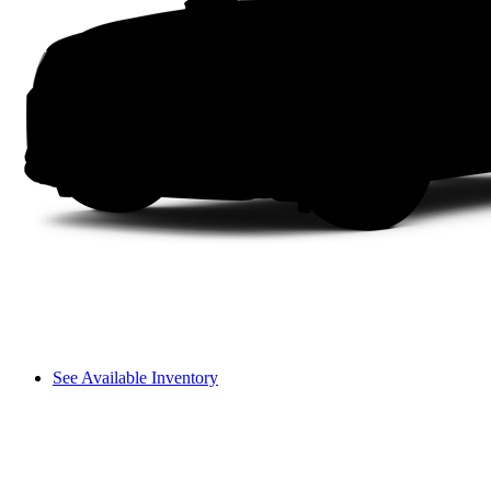
See Available Inventory