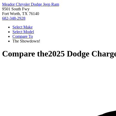
Meador Chrysler Dodge Jeep Ram
9501 South Fwy
Fort Worth, TX 76140
682-348-2928
Select Make
Select Model
Compare To
The Showdown!
Compare the
2025 Dodge Charg