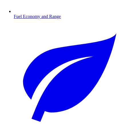
Fuel Economy and Range