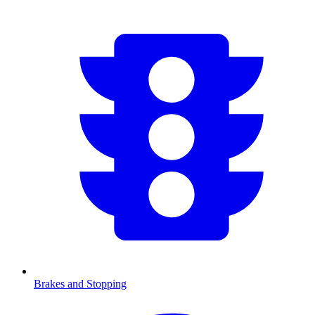
Brakes and Stopping