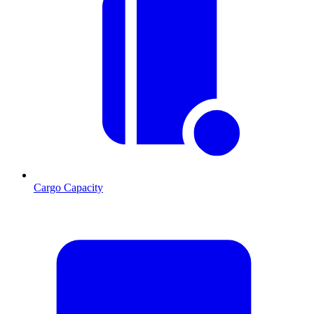
Cargo Capacity