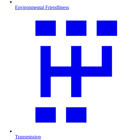
Environmental Friendliness
Transmission