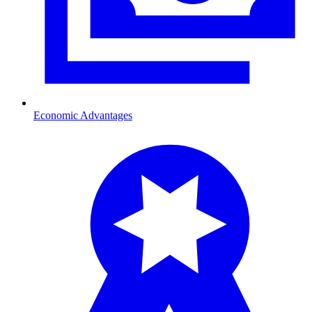
Economic Advantages