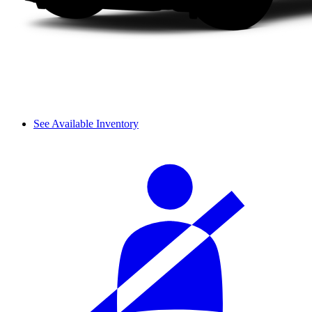
See Available Inventory