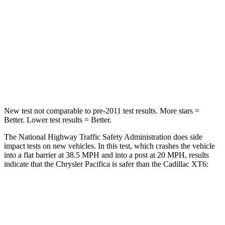
Chest Compression
.4 inches
.6 inches
Neck Injury Risk
25%
38%
Neck Stress
117 lbs.
155 lbs.
Neck Compression
51 lbs.
71 lbs.
New test not comparable to pre-2011 test results.
More stars =
Better. Lower test results = Better.
The National Highway Traffic Safety Administration does side
impact tests on new vehicles. In this test, which crashes the vehicle
into a flat barrier at 38.5 MPH
and into a post at 20
MPH, results
indicate that the Chrysler Pacifica is safer than the Cadillac XT6:
Pacifica
XT6
Front Seat