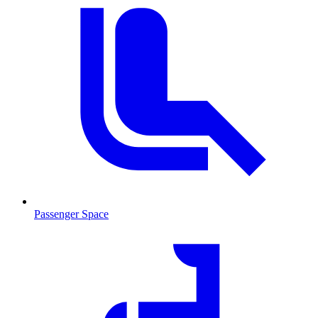
Passenger Space