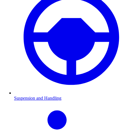
Suspension and Handling