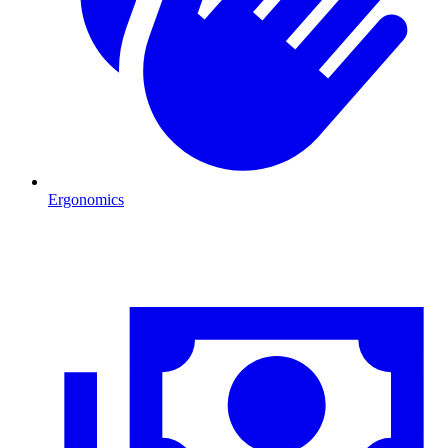
Ergonomics