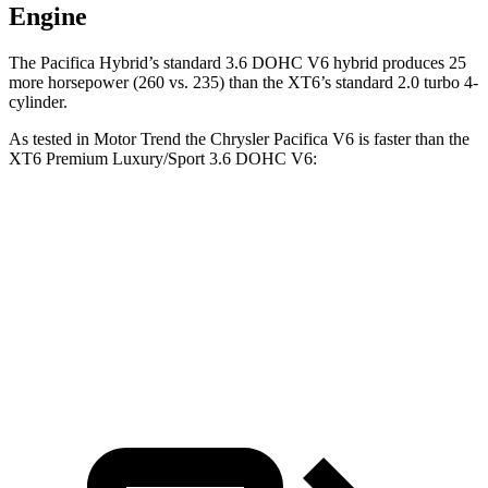
Engine
The Pacifica Hybrid’s standard 3.6 DOHC V6 hybrid produces 25
more horsepower (260 vs. 235) than the XT6’s standard 2.0 turbo 4-
cylinder.
As tested in
Motor Trend
the Chrysler Pacifica V6 is faster than the
XT6 Premium Luxury/Sport 3.6 DOHC V6:
Pacifica
XT6
Zero to 60 MPH
6.7 sec
6.8 sec
Quarter Mile
15.1 sec
15.2 sec