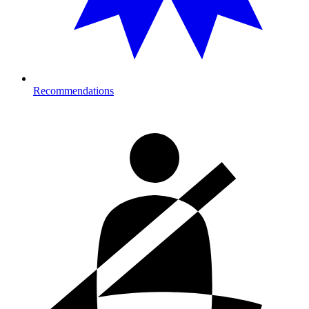
Recommendations