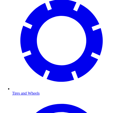
Tires and Wheels