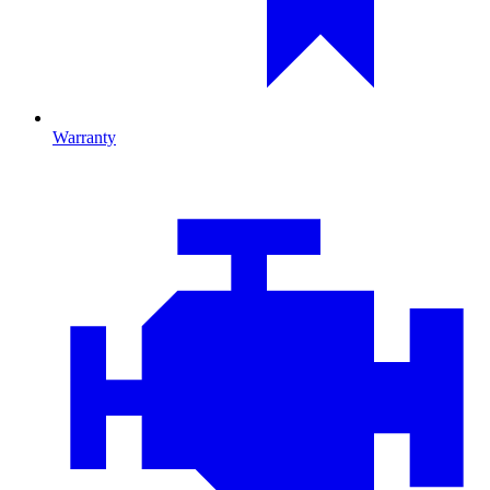
Warranty