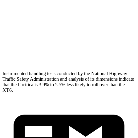
Shoulder Deflection
1.1 in
1.61 in
Torso Max Deflection
1.97 in
2.2 in
Torso Deflection Rate
12 MPH
13 MPH
Head Protection
GOOD
GOOD
Instrumented handling tests conducted by the National Highway
Traffic Safety Administration and analysis of its dimensions indicate
that the Pacifica is 3.9% to 5.5% less likely to roll over than the
XT6.