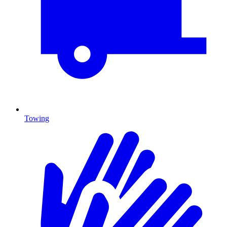
Towing