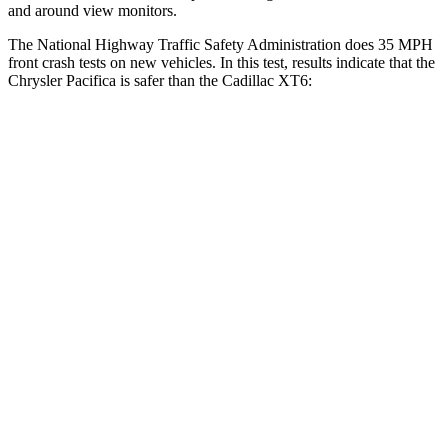
and around view monitors.
The National Highway Traffic Safety Administration does 35 MPH
front crash tests on new vehicles. In this test, results indicate that the
Chrysler Pacifica is safer than the Cadillac XT6:
Pacifica
XT6
Driver
STARS
5 Stars
5 Stars
Leg Forces (l/r)
75/194 lbs.
161/358 lbs.
Passenger
STARS
5 Stars
5 Stars
HIC
196
305