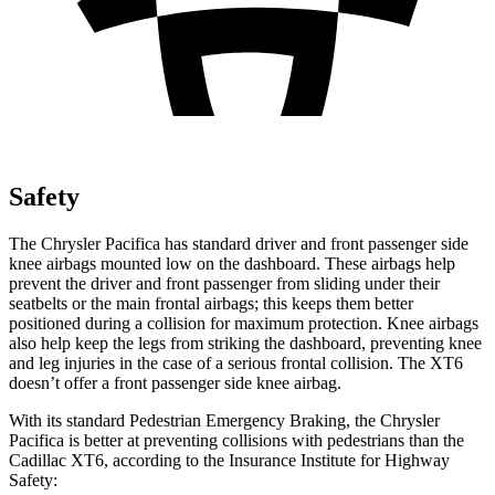
Safety
The Chrysler Pacifica has standard driver and front passenger side
knee airbags mounted low on the dashboard. These airbags help
prevent the driver and front passenger from sliding under their
seatbelts or the main frontal airbags; this keeps them better
positioned during a collision for maximum protection. Knee airbags
also help keep the legs from striking the dashboard, preventing knee
and leg injuries in the case of a serious frontal collision. The XT6
doesn’t offer a front passenger side knee airbag.
With its standard Pedestrian Emergency Braking, the Chrysler
Pacifica is better at preventing collisions with pedestrians than the
Cadillac XT6, according to the Insurance Institute for Highway
Safety: