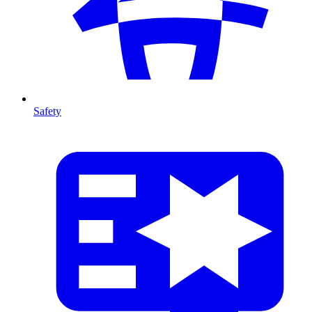
Safety