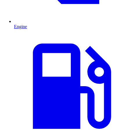
Engine