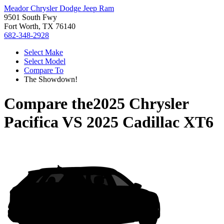
Meador Chrysler Dodge Jeep Ram
9501 South Fwy
Fort Worth, TX 76140
682-348-2928
Select Make
Select Model
Compare To
The Showdown!
Compare the
2025 Chrysler
Pacifica
VS
2025 Cadillac XT6