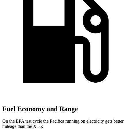
Fuel Economy and Range
On the EPA test cycle the Pacifica running on electricity gets better
mileage than the XT6: