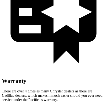
Warranty
There are over 4 times as many Chrysler dealers as there are
Cadillac dealers, which makes it much easier should you ever need
service under the Pacifica’s warranty.