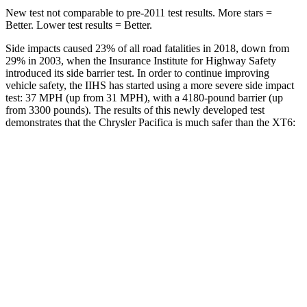
New test not comparable to pre-2011 test results.
More stars =
Better. Lower test results = Better.
Side impacts caused 23% of all road fatalities in 2018, down from
29% in 2003, when the Insurance Institute for Highway Safety
introduced its side barrier test. In order to continue improving
vehicle safety, the IIHS has started using a more severe side impact
test: 37 MPH
(up from 31
MPH), with a 4180-pound barrier (up
from 3300 pounds). The results of this newly developed test
demonstrates that the Chrysler Pacifica is much safer than the XT6:
Pacifica
XT6
Overall Evaluation
ACCEPTABLE
POOR
Structure
GOOD
GOOD
Driver Injury Measures
Head/Neck
GOOD
GOOD