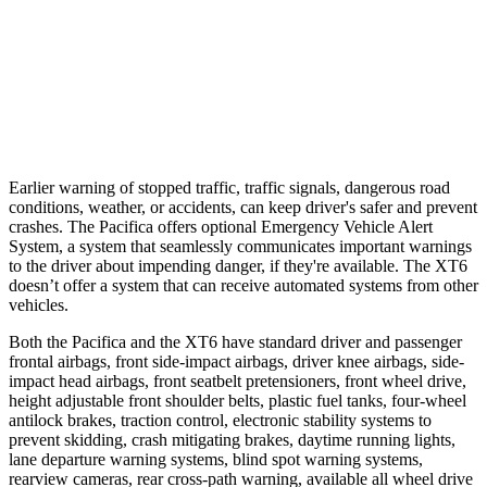
Parallel Adult - NIGHT
25 MPH
Brights
AVOIDED
AVOIDED
37 MPH
Brights
-22 MPH
-13 MPH
Earlier warning of stopped traffic, traffic signals, dangerous road
conditions, weather, or accidents, can keep driver's safer and prevent
crashes. The Pacifica offers optional Emergency Vehicle Alert
System, a system that seamlessly communicates
important warnings
to the driver about impending danger, if they're available. The XT6
doesn’t offer a system that can receive automated systems from other
vehicles.
Both the Pacifica and the XT6 have standard driver and passenger
frontal airbags, front side-impact airbags, driver knee airbags, side-
impact head airbags, front seatbelt pretensioners, front wheel drive,
height adjustable front shoulder belts, plastic fuel tanks, four-wheel
antilock brakes, traction control, electronic stability systems to
prevent skidding, crash mitigating brakes, daytime running lights,
lane departure warning systems, blind spot warning systems,
rearview cameras, rear cross-path warning, available all wheel drive