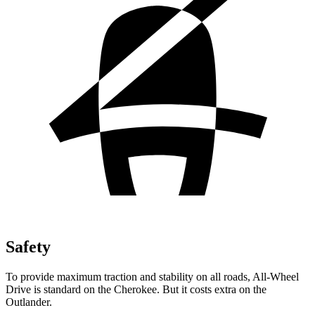
Safety
To provide maximum traction and stability on all roads, All-Wheel
Drive is standard on the Cherokee. But it costs extra on the
Outlander.