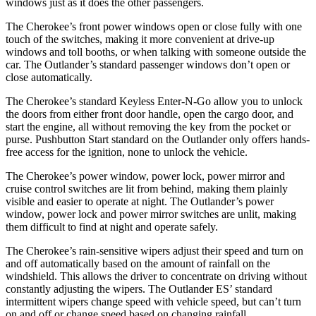
windows just as it does the other passengers.
The Cherokee’s front power windows open or close fully with one
touch of the switches, making it more convenient at drive-up
windows and toll booths, or when talking with someone outside the
car. The Outlander’s standard passenger windows don’t open or
close automatically.
The Cherokee’s standard Keyless Enter-N-Go allow you to unlock
the doors from either front door handle, open the cargo door, and
start the engine, all without removing the key from the pocket or
purse. Pushbutton Start standard on the Outlander only offers hands-
free access for the ignition, none to unlock the vehicle.
The Cherokee’s power window, power lock, power mirror and
cruise control switches are lit from behind, making them plainly
visible and easier to operate at night. The Outlander’s power
window, power lock and power mirror switches are unlit, making
them difficult to find at night and operate safely.
The Cherokee’s rain-sensitive wipers adjust their speed and turn on
and off automatically based on the amount of rainfall on the
windshield. This allows the driver to concentrate on driving without
constantly adjusting the wipers. The Outlander ES’ standard
intermittent wipers change speed with vehicle speed, but can’t turn
on and off or change speed based on changing rainfall.