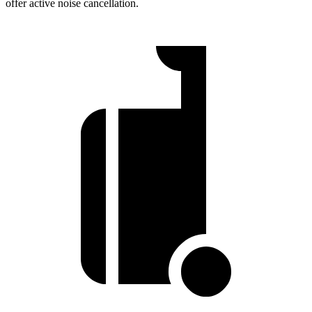
offer active noise cancellation.