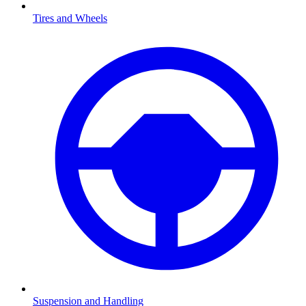
Tires and Wheels
Suspension and Handling