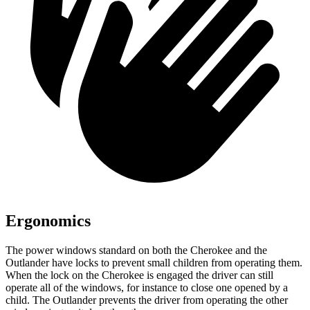
Ergonomics
The power windows standard on both the Cherokee and the
Outlander have locks to prevent small children from operating them.
When the lock on the Cherokee is engaged the driver can still
operate all of the windows, for instance to close one opened by a
child. The Outlander prevents the driver from operating the other