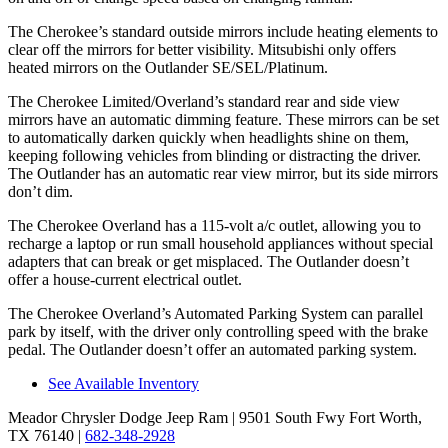
The Cherokee’s standard outside mirrors include heating elements to
clear off the mirrors for better visibility. Mitsubishi only offers
heated mirrors on the Outlander SE/SEL/Platinum.
The Cherokee Limited/Overland’s standard rear and side view
mirrors have an automatic dimming feature. These mirrors can be set
to automatically darken quickly when headlights shine on them,
keeping following vehicles from blinding or distracting the driver.
The Outlander has an automatic rear view mirror, but its side mirrors
don’t dim.
The Cherokee Overland has a 115-volt a/c outlet, allowing you to
recharge a laptop or run small household appliances without special
adapters that can break or get misplaced. The Outlander doesn’t
offer a house-current electrical outlet.
The Cherokee Overland’s Automated Parking System can parallel
park by itself, with the driver only controlling speed with the brake
pedal. The Outlander doesn’t offer an automated parking system.
See Available Inventory
Meador Chrysler Dodge Jeep Ram
| 9501 South Fwy Fort Worth,
TX 76140
|
682-348-2928