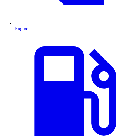
Engine