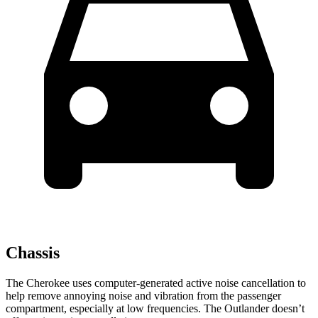
Chassis
The Cherokee uses computer-generated active noise cancellation to
help remove annoying noise and vibration from the passenger
compartment, especially at low frequencies. The Outlander doesn’t