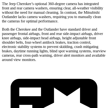
The Jeep Cherokee’s optional 360-degree camera has integrated
front and rear camera washers, ensuring clear, all-weather visibility
without the need for manual cleaning. In contrast, the Mitsubishi
Outlander lacks camera washers, requiring you to manually clean
the cameras for optimal performance.
Both the Cherokee and the Outlander have standard driver and
passenger frontal airbags, front and rear side-impact airbags, driver
knee airbags, side-impact head airbags, height adjustable front
shoulder belts, four-wheel antilock brakes, traction control,
electronic stability systems to prevent skidding, crash mitigating
brakes, daytime running lights, blind spot warning systems, rearview
cameras, rear cross-path warning, driver alert monitors and available
around view monitors.