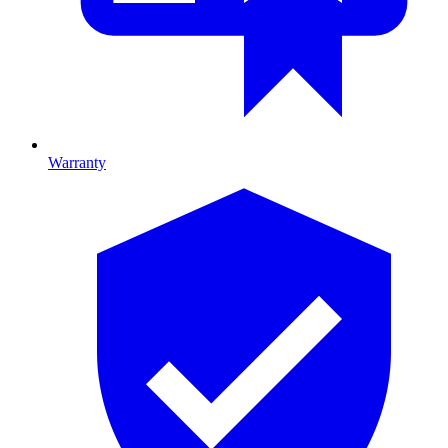
Warranty