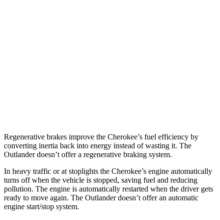
Cherokee
AWD
1.6 turbo 4-cyl. Hybrid
42 city/33 hwy
Outlander
FWD
2.5 DOHC 4-cyl.
24 city/31 hwy
AWD
2.5 DOHC 4-cyl.
24 city/30 hwy
Regenerative brakes improve the Cherokee’s fuel efficiency by
converting inertia back into energy instead of wasting it. The
Outlander doesn’t offer a regenerative braking system.
In heavy traffic or at stoplights the Cherokee’s engine automatically
turns off when the vehicle is stopped, saving fuel and reducing
pollution. The engine is automatically restarted when the driver gets
ready to move again. The Outlander doesn’t offer an automatic
engine start/stop system.