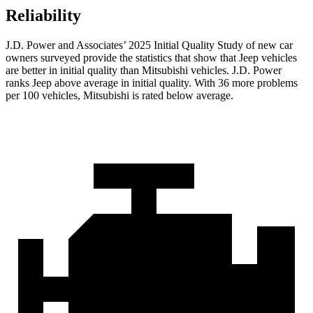
Reliability
J.D. Power and Associates’ 2025 Initial Quality Study of new car
owners surveyed provide the statistics that show that Jeep vehicles
are better in initial quality than Mitsubishi vehicles. J.D. Power
ranks Jeep above average in initial quality. With 36 more problems
per 100 vehicles, Mitsubishi is rated below average.