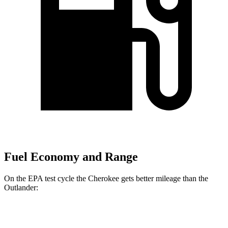
Fuel Economy and Range
On the EPA test cycle the Cherokee gets better mileage than the
Outlander:
MPG