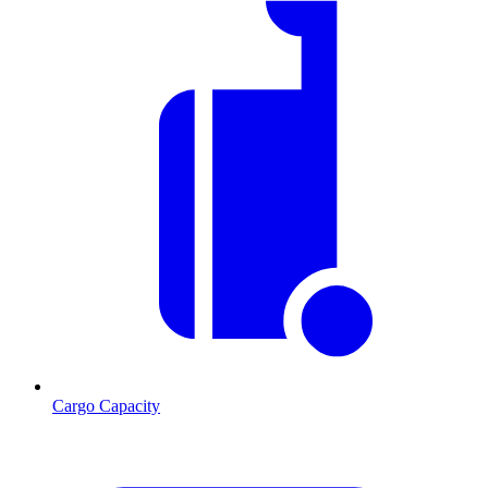
Cargo Capacity