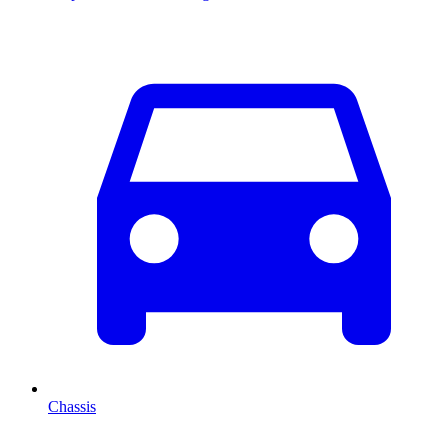
Chassis