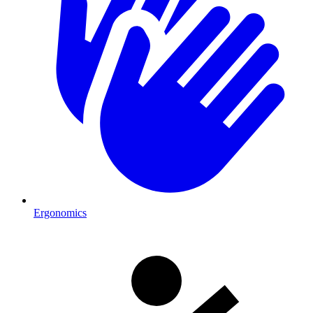
Ergonomics