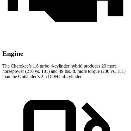
Engine
The Cherokee’s 1.6 turbo 4-cylinder hybrid produces 29 more
horsepower (210 vs. 181) and 49 lbs.-ft. more torque (230 vs. 181)
than the Outlander’s 2.5 DOHC 4-cylinder.