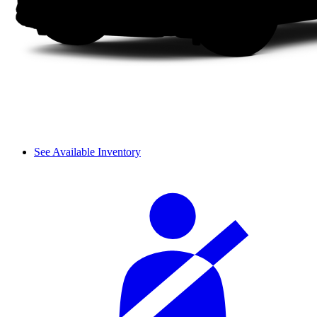
See Available Inventory