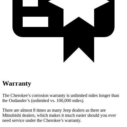
Warranty
The Cherokee’s corrosion warranty is unlimited miles longer than
the Outlander’s (unlimited vs. 100,000 miles).
There are almost 8 times as many Jeep dealers as there are
Mitsubishi dealers, which makes it much easier should you ever
need service under the Cherokee’s warranty.