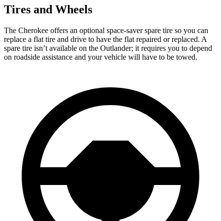
Tires and Wheels
The Cherokee offers an optional space-saver spare tire so you can
replace a flat tire and drive to have the flat repaired or replaced. A
spare tire isn’t available on the Outlander; it requires you to depend
on roadside assistance and your vehicle will have to be towed.