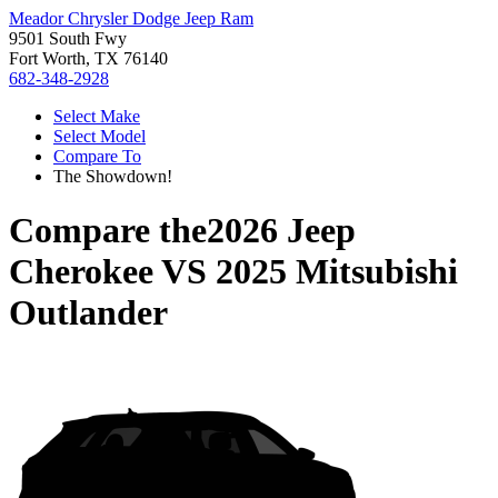
Meador Chrysler Dodge Jeep Ram
9501 South Fwy
Fort Worth, TX 76140
682-348-2928
Select Make
Select Model
Compare To
The Showdown!
Compare the
2026 Jeep
Cherokee
VS
2025 Mitsubishi
Outlander