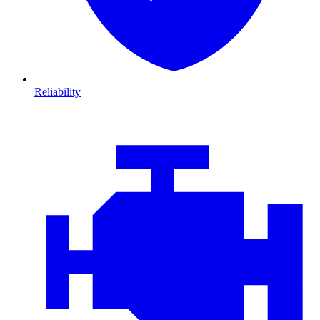
Reliability