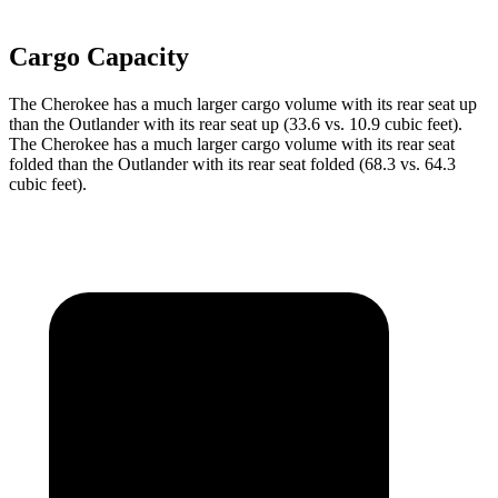
Cargo Capacity
The Cherokee has a much larger cargo volume with its rear seat up
than the Outlander with its rear seat up (33.6 vs. 10.9 cubic feet).
The Cherokee has a much larger cargo volume with its rear seat
folded than the Outlander with its rear seat folded (68.3 vs. 64.3
cubic feet).