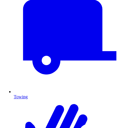
Towing