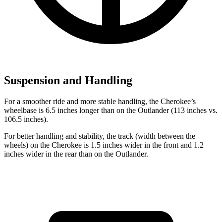
Suspension and Handling
For a smoother ride and more stable handling, the Cherokee’s
wheelbase is 6.5 inches longer than on the Outlander (113 inches vs.
106.5 inches).
For better handling and stability, the track (width between the
wheels) on the Cherokee is 1.5 inches wider in the front and 1.2
inches wider in the rear than on the Outlander.