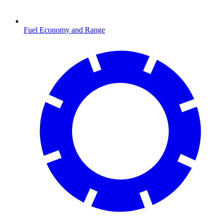
Fuel Economy and Range