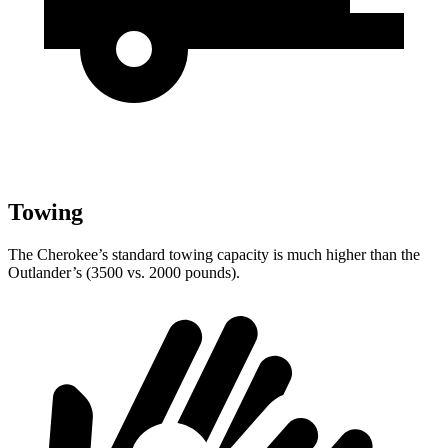
Towing
The Cherokee’s standard towing capacity is much higher than the
Outlander’s (3500 vs. 2000 pounds).