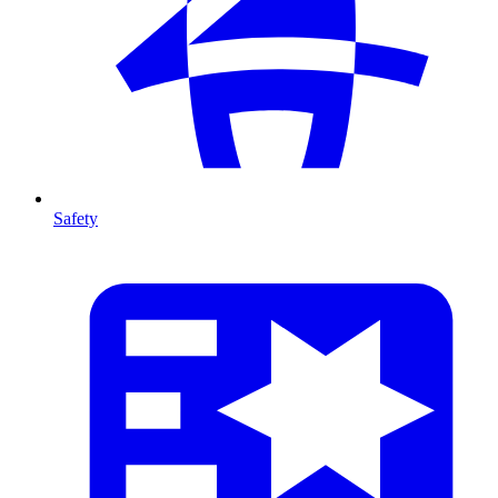
Safety