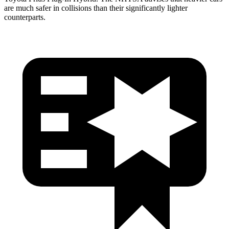
are much safer in collisions than their significantly lighter
counterparts.