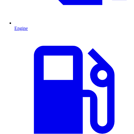
Engine