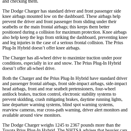
and checking them.
The Dodge Charger has standard driver and front passenger side
knee airbags mounted low on the dashboard. These airbags help
prevent the driver and front passenger from sliding under their
seatbelts or the main frontal airbags; this keeps them better
positioned during a collision for maximum protection. Knee airbags
also help keep the legs from striking the dashboard, preventing knee
and leg injuries in the case of a serious frontal collision. The Prius
Plug-In Hybrid doesn’t offer knee airbags.
The Charger has all-wheel drive to maximize traction under poor
conditions, especially in ice and snow. The Prius Plug-In Hybrid
doesn’t offer all-wheel drive.
Both the Charger and the Prius Plug-In Hybrid have standard driver
and passenger frontal airbags, front side-impact airbags, side-impact
head airbags, front and rear seatbelt pretensioners, four-wheel
antilock brakes, traction control, electronic stability systems to
prevent skidding, crash mitigating brakes, daytime running lights,
lane departure warning systems, blind spot warning systems,
rearview cameras, rear cross-path warning, driver alert monitors and
available around view monitors.
The Dodge Charger weighs 1245 to 2367 pounds more than the
Toyota Prius Plug-In Hybrid. The NHTSA advises that heavier cars