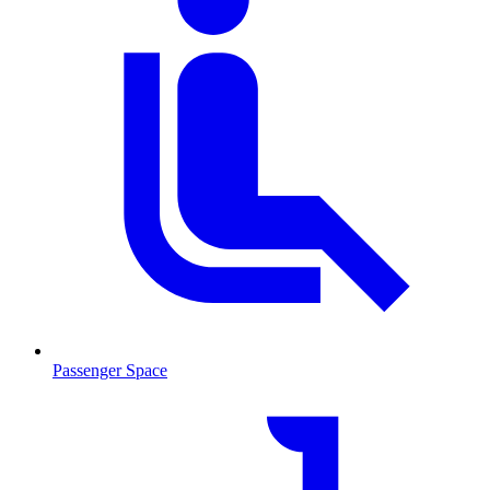
Passenger Space