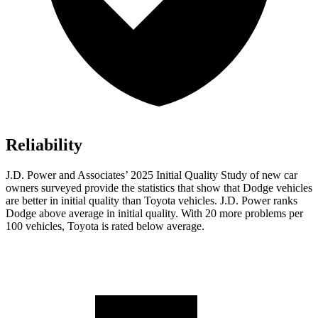
Reliability
J.D. Power and Associates’ 2025 Initial Quality Study of new car
owners surveyed provide the statistics that show that Dodge vehicles
are better in initial quality than Toyota vehicles. J.D. Power ranks
Dodge above average in initial quality. With 20 more problems per
100 vehicles, Toyota is rated below average.