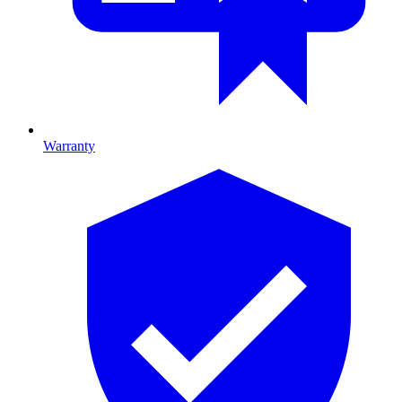
Warranty