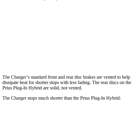
Charger Scat
Charger Daytona Scat
Prius Plug-In
Pack
Pack
Hybrid
Front
15 inches
16 inches
12 inches
Rotors
Rear
14.2 inches
16 inches
11 inches
Rotors
The Charger’s standard front and rear disc brakes are vented to help
dissipate heat for shorter stops with less fading. The rear discs on the
Prius Plug-In Hybrid are solid, not vented.
The Charger stops much shorter than the Prius Plug-In Hybrid:
Charger
Prius Plug-In Hybrid
60 to 0 MPH
104 feet
131 feet
Motor Trend