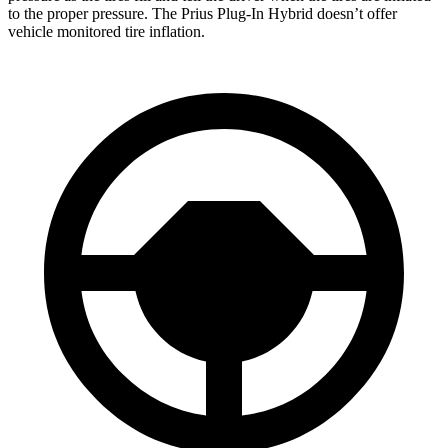
to the proper pressure. The Prius Plug-In Hybrid doesn’t offer
vehicle monitored tire inflation.