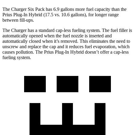
The Charger Six Pack has 6.9 gallons more fuel capacity than the
Prius Plug-In Hybrid (17.5 vs. 10.6 gallons), for longer range
between fill-ups.
The Charger has a standard cap-less fueling system. The fuel filler is
automatically opened when the fuel nozzle is inserted and
automatically closed when it’s removed. This eliminates the need to
unscrew and replace the cap and it reduces fuel evaporation, which
causes pollution. The Prius Plug-In Hybrid doesn’t offer a cap-less
fueling system.