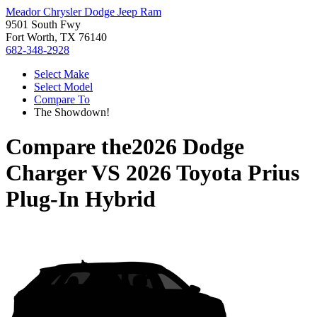
Meador Chrysler Dodge Jeep Ram
9501 South Fwy
Fort Worth, TX 76140
682-348-2928
Select Make
Select Model
Compare To
The Showdown!
Compare the
2026 Dodge
Charger
VS
2026 Toyota Prius
Plug-In Hybrid