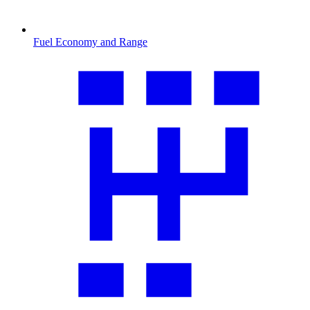
Fuel Economy and Range