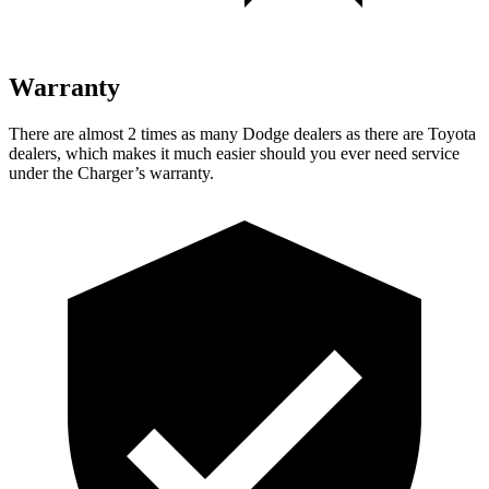
Warranty
There are almost 2 times as many Dodge dealers as there are Toyota
dealers, which makes it much easier should you ever need service
under the Charger’s warranty.