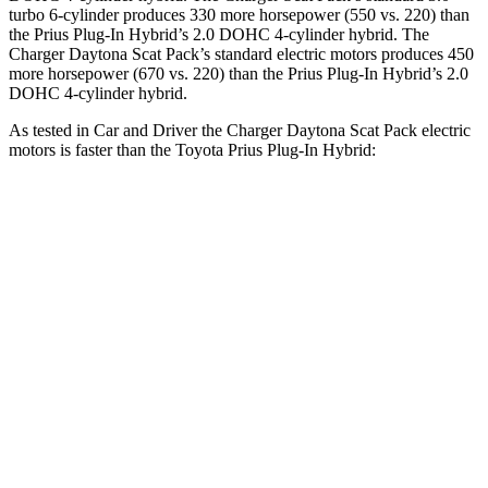
turbo 6-cylinder produces 330 more horsepower (550 vs. 220) than
the Prius Plug-In Hybrid’s 2.0 DOHC 4-cylinder hybrid. The
Charger Daytona Scat Pack’s standard electric motors produces 450
more horsepower (670 vs. 220) than the Prius Plug-In Hybrid’s 2.0
DOHC 4-cylinder hybrid.
As tested in
Car and Driver
the Charger Daytona Scat Pack electric
motors is faster than the Toyota Prius Plug-In Hybrid:
Charger
Prius Plug-In Hybrid
Zero to 60 MPH
3.3 sec
6.5 sec
Quarter Mile
11.7 sec
15.1 sec
Speed in 1/4 Mile
119 MPH
94 MPH