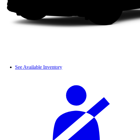
See Available Inventory