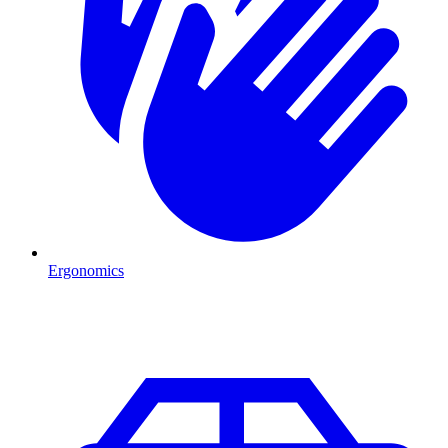
Ergonomics