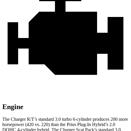
Engine
The Charger R/T’s standard 3.0 turbo 6-cylinder produces 200 more
horsepower (420 vs. 220) than the Prius Plug-In Hybrid’s 2.0
DOHC 4-cylinder hybrid. The Charger Scat Pack’s standard 3.0