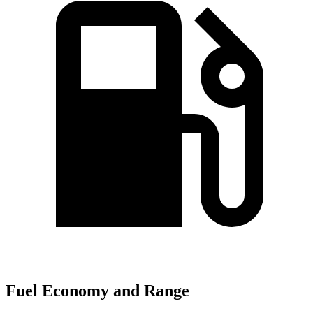
Fuel Economy and Range