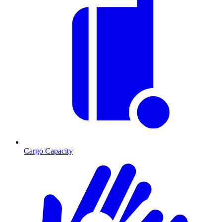
Cargo Capacity