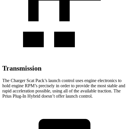
Transmission
The Charger Scat Pack’s launch control uses engine electronics to
hold engine RPM’s precisely in order to provide the most stable and
rapid acceleration possible, using all of the available traction. The
Prius Plug-In Hybrid doesn’t offer launch control.