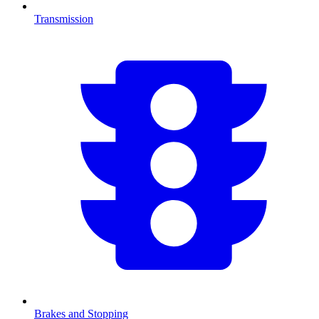
Transmission
Brakes and Stopping