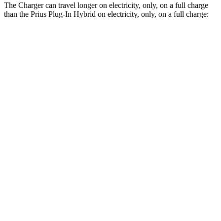
The Charger can travel longer on electricity, only, on a full charge
than the Prius Plug-In Hybrid on electricity, only, on a full charge:
Miles
Charger
AWD
Scat Pack 305 Tires Electric Motors
267 miles
Scat Pack All Season 325 Tires Electric Motors
241 miles
Scat Pack Performance 325 Tires Electric Motors
223 miles
Prius Plug-In Hybrid
FWD
SE Electric Motor
44 miles
XSE/Nightshade Electric Motor
39 miles