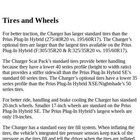
Tires and Wheels
For better traction, the Charger has larger standard tires than the
Prius Plug-In Hybrid (275/40R20 vs. 195/60R17). The Charger’s
optional tires are larger than the largest tires available on the Prius
Plug-In Hybrid (F:305/35R20 & R:325/35R20 vs. 195/60R17).
The Charger Scat Pack’s standard tires provide better handling
because they have a lower 40 series profile (height to width ratio)
that provides a stiffer sidewall than the Prius Plug-In Hybrid SE’s
standard 60 series tires. The Charger’s optional tires have a lower 35
series profile than the Prius Plug-In Hybrid XSE/Nightshade’s 50
series tires.
For better ride, handling and brake cooling the Charger has standard
20-inch wheels. Smaller 17-inch wheels are standard on the Prius
Plug-In Hybrid SE. The Prius Plug-In Hybrid’s largest wheels are
only 19-inches.
The Charger has a standard easy tire fill system. When inflating the
tires, the vehicle’s integrated tire pressure sensors keep track of the
pressure as the tires fill and tell the driver when the tires are inflated