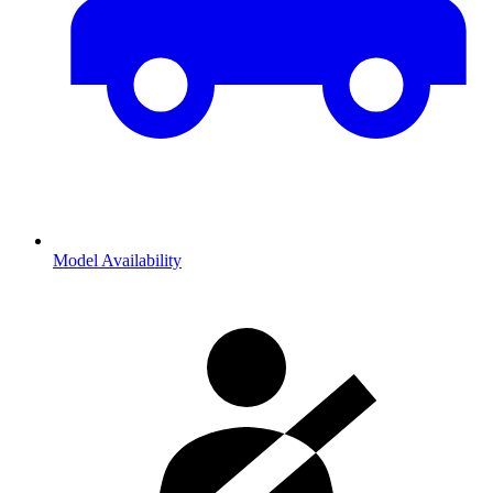
Model Availability