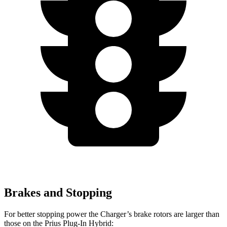
Brakes and Stopping
For better stopping power the Charger’s brake rotors are larger than
those on the Prius Plug-In Hybrid: