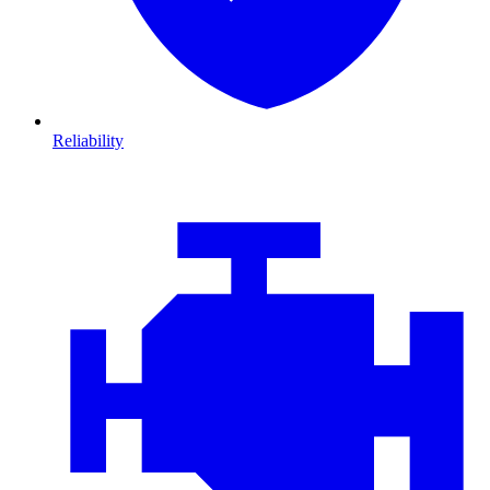
Reliability