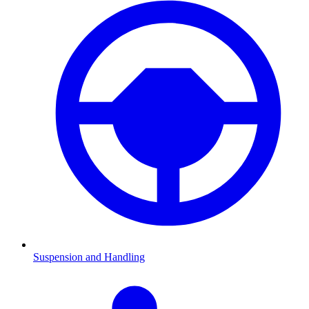
Suspension and Handling