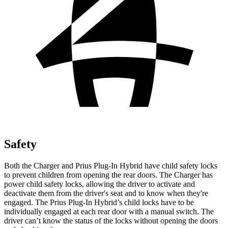
Safety
Both the Charger and Prius Plug-In Hybrid have child safety locks
to prevent children from opening the rear doors. The Charger has
power child safety locks, allowing the driver to activate and
deactivate them from the driver's seat and to know when they're
engaged. The Prius Plug-In Hybrid’s child locks have to be
individually engaged at each rear door with a manual switch. The
driver can’t know the status of the locks without opening the doors