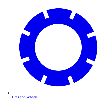
Tires and Wheels