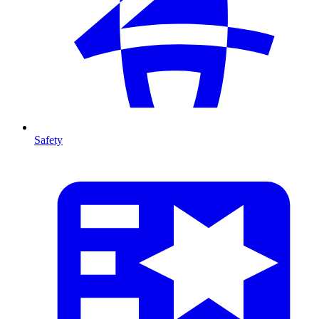
Safety