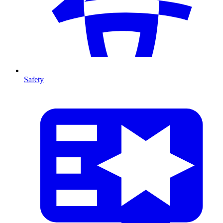
Safety