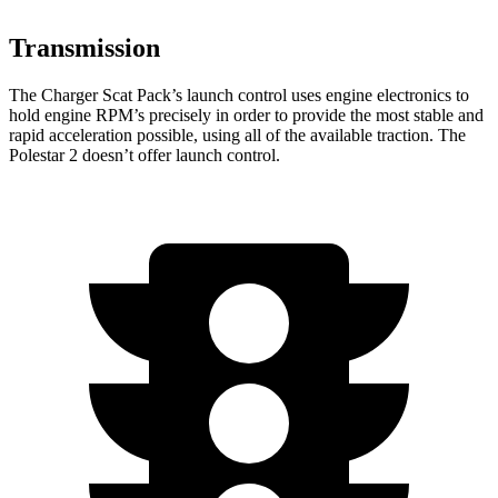
Transmission
The Charger Scat Pack’s launch control uses engine electronics to
hold engine RPM’s precisely in order to provide the most stable and
rapid acceleration possible, using all of the available traction. The
Polestar
2
doesn’t offer launch control.