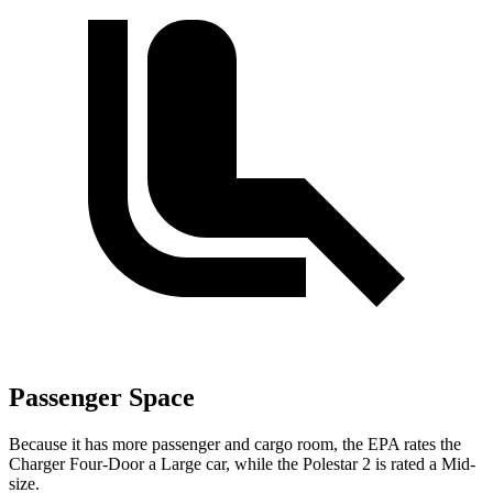
Passenger Space
Because it has more passenger and cargo room, the EPA rates the
Charger Four-Door a Large car, while the Polestar
2
is rated a Mid-
size.