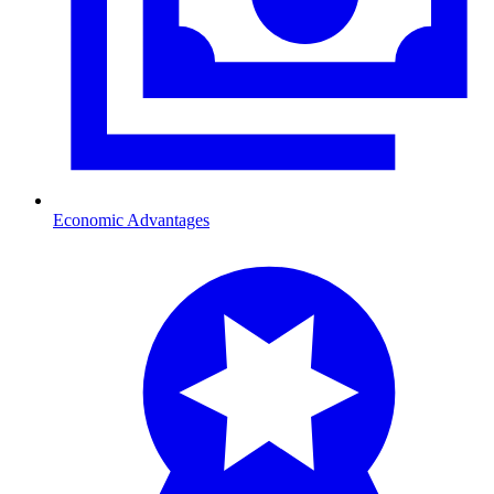
Economic Advantages