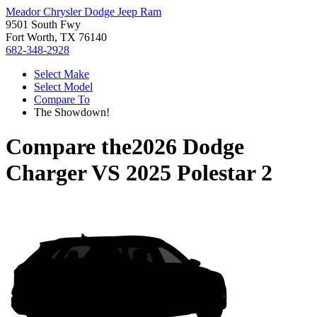
Meador Chrysler Dodge Jeep Ram
9501 South Fwy
Fort Worth, TX 76140
682-348-2928
Select Make
Select Model
Compare To
The Showdown!
Compare the
2026 Dodge
Charger
VS
2025 Polestar 2