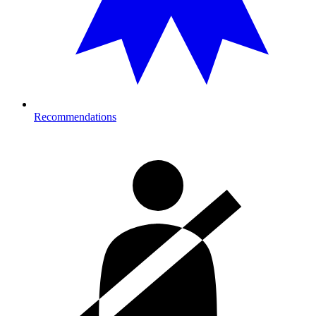
Recommendations