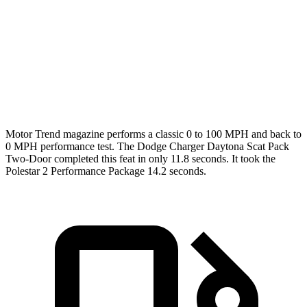
Passing 45 to 65 MPH
1.4 sec
1.7 sec
Quarter Mile
11.5 sec
12.3 sec
Speed in 1/4 Mile
120.5 MPH
109.5 MPH
Motor Trend
magazine performs a classic 0 to 100 MPH and back to
0 MPH performance test. The Dodge Charger Daytona Scat Pack
Two-Door completed this feat in only 11.8 seconds. It took the
Polestar
2
Performance Package 14.2 seconds.