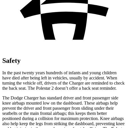
Safety
In the past twenty years hundreds of infants and young children
have died after being left in vehicles, usually by accident. When
turning the vehicle off, drivers of the Charger are reminded to check
the back seat. The Polestar
2
doesn’t offer a back seat reminder.
The Dodge Charger has standard driver and front passenger side
knee airbags mounted low on the dashboard. These airbags help
prevent the driver and front passenger from sliding under their
seatbelts or the main frontal airbags; this keeps them better
positioned during a collision for maximum protection. Knee airbags
also help keep the legs from striking the dashboard, preventing knee