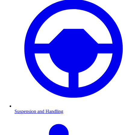
Suspension and Handling