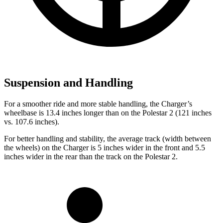
Suspension and Handling
For a smoother ride and more stable handling, the Charger’s
wheelbase is 13.4 inches longer than on the Polestar
2
(121 inches
vs. 107.6 inches).
For better handling and stability, the average track (width between
the wheels) on the Charger is 5 inches wider in the front and 5.5
inches wider in the rear than the track on the Polestar
2.