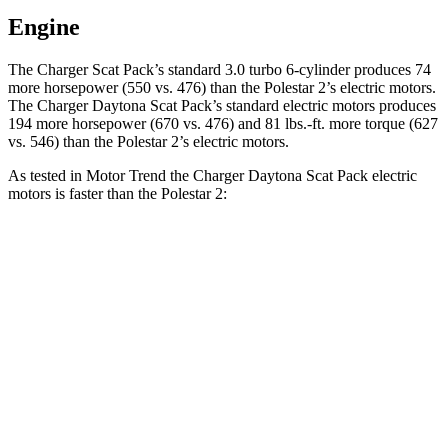
Engine
The Charger Scat Pack’s standard 3.0 turbo 6-cylinder produces 74
more horsepower (550 vs. 476) than the Polestar
2
’s electric motors.
The Charger Daytona Scat Pack’s standard electric motors produces
194 more horsepower (670 vs. 476) and 81 lbs.-ft. more torque (627
vs. 546) than the Polestar
2’s electric motors.
As tested in
Motor Trend
the Charger Daytona Scat Pack electric
motors is faster than the Polestar
2:
Charger
2
Zero to 30 MPH
1.4 sec
1.5 sec
Zero to 60 MPH
3.2 sec
3.7 sec
Zero to 80 MPH
5 sec
6.1 sec
Zero to 100 MPH
7.6 sec
9.8 sec