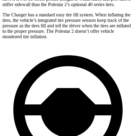
stiffer sidewall than the Polestar
2’s optional 40 series tires.
The Charger has a standard easy tire fill system. When inflating the
tires, the vehicle’s integrated tire pressure sensors keep track of the
pressure as the tires fill and tell the driver when the tires are inflated
to the proper pressure. The Polestar
2
doesn’t offer vehicle
monitored tire inflation.