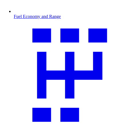
Fuel Economy and Range