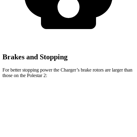
Brakes and Stopping
For better stopping power the Charger’s brake rotors are larger than
those on the Polestar
2:
Charger Scat
Charger Daytona Scat
2
Pack
Pack
Front
14.8
15 inches
16 inches
Rotors
inches
Rear
13.4
14.2 inches
16 inches
Rotors
inches