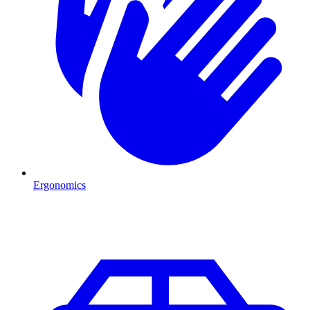
Ergonomics