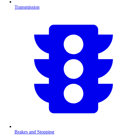
Transmission
Brakes and Stopping