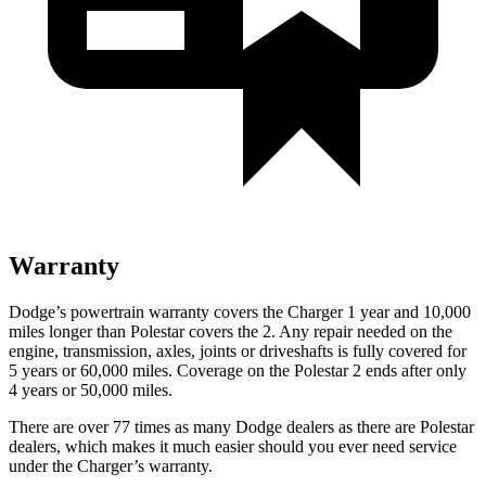
Warranty
Dodge’s powertrain warranty covers the Charger 1 year and 10,000
miles longer than Polestar covers the
2
. Any repair needed on the
engine, transmission, axles, joints or driveshafts is fully covered for
5 years or 60,000 miles. Coverage on the Polestar
2
ends after only
4 years or 50,000 miles.
There are over 77 times as many Dodge dealers as there are Polestar
dealers, which makes it much easier should you ever need service
under the Charger’s warranty.