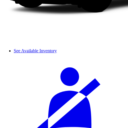
See Available Inventory