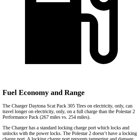
Fuel Economy and Range
The Charger Daytona Scat Pack 305 Tires on electricity, only, can
travel longer on electricity, only, on a full charge than the Polestar 2
Performance Pack (267 miles vs. 254 miles).
The Charger has a standard locking charge port which locks and
unlocks with the power locks. The Polestar
2
doesn’t have a locking
charge port. A locking charge port prevents tampering and damage.