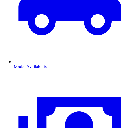
Model Availability