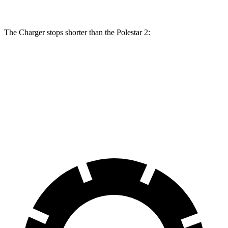
The Charger stops shorter than the Polestar
2:
Charger
Polestar
2
100 to 0 MPH
297 feet
322 feet
Car and Driver
70 to 0 MPH
151 feet
160 feet
Car and Driver