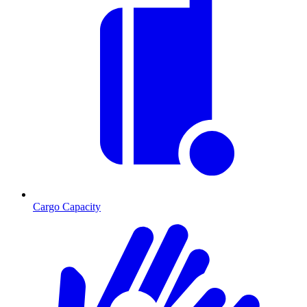
Cargo Capacity