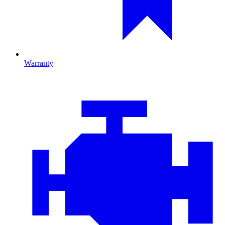
Warranty