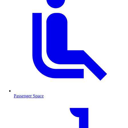
Passenger Space