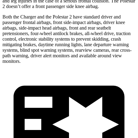
and leg injuries in the case of a serious frontal collision. The Polestar
2
doesn’t offer a front passenger side knee airbag.
Both the Charger and the Polestar
2
have standard driver and
passenger frontal airbags, front side-impact airbags, driver knee
airbags, side-impact head airbags, front and rear seatbelt
pretensioners, four-wheel antilock brakes,
all-wheel
drive, traction
control, electronic stability systems to prevent skidding, crash
mitigating brakes, daytime running lights, lane departure warning
systems, blind spot warning systems, rearview cameras, rear cross-
path warning, driver alert monitors and available around view
monitors.