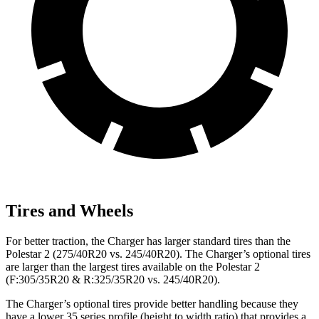
Tires and Wheels
For better traction, the Charger has larger standard tires than the
Polestar
2
(275/40R20 vs. 245/40R20). The Charger’s optional tires
are larger than the largest tires available on the Polestar
2
(F:305/35R20 & R:325/35R20 vs. 245/40R20).
The Charger’s optional tires provide better handling because they
have a lower 35 series profile (height to width ratio) that provides a