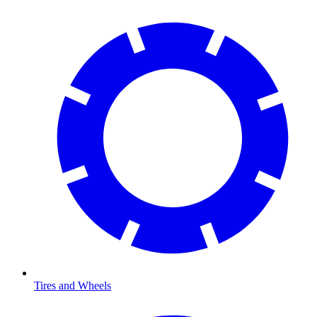
Tires and Wheels