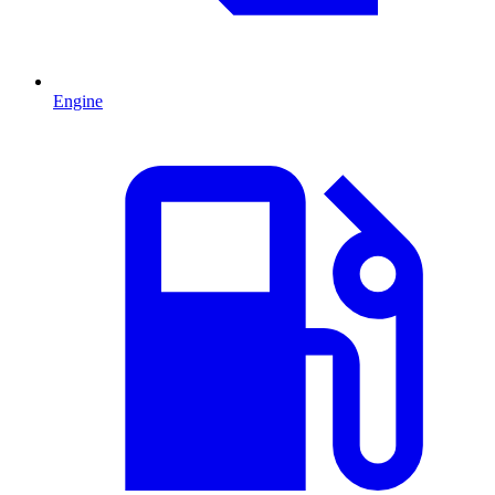
Engine