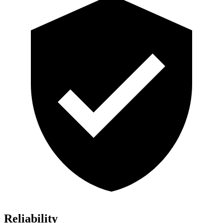
Reliability