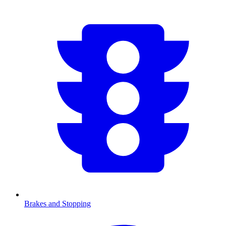
Brakes and Stopping