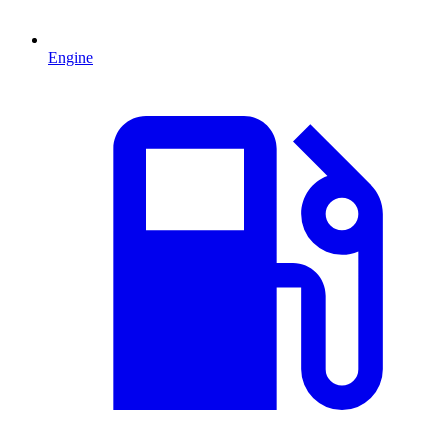
Engine