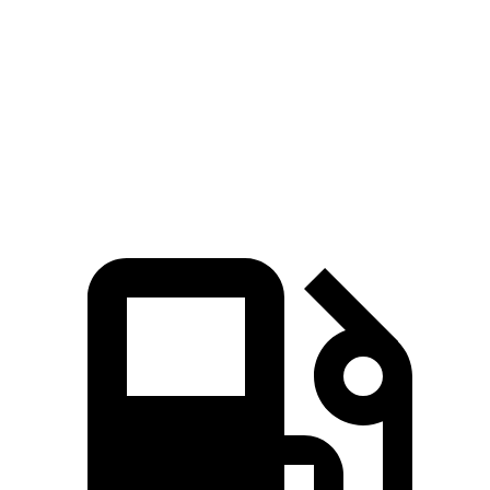
Zero to 60 MPH
3.2 sec
7.6 sec
Quarter Mile
11.5 sec
16 sec
Speed in 1/4 Mile
120.5 MPH
86.6 MPH