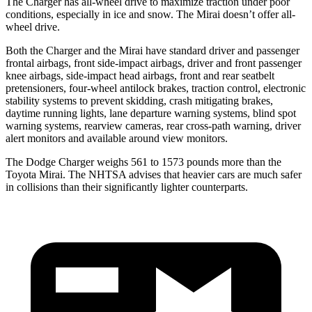
The Charger has all-wheel drive to maximize traction under poor
conditions, especially in ice and snow. The Mirai doesn’t offer all-
wheel drive.
Both the Charger and the Mirai have standard driver and passenger
frontal airbags, front side-impact airbags, driver and front passenger
knee airbags, side-impact head airbags, front and rear seatbelt
pretensioners, four-wheel antilock brakes, traction control, electronic
stability systems to prevent skidding, crash mitigating brakes,
daytime running lights, lane departure warning systems, blind spot
warning systems, rearview cameras, rear cross-path warning, driver
alert monitors and available around view monitors.
The Dodge Charger weighs 561 to 1573 pounds more than the
Toyota Mirai. The NHTSA advises that heavier cars are much safer
in collisions than their significantly lighter counterparts.