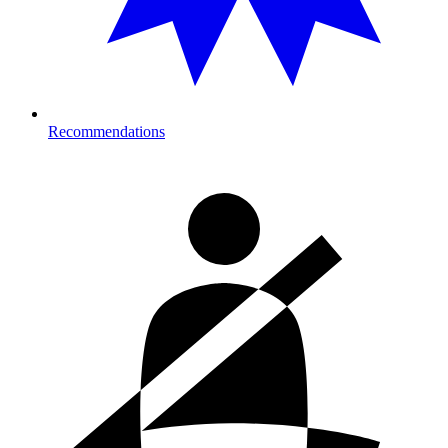
Recommendations