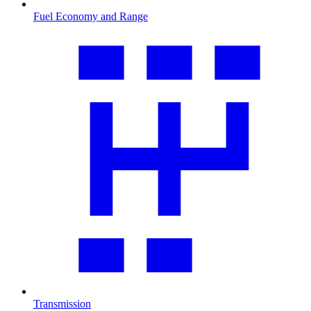
Fuel Economy and Range
Transmission