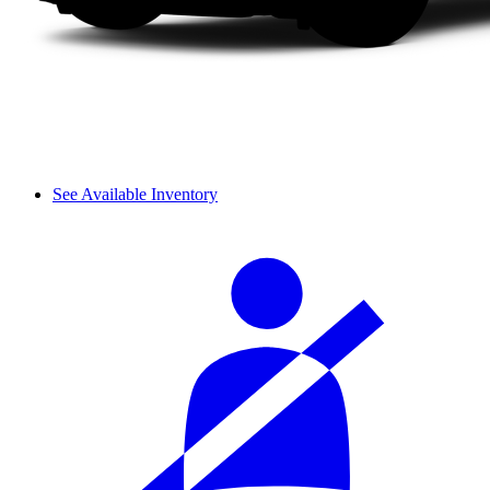
See Available Inventory