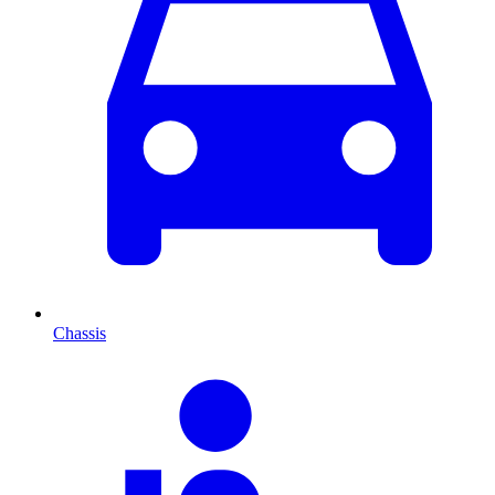
Chassis