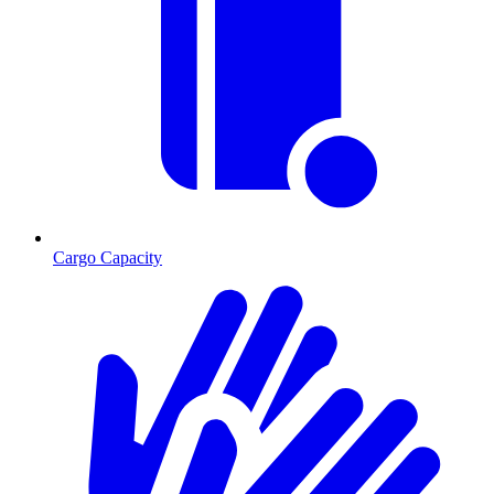
Cargo Capacity