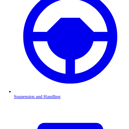
Suspension and Handling