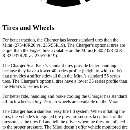
Tires and Wheels
For better traction, the Charger has larger standard tires than the
Mirai (275/40R20 vs. 235/55R19). The Charger’s optional tires are
larger than the largest tires available on the Mirai (F:305/35R20 &
R:325/35R20 vs. 235/55R19).
The Charger Scat Pack’s standard tires provide better handling
because they have a lower 40 series profile (height to width ratio)
that provides a stiffer sidewall than the Mirai’s standard 55 series
tires. The Charger’s optional tires have a lower 35 series profile than
the Mirai’s 55 series tires.
For better ride, handling and brake cooling the Charger has standard
20-inch wheels. Only 19-inch wheels are available on the Mirai.
The Charger has a standard easy tire fill system. When inflating the
tires, the vehicle’s integrated tire pressure sensors keep track of the
pressure as the tires fill and tell the driver when the tires are inflated
to the proper pressure. The Mirai doesn’t offer vehicle monitored tire