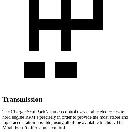
Transmission
The Charger Scat Pack’s launch control uses engine electronics to
hold engine RPM’s precisely in order to provide the most stable and
rapid acceleration possible, using all of the available traction. The
Mirai doesn’t offer launch control.