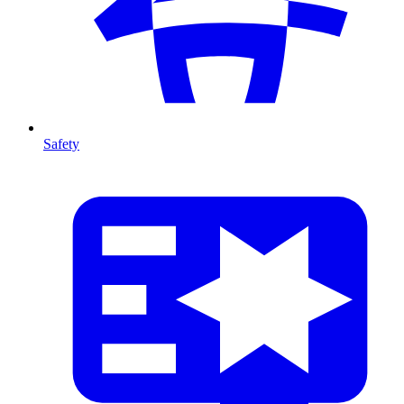
Safety