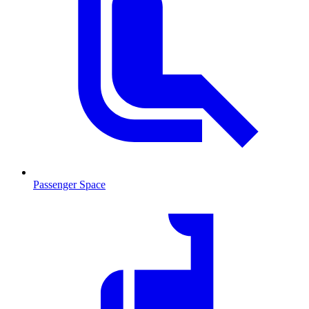
Passenger Space