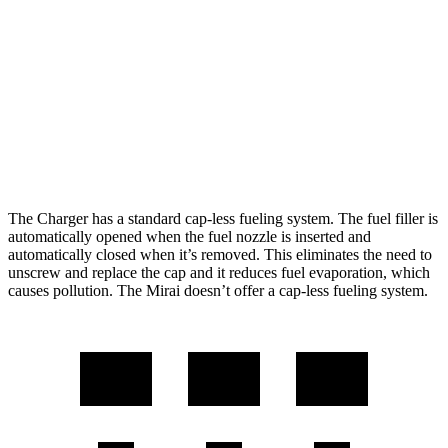
Scat Pack All Season 325 Tires Electric
82 city/73
Motors
hwy
Mirai
76 city/71
RWD
Electric Motor
hwy
The Charger has a standard cap-less fueling system. The fuel filler is
automatically opened when the fuel nozzle is inserted and
automatically closed when it’s removed. This eliminates the need to
unscrew and replace the cap and it reduces fuel evaporation, which
causes pollution. The Mirai doesn’t offer a cap-less fueling system.