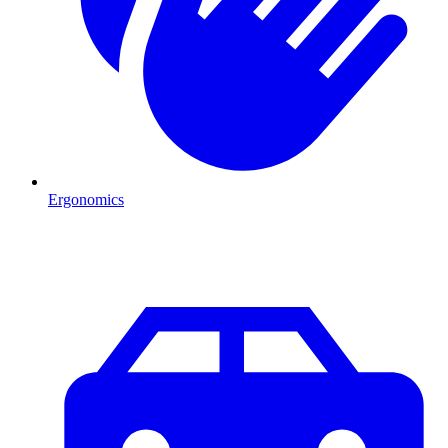
Ergonomics