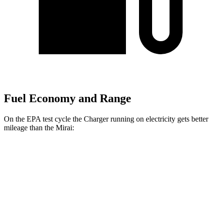
Fuel Economy and Range
On the EPA test cycle the Charger running on electricity gets better
mileage than the Mirai:
MPGe
Charger
93 city/79
AWD
Scat Pack 305 Tires Electric Motors
hwy