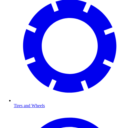
Tires and Wheels