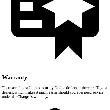
Warranty
There are almost 2 times as many Dodge dealers as there are Toyota
dealers, which makes it much easier should you ever need service
under the Charger’s warranty.