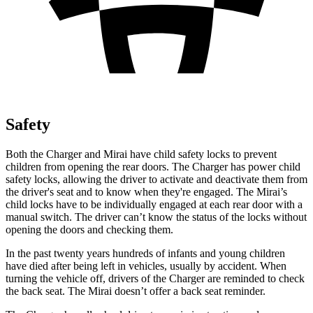
Safety
Both the Charger and Mirai have child safety locks to prevent
children from opening the rear doors. The Charger has power child
safety locks, allowing the driver to activate and deactivate them from
the driver's seat and to know when they're engaged. The Mirai’s
child locks have to be individually engaged at each rear door with a
manual switch. The driver can’t know the status of the locks without
opening the doors and checking them.
In the past twenty years hundreds of infants and young children
have died after being left in vehicles, usually by accident. When
turning the vehicle off, drivers of the Charger are reminded to check
the back seat. The Mirai doesn’t offer a back seat reminder.