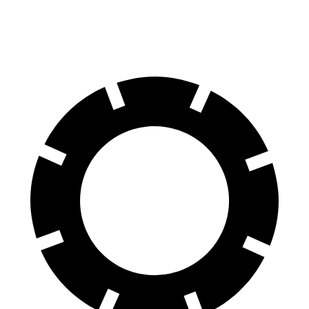
60 to 0 MPH
104 feet
116 feet
Motor Trend