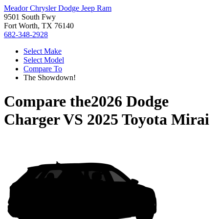
Meador Chrysler Dodge Jeep Ram
9501 South Fwy
Fort Worth, TX 76140
682-348-2928
Select Make
Select Model
Compare To
The Showdown!
Compare the
2026 Dodge
Charger
VS
2025 Toyota Mirai