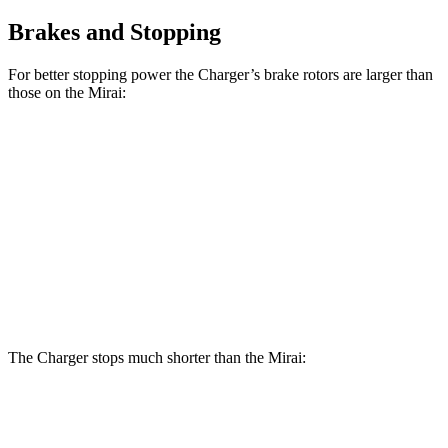
Brakes and Stopping
For better stopping power the Charger’s brake rotors are larger than
those on the Mirai:
Charger Scat
Charger Daytona Scat
Mirai
Pack
Pack
Front
11.6
15 inches
16 inches
Rotors
inches
Rear
11.4
14.2 inches
16 inches
Rotors
inches
The Charger stops much shorter than the Mirai:
Charger
Mirai