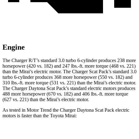
Engine
The Charger R/T’s standard 3.0 turbo 6-cylinder produces 238 more
horsepower (420 vs. 182) and 247 lbs.-ft. more torque (468 vs. 221)
than the Mirai’s electric motor. The Charger Scat Pack’s standard 3.0
turbo 6-cylinder produces 368 more horsepower (550 vs. 182) and
310 lbs.-ft. more torque (531 vs. 221) than the Mirai’s electric motor.
The Charger Daytona Scat Pack’s standard electric motors produces
488 more horsepower (670 vs. 182) and 406 lbs.-ft. more torque
(627 vs. 221) than the Mirai’s electric motor.
As tested in
Motor Trend
the Charger Daytona Scat Pack electric
motors is faster than the Toyota Mirai:
Charger
Mirai