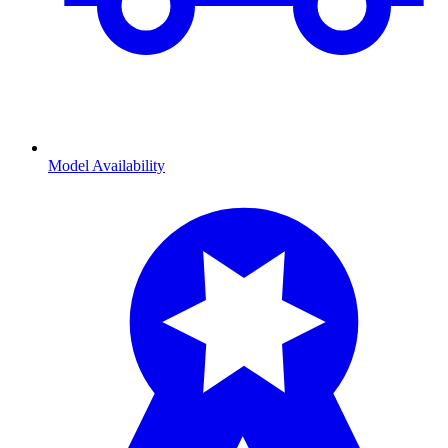
Model Availability