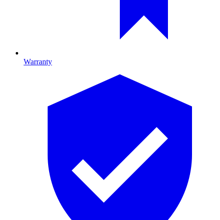
Warranty