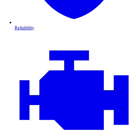
Reliability