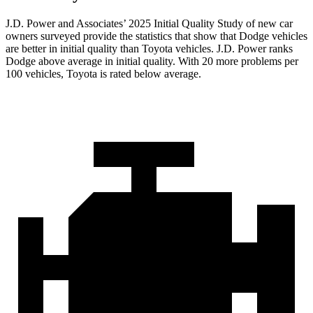
J.D. Power and Associates’ 2025 Initial Quality Study of new car
owners surveyed provide the statistics that show that Dodge vehicles
are better in initial quality than Toyota vehicles. J.D. Power ranks
Dodge above average in initial quality. With 20 more problems per
100 vehicles, Toyota is rated below average.