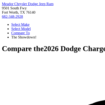
Meador Chrysler Dodge Jeep Ram
9501 South Fwy
Fort Worth, TX 76140
682-348-2928
Select Make
Select Model
Compare To
The Showdown!
Compare the
2026 Dodge Charg