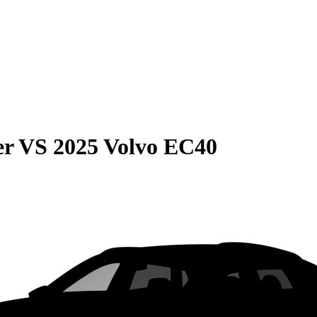
er
VS
2025 Volvo EC40