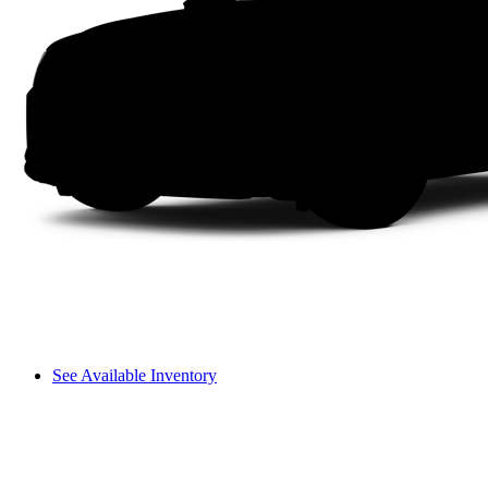
See Available Inventory