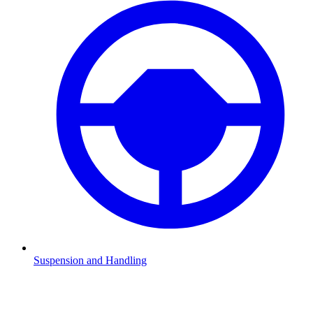
Suspension and Handling