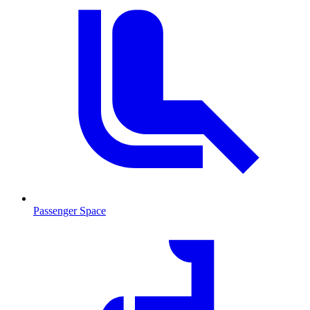
Passenger Space