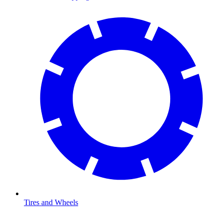
Tires and Wheels