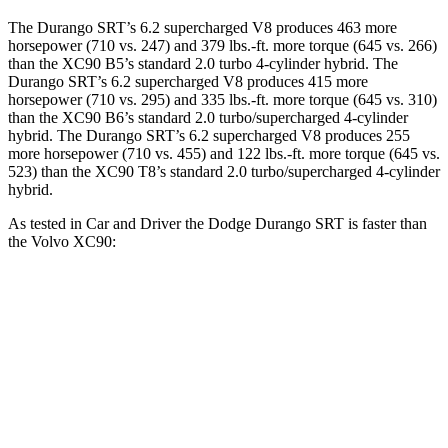
The Durango SRT’s 6.2 supercharged V8 produces 463 more
horsepower (710 vs. 247) and 379 lbs.-ft. more torque (645 vs. 266)
than the XC90 B5’s standard 2.0 turbo 4-cylinder hybrid. The
Durango SRT’s 6.2 supercharged V8 produces 415 more
horsepower (710 vs. 295) and 335 lbs.-ft. more torque (645 vs. 310)
than the XC90 B6’s standard 2.0 turbo/supercharged 4-cylinder
hybrid. The Durango SRT’s 6.2 supercharged V8 produces 255
more horsepower (710 vs. 455) and 122 lbs.-ft. more torque (645 vs.
523) than the XC90 T8’s standard 2.0 turbo/supercharged 4-cylinder
hybrid.
As tested in
Car and Driver
the Dodge Durango SRT is faster than
the Volvo XC90:
Durango SRT
XC90 B6
XC90 T8
Zero to 60 MPH
3.6 sec
6.8 sec
4.8 sec
Zero to 100 MPH
8.9 sec
18.4 sec
12 sec
5 to 60 MPH Rolling Start
4.2 sec
7.4 sec
5.2 sec