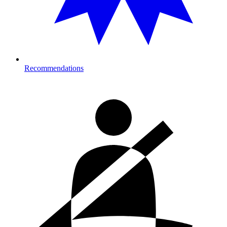
Recommendations