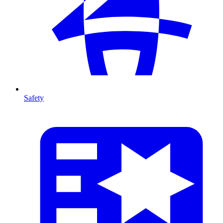
Safety