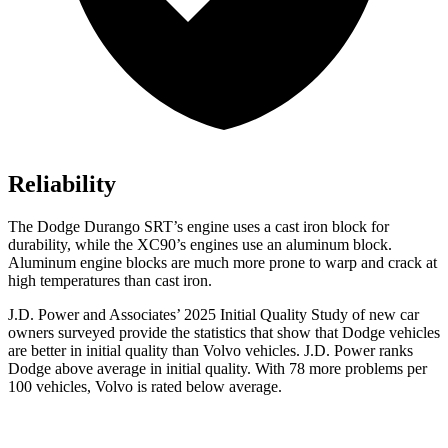
Reliability
The Dodge Durango SRT’s engine uses a cast iron block for
durability, while the XC90’s engines use an aluminum block.
Aluminum engine blocks are much more prone to warp and crack at
high temperatures than cast iron.
J.D. Power and Associates’ 2025 Initial Quality Study of new car
owners surveyed provide the statistics that show that Dodge vehicles
are better in initial quality than Volvo vehicles. J.D. Power ranks
Dodge above average in initial quality. With 78 more problems per
100 vehicles, Volvo is rated below average.