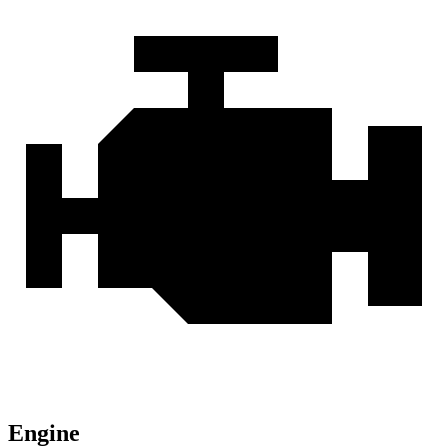
Engine