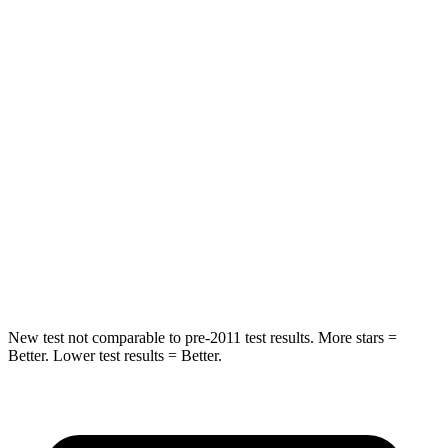
HIC
50
94
Spine Acceleration
34 G’s
40 G’s
Hip Force
446 lbs.
608 lbs.
Into Pole
STARS
5 Stars
5 Stars
HIC
194
209
New test not comparable to pre-2011 test results. More stars =
Better. Lower test results = Better.