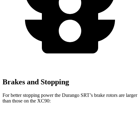
Brakes and Stopping
For better stopping power the Durango SRT’s brake rotors are larger
than those on the XC90:
Durango SRT
XC90 B5/B6
XC90 T8
Front Rotors
15.7 inches
13.6 inches
14.4 inches