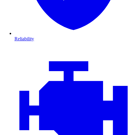
Reliability