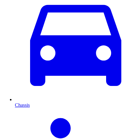
Chassis