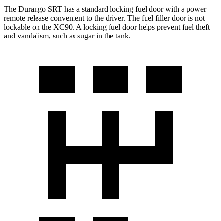
The Durango SRT has a standard locking fuel door with a power
remote release convenient to the driver. The fuel filler door is not
lockable on the XC90. A locking fuel door helps prevent fuel theft
and vandalism, such as sugar in the tank.