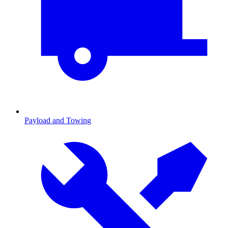
Payload and Towing