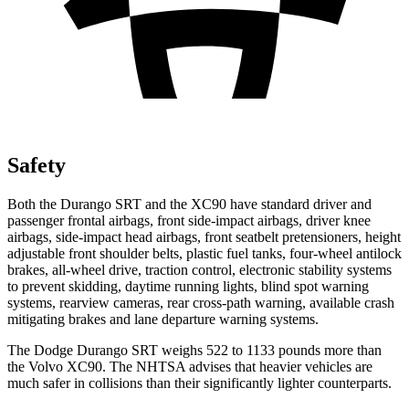
Safety
Both the Durango SRT and the XC90 have standard driver and
passenger frontal airbags, front side-impact airbags, driver knee
airbags, side-impact head airbags, front seatbelt pretensioners, height
adjustable front shoulder belts, plastic fuel tanks, four-wheel antilock
brakes,
all-wheel drive, traction control, electronic stability systems
to prevent skidding, daytime running lights, blind spot warning
systems, rearview cameras, rear cross-path warning, available crash
mitigating brakes and lane departure warning systems.
The Dodge Durango SRT weighs 522 to 1133 pounds more than
the Volvo XC90. The NHTSA advises that heavier vehicles are
much safer in collisions than their significantly lighter counterparts.