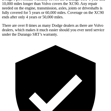
10,000 miles longer than Volvo covers the XC90. Any repair
needed on the engine, transmission, axles, joints or driveshafts is
fully covered for 5 years or 60,000 miles. Coverage on the XC90
ends after only 4 years or 50,000 miles.
There are over 8 times as many Dodge dealers as there are Volvo
dealers, which makes it much easier should you ever need service
under the Durango SRT’s warranty.