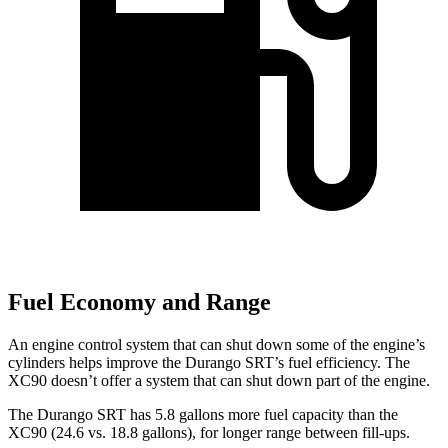
Fuel Economy and Range
An engine control system that can shut down some of the engine’s
cylinders helps improve the Durango SRT’s fuel efficiency. The
XC90 doesn’t offer a system that can shut down part of the engine.
The Durango SRT has 5.8 gallons more fuel capacity than the
XC90 (24.6 vs. 18.8 gallons), for longer range between fill-ups.