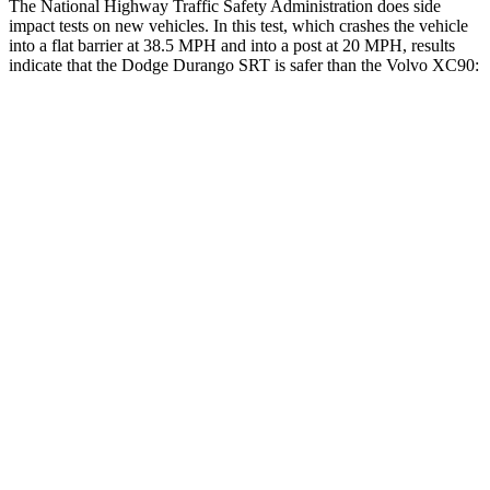
The National Highway Traffic Safety Administration does side
impact tests on new vehicles. In this test, which crashes the vehicle
into a flat barrier at 38.5 MPH and into a post at 20 MPH, results
indicate that the Dodge Durango SRT is safer than the Volvo XC90:
Durango SRT
XC90
Front Seat
STARS
5 Stars
5 Stars
HIC
46
51
Abdominal Force
111 lbs.
153 lbs.
Hip Force
236 lbs.
255 lbs.
Rear Seat
STARS
5 Stars
5 Stars