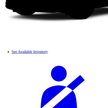
See Available Inventory