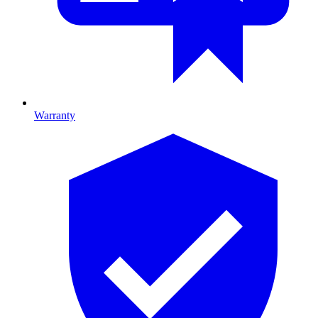
Warranty