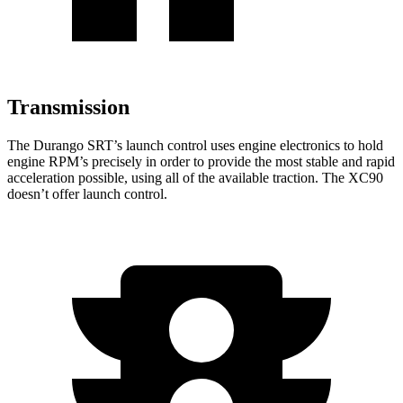
Transmission
The Durango SRT’s launch control uses engine electronics to hold
engine RPM’s precisely in order to provide the most stable and rapid
acceleration possible, using all of the available traction. The XC90
doesn’t offer launch control.