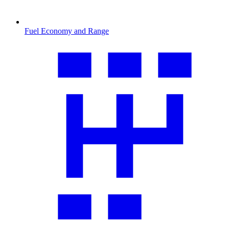
Fuel Economy and Range