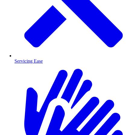
Servicing Ease