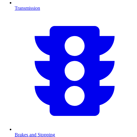
Transmission
Brakes and Stopping