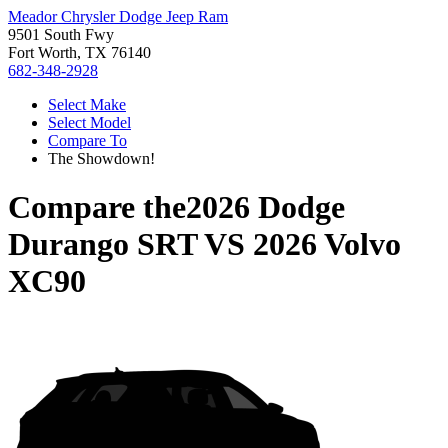
Meador Chrysler Dodge Jeep Ram
9501 South Fwy
Fort Worth, TX 76140
682-348-2928
Select Make
Select Model
Compare To
The Showdown!
Compare the
2026 Dodge
Durango SRT
VS
2026 Volvo
XC90