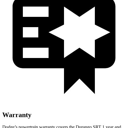
Warranty
Dodge’s powertrain warranty covers the Durango SRT 1 year and