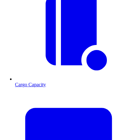
Cargo Capacity