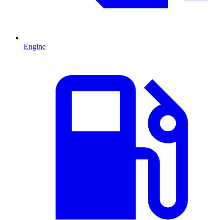
Engine