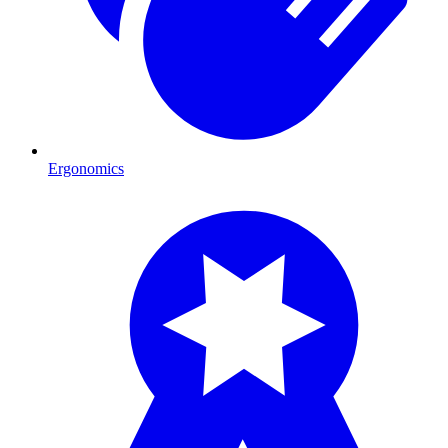
Ergonomics