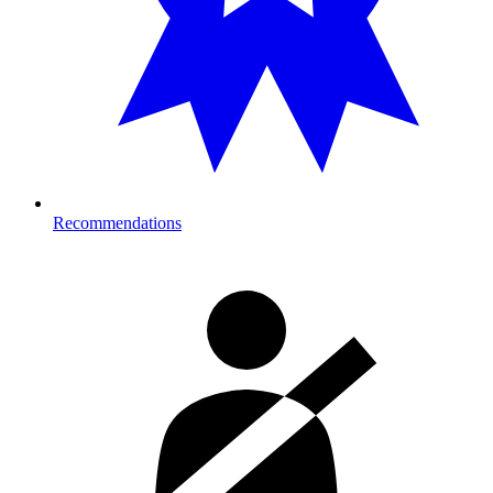
Recommendations