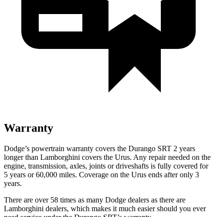
Warranty
Dodge’s powertrain warranty covers the Durango SRT 2 years
longer than Lamborghini covers the Urus. Any repair needed on the
engine, transmission, axles, joints or driveshafts is fully covered for
5 years or 60,000 miles. Coverage on the Urus ends after only 3
years.
There are over 58 times as many Dodge dealers as there are
Lamborghini dealers, which makes it much easier should you ever