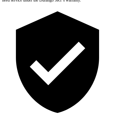
need service under the Durango SRT’s warranty.