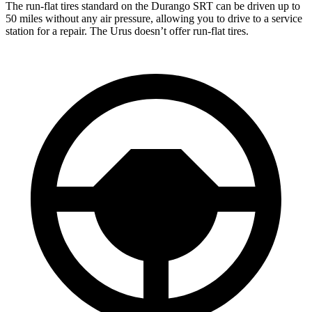
The run-flat tires standard on the Durango SRT can be driven up to
50 miles without any air pressure, allowing you to drive to a service
station for a repair. The Urus doesn’t offer run-flat tires.