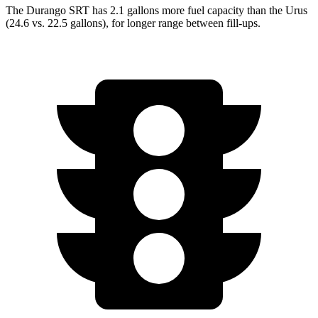
The Durango SRT has 2.1 gallons more fuel capacity than the Urus
(24.6 vs. 22.5 gallons), for longer range between fill-ups.