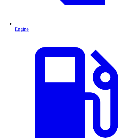
Engine