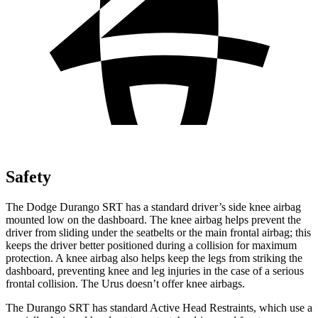
Safety
The Dodge Durango SRT has a standard driver’s side knee airbag
mounted low on the dashboard. The knee airbag helps prevent the
driver from sliding under the seatbelts or the main frontal airbag; this
keeps the driver better positioned during a collision for maximum
protection. A knee airbag also helps keep the legs from striking the
dashboard, preventing knee and leg injuries in the case of a serious
frontal collision. The Urus doesn’t offer knee airbags.
The Durango SRT has standard Active Head Restraints, which use a