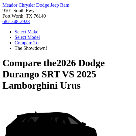
Meador Chrysler Dodge Jeep Ram
9501 South Fwy
Fort Worth, TX 76140
682-348-2928
Select Make
Select Model
Compare To
The Showdown!
Compare the
2026 Dodge
Durango SRT
VS
2025
Lamborghini Urus