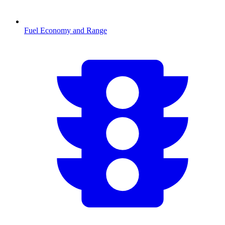
Fuel Economy and Range