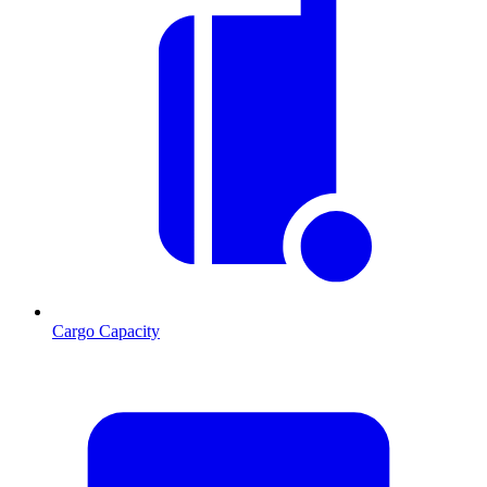
Cargo Capacity