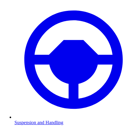
Suspension and Handling