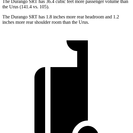
The Durango SRT has 36.4 cubic feet more passenger volume than
the Urus (141.4 vs. 105).
The Durango SRT has 1.8 inches more rear headroom and 1.2
inches more rear shoulder room than the Urus.