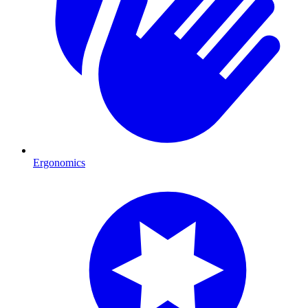
Ergonomics