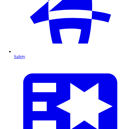
Safety