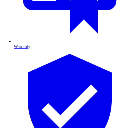
Warranty