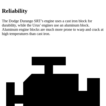
Reliability
The Dodge Durango SRT’s engine uses a cast iron block for
durability, while the Urus’ engines use an aluminum block.
Aluminum engine blocks are much more prone to warp and crack at
high temperatures than cast iron.