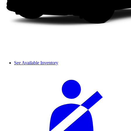
See Available Inventory