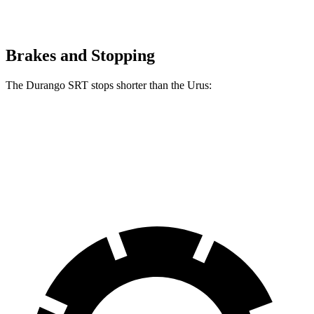
Brakes and Stopping
The Durango SRT stops shorter than the Urus:
Durango SRT
Urus
60 to 0 MPH
104 feet
108 feet
Motor Trend