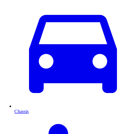
Chassis