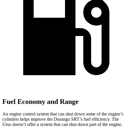
Fuel Economy and Range
An engine control system that can shut down some of the engine’s
cylinders helps improve the Durango SRT’s fuel efficiency. The
Urus doesn’t offer a system that can shut down part of the engine.