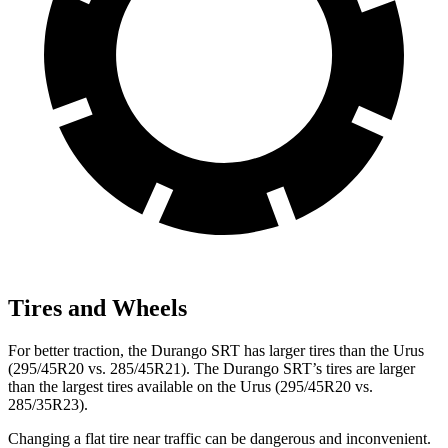
Tires and Wheels
For better traction, the Durango SRT has larger tires than the Urus
(295/45R20 vs. 285/45R21). The Durango SRT’s tires are larger
than the largest tires available on the Urus (295/45R20 vs.
285/35R23).
Changing a flat tire near traffic can be dangerous and inconvenient.