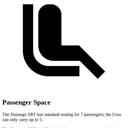
Passenger Space
The Durango SRT has standard seating for 7 passengers; the Urus
can only carry up to 5.