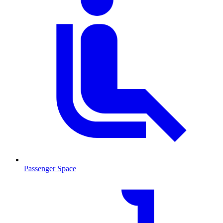
Passenger Space