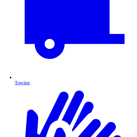
Towing