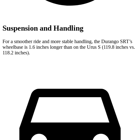
Suspension and Handling
For a smoother ride and more stable handling, the Durango SRT’s
wheelbase is 1.6 inches longer than on the Urus S (119.8 inches vs.
118.2 inches).