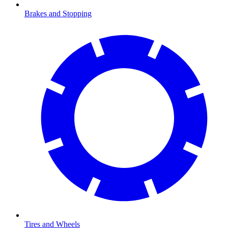
Brakes and Stopping
Tires and Wheels