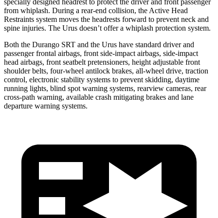
specially designed headrest to protect the driver and front passenger
from whiplash. During a rear-end collision, the Active Head
Restraints system moves the headrests forward to prevent neck and
spine injuries. The Urus doesn’t offer a whiplash protection system.
Both the Durango SRT and the Urus have standard driver and
passenger frontal airbags, front side-impact airbags, side-impact
head airbags, front seatbelt pretensioners, height adjustable front
shoulder belts, four-wheel antilock brakes,
all-wheel drive, traction
control, electronic stability systems to prevent skidding, daytime
running lights, blind spot warning systems, rearview cameras, rear
cross-path warning, available crash mitigating brakes and lane
departure warning systems.