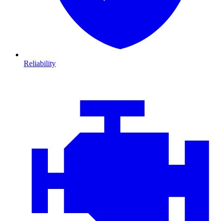
Reliability