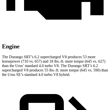
Engine
The Durango SRT’s 6.2 supercharged V8 produces 53 more
horsepower (710 vs. 657) and 18 lbs.-ft. more torque (645 vs. 627)
than the Urus’ standard 4.0 turbo V8. The Durango SRT’s 6.2
supercharged V8 produces 55 lbs.-ft. more torque (645 vs. 590) than
the Urus SE’s standard 4.0 turbo V8 hybrid.