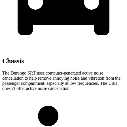
Chassis
The Durango SRT uses computer-generated active noise
cancellation to help remove annoying noise and vibration from the
passenger compartment, especially at low frequencies. The Urus
doesn’t offer active noise cancellation.