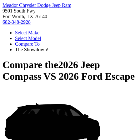
Meador Chrysler Dodge Jeep Ram
9501 South Fwy
Fort Worth, TX 76140
682-348-2928
Select Make
Select Model
Compare To
The Showdown!
Compare the
2026 Jeep
Compass
VS
2026 Ford Escape