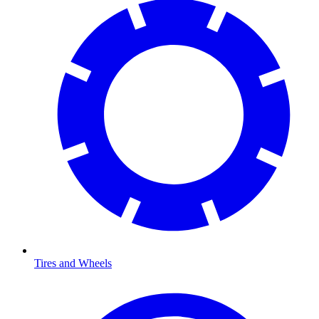
Tires and Wheels