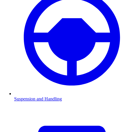
Suspension and Handling