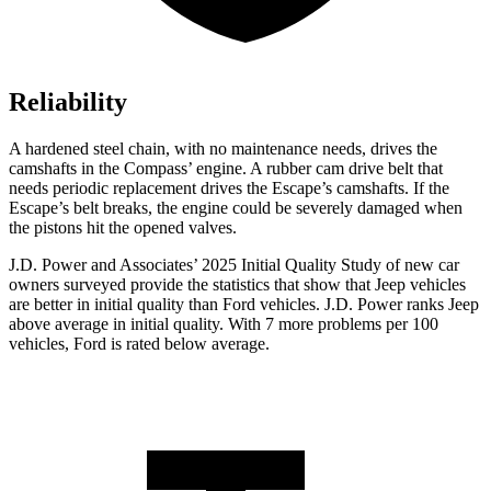
Reliability
A hardened steel chain, with no maintenance needs, drives the
camshafts in the Compass’ engine. A rubber cam drive belt that
needs periodic replacement drives the Escape’s camshafts. If the
Escape’s belt breaks, the engine could be severely damaged when
the pistons hit the opened valves.
J.D. Power and Associates’ 2025 Initial Quality Study of new car
owners surveyed provide the statistics that show that Jeep vehicles
are better in initial quality than Ford vehicles. J.D. Power ranks Jeep
above average in initial quality. With 7 more problems per 100
vehicles, Ford is rated below average.