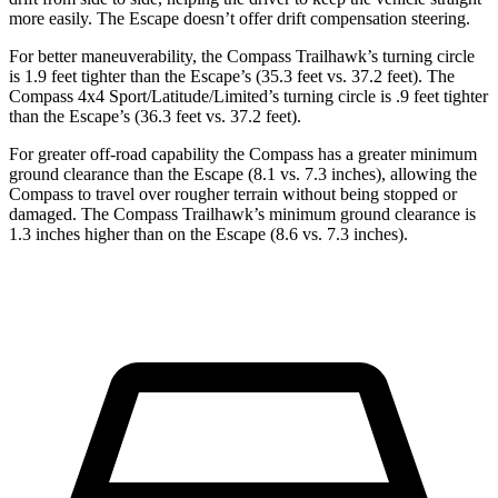
more easily. The Escape doesn’t offer drift compensation steering.
For better maneuverability, the Compass Trailhawk’s turning circle
is 1.9 feet tighter than the Escape’s (35.3 feet vs. 37.2 feet). The
Compass 4x4 Sport/Latitude/Limited’s turning circle is .9 feet tighter
than the Escape’s (36.3 feet vs. 37.2 feet).
For greater off-road capability the Compass has a greater minimum
ground clearance than the Escape (8.1 vs. 7.3 inches), allowing the
Compass to travel over rougher terrain without being stopped or
damaged. The Compass Trailhawk’s minimum ground clearance is
1.3 inches higher than on the Escape (8.6 vs. 7.3 inches).