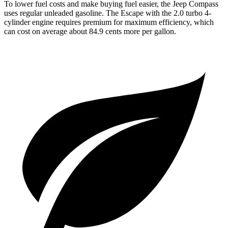
To lower fuel costs and make buying fuel easier, the Jeep Compass
uses regular unleaded gasoline. The Escape with the 2.0 turbo 4-
cylinder engine requires premium for maximum efficiency, which
can cost on average about 84.9 cents more per gallon.