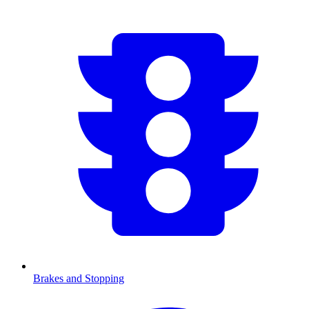
Brakes and Stopping