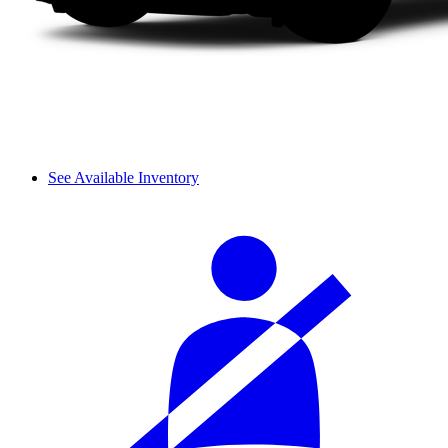
See Available Inventory