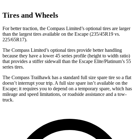
Tires and Wheels
For better traction, the Compass Limited’s optional tires are larger
than the largest tires available on the Escape (235/45R19 vs.
225/65R17).
The Compass Limited’s optional tires provide better handling
because they have a lower 45 series profile (height to width ratio)
that provides a stiffer sidewall than the Escape Elite/Platinum’s 55
series tires.
The Compass Trailhawk has a standard full size spare tire so a flat
doesn’t interrupt your trip. A full size spare isn’t available on the
Escape; it requires you to depend on a temporary spare, which has
mileage and speed limitations, or roadside assistance and a tow-
truck.