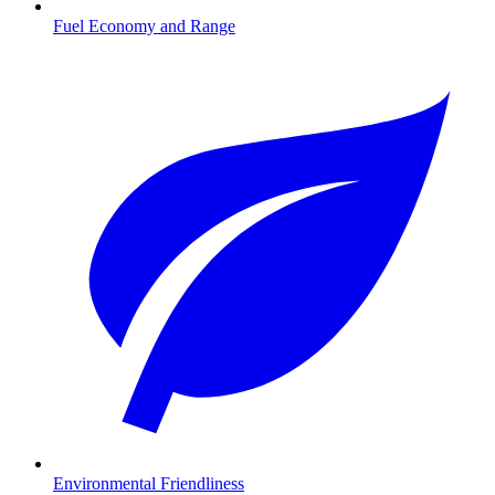
Fuel Economy and Range
Environmental Friendliness