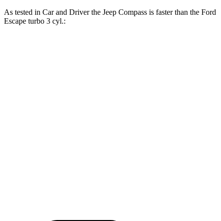
As tested in
Car and Driver
the Jeep Compass is faster than the Ford
Escape turbo 3 cyl.:
Compass
Escape
Zero to 60 MPH
7.5 sec
8 sec
Zero to 100 MPH
20.8 sec
24.8 sec
5 to 60 MPH Rolling Start
7.9 sec
8.5 sec
Quarter Mile
15.8 sec
16.1 sec
Speed in 1/4 Mile
89 MPH
86 MPH