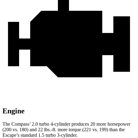
Engine
The Compass’ 2.0 turbo 4-cylinder produces 20 more horsepower
(200 vs. 180) and 22 lbs.-ft. more torque (221 vs. 199) than the
Escape’s standard 1.5 turbo 3-cylinder.