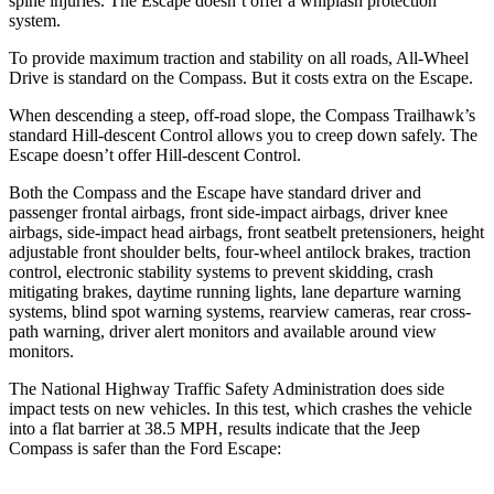
spine injuries. The Escape doesn’t offer a whiplash protection
system.
To provide maximum traction and stability on all roads, All-Wheel
Drive is standard on the Compass. But it costs extra on the Escape.
When descending a steep, off-road slope, the Compass Trailhawk’s
standard Hill-descent Control allows you to creep down safely. The
Escape doesn’t offer Hill-descent Control.
Both the Compass and the Escape have standard driver and
passenger frontal airbags, front side-impact airbags, driver knee
airbags, side-impact head airbags, front seatbelt pretensioners, height
adjustable front shoulder belts, four-wheel antilock brakes, traction
control, electronic stability systems to prevent skidding, crash
mitigating brakes, daytime running lights, lane departure warning
systems, blind spot warning systems, rearview cameras, rear cross-
path warning, driver alert monitors and available around view
monitors.
The National Highway Traffic Safety Administration does side
impact tests on new vehicles. In this test, which crashes the vehicle
into a flat barrier at 38.5 MPH, results indicate that the Jeep
Compass is safer than the Ford Escape: