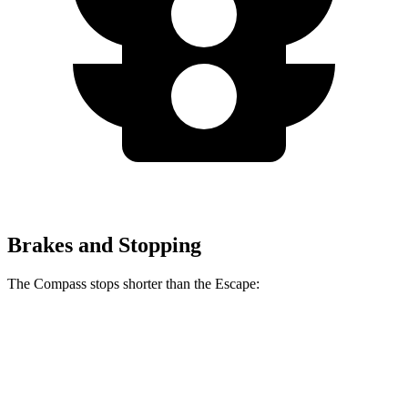
Brakes and Stopping
The Compass stops shorter than the Escape:
Compass
Escape
60 to 0 MPH
125 feet
128 feet
Motor Trend