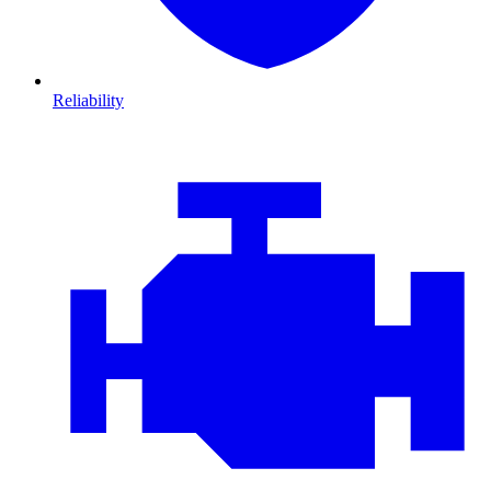
Reliability