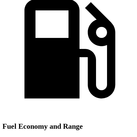
Fuel Economy and Range