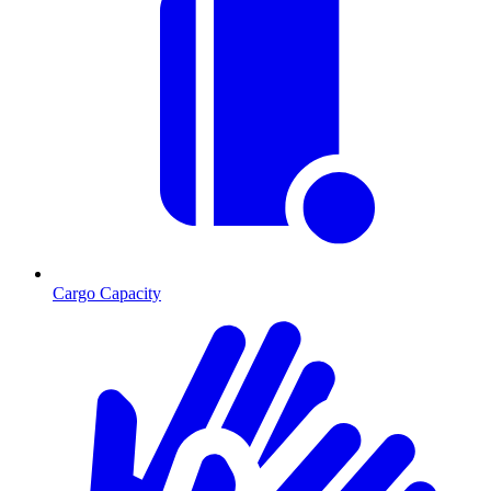
Cargo Capacity