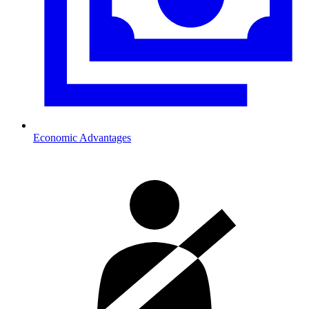
Economic Advantages