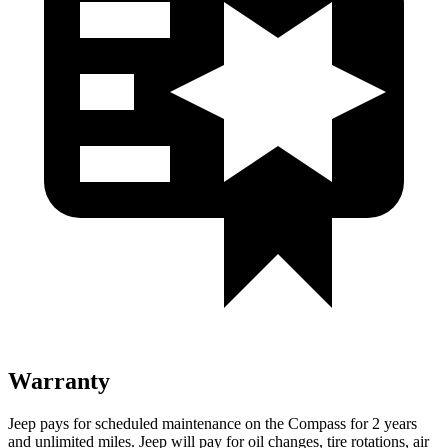
Warranty
Jeep pays for scheduled maintenance on the Compass for 2 years
and unlimited miles. Jeep will pay for oil changes, tire rotations, air