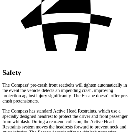
Safety
The Compass’ pre-crash front seatbelts will tighten automatically in
the event the vehicle detects an impending crash, improving
protection against injury significantly. The Escape doesn’t offer pre-
crash pretensioners.
The Compass has standard Active Head Restraints, which use a
specially designed headrest to protect the driver and front passenger
from whiplash. During a rear-end collision, the Active Head
Restraints system moves the headrests forward to prevent neck and