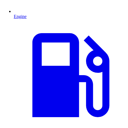
Engine