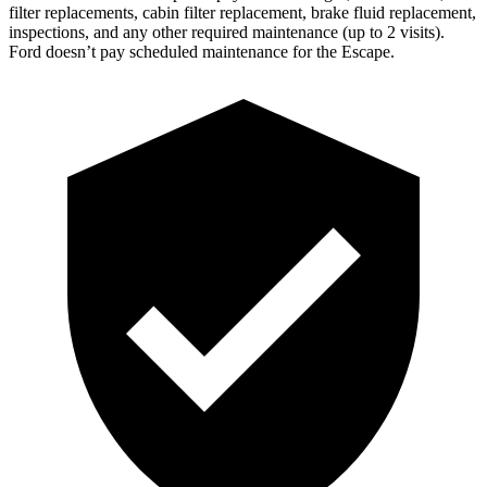
filter replacements, cabin filter replacement, brake fluid replacement,
inspections, and any other required maintenance (up to 2 visits).
Ford doesn’t pay scheduled maintenance for the Escape.