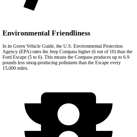
Environmental Friendliness
In its
Green Vehicle Guide
, the U.S. Environmental Protection
Agency (EPA) rates the Jeep Compass higher (6 out of 10) than the
Ford Escape (5 to 6). This means the Compass produces up to 6.9
pounds less smog-producing pollutants than the Escape every
15,000 miles.