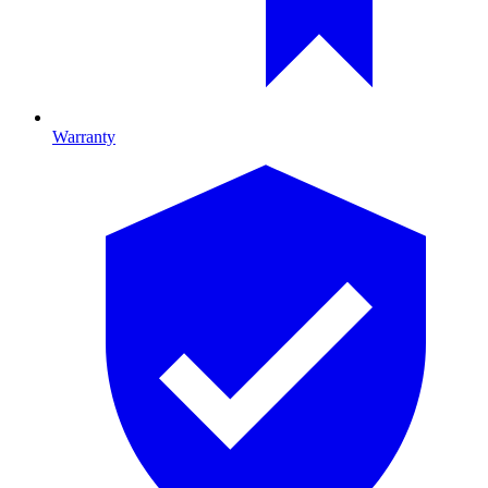
Warranty