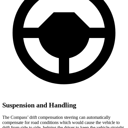
Suspension and Handling
The Compass’ drift compensation steering can automatically
compensate for road conditions which would cause the vehicle to
drift from side to side, helping the driver to keep the vehicle straight