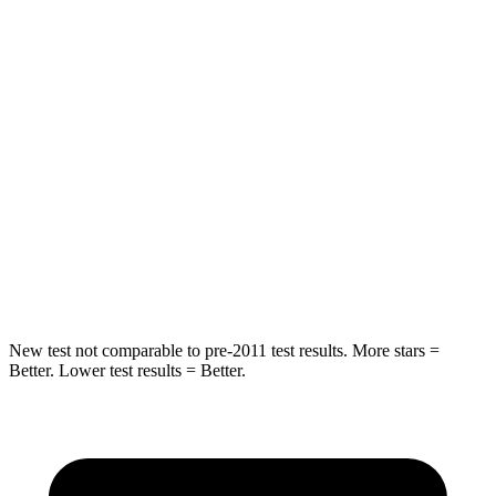
Compass
Escape
Front Seat
STARS
5 Stars
5 Stars
HIC
102
197
Chest Movement
.8 inches
.9 inches
Abdominal Force
134 lbs.
191 lbs.
New test not comparable to pre-2011 test results. More stars =
Better. Lower test results = Better.