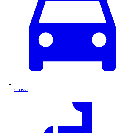
Chassis