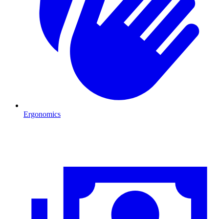
Ergonomics