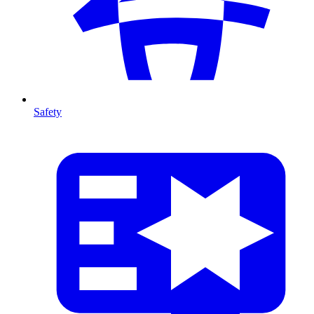
Safety