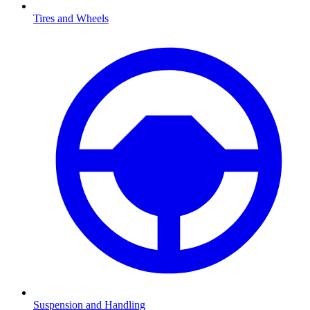
Tires and Wheels
Suspension and Handling