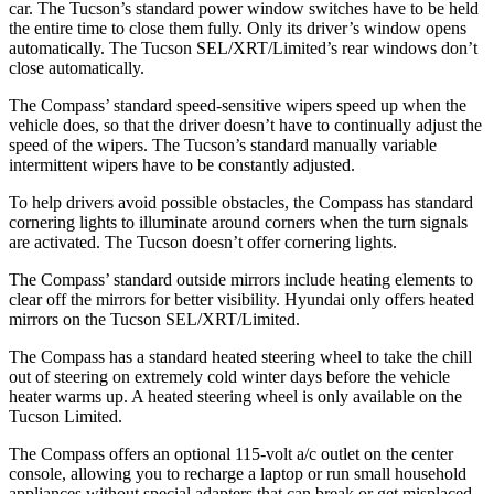
car. The Tucson’s standard power window switches have to be held
the entire time to close them fully. Only its driver’s window opens
automatically. The Tucson SEL/XRT/Limited’s rear windows don’t
close automatically.
The Compass’ standard speed-sensitive wipers speed up when the
vehicle does, so that the driver doesn’t have to continually adjust the
speed of the wipers. The Tucson’s standard manually variable
intermittent wipers have to be constantly adjusted.
To help drivers avoid possible obstacles, the Compass has standard
cornering lights to illuminate around corners when the turn signals
are activated. The Tucson doesn’t offer cornering lights.
The Compass’ standard outside mirrors include heating elements to
clear off the mirrors for better visibility. Hyundai only offers heated
mirrors on the Tucson SEL/XRT/Limited.
The Compass has a standard heated steering wheel to take the chill
out of steering on extremely cold winter days before the vehicle
heater warms up. A heated steering wheel is only available on the
Tucson Limited.
The Compass offers an optional 115-volt a/c outlet on the center
console, allowing you to recharge a laptop or run small household
appliances without special adapters that can break or get misplaced.