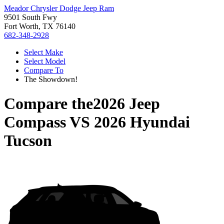
Meador Chrysler Dodge Jeep Ram
9501 South Fwy
Fort Worth, TX 76140
682-348-2928
Select Make
Select Model
Compare To
The Showdown!
Compare the
2026 Jeep
Compass
VS
2026 Hyundai
Tucson