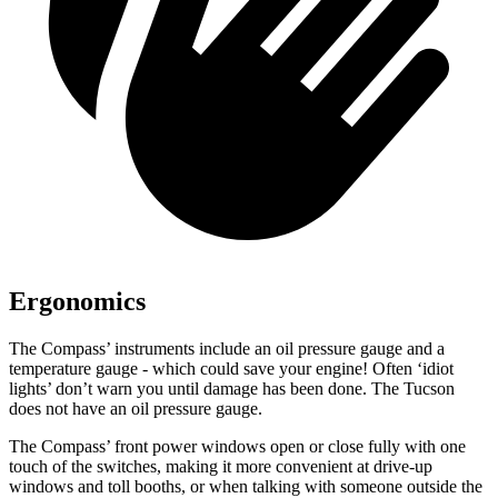
Ergonomics
The Compass’ instruments include an oil pressure gauge and a
temperature gauge - which could save your engine! Often ‘idiot
lights’ don’t warn you until damage has been done. The Tucson
does not have an oil pressure gauge.
The Compass’ front power windows open or close fully with one
touch of the switches, making it more convenient at drive-up
windows and toll booths, or when talking with someone outside the