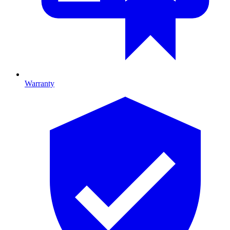
Warranty