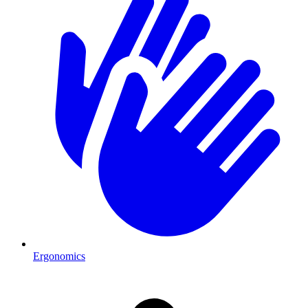
Ergonomics