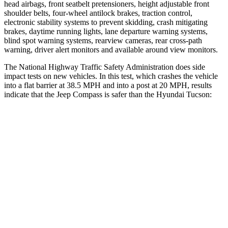
head airbags, front seatbelt pretensioners, height adjustable front
shoulder belts, four-wheel antilock brakes, traction control,
electronic stability systems to prevent skidding, crash mitigating
brakes, daytime running lights, lane departure warning systems,
blind spot warning systems, rearview cameras, rear cross-path
warning, driver alert monitors and available around view monitors.
The National Highway Traffic Safety Administration does side
impact tests on new vehicles. In this test, which crashes the vehicle
into a flat barrier at 38.5 MPH and into a post at 20 MPH, results
indicate that the Jeep Compass is safer than the Hyundai Tucson:
Compass
Tucson
Front Seat
STARS
5 Stars
5 Stars
Chest Movement
.8 inches
1 inches
Abdominal Force
134 lbs.
223 lbs.