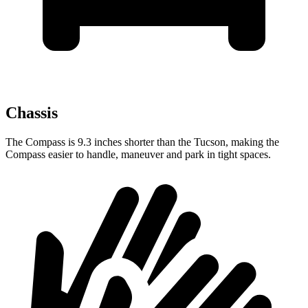
Chassis
The Compass is 9.3 inches shorter than the Tucson, making the
Compass easier to handle, maneuver and park in tight spaces.