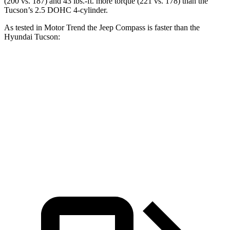
(200 vs. 187) and 43 lbs.-ft. more torque (221 vs. 178) than the
Tucson’s 2.5 DOHC 4-cylinder.
As tested in
Motor Trend
the Jeep Compass is faster than the
Hyundai Tucson:
Compass
Tucson
Zero to 60 MPH
7.9 sec
9.3 sec
Quarter Mile
16.1 sec
17 sec
Speed in 1/4 Mile
88.6 MPH
83.6 MPH