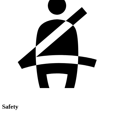
Safety