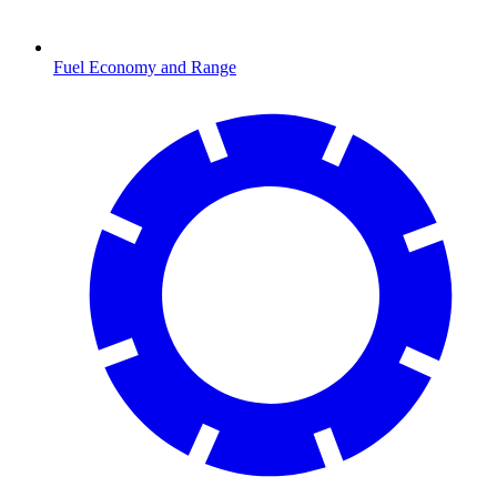
Fuel Economy and Range