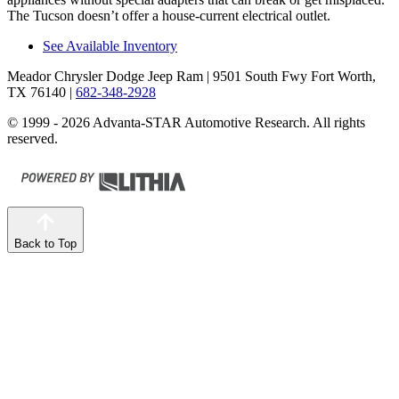
The Tucson doesn’t offer a house-current electrical outlet.
See Available Inventory
Meador Chrysler Dodge Jeep Ram
| 9501 South Fwy Fort Worth,
TX 76140
|
682-348-2928
© 1999 - 2026 Advanta-STAR Automotive Research. All rights
reserved.
Back to Top