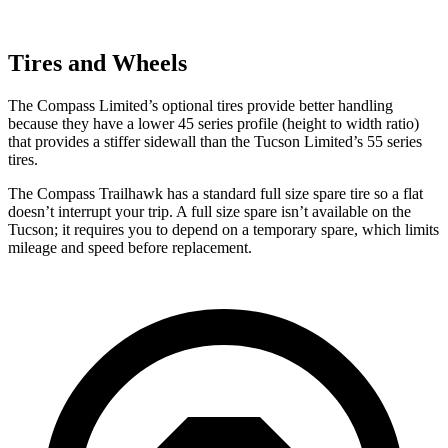
Tires and Wheels
The Compass Limited’s optional tires provide better handling
because they have a lower 45 series profile (height to width ratio)
that provides a stiffer sidewall than the Tucson Limited’s 55 series
tires.
The Compass Trailhawk has a standard full size spare tire so a flat
doesn’t interrupt your trip. A full size spare isn’t available on the
Tucson; it requires you to depend on a temporary spare, which limits
mileage and speed before replacement.