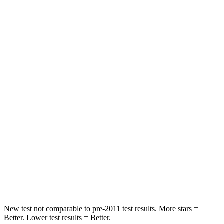
Hip Force
335 lbs.
440 lbs.
Rear Seat
STARS
5 Stars
5 Stars
Spine Acceleration
56 G’s
59 G’s
Into Pole
STARS
5 Stars
5 Stars
Max Damage Depth
12 inches
14 inches
Spine Acceleration
39 G’s
46 G’s
New test not comparable to pre-2011 test results. More stars =
Better. Lower test results = Better.