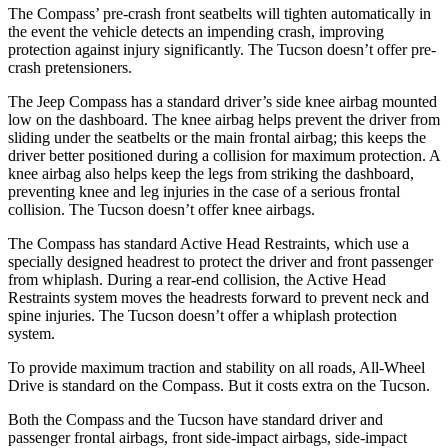
The Compass’ pre-crash front seatbelts will tighten automatically in
the event the vehicle detects an impending crash, improving
protection against injury significantly. The Tucson doesn’t offer pre-
crash pretensioners.
The Jeep Compass has a standard driver’s side knee airbag mounted
low on the dashboard. The knee airbag helps prevent the driver from
sliding under the seatbelts or the main frontal airbag; this keeps the
driver better positioned during a collision for maximum protection. A
knee airbag also helps keep the legs from striking the dashboard,
preventing knee and leg injuries in the case of a serious frontal
collision. The Tucson doesn’t offer knee airbags.
The Compass has standard Active Head Restraints, which use a
specially designed headrest to protect the driver and front passenger
from whiplash. During a rear-end collision, the Active Head
Restraints system moves the headrests forward to prevent neck and
spine injuries. The Tucson doesn’t offer a whiplash protection
system.
To provide maximum traction and stability on all roads, All-Wheel
Drive is standard on the Compass. But it costs extra on the Tucson.
Both the Compass and the Tucson have standard driver and
passenger frontal airbags, front side-impact airbags, side-impact