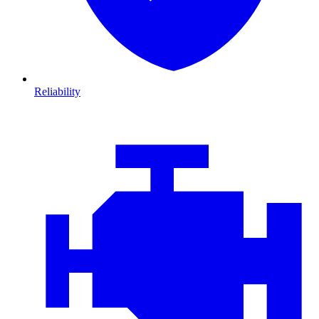
Reliability