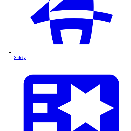
Safety