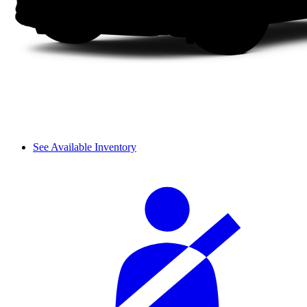
See Available Inventory