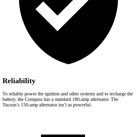
Reliability
To reliably power the ignition and other systems and to recharge the
battery, the Compass has a standard 180-amp alternator. The
Tucson’s 150-amp alternator isn’t as powerful.