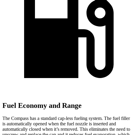
Fuel Economy and Range
The Compass has a standard cap-less fueling system. The fuel filler
is automatically opened when the fuel nozzle is inserted and
automatically closed when it’s removed. This eliminates the need to
unscrew and replace the cap and it reduces fuel evaporation, which