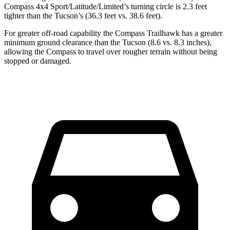
Compass 4x4 Sport/Latitude/Limited’s turning circle is 2.3 feet
tighter than the Tucson’s (36.3 feet vs. 38.6 feet).
For greater off-road capability the Compass Trailhawk has a greater
minimum ground clearance than the Tucson (8.6 vs. 8.3 inches),
allowing the Compass to travel over rougher terrain without being
stopped or damaged.