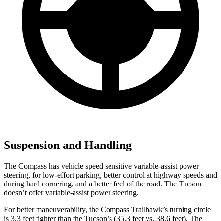
Suspension and Handling
The Compass has vehicle speed sensitive variable-assist power
steering, for low-effort parking, better control at highway speeds and
during hard cornering, and a better feel of the road. The Tucson
doesn’t offer variable-assist power steering.
For better maneuverability, the Compass Trailhawk’s turning circle
is 3.3 feet tighter than the Tucson’s (35.3 feet vs. 38.6 feet). The