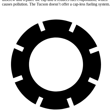
causes pollution. The Tucson doesn’t offer a cap-less fueling system.