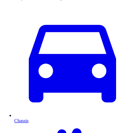
Chassis