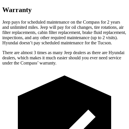
Warranty
Jeep pays for scheduled maintenance on the Compass for 2 years
and unlimited miles. Jeep will pay for oil changes, tire rotations, air
filter replacements, cabin filter replacement, brake fluid replacement,
inspections, and any other required maintenance (up to 2 visits).
Hyundai doesn’t pay scheduled maintenance for the Tucson.
There are almost 3 times as many Jeep dealers as there are Hyundai
dealers, which makes it much easier should you ever need service
under the Compass’ warranty.