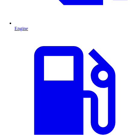
Engine