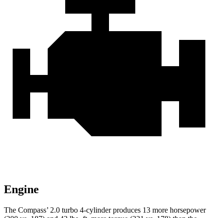
Engine
The Compass’ 2.0 turbo 4-cylinder produces 13 more horsepower