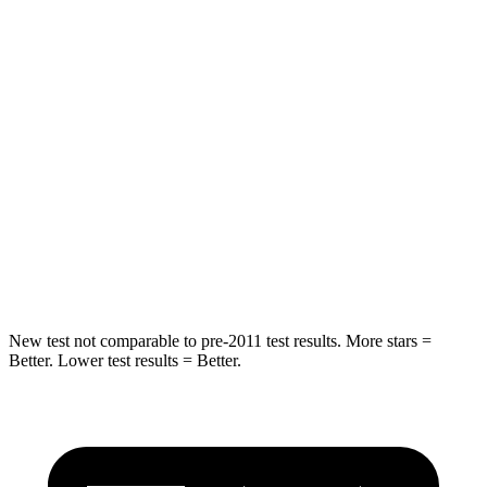
Front Seat
STARS
5 Stars
5 Stars
Abdominal Force
134 lbs.
144 lbs.
Into Pole
STARS
5 Stars
5 Stars
Max Damage Depth
12 inches
13 inches
New test not comparable to pre-2011 test results. More stars =
Better. Lower test results = Better.