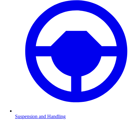
Suspension and Handling