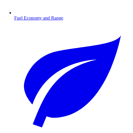
Fuel Economy and Range