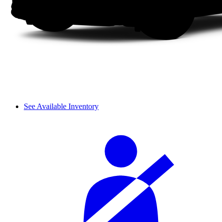
See Available Inventory