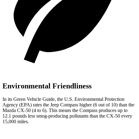
Environmental Friendliness
In its
Green Vehicle Guide
, the U.S. Environmental Protection
Agency (EPA) rates the Jeep Compass higher (6 out of 10) than the
Mazda CX-50 (4 to 6). This means the Compass produces up to
12.1 pounds less smog-producing pollutants than the CX-50 every
15,000 miles.