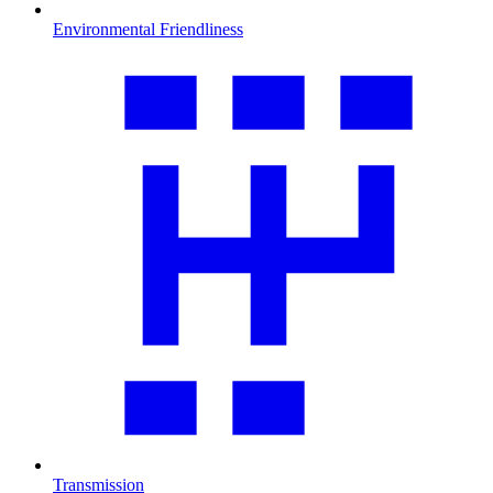
Environmental Friendliness
Transmission