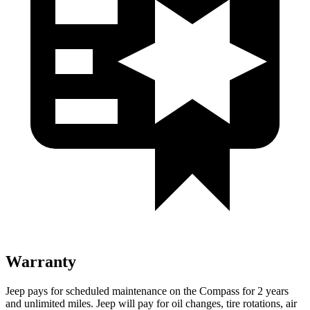
Warranty
Jeep pays for scheduled maintenance on the Compass for 2 years
and unlimited miles. Jeep will pay for oil changes, tire rotations, air