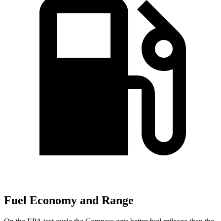
Fuel Economy and Range