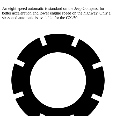
An eight-speed automatic is standard on the Jeep Compass, for
better acceleration and lower engine speed on the highway. Only a
six-speed automatic is available for the CX-50.