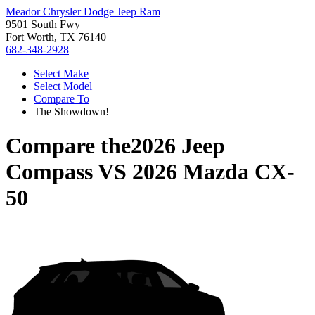
Meador Chrysler Dodge Jeep Ram
9501 South Fwy
Fort Worth, TX 76140
682-348-2928
Select Make
Select Model
Compare To
The Showdown!
Compare the
2026 Jeep
Compass
VS
2026 Mazda CX-
50