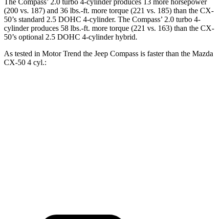
The Compass’ 2.0 turbo 4-cylinder produces 13 more horsepower
(200 vs. 187) and 36 lbs.-ft. more torque (221 vs. 185) than the CX-
50’s standard 2.5 DOHC 4-cylinder. The Compass’ 2.0 turbo 4-
cylinder produces 58 lbs.-ft. more torque (221 vs. 163) than the CX-
50’s optional 2.5 DOHC 4-cylinder hybrid.
As tested in
Motor Trend
the Jeep Compass is faster than the Mazda
CX-50 4 cyl.:
Compass
CX-50
Zero to 60 MPH
7.9 sec
8.5 sec
Quarter Mile
16.1 sec
16.5 sec
Speed in 1/4 Mile
88.6 MPH
84.1 MPH