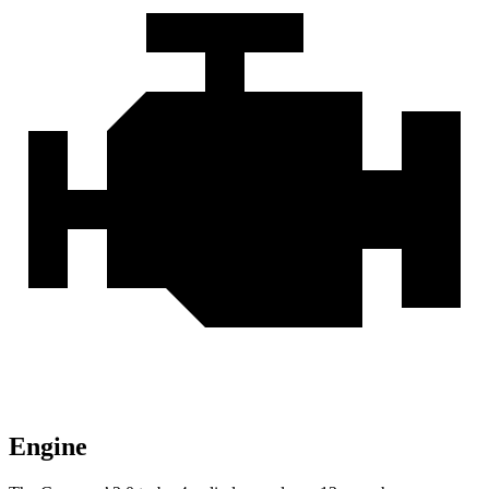
Engine