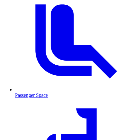
Passenger Space