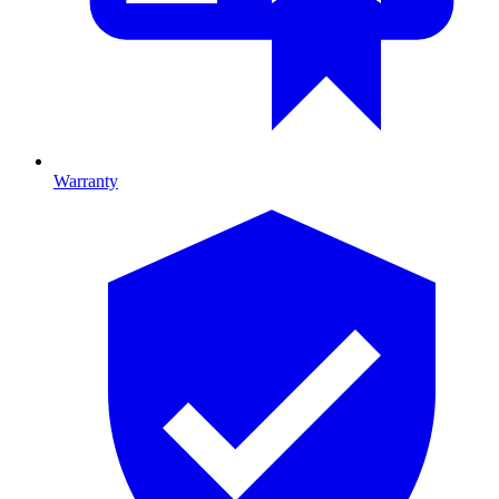
Warranty