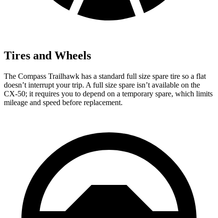
Tires and Wheels
The Compass Trailhawk has a standard full size spare tire so a flat
doesn’t interrupt your trip. A full size spare isn’t available on the
CX-50; it requires you to depend on a temporary spare, which limits
mileage and speed before replacement.