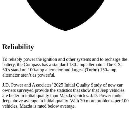
Reliability
To reliably power the ignition and other systems and to recharge the
battery, the Compass has a standard 180-amp alternator. The CX-
50’s standard 100-amp alternator and largest (Turbo) 150-amp
alternator aren’t as powerful.
J.D. Power and Associates’ 2025 Initial Quality Study of new car
owners surveyed provide the statistics that show that Jeep vehicles
are better in initial quality than Mazda vehicles. J.D. Power ranks
Jeep above average in initial quality. With 39 more problems per 100
vehicles, Mazda is rated below average.