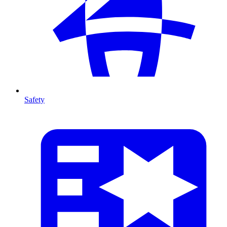
Safety