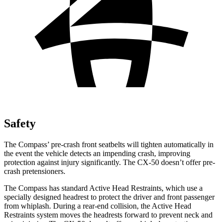
Safety
The Compass’ pre-crash front seatbelts will tighten automatically in
the event the vehicle detects an impending crash, improving
protection against injury significantly. The CX-50 doesn’t offer pre-
crash pretensioners.
The Compass has standard Active Head Restraints, which use a
specially designed headrest to protect the driver and front passenger
from whiplash. During a rear-end collision, the Active Head
Restraints system moves the headrests forward to prevent neck and