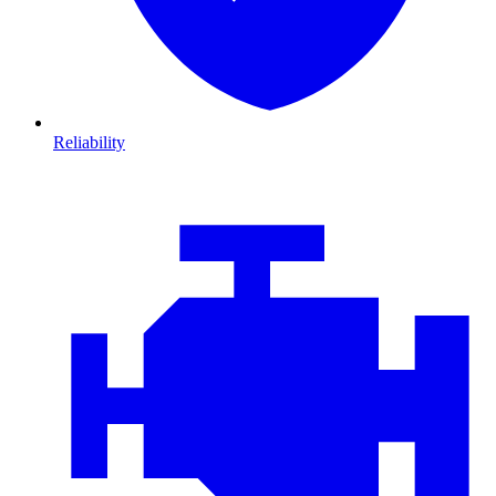
Reliability