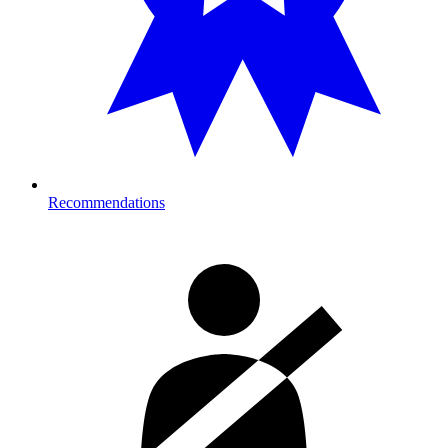
Recommendations