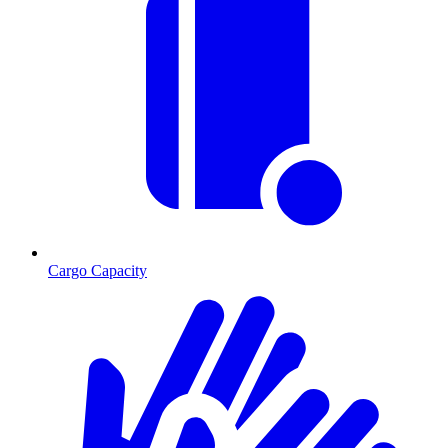
Cargo Capacity