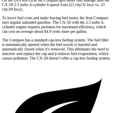
On the EPA test cycle the Compass gets better fuel mileage than the
CX-50 2.5 turbo 4-cylinder 6-speed Auto (23 city/31 hwy vs. 23
city/29 hwy).
To lower fuel costs and make buying fuel easier, the Jeep Compass
uses regular unleaded gasoline. The CX-50 with the 2.5 turbo 4-
cylinder engine requires premium for maximum efficiency, which
can cost on average about 84.9 cents more per gallon.
The Compass has a standard cap-less fueling system. The fuel filler
is automatically opened when the fuel nozzle is inserted and
automatically closed when it’s removed. This eliminates the need to
unscrew and replace the cap and it reduces fuel evaporation, which
causes pollution. The CX-50 doesn’t offer a cap-less fueling system.