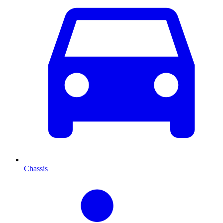
Chassis