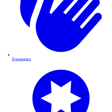
Ergonomics