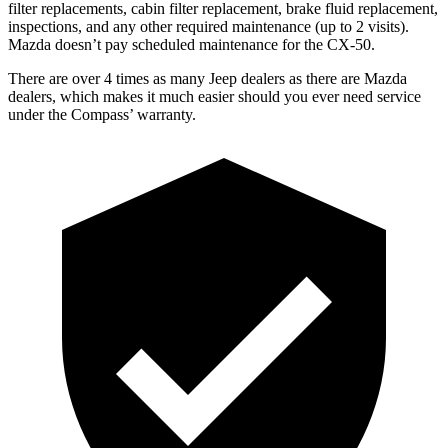
filter replacements, cabin filter replacement, brake fluid replacement,
inspections, and any other required maintenance (up to 2 visits).
Mazda doesn’t pay scheduled maintenance for the CX-50.
There are over 4 times as many Jeep dealers as there are Mazda
dealers, which makes it much easier should you ever need service
under the Compass’ warranty.