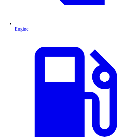
Engine