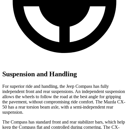
Suspension and Handling
For superior ride and handling, the Jeep Compass has fully
independent front and rear suspensions. An independent suspension
allows the wheels to follow the road at the best angle for gripping
the pavement, without compromising ride comfort. The Mazda CX-
50 has a rear torsion beam axle, with a semi-independent rear
suspension.
The Compass has standard front and rear stabilizer bars, which help
keep the Compass flat and controlled during cornering. The CX-