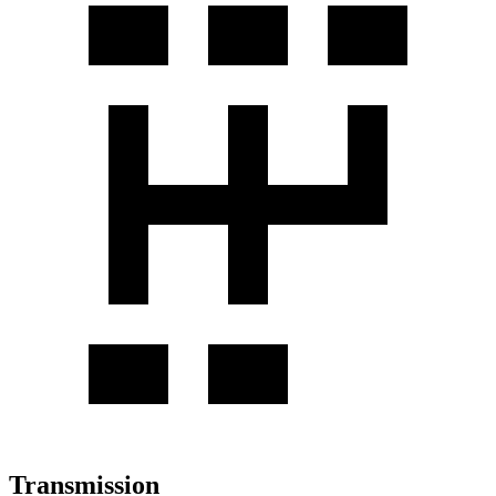
Transmission