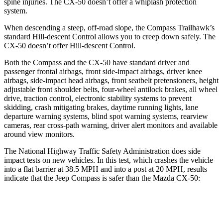
spine injuries. The CX-50 doesn’t offer a whiplash protection
system.
When descending a steep, off-road slope, the Compass Trailhawk’s
standard Hill-descent Control allows you to creep down safely. The
CX-50 doesn’t offer Hill-descent Control.
Both the Compass and the CX-50 have standard driver and
passenger frontal airbags, front side-impact airbags, driver knee
airbags, side-impact head airbags, front seatbelt pretensioners, height
adjustable front shoulder belts, four-wheel antilock brakes, all wheel
drive, traction control, electronic stability systems to prevent
skidding, crash mitigating brakes, daytime running lights, lane
departure warning systems, blind spot warning systems, rearview
cameras, rear cross-path warning, driver alert monitors and available
around view monitors.
The National Highway Traffic Safety Administration does side
impact tests on new vehicles. In this test, which crashes the vehicle
into a flat barrier at 38.5 MPH and into a post at 20 MPH, results
indicate that the Jeep Compass is safer than the Mazda CX-50:
Compass
CX-50