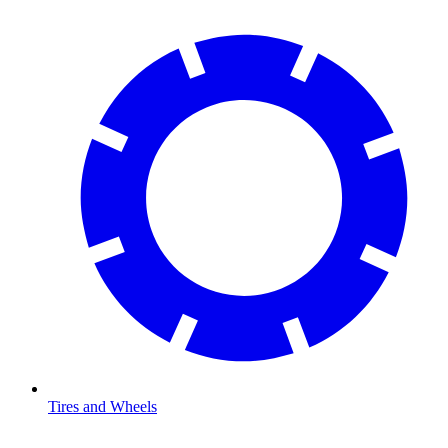
Tires and Wheels