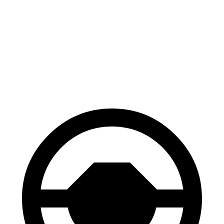
Gladiator
Canyon
70 to 0 MPH
185 feet
188 feet
Car and Driver
60 to 0 MPH
123 feet
129 feet
Motor Trend