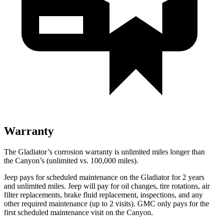
Warranty
The Gladiator’s corrosion warranty is unlimited miles longer than
the Canyon’s (unlimited vs. 100,000 miles).
Jeep pays for scheduled maintenance on the Gladiator for 2 years
and unlimited miles. Jeep will pay for oil changes, tire rotations, air
filter replacements, brake fluid replacement, inspections, and any
other required maintenance (up to 2 visits). GMC only pays for the
first scheduled maintenance visit on the Canyon.