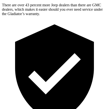
There are over 43 percent more Jeep dealers than there are GMC
dealers, which makes it easier should you ever need service under
the Gladiator’s warranty.