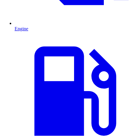
Engine