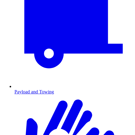
Payload and Towing