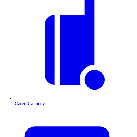
Cargo Capacity