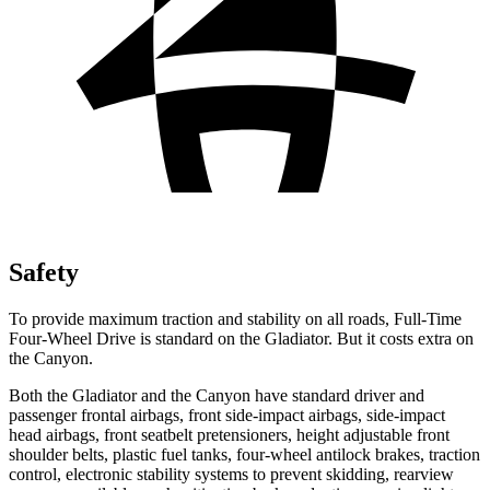
Safety
To provide maximum traction and stability on all roads, Full-Time
Four-Wheel Drive is standard on the Gladiator. But it costs extra on
the Canyon.
Both the Gladiator and the Canyon have standard driver and
passenger frontal airbags, front side-impact airbags, side-impact
head airbags, front seatbelt pretensioners, height adjustable front
shoulder belts, plastic fuel tanks, four-wheel antilock brakes, traction
control, electronic stability systems to prevent skidding, rearview