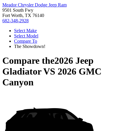
Meador Chrysler Dodge Jeep Ram
9501 South Fwy
Fort Worth, TX 76140
682-348-2928
Select Make
Select Model
Compare To
The Showdown!
Compare the
2026 Jeep
Gladiator
VS
2026 GMC
Canyon