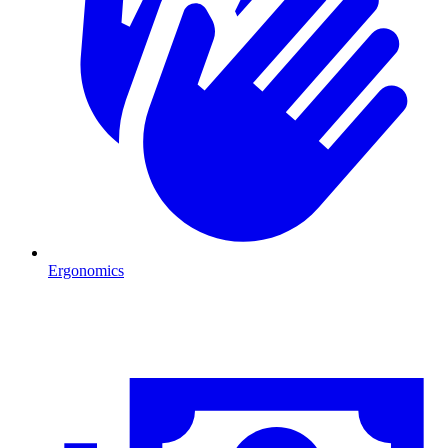
Ergonomics