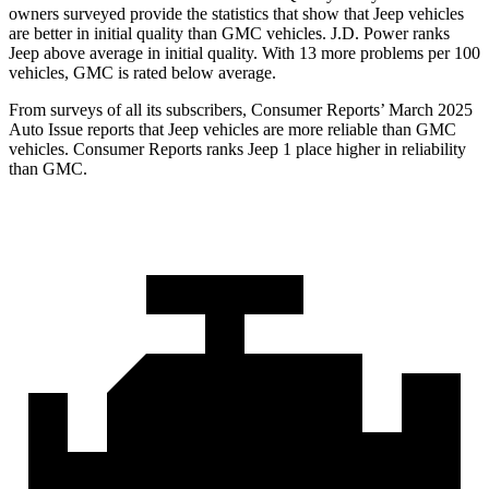
owners surveyed provide the statistics that show that Jeep vehicles
are better in initial quality than GMC vehicles. J.D. Power ranks
Jeep above average in initial quality. With 13 more problems per 100
vehicles, GMC is rated below average.
From surveys of all its subscribers,
Consumer Reports
’ March 2025
Auto Issue reports that Jeep vehicles are more reliable than GMC
vehicles.
Consumer Reports
ranks Jeep 1 place higher in reliability
than GMC.