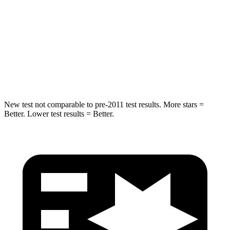
HIC
180
293
Chest Compression
.7 inches
.8 inches
Neck Injury Risk
30.1%
34.9%
Neck Compression
84 lbs.
92 lbs.
New test not comparable to pre-2011 test results. More stars =
Better. Lower test results = Better.