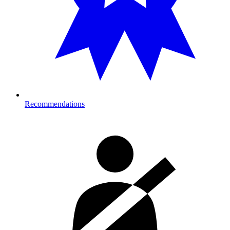
Recommendations