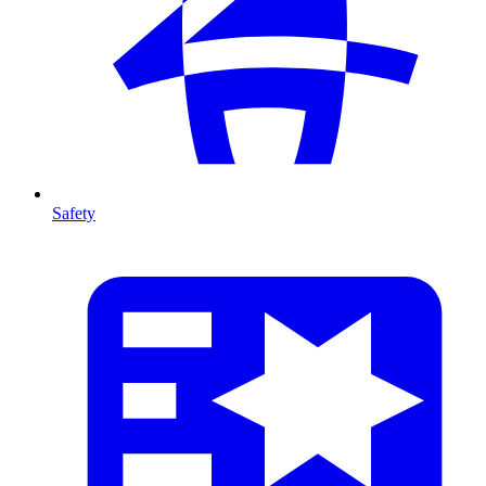
Safety