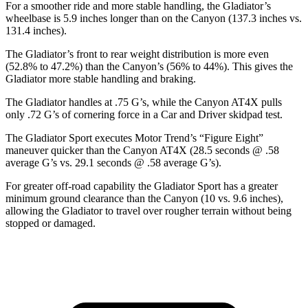
For a smoother ride and more stable handling, the Gladiator’s
wheelbase is 5.9 inches longer than on the Canyon (137.3 inches vs.
131.4 inches).
The Gladiator’s front to rear weight distribution is more even
(52.8% to 47.2%) than the Canyon’s (56% to 44%). This gives the
Gladiator more stable handling and braking.
The Gladiator handles at .75 G’s, while the Canyon AT4X pulls
only .72 G’s of cornering force in a
Car and Driver
skidpad test.
The Gladiator Sport executes
Motor Trend
’s “Figure Eight”
maneuver quicker than the Canyon AT4X (28.5 seconds @ .58
average G’s vs. 29.1 seconds @ .58 average G’s).
For greater off-road capability the Gladiator Sport has a greater
minimum ground clearance than the Canyon (10 vs. 9.6 inches),
allowing the Gladiator to travel over rougher terrain without being
stopped or damaged.