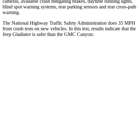
cameras, available crash mitigating brakes, daytime running lights,
blind spot warning systems, rear parking sensors and rear cross-path
warning.
The National Highway Traffic Safety Administration does 35 MPH
front crash tests on new vehicles. In this test, results indicate that the
Jeep Gladiator is safer than the GMC Canyon:
Gladiator
Canyon
Driver
STARS
4 Stars
4 Stars
Neck Stress
292 lbs.
330 lbs.
Passenger
STARS
5 Stars
4 Stars