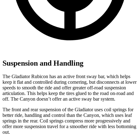
Suspension and Handling
The Gladiator Rubicon has an active front sway bar, which helps
keep it flat and controlled during cornering, but disconnects at lower
speeds to smooth the ride and offer greater off-road suspension
articulation. This helps keep the tires glued to the road on-road and
off. The Canyon doesn’t offer an active sway bar system.
The front and rear suspension of the Gladiator uses coil springs for
better ride, handling and control than the Canyon, which uses leaf
springs in the rear. Coil springs compress more progressively and
offer more suspension travel for a smoother ride with less bottoming
out.