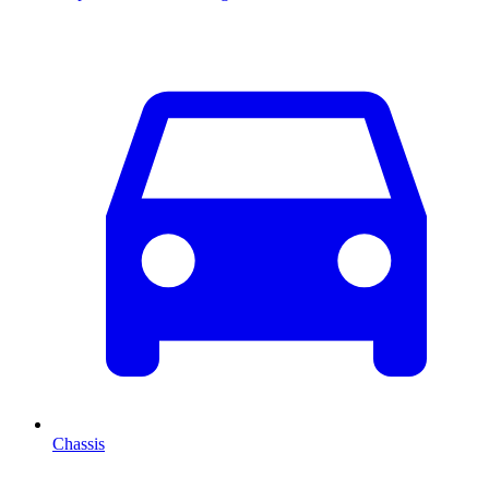
Chassis