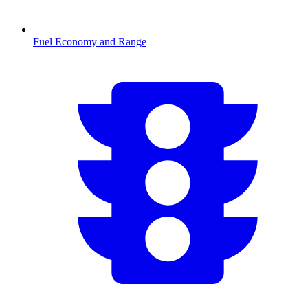
Fuel Economy and Range