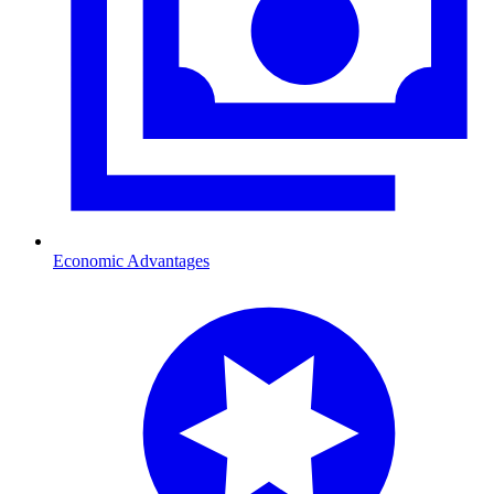
Economic Advantages