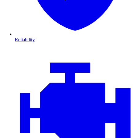
Reliability