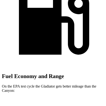
Fuel Economy and Range
On the EPA test cycle the Gladiator gets better mileage than the
Canyon:
MPG