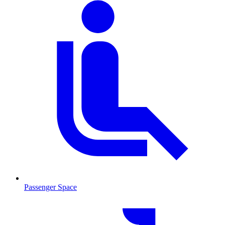
Passenger Space