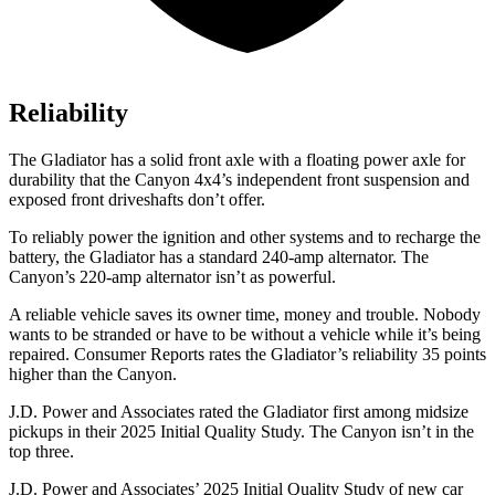
Reliability
The Gladiator has a solid front axle with a floating power axle for
durability that the Canyon 4x4’s independent front suspension and
exposed front driveshafts don’t offer.
To reliably power the ignition and other systems and to recharge the
battery, the Gladiator has a standard 240-amp alternator. The
Canyon’s 220-amp alternator isn’t as powerful.
A reliable vehicle saves its owner time, money and trouble. Nobody
wants to be stranded or have to be without a vehicle while it’s being
repaired.
Consumer Reports
rates the Gladiator’s reliability 35 points
higher than the Canyon.
J.D. Power and Associates rated the Gladiator first among midsize
pickups in their 2025 Initial Quality Study. The Canyon isn’t in the
top three.
J.D. Power and Associates’ 2025 Initial Quality Study of new car