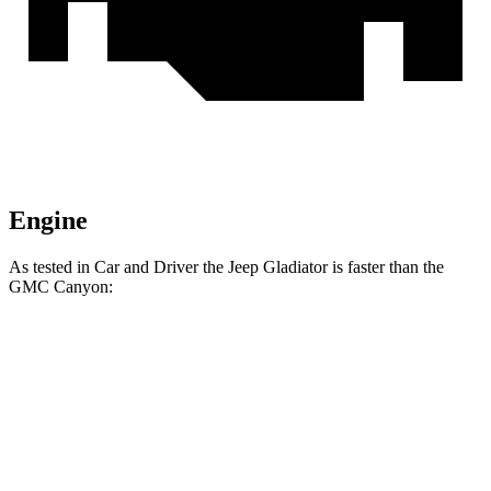
Engine
As tested in
Car and Driver
the Jeep Gladiator is faster than the
GMC Canyon:
Gladiator
Canyon
Zero to 60 MPH
7.2 sec
7.4 sec
Zero to 100 MPH
21.1 sec
24.5 sec