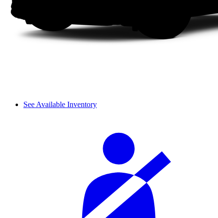
See Available Inventory