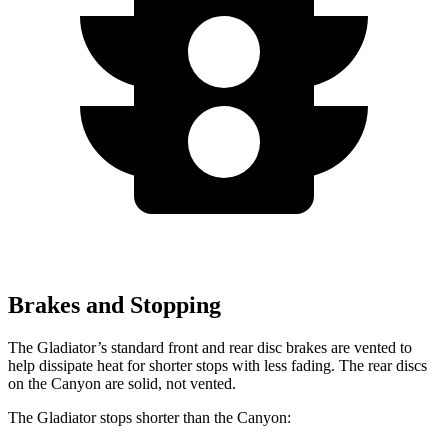
Brakes and Stopping
The Gladiator’s standard front and rear disc brakes are vented to
help dissipate heat for shorter stops with less fading. The rear discs
on the Canyon are solid, not vented.
The Gladiator stops shorter than the Canyon: