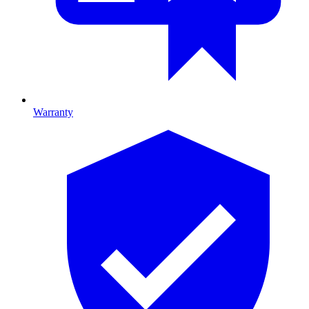
Warranty