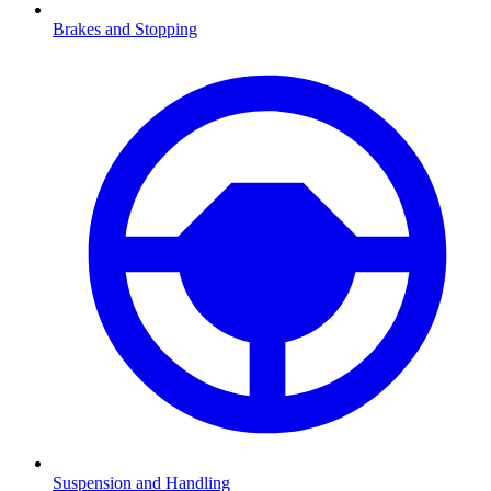
Brakes and Stopping
Suspension and Handling