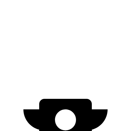
Gladiator
AWD
3.6 DOHC V6
17 city/22 hwy
Canyon
AWD
AT4X 2.7 turbo 4-cyl.
17 city/17 hwy
AT4X AEV 2.7 turbo 4-cyl.
16 city/16 hwy