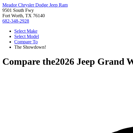
Meador Chrysler Dodge Jeep Ram
9501 South Fwy
Fort Worth, TX 76140
682-348-2928
Select Make
Select Model
Compare To
The Showdown!
Compare the
2026 Jeep Grand 