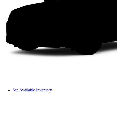
See Available Inventory