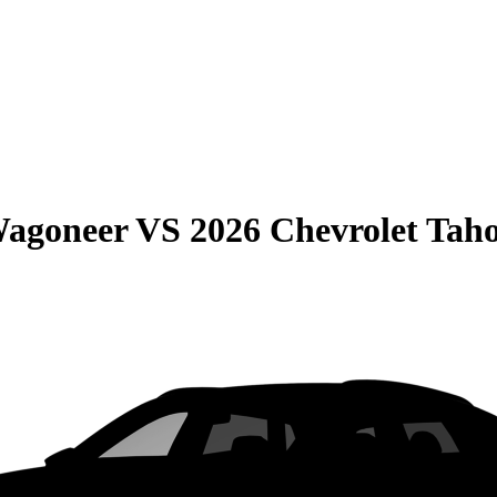
Wagoneer
VS
2026 Chevrolet Tah