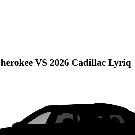
Cherokee
VS
2026 Cadillac Lyriq