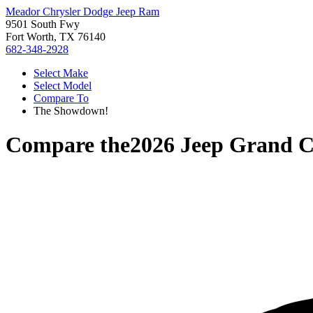
Meador Chrysler Dodge Jeep Ram
9501 South Fwy
Fort Worth, TX 76140
682-348-2928
Select Make
Select Model
Compare To
The Showdown!
Compare the
2026 Jeep Grand 