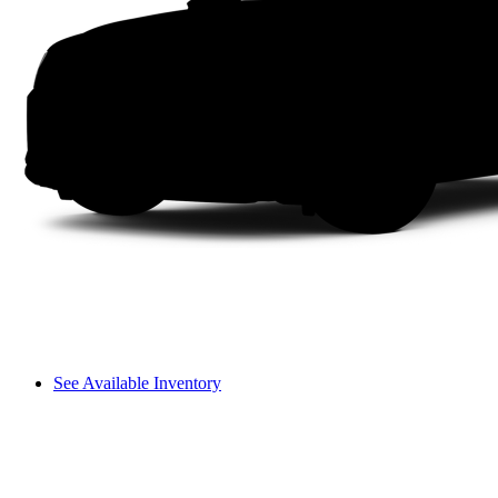
See Available Inventory