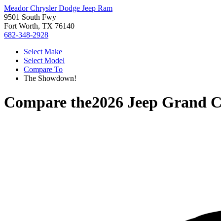
Meador Chrysler Dodge Jeep Ram
9501 South Fwy
Fort Worth, TX 76140
682-348-2928
Select Make
Select Model
Compare To
The Showdown!
Compare the
2026 Jeep Grand 