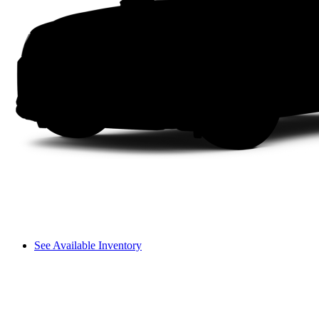
See Available Inventory