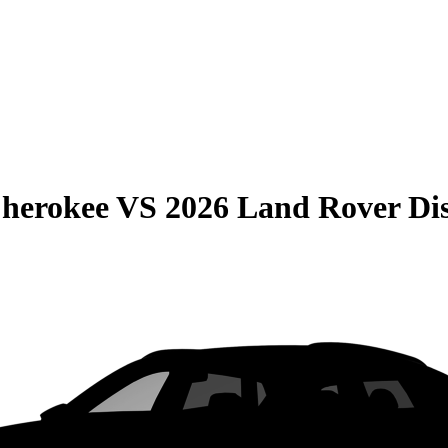
Cherokee
VS
2026 Land Rover Di