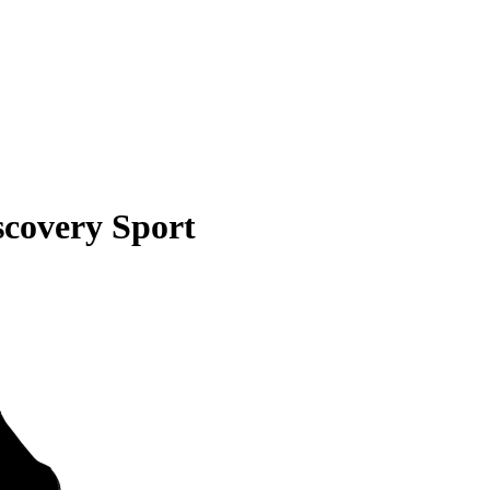
scovery Sport