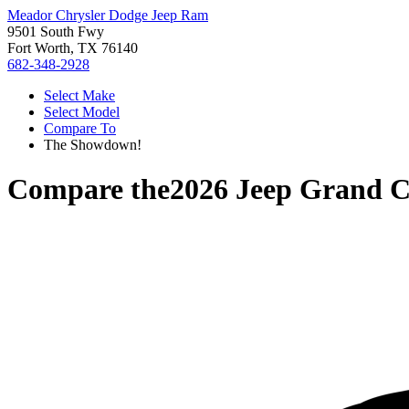
Meador Chrysler Dodge Jeep Ram
9501 South Fwy
Fort Worth, TX 76140
682-348-2928
Select Make
Select Model
Compare To
The Showdown!
Compare the
2026 Jeep Grand C