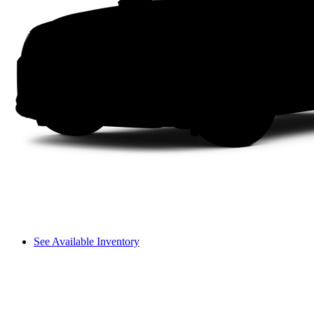
See Available Inventory