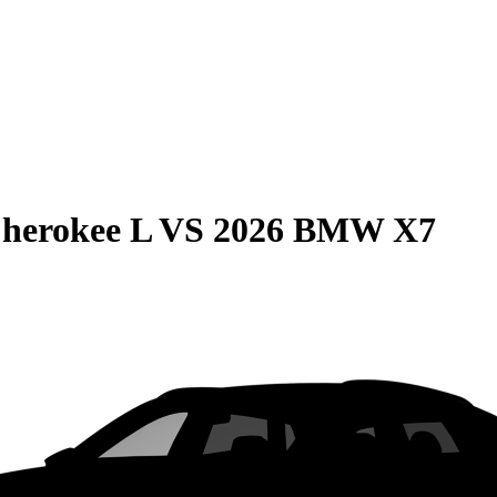
herokee L
VS
2026 BMW X7