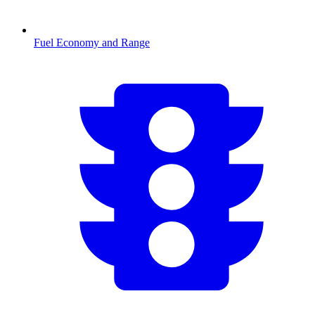
Fuel Economy and Range