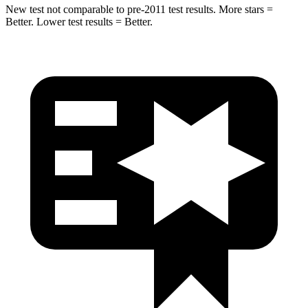
New test not comparable to pre-2011 test results. More stars =
Better. Lower test results = Better.