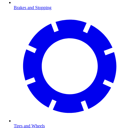
Brakes and Stopping
Tires and Wheels