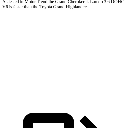
As tested in
Motor Trend
the Grand Cherokee L Laredo 3.6 DOHC
V6 is faster than the Toyota Grand Highlander:
Grand
Grand Highlander
Grand Highlander
Cherokee L
Hybrid
turbo 4 cyl.
Zero to 60
7.3 sec
7.5 sec
8.3 sec
MPH
Quarter
15.5 sec
15.7 sec
16.3 sec
Mile
Speed in
89.9 MPH
88.8 MPH
86.9 MPH
1/4 Mile