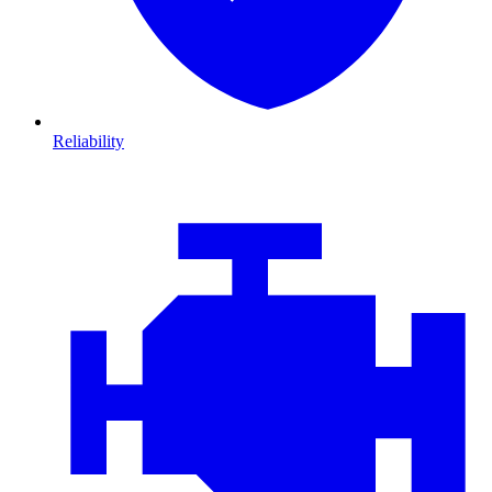
Reliability