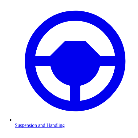
Suspension and Handling