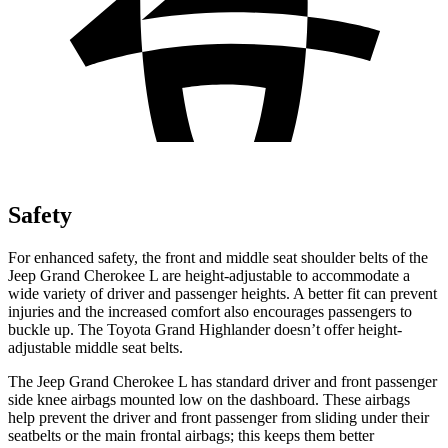
Safety
For enhanced safety, the front and middle seat shoulder belts of the
Jeep Grand Cherokee L are height-adjustable to accommodate a
wide variety of driver and passenger heights. A better fit can prevent
injuries and the increased comfort also encourages passengers to
buckle up. The Toyota Grand Highlander doesn’t offer height-
adjustable middle seat belts.
The Jeep Grand Cherokee L has standard driver and front passenger
side knee airbags mounted low on the dashboard. These airbags
help prevent the driver and front passenger from sliding under their
seatbelts or the main frontal airbags; this keeps them better