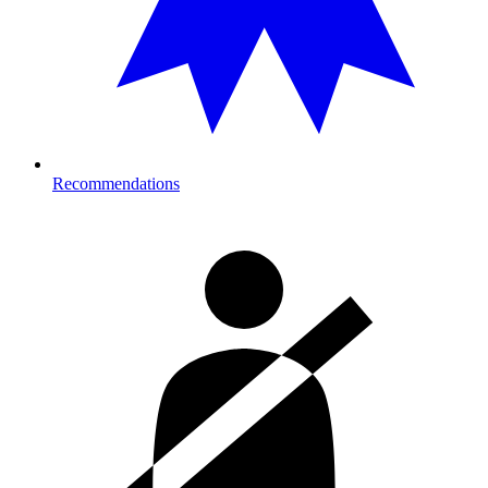
Recommendations