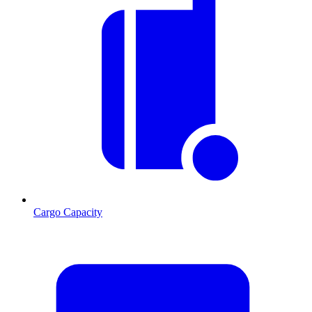
Cargo Capacity