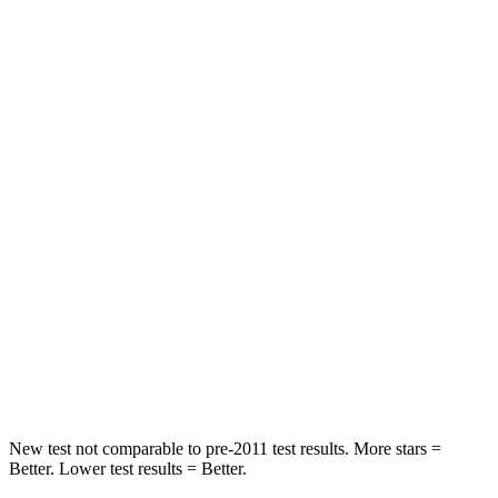
Neck Stress
152 lbs.
355 lbs.
Passenger
STARS
5 Stars
4 Stars
HIC
137
356
Chest Compression
.6 inches
.6 inches
Neck Injury Risk
28%
33%
Neck Stress
125 lbs.
199 lbs.
Neck Compression
41 lbs.
60 lbs.
New test not comparable to pre-2011 test results. More stars =
Better. Lower test results = Better.