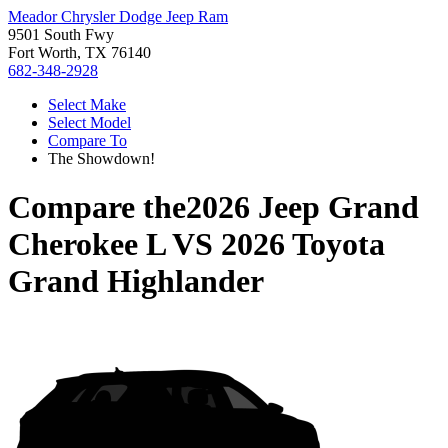
Meador Chrysler Dodge Jeep Ram
9501 South Fwy
Fort Worth, TX 76140
682-348-2928
Select Make
Select Model
Compare To
The Showdown!
Compare the
2026 Jeep Grand
Cherokee L
VS
2026 Toyota
Grand Highlander