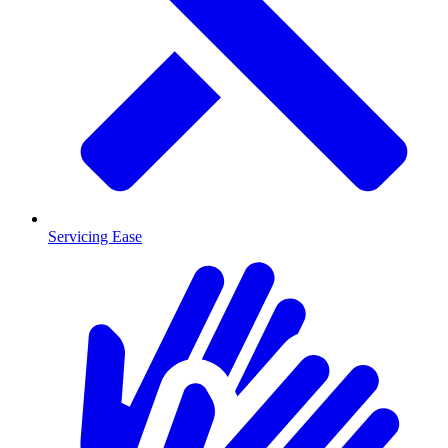
Servicing Ease