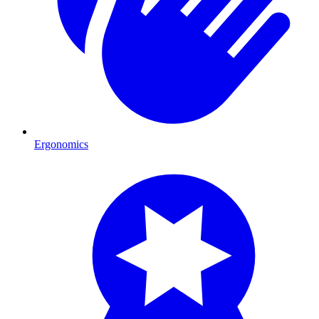
Ergonomics