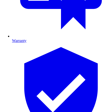
Warranty