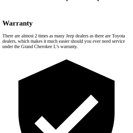
Warranty
There are almost 2 times as many Jeep dealers as there are Toyota
dealers, which makes it much easier should you ever need service
under the Grand Cherokee L’s warranty.