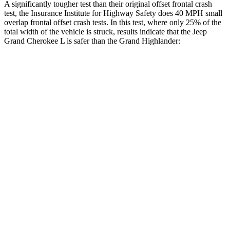
A significantly tougher test than their original offset frontal crash
test, the Insurance Institute for Highway Safety does 40 MPH small
overlap frontal offset crash tests. In this test, where only 25% of the
total width of the vehicle is struck, results indicate that the Jeep
Grand Cherokee L is safer than the Grand Highlander:
Grand Cherokee
Grand
L
Highlander
Overall Evaluation
GOOD
ACCEPTABLE
Restraints
GOOD
ACCEPTABLE
Head Neck Evaluation
GOOD
GOOD
Head injury index
87
112
Peak Head Forces
0 G’s
0 G’s
Steering Column Movement
3 cm
5 cm