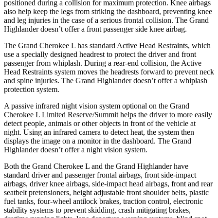
positioned during a collision for maximum protection. Knee airbags
also help keep the legs from striking the dashboard, preventing knee
and leg injuries in the case of a serious frontal collision. The Grand
Highlander doesn’t offer a front passenger side knee airbag.
The Grand Cherokee L has standard Active Head Restraints, which
use a specially designed headrest to protect the driver and front
passenger from whiplash. During a rear-end collision, the Active
Head Restraints system moves the headrests forward to prevent neck
and spine injuries. The Grand Highlander doesn’t offer a whiplash
protection system.
A passive infrared night vision system optional on the Grand
Cherokee L Limited Reserve/Summit helps the driver to more easily
detect people, animals or other objects in front of the vehicle at
night. Using an infrared camera to detect heat, the system then
displays the image on a monitor in the dashboard. The Grand
Highlander doesn’t offer a night vision system.
Both the Grand Cherokee L and the Grand Highlander have
standard driver and passenger frontal airbags, front side-impact
airbags, driver knee airbags, side-impact head airbags, front and rear
seatbelt pretensioners, height adjustable front shoulder belts, plastic
fuel tanks, four-wheel antilock brakes, traction control, electronic
stability systems to prevent skidding, crash mitigating brakes,