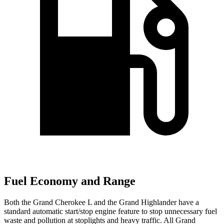
Fuel Economy and Range
Both the Grand Cherokee L and the Grand Highlander have a
standard automatic start/stop engine feature to stop unnecessary fuel
waste and pollution at stoplights and heavy traffic. All Grand