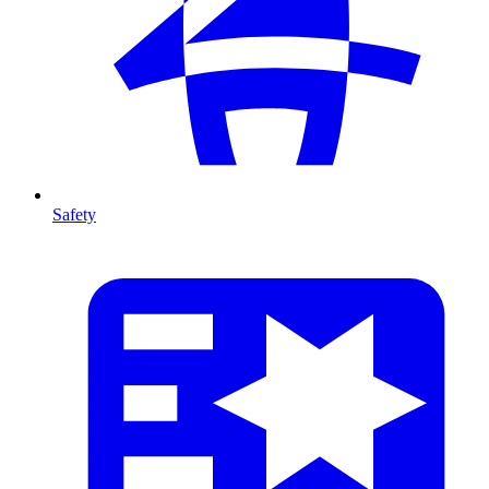
Safety