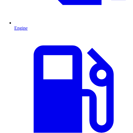
Engine