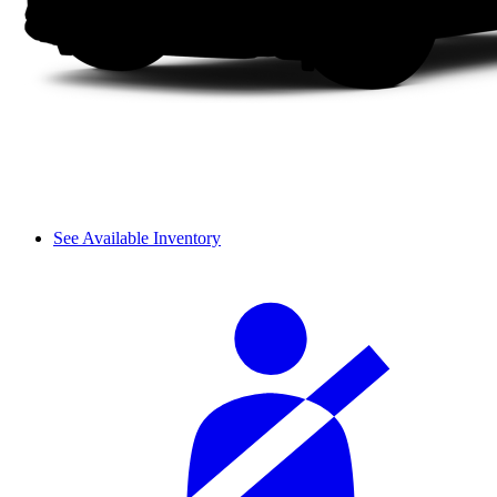
See Available Inventory