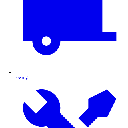
Towing