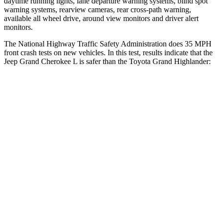
daytime running lights, lane departure warning systems, blind spot
warning systems, rearview cameras, rear cross-path warning,
available all wheel drive, around view monitors and driver alert
monitors.
The National Highway Traffic Safety Administration does 35 MPH
front crash tests on new vehicles. In this test, results indicate that the
Jeep Grand Cherokee L is safer than the Toyota Grand Highlander:
Grand Cherokee L
Grand Highlander
OVERALL STARS
5 Stars
4 Stars
Driver
STARS
5 Stars
4 Stars
HIC
129
218
Neck Injury Risk
21%
39.3%