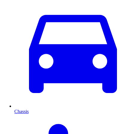
Chassis