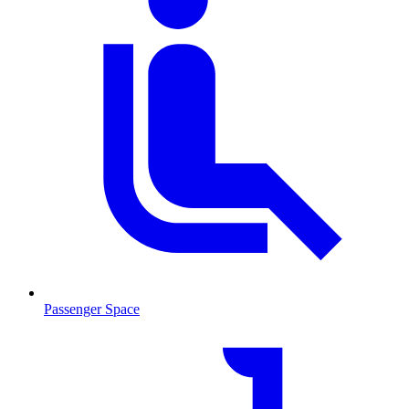
Passenger Space