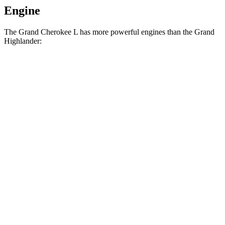
Engine
The Grand Cherokee L has more powerful engines than the Grand
Highlander:
Horsepower
Torque
260
Grand Cherokee L Laredo 3.6 DOHC V6
293 HP
lbs.-ft.
332
Grand Cherokee L 2.0 turbo 4-cylinder
324 HP
lbs.-ft.
Grand Highlander Hybrid 2.5 DOHC 4-cylinder
245 HP
hybrid
310
Grand Highlander 2.4 turbo 4-cylinder
265 HP
lbs.-ft.