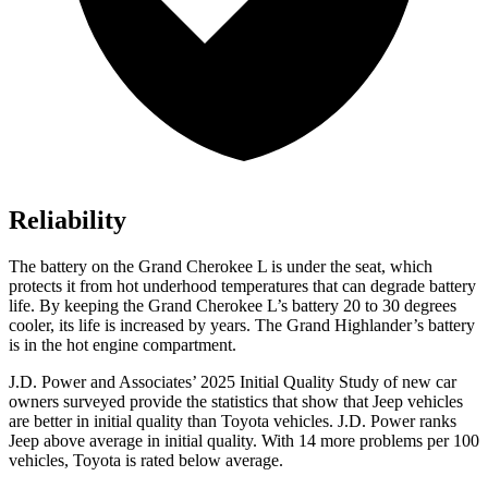
Reliability
The battery on the Grand Cherokee L is under the seat, which
protects it from hot underhood temperatures that can degrade battery
life. By keeping the Grand Cherokee L’s battery 20 to 30 degrees
cooler, its life is increased by years. The Grand Highlander’s battery
is in the hot engine compartment.
J.D. Power and Associates’ 2025 Initial Quality Study of new car
owners surveyed provide the statistics that show that Jeep vehicles
are better in initial quality than Toyota vehicles. J.D. Power ranks
Jeep above average in initial quality. With 14 more problems per 100
vehicles, Toyota is rated below average.