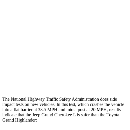
Rearward
Chest Evaluation
GOOD
GOOD
Hip & Thigh Evaluation
GOOD
GOOD
Femur Force R/L
1.3/.1 kN
3.5/1.3 kN
Hip & Thigh Injury Risk R/L
0%/0%
1%/0%
Lower Leg Evaluation
GOOD
GOOD
Tibia index R/L
.42/.46
.69/.57
The National Highway Traffic Safety Administration does side
impact tests on new vehicles. In this test, which crashes the vehicle
into a flat barrier at 38.5 MPH and into a post at 20 MPH, results
indicate that the Jeep Grand Cherokee L is safer than the Toyota
Grand Highlander: