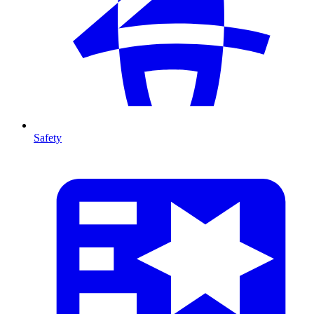
Safety