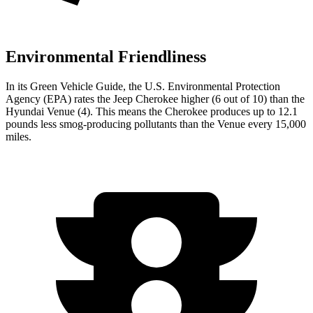
Environmental Friendliness
In its
Green Vehicle Guide
, the U.S. Environmental Protection
Agency (EPA) rates the Jeep Cherokee higher (6 out of 10) than the
Hyundai Venue (4). This means the Cherokee produces up to 12.1
pounds less smog-producing pollutants than the Venue every 15,000
miles.