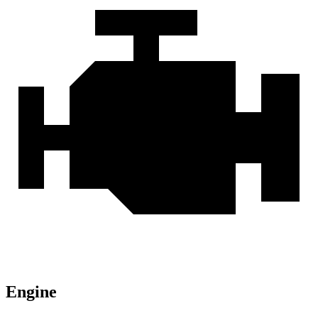
Engine