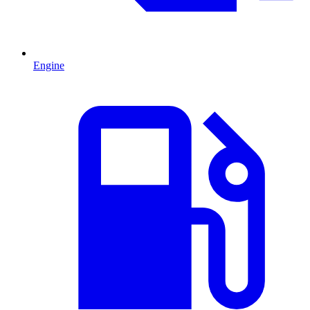
Engine