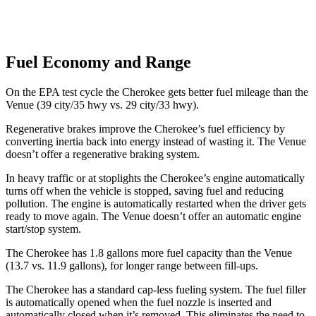
Fuel Economy and Range
On the EPA test cycle the Cherokee gets better fuel mileage than the
Venue (39 city/35 hwy vs. 29 city/33 hwy).
Regenerative brakes improve the Cherokee’s fuel efficiency by
converting inertia back into energy instead of wasting it. The Venue
doesn’t offer a regenerative braking system.
In heavy traffic or at stoplights the Cherokee’s engine automatically
turns off when the vehicle is stopped, saving fuel and reducing
pollution. The engine is automatically restarted when the driver gets
ready to move again. The Venue doesn’t offer an automatic engine
start/stop system.
The Cherokee has 1.8 gallons more fuel capacity than the Venue
(13.7 vs. 11.9 gallons), for longer range between fill-ups.
The Cherokee has a standard cap-less fueling system. The fuel filler
is automatically opened when the fuel nozzle is inserted and
automatically closed when it’s removed. This eliminates the need to