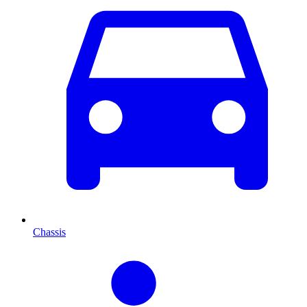
Chassis