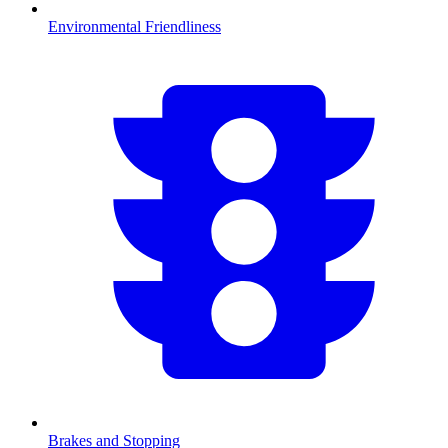
Environmental Friendliness
Brakes and Stopping