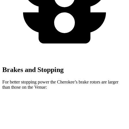
Brakes and Stopping
For better stopping power the Cherokee’s brake rotors are larger
than those on the Venue:
Cherokee
Venue
Front Rotors
13 inches
11 inches