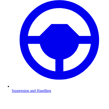
Suspension and Handling