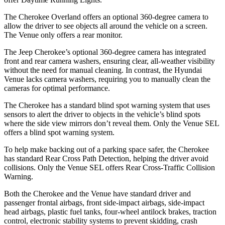
The Cherokee Overland offers an optional 360-degree camera to
allow the driver to see objects all around the vehicle on a screen.
The Venue only offers a rear monitor.
The Jeep Cherokee’s optional 360-degree camera has integrated
front and rear camera washers, ensuring clear, all-weather visibility
without the need for manual cleaning. In contrast, the Hyundai
Venue lacks camera washers, requiring you to manually clean the
cameras for optimal performance.
The Cherokee has a standard blind spot warning system that uses
sensors to alert the driver to objects in the vehicle’s blind spots
where the side view mirrors don’t reveal them. Only the Venue SEL
offers a blind spot warning system.
To help make backing out of a parking space safer, the Cherokee
has standard Rear Cross Path Detection, helping the driver avoid
collisions. Only the Venue SEL offers Rear Cross-Traffic Collision
Warning.
Both the Cherokee and the Venue have standard driver and
passenger frontal airbags, front side-impact airbags, side-impact
head airbags, plastic fuel tanks, four-wheel antilock brakes, traction
control, electronic stability systems to prevent skidding, crash