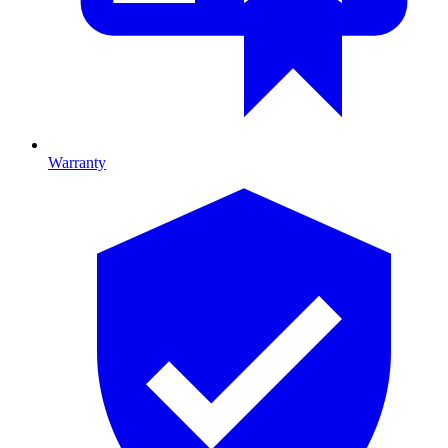
Warranty