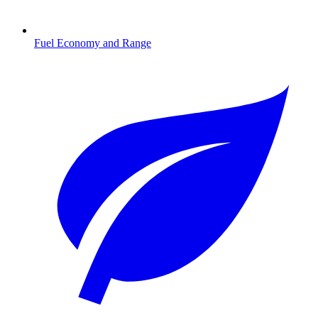
Fuel Economy and Range