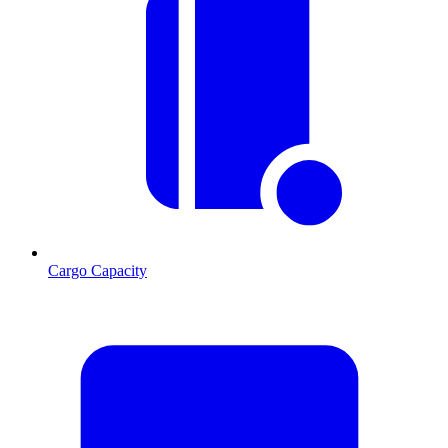
Cargo Capacity