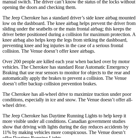
manual switch. The driver can’t know the status of the locks without
opening the doors and checking them.
The Jeep Cherokee has a standard driver’s side knee airbag mounted
low on the dashboard. The
knee airbag helps prevent the driver from
sliding under the seatbelts or the main frontal airbag; this keeps the
driver better positioned during a collision for maximum protection. A
knee airbag also helps keep the legs from striking the dashboard,
preventing knee and leg injuries in the case of a serious frontal
collision. The Venue doesn’t offer knee airbags.
Over 200 people are killed each year when backed over by motor
vehicles. The Cherokee has standard Rear Automatic Emergency
Braking that use rear
sensors to monitor for objects to the rear and
automatically apply the brakes to prevent a collision. The Venue
doesn’t offer backup collision prevention brakes.
The Cherokee has all-wheel drive to maximize traction under poor
conditions, especially in ice and snow. The Venue doesn’t offer all-
wheel drive.
The Jeep Cherokee has Daytime Running Lights to help keep it
more visible under all conditions. Canadian government studies
show that driving with lights during the day reduces accidents by
11% by making vehicles more conspicuous. The Venue doesn’t
offer Daytime Running Lights.