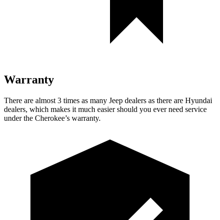
Warranty
There are almost 3 times as many Jeep dealers as there are Hyundai
dealers, which makes it much easier should you ever need service
under the Cherokee’s warranty.