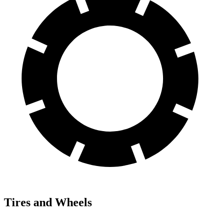
Tires and Wheels