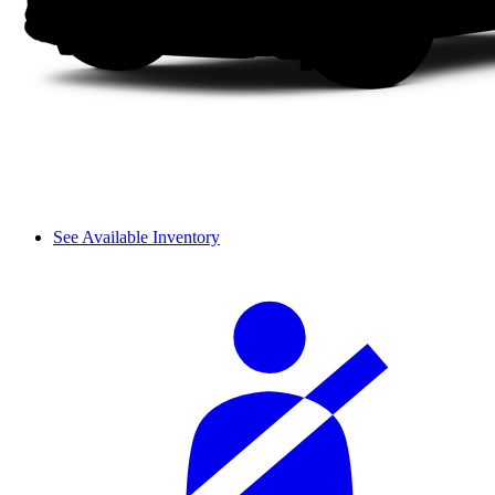
See Available Inventory