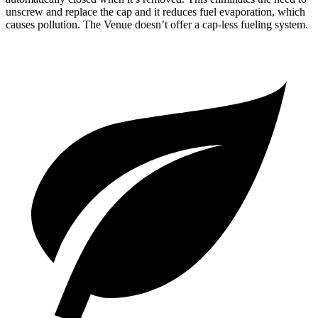
unscrew and replace the cap and it reduces
fuel evaporation, which
causes pollution. The Venue doesn’t offer a cap-less fueling system.