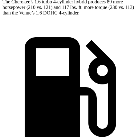
The Cherokee’s 1.6 turbo 4-cylinder hybrid produces 89 more
horsepower (210 vs. 121) and 117 lbs.-ft. more torque (230 vs. 113)
than the Venue’s 1.6 DOHC 4-cylinder.