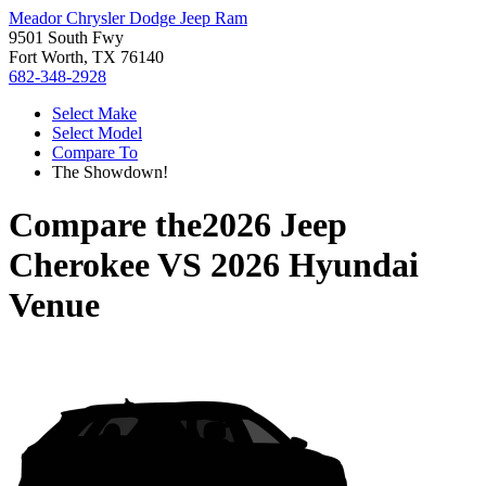
Meador Chrysler Dodge Jeep Ram
9501 South Fwy
Fort Worth, TX 76140
682-348-2928
Select Make
Select Model
Compare To
The Showdown!
Compare the
2026 Jeep
Cherokee
VS
2026 Hyundai
Venue