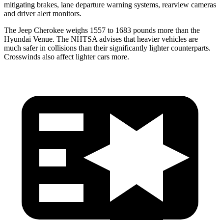
mitigating brakes, lane departure warning systems, rearview cameras
and driver alert monitors.
The Jeep Cherokee weighs 1557 to 1683 pounds more than the
Hyundai Venue. The NHTSA advises that heavier vehicles are
much safer in collisions than their significantly lighter counterparts.
Crosswinds
also affect lighter cars more.