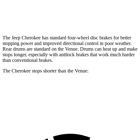
Rear Rotors
12.6 inches
8” drums
Opt Rear Rotors
10.3 inches
The Jeep Cherokee has standard four-wheel disc brakes for better
stopping power and improved directional control in poor weather.
Rear drums are standard on the Venue. Drums can heat up and make
stops longer, especially with antilock brakes that work much harder
than conventional brakes.
The Cherokee stops shorter than the Venue:
Cherokee
Venue
60 to 0 MPH
122 feet
125 feet
Motor Trend