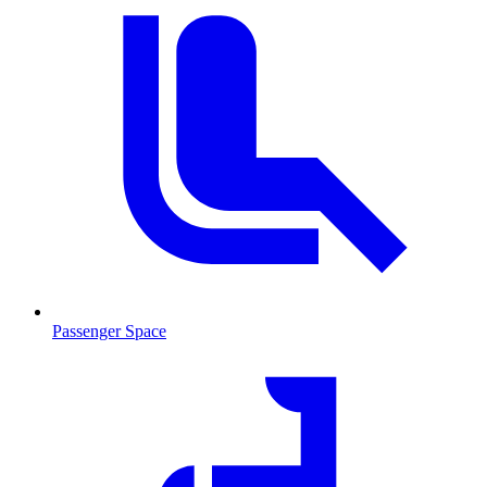
Passenger Space