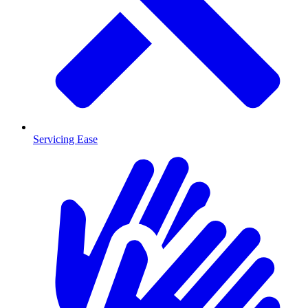
Servicing Ease