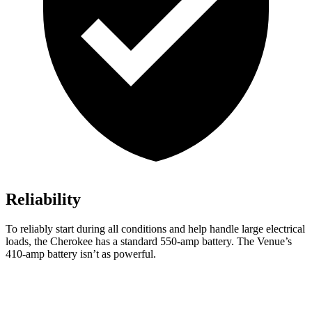
Reliability
To reliably start during all conditions and help handle large electrical
loads, the Cherokee has a standard 550-amp battery. The Venue’s
410-amp battery isn’t as powerful.