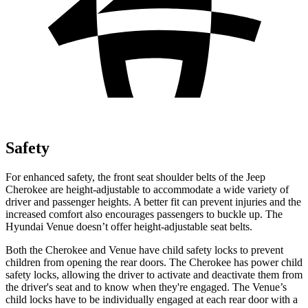
Safety
For enhanced safety, the front seat shoulder belts of the Jeep
Cherokee are height-adjustable to accommodate a wide variety of
driver and passenger heights. A better fit can prevent injuries and the
increased comfort also encourages passengers to buckle up. The
Hyundai Venue doesn’t offer height-adjustable seat belts.
Both the Cherokee and
Venue have child safety locks to prevent
children from opening the rear doors. The Cherokee has power child
safety locks, allowing the driver to activate and deactivate them from
the driver's seat and to know when they're engaged. The Venue’s
child locks have to be individually engaged at each rear door with a