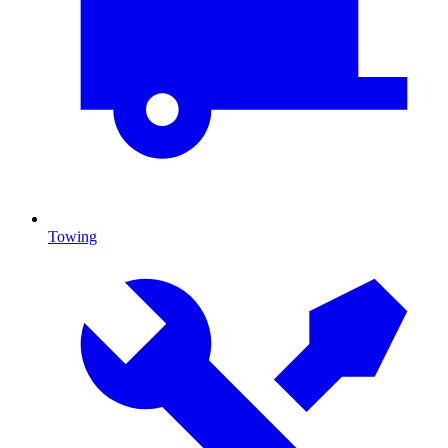
Towing