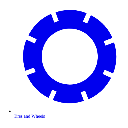
Tires and Wheels