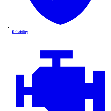
Reliability