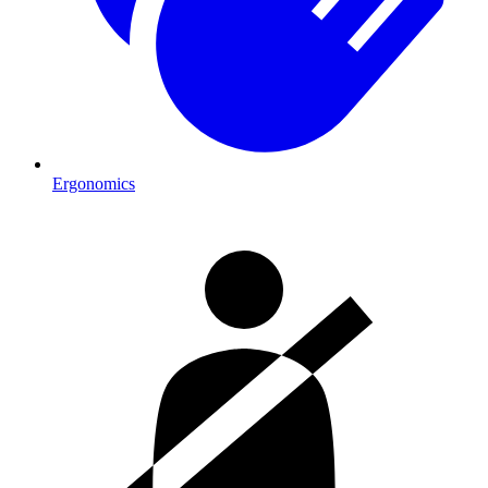
Ergonomics