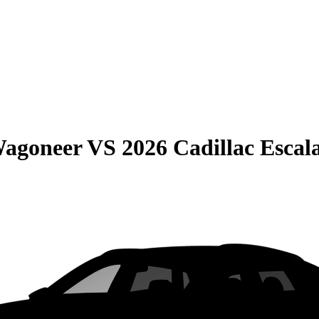
Wagoneer
VS
2026 Cadillac Escal