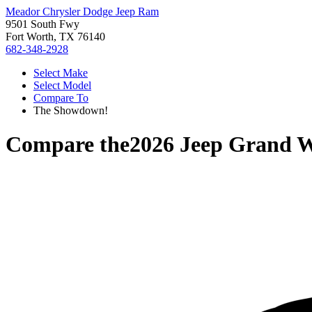
Meador Chrysler Dodge Jeep Ram
9501 South Fwy
Fort Worth, TX 76140
682-348-2928
Select Make
Select Model
Compare To
The Showdown!
Compare the
2026 Jeep Grand 