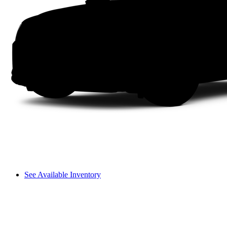
See Available Inventory