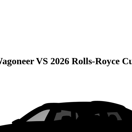
Wagoneer
VS
2026 Rolls-Royce Cu