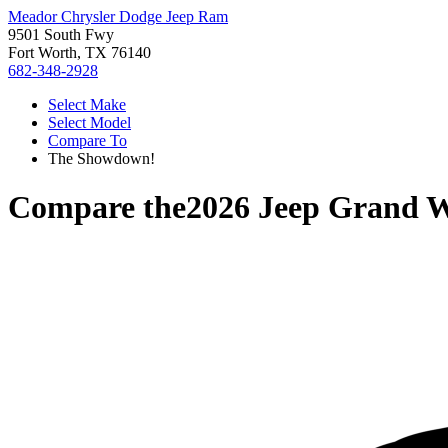
Meador Chrysler Dodge Jeep Ram
9501 South Fwy
Fort Worth, TX 76140
682-348-2928
Select Make
Select Model
Compare To
The Showdown!
Compare the
2026 Jeep Grand 