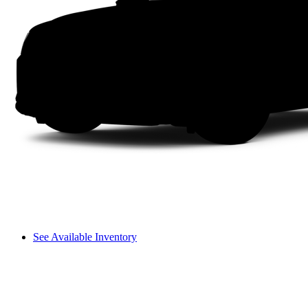
See Available Inventory