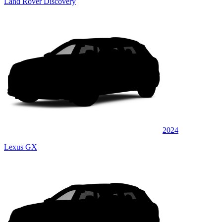
Land Rover Discovery
2024
Lexus GX