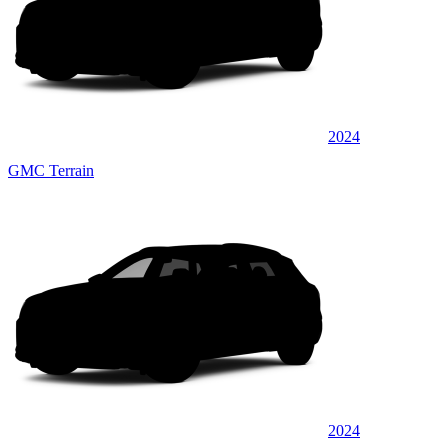
2024
GMC Terrain
2024