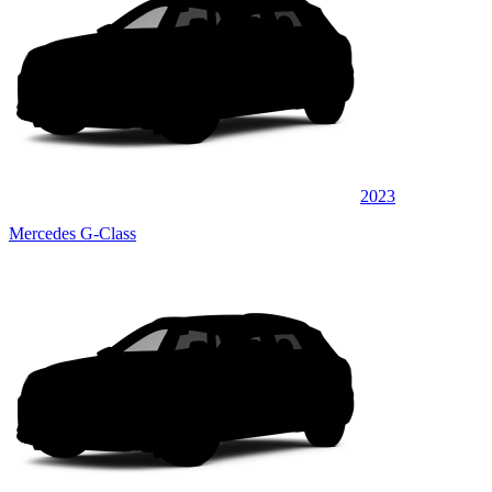
2023
Mercedes G-Class