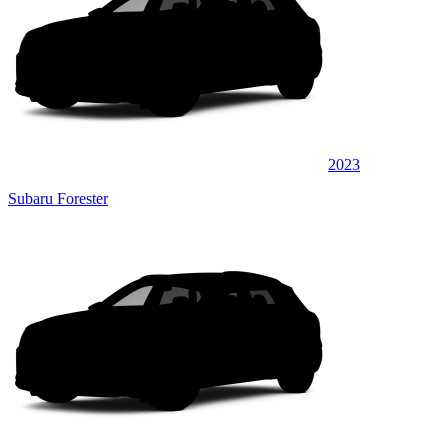
2023
Subaru Forester