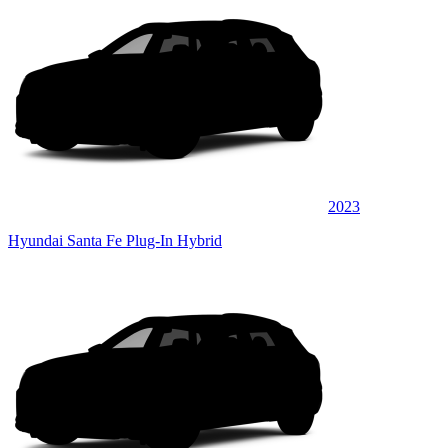
2023
Hyundai Santa Fe Plug-In Hybrid