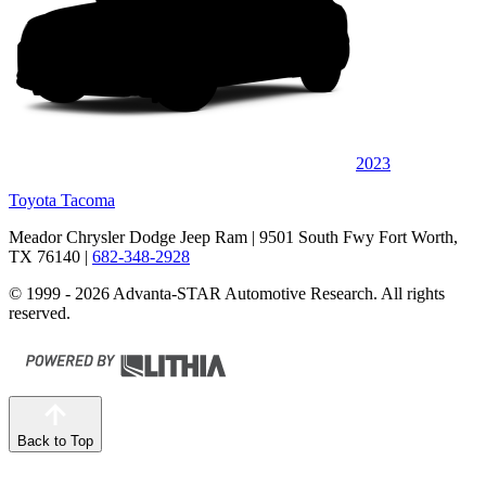
2023
Toyota Tacoma
Meador Chrysler Dodge Jeep Ram
| 9501 South Fwy Fort Worth,
TX 76140
|
682-348-2928
© 1999 - 2026 Advanta-STAR Automotive Research. All rights
reserved.
Back to Top