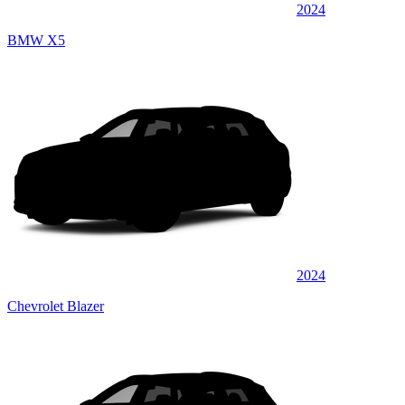
2024
BMW X5
2024
Chevrolet Blazer