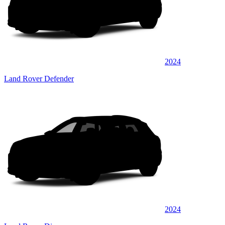
2024
Land Rover Defender
2024