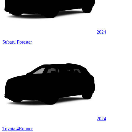
2024
Subaru Forester
2024
Toyota 4Runner