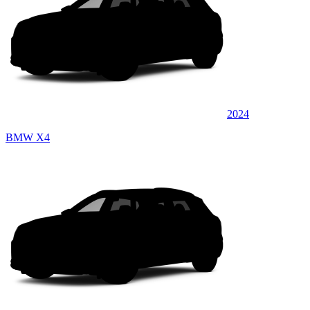
2024
BMW X4