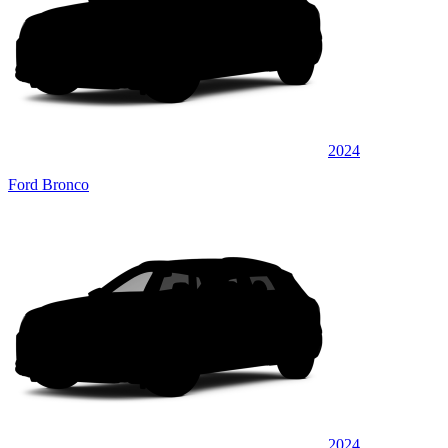
2024
Ford Bronco
2024