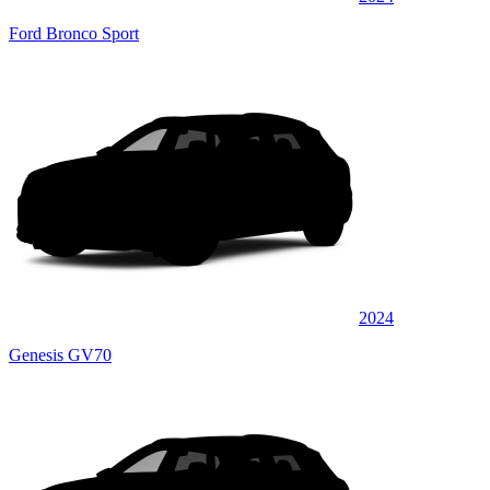
Ford Bronco Sport
2024
Genesis GV70