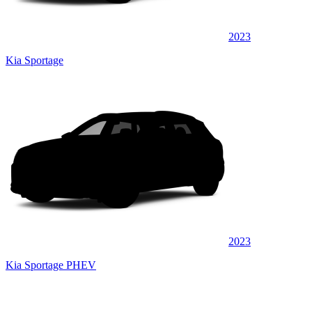
2023
Kia Sportage
2023
Kia Sportage PHEV