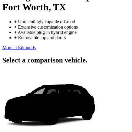
Fort Worth, TX
+
Unrelentingly capable off-road
+
Extensive customization options
+
Available plug-in hybrid engine
+
Removable top and doors
More at Edmunds
Select a comparison vehicle.