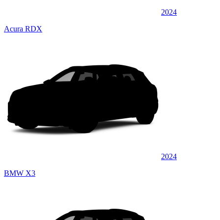
2024
Acura RDX
2024
BMW X3