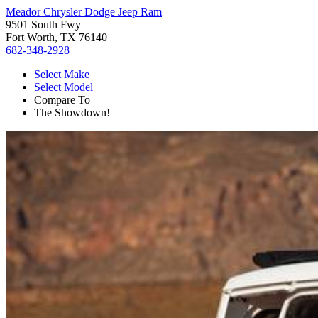
Meador Chrysler Dodge Jeep Ram
9501 South Fwy
Fort Worth, TX 76140
682-348-2928
Select Make
Select Model
Compare To
The Showdown!