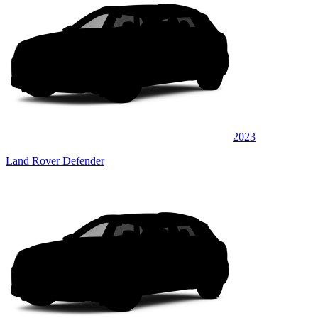
2023
Land Rover Defender