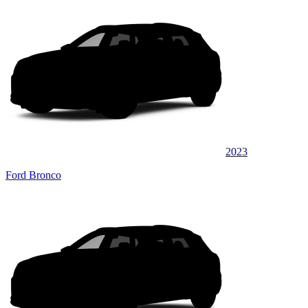
2023
Ford Bronco