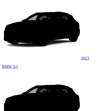
2023
BMW X3