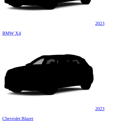
2023
BMW X4
2023
Chevrolet Blazer