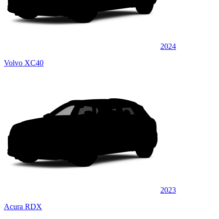
2024
Volvo XC40
2023
Acura RDX