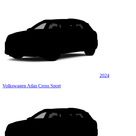
2024
Volkswagen Atlas Cross Sport