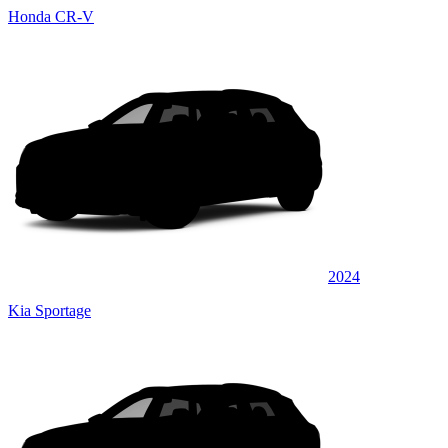
Honda CR-V
2024
Kia Sportage