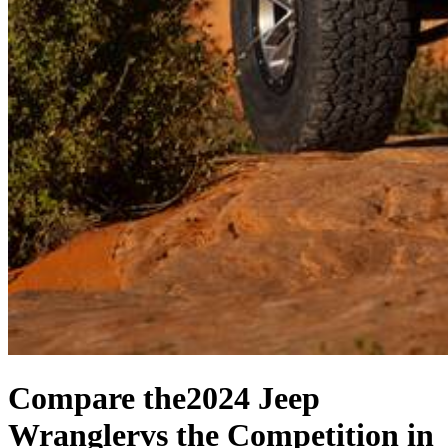
Compare the
2024 Jeep
Wrangler
vs the Competition
in