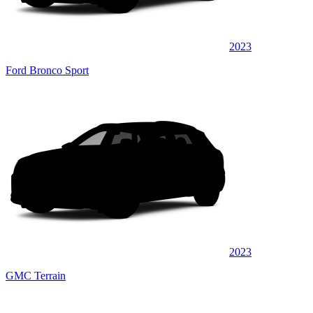
2023
Ford Bronco Sport
2023
GMC Terrain