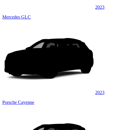
2023
Mercedes GLC
2023
Porsche Cayenne