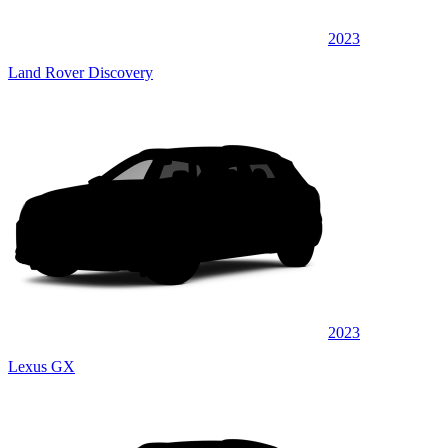
2023
Land Rover Discovery
2023
Lexus GX