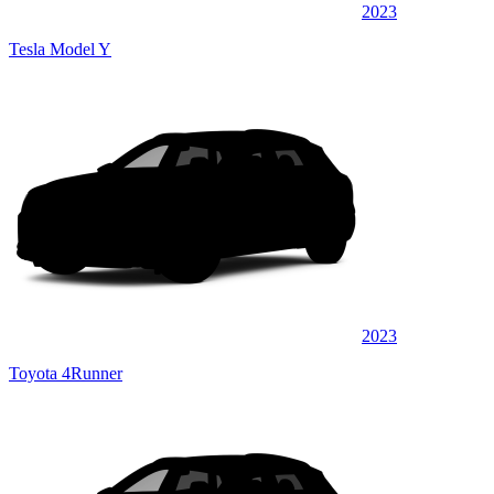
2023
Tesla Model Y
2023
Toyota 4Runner