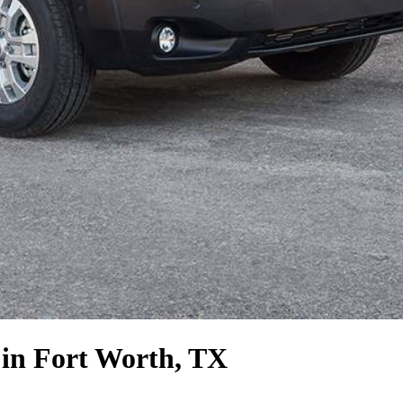
in Fort Worth, TX