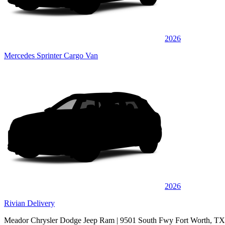
2026
Mercedes Sprinter Cargo Van
2026
Rivian Delivery
Meador Chrysler Dodge Jeep Ram
| 9501 South Fwy Fort Worth, T