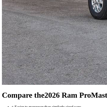
Compare the
2026 Ram ProMast
+
Easier to maneuver than similarly sized vans