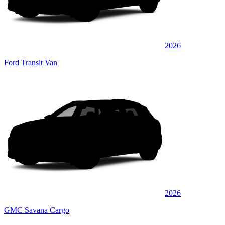
2026
Ford Transit Van
2026
GMC Savana Cargo