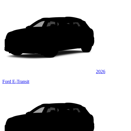
2026
Ford E-Transit