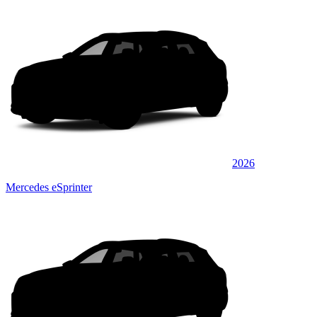
2026
Mercedes eSprinter