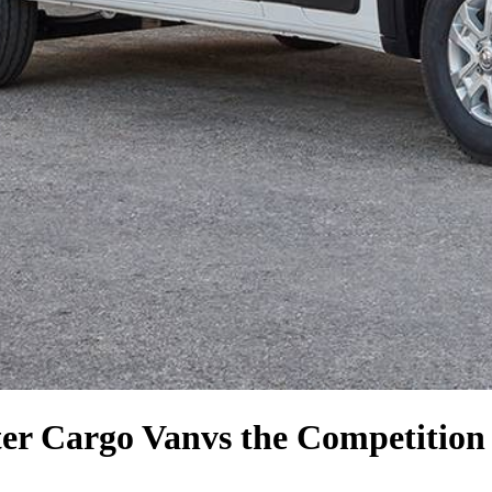
er Cargo Van
vs the Competition