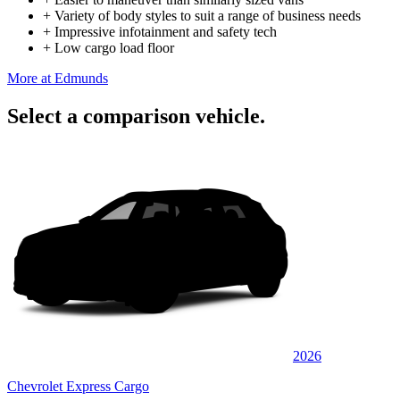
+
Variety of body styles to suit a range of business needs
+
Impressive infotainment and safety tech
+
Low cargo load floor
More at Edmunds
Select a comparison vehicle.
2026
Chevrolet Express Cargo