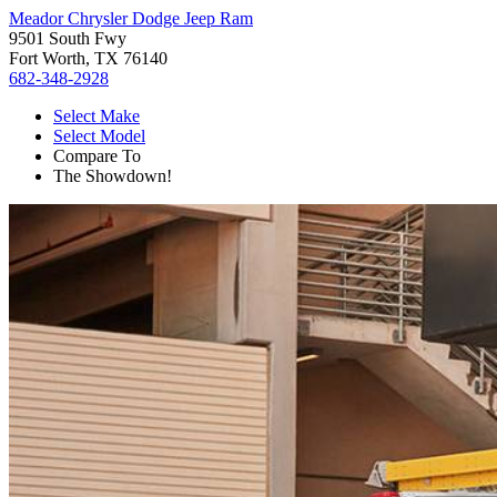
Meador Chrysler Dodge Jeep Ram
9501 South Fwy
Fort Worth, TX 76140
682-348-2928
Select Make
Select Model
Compare To
The Showdown!