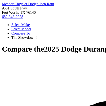
Meador Chrysler Dodge Jeep Ram
9501 South Fwy
Fort Worth, TX 76140
682-348-2928
Select Make
Select Model
Compare To
The Showdown!
Compare the
2025 Dodge Duran