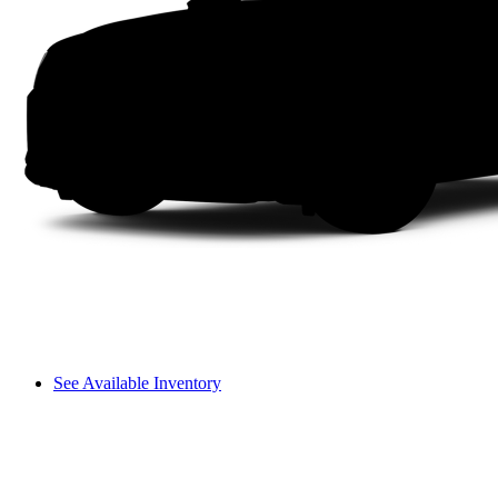
See Available Inventory