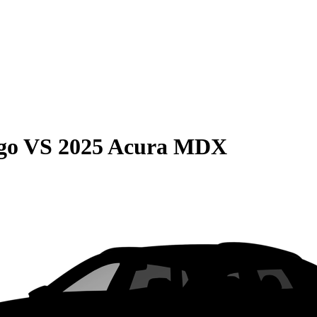
go
VS
2025 Acura MDX